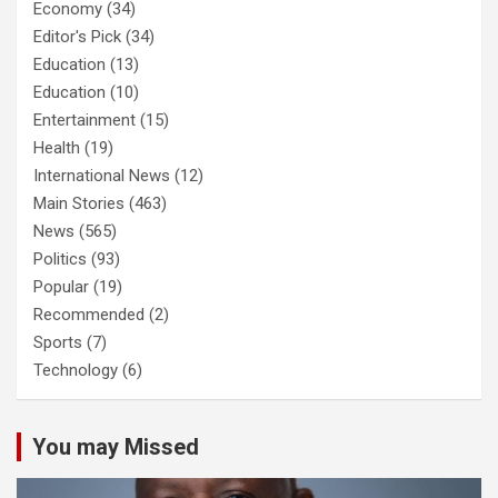
Economy
(34)
Editor's Pick
(34)
Education
(13)
Education
(10)
Entertainment
(15)
Health
(19)
International News
(12)
Main Stories
(463)
News
(565)
Politics
(93)
Popular
(19)
Recommended
(2)
Sports
(7)
Technology
(6)
You may Missed