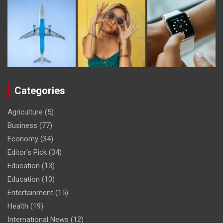
Categories
Agriculture
(5)
Business
(77)
Economy
(34)
Editor's Pick
(34)
Education
(13)
Education
(10)
Entertainment
(15)
Health
(19)
International News
(12)