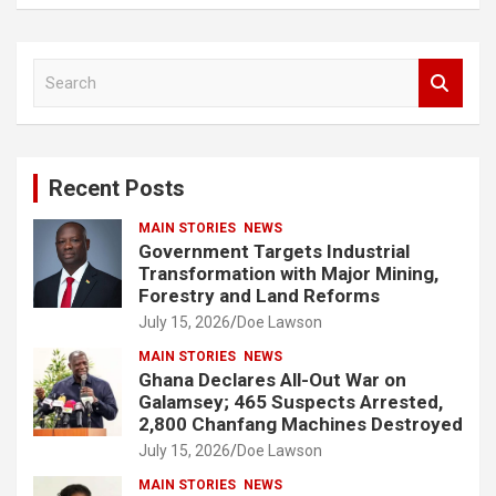
S
e
a
r
c
Recent Posts
h
MAIN STORIES
NEWS
Government Targets Industrial
Transformation with Major Mining,
Forestry and Land Reforms
July 15, 2026
Doe Lawson
MAIN STORIES
NEWS
Ghana Declares All-Out War on
Galamsey; 465 Suspects Arrested,
2,800 Chanfang Machines Destroyed
July 15, 2026
Doe Lawson
MAIN STORIES
NEWS