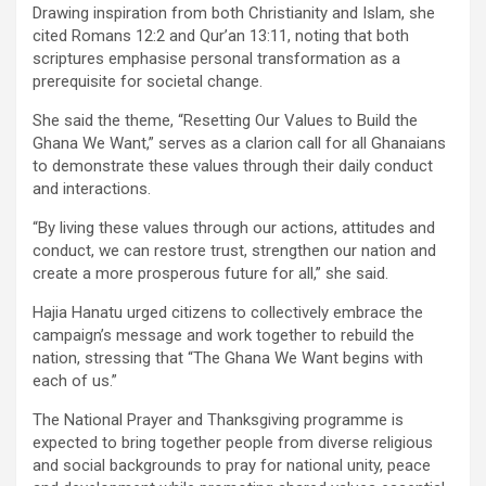
Drawing inspiration from both Christianity and Islam, she
cited Romans 12:2 and Qur’an 13:11, noting that both
scriptures emphasise personal transformation as a
prerequisite for societal change.
She said the theme, “Resetting Our Values to Build the
Ghana We Want,” serves as a clarion call for all Ghanaians
to demonstrate these values through their daily conduct
and interactions.
“By living these values through our actions, attitudes and
conduct, we can restore trust, strengthen our nation and
create a more prosperous future for all,” she said.
Hajia Hanatu urged citizens to collectively embrace the
campaign’s message and work together to rebuild the
nation, stressing that “The Ghana We Want begins with
each of us.”
The National Prayer and Thanksgiving programme is
expected to bring together people from diverse religious
and social backgrounds to pray for national unity, peace