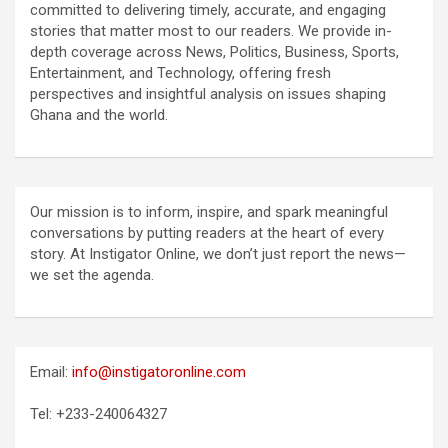
committed to delivering timely, accurate, and engaging
stories that matter most to our readers. We provide in-
depth coverage across News, Politics, Business, Sports,
Entertainment, and Technology, offering fresh
perspectives and insightful analysis on issues shaping
Ghana and the world.
Our mission is to inform, inspire, and spark meaningful
conversations by putting readers at the heart of every
story. At Instigator Online, we don’t just report the news—
we set the agenda.
Email:
info@instigatoronline.com
Tel: +233-240064327