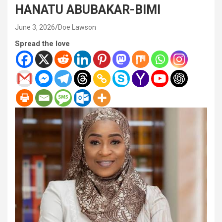
HANATU ABUBAKAR-BIMI
June 3, 2026
Doe Lawson
Spread the love