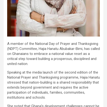
A member of the National Day of Prayer and Thanksgiving
(NDPT) Committee, Hajia Hanatu Abubakar-Bimi, has called
on Ghanaians to embrace a national value reset as a
critical step toward building a prosperous, disciplined and
united nation.
Speaking at the media launch of the second edition of the
National Prayer and Thanksgiving programme, Hajia Hanatu
stressed that nation-building is a shared responsibility that
extends beyond government and requires the active
participation of individuals, families, communities,
institutions and schools.
She noted that Ghana’s development challenges cannot be