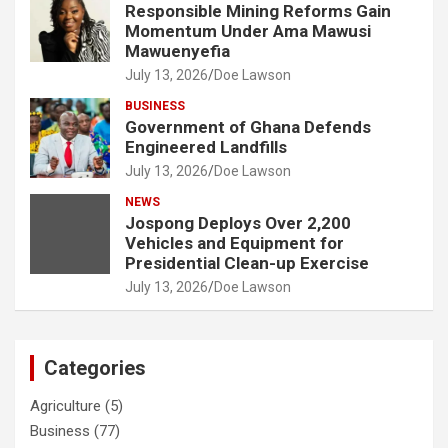
Responsible Mining Reforms Gain
Momentum Under Ama Mawusi
Mawuenyefia
July 13, 2026
Doe Lawson
BUSINESS
Government of Ghana Defends
Engineered Landfills
July 13, 2026
Doe Lawson
NEWS
Jospong Deploys Over 2,200
Vehicles and Equipment for
Presidential Clean-up Exercise
July 13, 2026
Doe Lawson
Categories
Agriculture
(5)
Business
(77)