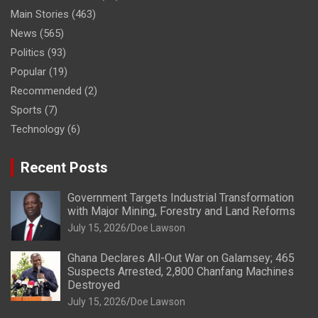
Main Stories
(463)
News
(565)
Politics
(93)
Popular
(19)
Recommended
(2)
Sports
(7)
Technology
(6)
Recent Posts
Government Targets Industrial Transformation
with Major Mining, Forestry and Land Reforms
July 15, 2026
Doe Lawson
Ghana Declares All-Out War on Galamsey; 465
Suspects Arrested, 2,800 Chanfang Machines
Destroyed
July 15, 2026
Doe Lawson