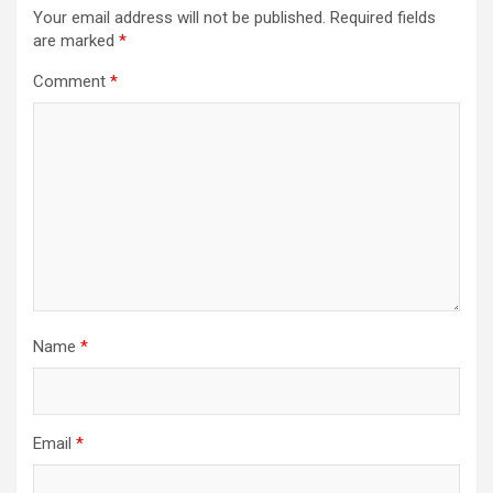
Your email address will not be published.
Required fields
are marked
*
Comment
*
Name
*
Email
*