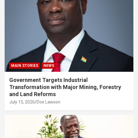
MAIN STORIES
NEWS
Government Targets Industrial
Transformation with Major Mining, Forestry
and Land Reforms
July 15, 2026
Doe Lawson