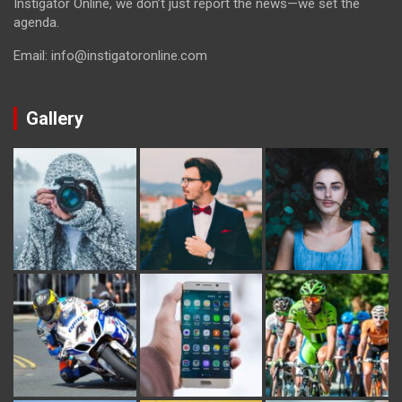
Instigator Online, we don’t just report the news—we set the
agenda.
Email: info@instigatoronline.com
Gallery