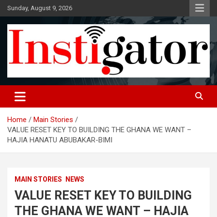
Skip
Sunday, August 9, 2026
to
content
Instigatoronline
Home
Main Stories
VALUE RESET KEY TO BUILDING THE GHANA WE WANT –
HAJIA HANATU ABUBAKAR-BIMI
MAIN STORIES
NEWS
VALUE RESET KEY TO BUILDING
THE GHANA WE WANT – HAJIA