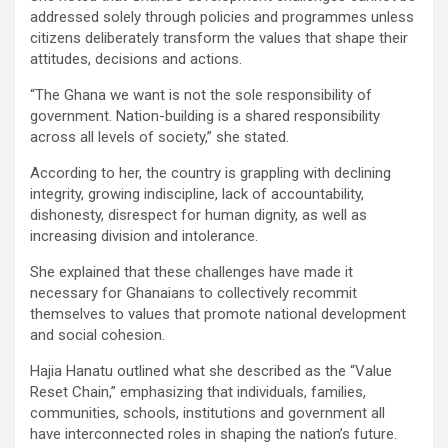
addressed solely through policies and programmes unless
citizens deliberately transform the values that shape their
attitudes, decisions and actions.
“The Ghana we want is not the sole responsibility of
government. Nation-building is a shared responsibility
across all levels of society,” she stated.
According to her, the country is grappling with declining
integrity, growing indiscipline, lack of accountability,
dishonesty, disrespect for human dignity, as well as
increasing division and intolerance.
She explained that these challenges have made it
necessary for Ghanaians to collectively recommit
themselves to values that promote national development
and social cohesion.
Hajia Hanatu outlined what she described as the “Value
Reset Chain,” emphasizing that individuals, families,
communities, schools, institutions and government all
have interconnected roles in shaping the nation’s future.