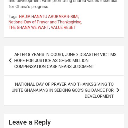
and development while promoting shared values essential
for Ghana’s progress.
Tags:
HAJIA HANATU ABUBAKAR-BIMI
,
National Day of Prayer and Thanksgiving
,
THE GHANA WE WANT
,
VALUE RESET
Post
AFTER 8 YEARS IN COURT, JUNE 3 DISASTER VICTIMS
navigation
HOPE FOR JUSTICE AS GH¢40 MILLION
COMPENSATION CASE NEARS JUDGMENT
NATIONAL DAY OF PRAYER AND THANKSGIVING TO
UNITE GHANAIANS IN SEEKING GOD’S GUIDANCE FOR
DEVELOPMENT
Leave a Reply