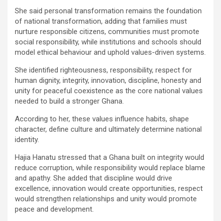
She said personal transformation remains the foundation
of national transformation, adding that families must
nurture responsible citizens, communities must promote
social responsibility, while institutions and schools should
model ethical behaviour and uphold values-driven systems.
She identified righteousness, responsibility, respect for
human dignity, integrity, innovation, discipline, honesty and
unity for peaceful coexistence as the core national values
needed to build a stronger Ghana.
According to her, these values influence habits, shape
character, define culture and ultimately determine national
identity.
Hajia Hanatu stressed that a Ghana built on integrity would
reduce corruption, while responsibility would replace blame
and apathy. She added that discipline would drive
excellence, innovation would create opportunities, respect
would strengthen relationships and unity would promote
peace and development.