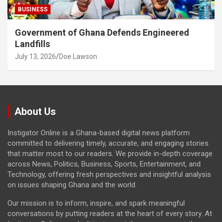
BUSINESS
Government of Ghana Defends Engineered
Landfills
July 13, 2026
Doe Lawson
About Us
Instigator Online is a Ghana-based digital news platform
committed to delivering timely, accurate, and engaging stories
that matter most to our readers. We provide in-depth coverage
across News, Politics, Business, Sports, Entertainment, and
Technology, offering fresh perspectives and insightful analysis
on issues shaping Ghana and the world.
Our mission is to inform, inspire, and spark meaningful
conversations by putting readers at the heart of every story. At