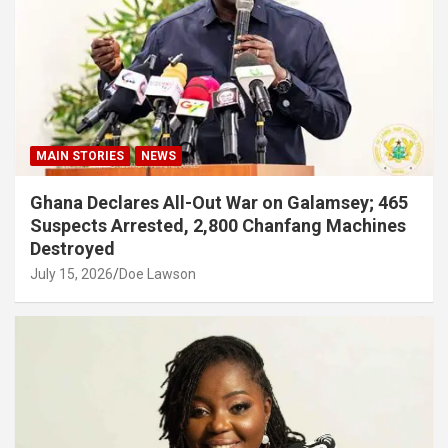
MAIN STORIES
NEWS
Ghana Declares All-Out War on Galamsey; 465
Suspects Arrested, 2,800 Chanfang Machines
Destroyed
July 15, 2026
Doe Lawson