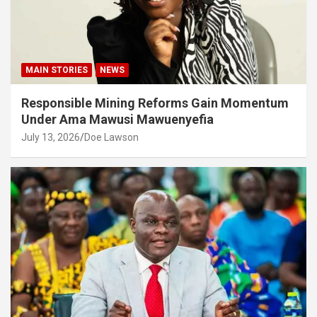
MAIN STORIES
NEWS
Responsible Mining Reforms Gain Momentum
Under Ama Mawusi Mawuenyefia
July 13, 2026
Doe Lawson