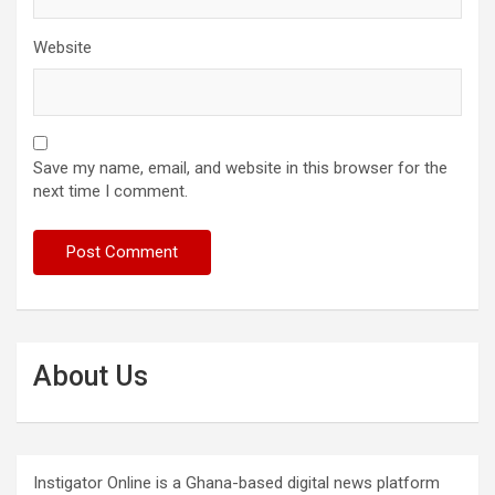
Website
Save my name, email, and website in this browser for the
next time I comment.
About Us
Instigator Online is a Ghana-based digital news platform