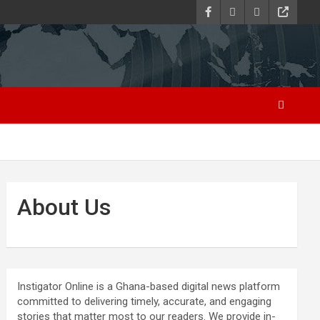
About Us
Instigator Online is a Ghana-based digital news platform
committed to delivering timely, accurate, and engaging
stories that matter most to our readers. We provide in-