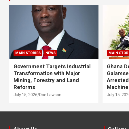
MAIN STORIES
NEWS
MAIN STOR
Government Targets Industrial
Ghana De
Transformation with Major
Galamse
Mining, Forestry and Land
Arrested
Reforms
Machine
July 15, 2026
Doe Lawson
July 15, 202