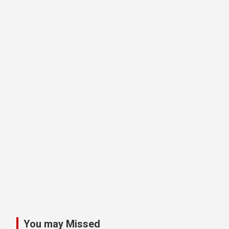
You may Missed