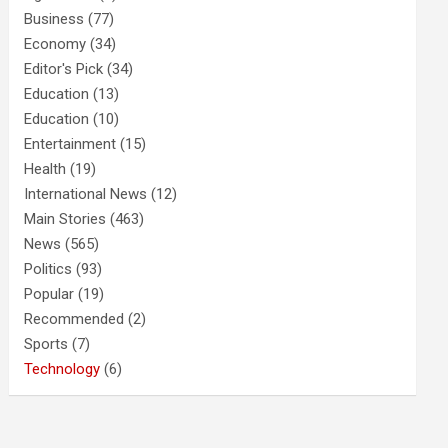
Business
(77)
Economy
(34)
Editor's Pick
(34)
Education
(13)
Education
(10)
Entertainment
(15)
Health
(19)
International News
(12)
Main Stories
(463)
News
(565)
Politics
(93)
Popular
(19)
Recommended
(2)
Sports
(7)
Technology
(6)