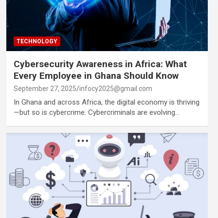
TECHNOLOGY
Cybersecurity Awareness in Africa: What
Every Employee in Ghana Should Know
September 27, 2025
infocy2025@gmail.com
In Ghana and across Africa, the digital economy is thriving
—but so is cybercrime. Cybercriminals are evolving…