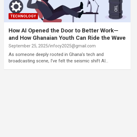
TECHNOLOGY
How AI Opened the Door to Better Work—
and How Ghanaian Youth Can Ride the Wave
September 25, 2025
infocy2025@gmail.com
As someone deeply rooted in Ghana’s tech and
broadcasting scene, I’ve felt the seismic shift AI…