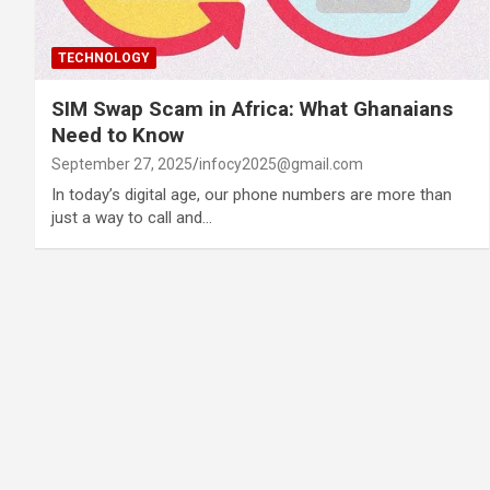
TECHNOLOGY
SIM Swap Scam in Africa: What Ghanaians
Need to Know
September 27, 2025
infocy2025@gmail.com
In today’s digital age, our phone numbers are more than
just a way to call and…