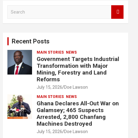
S
e
a
r
c
Recent Posts
h
MAIN STORIES
NEWS
Government Targets Industrial
Transformation with Major
Mining, Forestry and Land
Reforms
July 15, 2026
Doe Lawson
MAIN STORIES
NEWS
Ghana Declares All-Out War on
Galamsey; 465 Suspects
Arrested, 2,800 Chanfang
Machines Destroyed
July 15, 2026
Doe Lawson