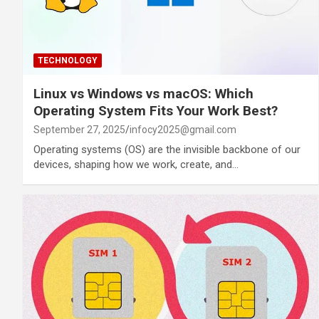
TECHNOLOGY
Linux vs Windows vs macOS: Which
Operating System Fits Your Work Best?
September 27, 2025
infocy2025@gmail.com
Operating systems (OS) are the invisible backbone of our
devices, shaping how we work, create, and…