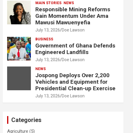
MAIN STORIES
NEWS
Responsible Mining Reforms
Gain Momentum Under Ama
Mawusi Mawuenyefia
July 13, 2026
Doe Lawson
BUSINESS
Government of Ghana Defends
Engineered Landfills
July 13, 2026
Doe Lawson
NEWS
Jospong Deploys Over 2,200
Vehicles and Equipment for
Presidential Clean-up Exercise
July 13, 2026
Doe Lawson
Categories
Agriculture
(5)