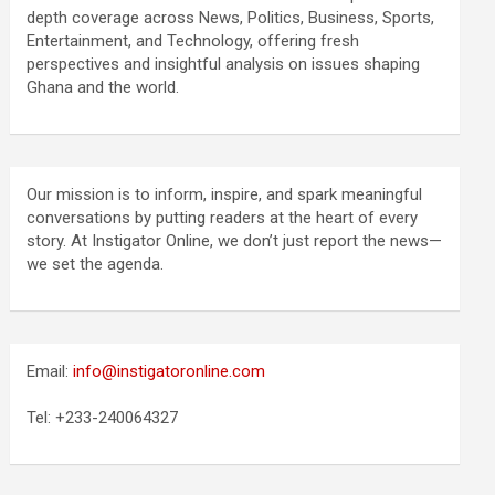
depth coverage across News, Politics, Business, Sports,
Entertainment, and Technology, offering fresh
perspectives and insightful analysis on issues shaping
Ghana and the world.
Our mission is to inform, inspire, and spark meaningful
conversations by putting readers at the heart of every
story. At Instigator Online, we don’t just report the news—
we set the agenda.
Email:
info@instigatoronline.com
Tel: +233-240064327