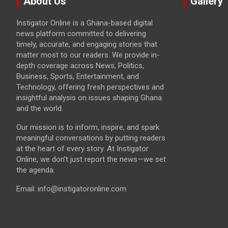
About Us
Gallery
Instigator Online is a Ghana-based digital
news platform committed to delivering
timely, accurate, and engaging stories that
matter most to our readers. We provide in-
depth coverage across News, Politics,
Business, Sports, Entertainment, and
Technology, offering fresh perspectives and
insightful analysis on issues shaping Ghana
and the world.
Our mission is to inform, inspire, and spark
meaningful conversations by putting readers
at the heart of every story. At Instigator
Online, we don’t just report the news—we set
the agenda.
Email: info@instigatoronline.com