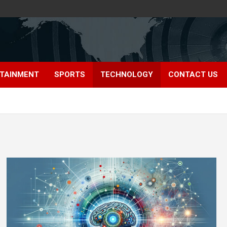
TAINMENT
SPORTS
TECHNOLOGY
CONTACT US