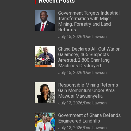
Recent Posts
Government Targets Industrial
Transformation with Major
Mining, Forestry and Land
Reforms
July 15, 2026
Doe Lawson
Ghana Declares All-Out War on
Galamsey; 465 Suspects
Arrested, 2,800 Chanfang
Machines Destroyed
July 15, 2026
Doe Lawson
Responsible Mining Reforms
Gain Momentum Under Ama
Mawusi Mawuenyefia
July 13, 2026
Doe Lawson
Government of Ghana Defends
Engineered Landfills
July 13, 2026
Doe Lawson