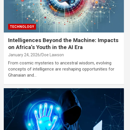
TECHNOLOGY
Intelligences Beyond the Machine: Impacts
on Africa’s Youth in the AI Era
January 24, 2026
Doe Lawson
From cosmic mysteries to ancestral wisdom, evolving
concepts of intelligence are reshaping opportunities for
Ghanaian and…