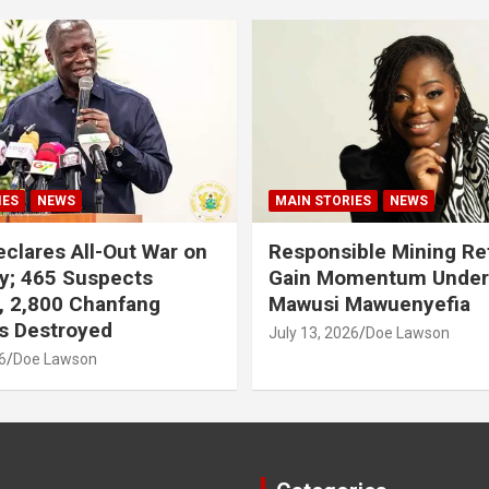
IES
NEWS
MAIN STORIES
NEWS
clares All-Out War on
Responsible Mining R
y; 465 Suspects
Gain Momentum Unde
, 2,800 Chanfang
Mawusi Mawuenyefia
s Destroyed
July 13, 2026
Doe Lawson
6
Doe Lawson