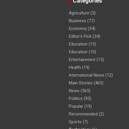
Categories
Agriculture
(5)
Business
(77)
Economy
(34)
Editor's Pick
(34)
Education
(13)
Education
(10)
Entertainment
(15)
Health
(19)
International News
(12)
Main Stories
(463)
News
(565)
Politics
(93)
Popular
(19)
Recommended
(2)
Sports
(7)