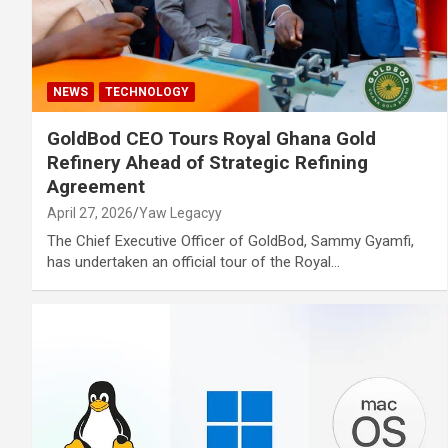
NEWS
TECHNOLOGY
GoldBod CEO Tours Royal Ghana Gold
Refinery Ahead of Strategic Refining
Agreement
April 27, 2026
Yaw Legacyy
The Chief Executive Officer of GoldBod, Sammy Gyamfi,
has undertaken an official tour of the Royal…