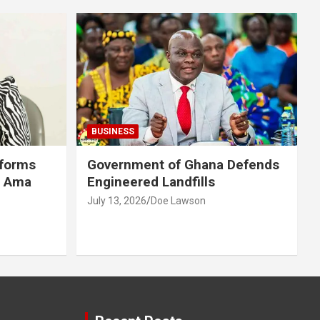
BUSINESS
eforms
Government of Ghana Defends
r Ama
Engineered Landfills
July 13, 2026
Doe Lawson