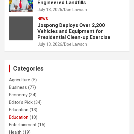
Engineered Landfills
July 13, 2026
Doe Lawson
NEWS
Jospong Deploys Over 2,200
Vehicles and Equipment for
Presidential Clean-up Exercise
July 13, 2026
Doe Lawson
Categories
Agriculture
(5)
Business
(77)
Economy
(34)
Editor's Pick
(34)
Education
(13)
Education
(10)
Entertainment
(15)
Health
(19)