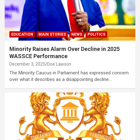
EDUCATION
MAIN STORIES
NEWS
POLITICS
Minority Raises Alarm Over Decline in 2025
WASSCE Performance
December 3, 2025
Doe Lawson
The Minority Caucus in Parliament has expressed concern
over what it describes as a disappointing decline…