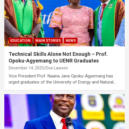
EDUCATION
MAIN STORIES
NEWS
Technical Skills Alone Not Enough – Prof.
Opoku-Agyemang to UENR Graduates
December 14, 2025
Doe Lawson
Vice President Prof. Naana Jane Opoku-Agyemang has
urged graduates of the University of Energy and Natural…