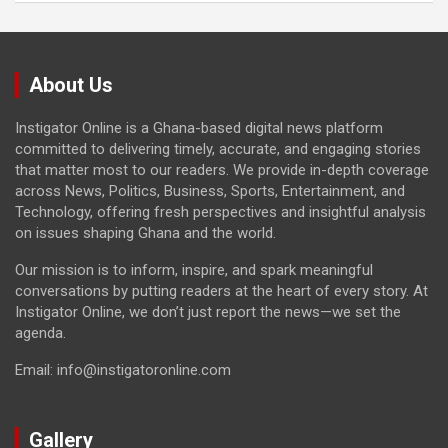
About Us
Instigator Online is a Ghana-based digital news platform
committed to delivering timely, accurate, and engaging stories
that matter most to our readers. We provide in-depth coverage
across News, Politics, Business, Sports, Entertainment, and
Technology, offering fresh perspectives and insightful analysis
on issues shaping Ghana and the world.
Our mission is to inform, inspire, and spark meaningful
conversations by putting readers at the heart of every story. At
Instigator Online, we don’t just report the news—we set the
agenda.
Email: info@instigatoronline.com
Gallery