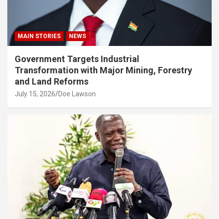
MAIN STORIES
NEWS
Government Targets Industrial
Transformation with Major Mining, Forestry
and Land Reforms
July 15, 2026
Doe Lawson