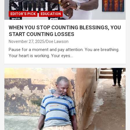
EDITOR'S PICK
EDUCATION
WHEN YOU STOP COUNTING BLESSINGS, YOU
START COUNTING LOSSES
November 27, 2025
Doe Lawson
Pause for a moment and pay attention. You are breathing.
Your heart is working. Your eyes…