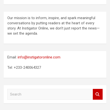
Our mission is to inform, inspire, and spark meaningful
conversations by putting readers at the heart of every
story. At Instigator Online, we don’t just report the news—
we set the agenda.
Email:
info@instigatoronline.com
Tel: +233-240064327
S
e
a
r