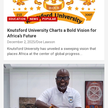
EDUCATION
NEWS
POPULAR
Knutsford University Charts a Bold Vision for
Africa’s Future
December 2, 2025
Doe Lawson
Knutsford University has unveiled a sweeping vision that
places Africa at the center of global progress.…