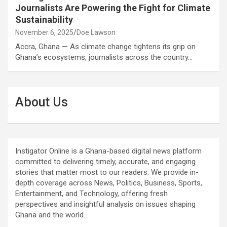
Journalists Are Powering the Fight for Climate
Sustainability
November 6, 2025
Doe Lawson
Accra, Ghana — As climate change tightens its grip on
Ghana’s ecosystems, journalists across the country…
About Us
Instigator Online is a Ghana-based digital news platform
committed to delivering timely, accurate, and engaging
stories that matter most to our readers. We provide in-
depth coverage across News, Politics, Business, Sports,
Entertainment, and Technology, offering fresh
perspectives and insightful analysis on issues shaping
Ghana and the world.