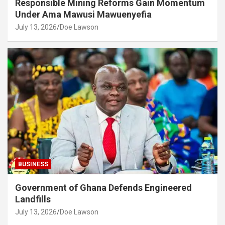
Responsible Mining Reforms Gain Momentum
Under Ama Mawusi Mawuenyefia
July 13, 2026
Doe Lawson
BUSINESS
Government of Ghana Defends Engineered
Landfills
July 13, 2026
Doe Lawson