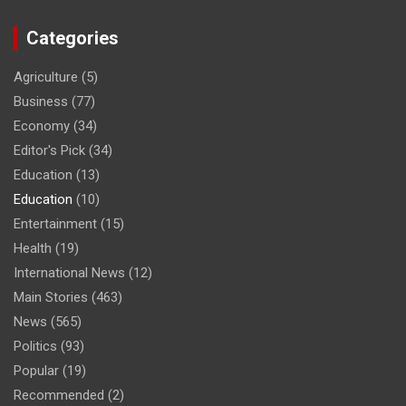
Categories
Agriculture
(5)
Business
(77)
Economy
(34)
Editor's Pick
(34)
Education
(13)
Education
(10)
Entertainment
(15)
Health
(19)
International News
(12)
Main Stories
(463)
News
(565)
Politics
(93)
Popular
(19)
Recommended
(2)