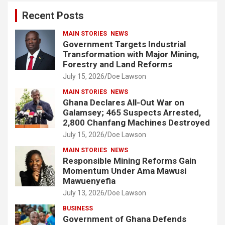
c
Recent Posts
h
MAIN STORIES
NEWS
Government Targets Industrial
Transformation with Major Mining,
Forestry and Land Reforms
July 15, 2026
Doe Lawson
MAIN STORIES
NEWS
Ghana Declares All-Out War on
Galamsey; 465 Suspects Arrested,
2,800 Chanfang Machines Destroyed
July 15, 2026
Doe Lawson
MAIN STORIES
NEWS
Responsible Mining Reforms Gain
Momentum Under Ama Mawusi
Mawuenyefia
July 13, 2026
Doe Lawson
BUSINESS
Government of Ghana Defends