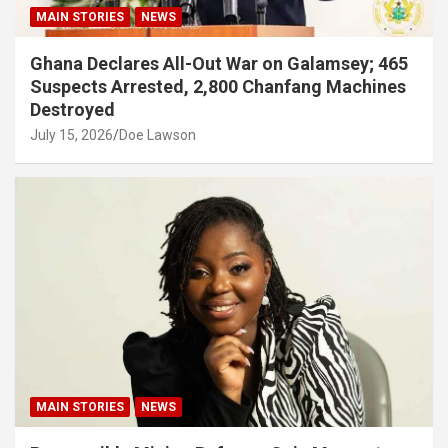
MAIN STORIES
NEWS
Ghana Declares All-Out War on Galamsey; 465
Suspects Arrested, 2,800 Chanfang Machines
Destroyed
July 15, 2026
Doe Lawson
MAIN STORIES
NEWS