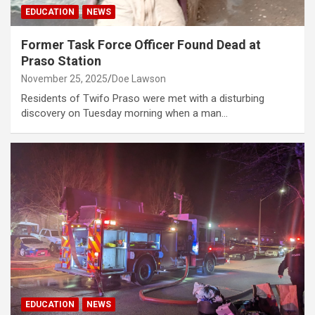
EDUCATION
NEWS
Former Task Force Officer Found Dead at
Praso Station
November 25, 2025
Doe Lawson
Residents of Twifo Praso were met with a disturbing
discovery on Tuesday morning when a man…
EDUCATION
NEWS