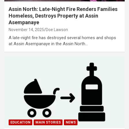
Assin North: Late-Night Fire Renders Families
Homeless, Destroys Property at Assin
Asempanaye
November 14, 2025
Doe Lawson
A late-night fire has destroyed several homes and shops
at Assin Asempanaye in the Assin North…
EDUCATION
MAIN STORIES
NEWS