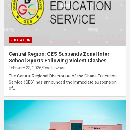
EDUCATION
Central Region: GES Suspends Zonal Inter-
School Sports Following Violent Clashes
February 23, 2026
Doe Lawson
The Central Regional Directorate of the Ghana Education
Service (GES) has announced the immediate suspension
of…