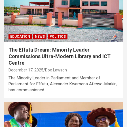
EDUCATION
NEWS
POLITICS
The Effutu Dream: Minority Leader
Commissions Ultra-Modern Library and ICT
Centre
December 17, 2025
Doe Lawson
The Minority Leader in Parliament and Member of
Parliament for Effutu, Alexander Kwamena Afenyo-Markin,
has commissioned…