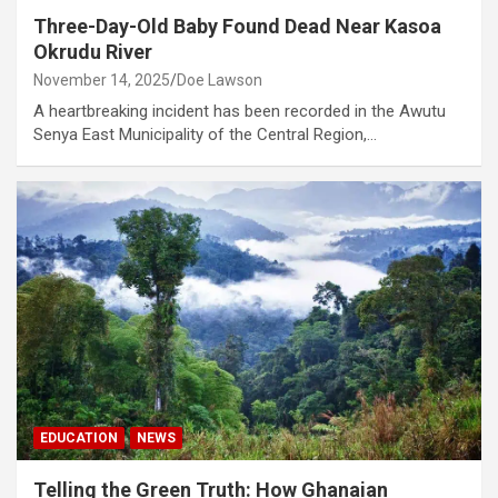
Three-Day-Old Baby Found Dead Near Kasoa
Okrudu River
November 14, 2025
Doe Lawson
A heartbreaking incident has been recorded in the Awutu
Senya East Municipality of the Central Region,…
EDUCATION
NEWS
Telling the Green Truth: How Ghanaian