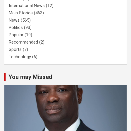
International News
(12)
Main Stories
(463)
News
(565)
Politics
(93)
Popular
(19)
Recommended
(2)
Sports
(7)
Technology
(6)
You may Missed