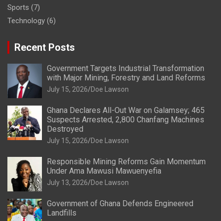
Sports
(7)
Technology
(6)
Recent Posts
Government Targets Industrial Transformation
with Major Mining, Forestry and Land Reforms
July 15, 2026
Doe Lawson
Ghana Declares All-Out War on Galamsey; 465
Suspects Arrested, 2,800 Chanfang Machines
Destroyed
July 15, 2026
Doe Lawson
Responsible Mining Reforms Gain Momentum
Under Ama Mawusi Mawuenyefia
July 13, 2026
Doe Lawson
Government of Ghana Defends Engineered
Landfills