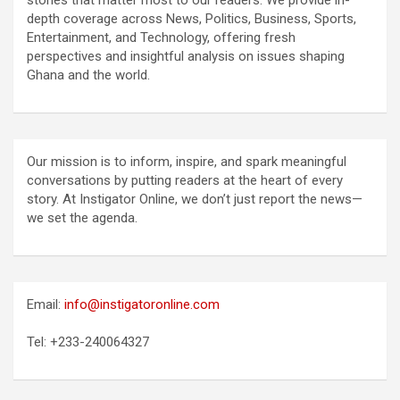
stories that matter most to our readers. We provide in-
depth coverage across News, Politics, Business, Sports,
Entertainment, and Technology, offering fresh
perspectives and insightful analysis on issues shaping
Ghana and the world.
Our mission is to inform, inspire, and spark meaningful
conversations by putting readers at the heart of every
story. At Instigator Online, we don’t just report the news—
we set the agenda.
Email:
info@instigatoronline.com
Tel: +233-240064327