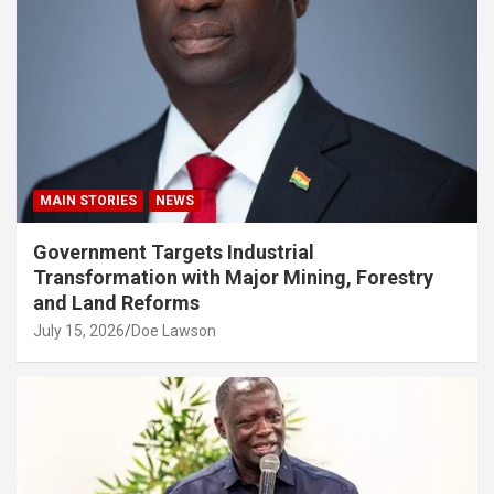
MAIN STORIES
NEWS
Government Targets Industrial
Transformation with Major Mining, Forestry
and Land Reforms
July 15, 2026
Doe Lawson