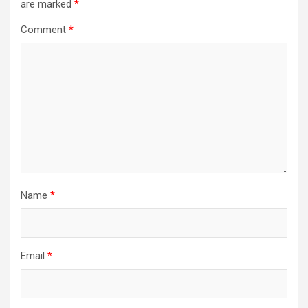
are marked
*
Comment
*
Name
*
Email
*