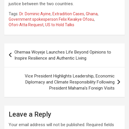
justice between the two countries.
Tags:
Dr. Dominic Ayine
,
Extradition Cases
,
Ghana
,
Government spokesperson Felix Kwakye Ofosu
,
Ofori-Atta Request
,
US to Hold Talks
Post
Ohemaa Woyeje Launches Life Beyond Opinions to
navigation
Inspire Resilience and Authentic Living
Vice President Highlights Leadership, Economic
Diplomacy and Climate Responsibility Following
President Mahama’s Foreign Visits
Leave a Reply
Your email address will not be published.
Required fields