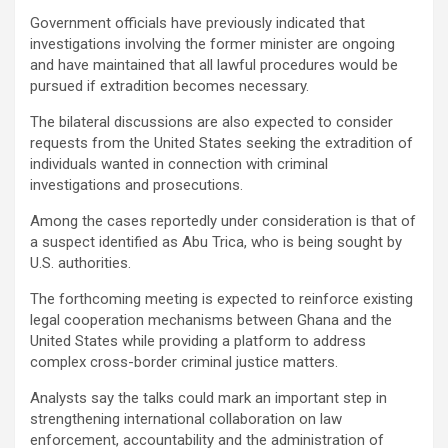
Government officials have previously indicated that
investigations involving the former minister are ongoing
and have maintained that all lawful procedures would be
pursued if extradition becomes necessary.
The bilateral discussions are also expected to consider
requests from the United States seeking the extradition of
individuals wanted in connection with criminal
investigations and prosecutions.
Among the cases reportedly under consideration is that of
a suspect identified as Abu Trica, who is being sought by
U.S. authorities.
The forthcoming meeting is expected to reinforce existing
legal cooperation mechanisms between Ghana and the
United States while providing a platform to address
complex cross-border criminal justice matters.
Analysts say the talks could mark an important step in
strengthening international collaboration on law
enforcement, accountability and the administration of