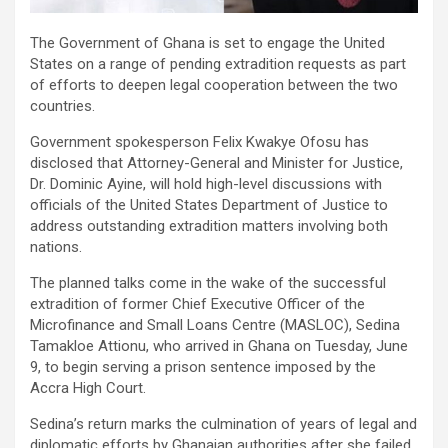
The Government of Ghana is set to engage the United
States on a range of pending extradition requests as part
of efforts to deepen legal cooperation between the two
countries.
Government spokesperson Felix Kwakye Ofosu has
disclosed that Attorney-General and Minister for Justice,
Dr. Dominic Ayine, will hold high-level discussions with
officials of the United States Department of Justice to
address outstanding extradition matters involving both
nations.
The planned talks come in the wake of the successful
extradition of former Chief Executive Officer of the
Microfinance and Small Loans Centre (MASLOC), Sedina
Tamakloe Attionu, who arrived in Ghana on Tuesday, June
9, to begin serving a prison sentence imposed by the
Accra High Court.
Sedina’s return marks the culmination of years of legal and
diplomatic efforts by Ghanaian authorities after she failed