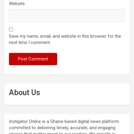
Website
Save my name, email, and website in this browser for the
next time I comment.
About Us
Instigator Online is a Ghana-based digital news platform
committed to delivering timely, accurate, and engaging