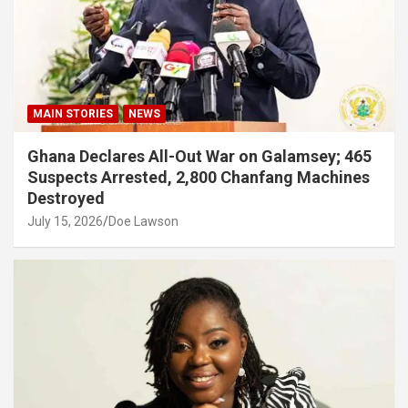
MAIN STORIES
NEWS
Ghana Declares All-Out War on Galamsey; 465
Suspects Arrested, 2,800 Chanfang Machines
Destroyed
July 15, 2026
Doe Lawson