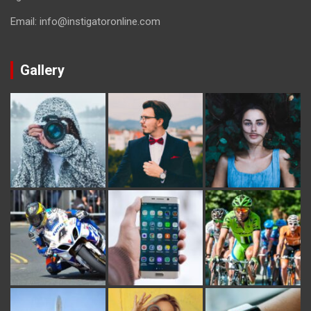
Email: info@instigatoronline.com
Gallery