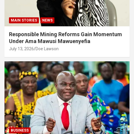
MAIN STORIES
NEWS
Responsible Mining Reforms Gain Momentum
Under Ama Mawusi Mawuenyefia
July 13, 2026
Doe Lawson
BUSINESS