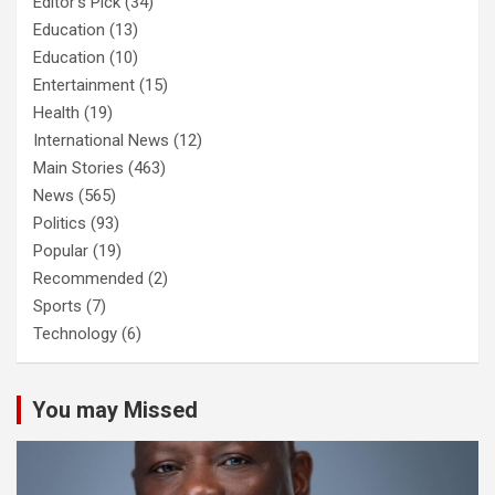
Editor's Pick
(34)
Education
(13)
Education
(10)
Entertainment
(15)
Health
(19)
International News
(12)
Main Stories
(463)
News
(565)
Politics
(93)
Popular
(19)
Recommended
(2)
Sports
(7)
Technology
(6)
You may Missed