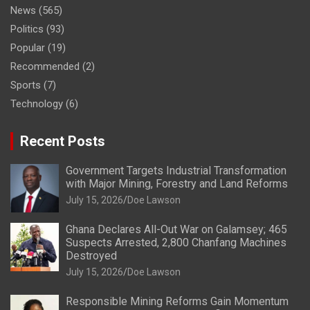
News
(565)
Politics
(93)
Popular
(19)
Recommended
(2)
Sports
(7)
Technology
(6)
Recent Posts
Government Targets Industrial Transformation
with Major Mining, Forestry and Land Reforms
July 15, 2026
Doe Lawson
Ghana Declares All-Out War on Galamsey; 465
Suspects Arrested, 2,800 Chanfang Machines
Destroyed
July 15, 2026
Doe Lawson
Responsible Mining Reforms Gain Momentum