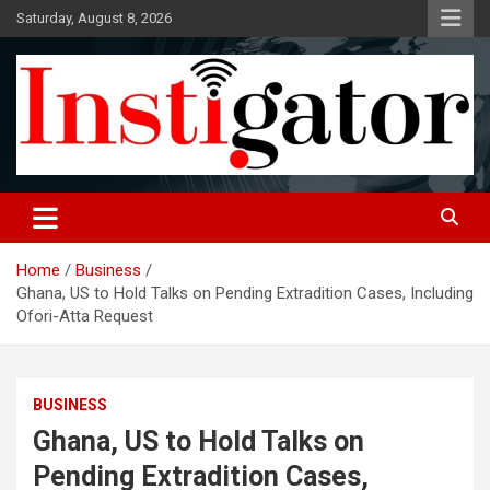
Skip
Saturday, August 8, 2026
to
content
Instigatoronline
Home
Business
Ghana, US to Hold Talks on Pending Extradition Cases, Including
Ofori-Atta Request
BUSINESS
Ghana, US to Hold Talks on
Pending Extradition Cases,