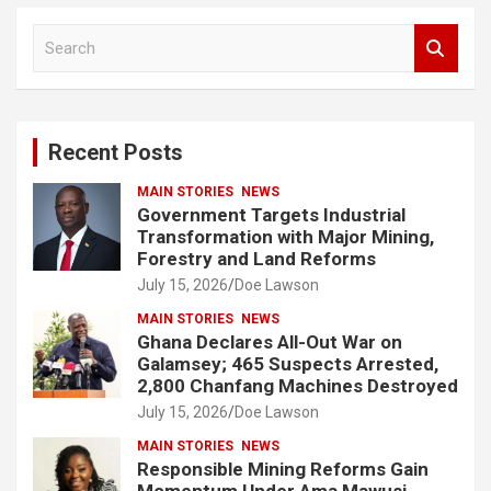
S
e
a
r
c
Recent Posts
h
MAIN STORIES
NEWS
Government Targets Industrial
Transformation with Major Mining,
Forestry and Land Reforms
July 15, 2026
Doe Lawson
MAIN STORIES
NEWS
Ghana Declares All-Out War on
Galamsey; 465 Suspects Arrested,
2,800 Chanfang Machines Destroyed
July 15, 2026
Doe Lawson
MAIN STORIES
NEWS
Responsible Mining Reforms Gain