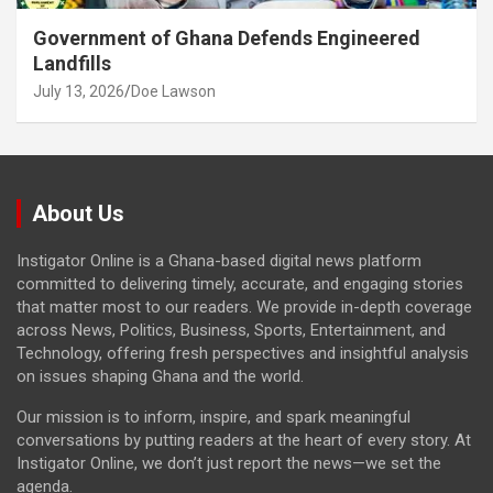
Government of Ghana Defends Engineered
Landfills
July 13, 2026
Doe Lawson
About Us
Instigator Online is a Ghana-based digital news platform
committed to delivering timely, accurate, and engaging stories
that matter most to our readers. We provide in-depth coverage
across News, Politics, Business, Sports, Entertainment, and
Technology, offering fresh perspectives and insightful analysis
on issues shaping Ghana and the world.
Our mission is to inform, inspire, and spark meaningful
conversations by putting readers at the heart of every story. At
Instigator Online, we don’t just report the news—we set the
agenda.