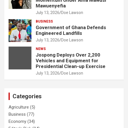
Momentum Under Ama Mawusi
Mawuenyefia
July 13, 2026
Doe Lawson
BUSINESS
Government of Ghana Defends
Engineered Landfills
July 13, 2026
Doe Lawson
NEWS
Jospong Deploys Over 2,200
Vehicles and Equipment for
Presidential Clean-up Exercise
July 13, 2026
Doe Lawson
Categories
Agriculture
(5)
Business
(77)
Economy
(34)