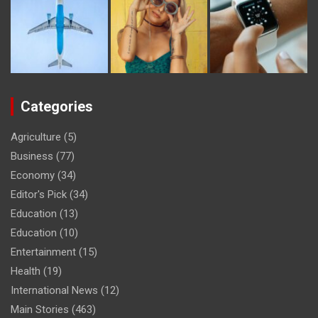
Categories
Agriculture
(5)
Business
(77)
Economy
(34)
Editor's Pick
(34)
Education
(13)
Education
(10)
Entertainment
(15)
Health
(19)
International News
(12)
Main Stories
(463)