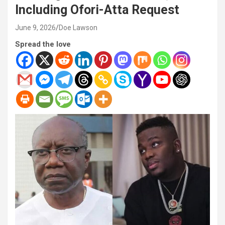
Including Ofori-Atta Request
June 9, 2026
Doe Lawson
Spread the love