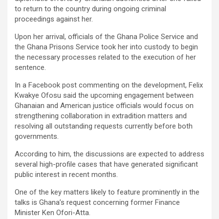
to return to the country during ongoing criminal
proceedings against her.
Upon her arrival, officials of the Ghana Police Service and
the Ghana Prisons Service took her into custody to begin
the necessary processes related to the execution of her
sentence.
In a Facebook post commenting on the development, Felix
Kwakye Ofosu said the upcoming engagement between
Ghanaian and American justice officials would focus on
strengthening collaboration in extradition matters and
resolving all outstanding requests currently before both
governments.
According to him, the discussions are expected to address
several high-profile cases that have generated significant
public interest in recent months.
One of the key matters likely to feature prominently in the
talks is Ghana’s request concerning former Finance
Minister Ken Ofori-Atta.