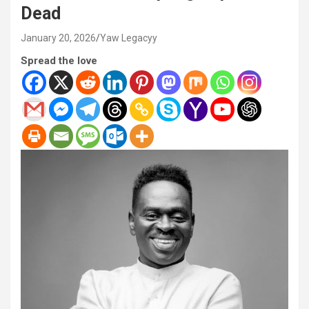
Dead
January 20, 2026
Yaw Legacyy
Spread the love