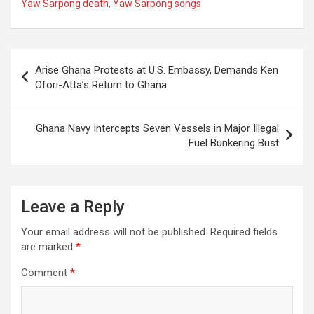
Yaw Sarpong death
,
Yaw Sarpong songs
Post
Arise Ghana Protests at U.S. Embassy, Demands Ken
navigation
Ofori-Atta’s Return to Ghana
Ghana Navy Intercepts Seven Vessels in Major Illegal
Fuel Bunkering Bust
Leave a Reply
Your email address will not be published.
Required fields
are marked
*
Comment
*