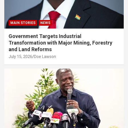
MAIN STORIES
NEWS
Government Targets Industrial
Transformation with Major Mining, Forestry
and Land Reforms
July 15, 2026
Doe Lawson