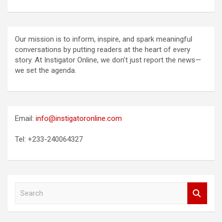
Our mission is to inform, inspire, and spark meaningful
conversations by putting readers at the heart of every
story. At Instigator Online, we don’t just report the news—
we set the agenda.
Email:
info@instigatoronline.com
Tel: +233-240064327
S
e
a
r