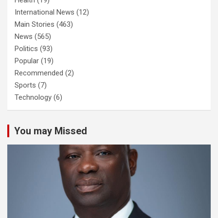
International News
(12)
Main Stories
(463)
News
(565)
Politics
(93)
Popular
(19)
Recommended
(2)
Sports
(7)
Technology
(6)
You may Missed