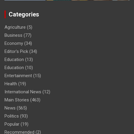
Categories
Agriculture
(5)
Business
(77)
Economy
(34)
Editor's Pick
(34)
Education
(13)
Education
(10)
Entertainment
(15)
Health
(19)
International News
(12)
Main Stories
(463)
News
(565)
Politics
(93)
Popular
(19)
Recommended
(2)