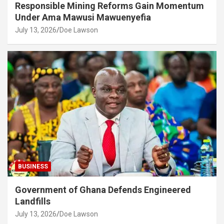
Responsible Mining Reforms Gain Momentum
Under Ama Mawusi Mawuenyefia
July 13, 2026
Doe Lawson
BUSINESS
Government of Ghana Defends Engineered
Landfills
July 13, 2026
Doe Lawson