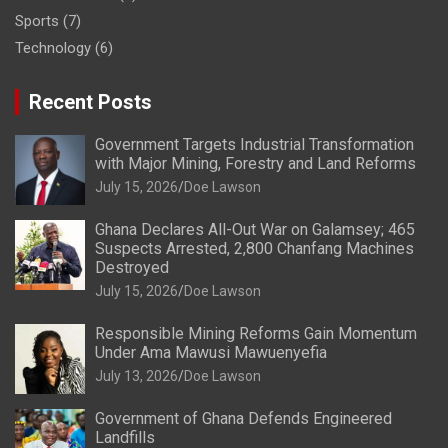
Sports
(7)
Technology
(6)
Recent Posts
Government Targets Industrial Transformation
with Major Mining, Forestry and Land Reforms
July 15, 2026
Doe Lawson
Ghana Declares All-Out War on Galamsey; 465
Suspects Arrested, 2,800 Chanfang Machines
Destroyed
July 15, 2026
Doe Lawson
Responsible Mining Reforms Gain Momentum
Under Ama Mawusi Mawuenyefia
July 13, 2026
Doe Lawson
Government of Ghana Defends Engineered
Landfills