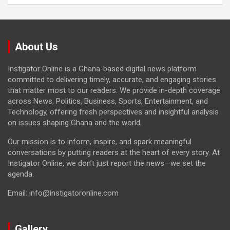
About Us
Instigator Online is a Ghana-based digital news platform
committed to delivering timely, accurate, and engaging stories
that matter most to our readers. We provide in-depth coverage
across News, Politics, Business, Sports, Entertainment, and
Technology, offering fresh perspectives and insightful analysis
on issues shaping Ghana and the world.
Our mission is to inform, inspire, and spark meaningful
conversations by putting readers at the heart of every story. At
Instigator Online, we don’t just report the news—we set the
agenda.
Email: info@instigatoronline.com
Gallery