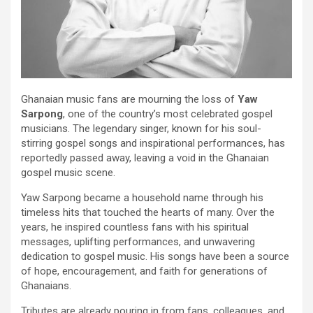
Ghanaian music fans are mourning the loss of
Yaw
Sarpong
, one of the country’s most celebrated gospel
musicians. The legendary singer, known for his soul-
stirring gospel songs and inspirational performances, has
reportedly passed away, leaving a void in the Ghanaian
gospel music scene.
Yaw Sarpong became a household name through his
timeless hits that touched the hearts of many. Over the
years, he inspired countless fans with his spiritual
messages, uplifting performances, and unwavering
dedication to gospel music. His songs have been a source
of hope, encouragement, and faith for generations of
Ghanaians.
Tributes are already pouring in from fans, colleagues, and