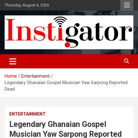
Skip
Thursday, August 6, 2026
to
content
Instigatoronline
Home
Entertainment
Legendary Ghanaian Gospel Musician Yaw Sarpong Reported
Dead
ENTERTAINMENT
Legendary Ghanaian Gospel
Musician Yaw Sarpong Reported