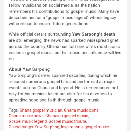
fellow musicians on social media, as the nation
remembers his contributions to gospel music. Many have
described him as a “gospel music legend” whose legacy
will continue to inspire future generations.
While official details surrounding
Yaw Sarpong’s death
are still emerging, the news has sparked widespread grief
across the country. Ghana has lost one of its most iconic
voices in gospel music, but his music and influence will live
on.
About Yaw Sarpong
Yaw Sarpong’s career spanned decades, during which he
released numerous gospel hits and performed at major
events across Ghana and beyond. He is remembered not
only for his musical talent but also for his devotion to
spreading hope and faith through gospel music.
Tags:
Ghana gospel musician
,
Ghana music icons
,
Ghana music news
,
Ghanaian gospel music
,
Gospel music legend
,
Gospel music tribute
,
Gospel singer Yaw Sarpong
,
Inspirational gospel music
,