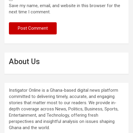
Save my name, email, and website in this browser for the
next time I comment.
About Us
Instigator Online is a Ghana-based digital news platform
committed to delivering timely, accurate, and engaging
stories that matter most to our readers. We provide in-
depth coverage across News, Politics, Business, Sports,
Entertainment, and Technology, offering fresh
perspectives and insightful analysis on issues shaping
Ghana and the world.