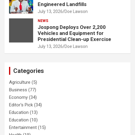
Engineered Landfills
July 13, 2026
Doe Lawson
NEWS
Jospong Deploys Over 2,200
Vehicles and Equipment for
Presidential Clean-up Exercise
July 13, 2026
Doe Lawson
Categories
Agriculture
(5)
Business
(77)
Economy
(34)
Editor's Pick
(34)
Education
(13)
Education
(10)
Entertainment
(15)
Health
(19)