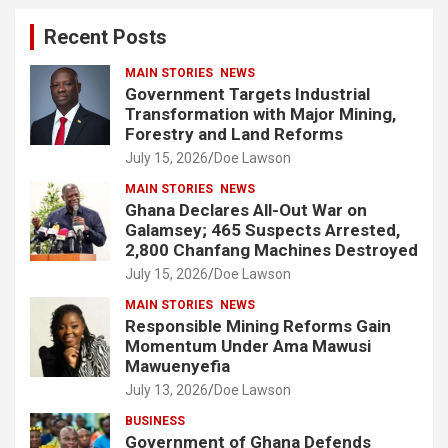
c
Recent Posts
h
MAIN STORIES
NEWS
Government Targets Industrial
Transformation with Major Mining,
Forestry and Land Reforms
July 15, 2026
Doe Lawson
MAIN STORIES
NEWS
Ghana Declares All-Out War on
Galamsey; 465 Suspects Arrested,
2,800 Chanfang Machines Destroyed
July 15, 2026
Doe Lawson
MAIN STORIES
NEWS
Responsible Mining Reforms Gain
Momentum Under Ama Mawusi
Mawuenyefia
July 13, 2026
Doe Lawson
BUSINESS
Government of Ghana Defends