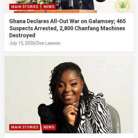
MAIN STORIES
NEWS
Ghana Declares All-Out War on Galamsey; 465
Suspects Arrested, 2,800 Chanfang Machines
Destroyed
July 15, 2026
Doe Lawson
MAIN STORIES
NEWS