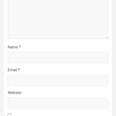
Name
*
Email
*
Website