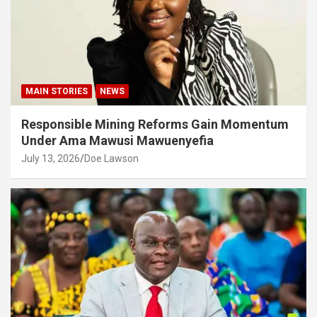
MAIN STORIES
NEWS
Responsible Mining Reforms Gain Momentum
Under Ama Mawusi Mawuenyefia
July 13, 2026
Doe Lawson