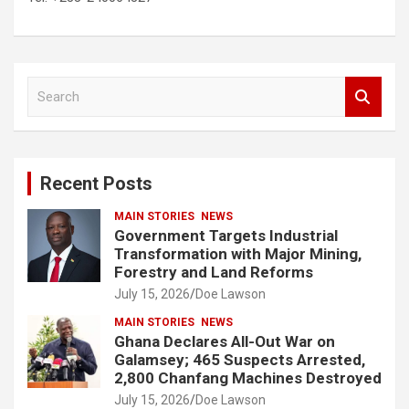
S
e
a
r
c
Recent Posts
h
MAIN STORIES
NEWS
Government Targets Industrial
Transformation with Major Mining,
Forestry and Land Reforms
July 15, 2026
Doe Lawson
MAIN STORIES
NEWS
Ghana Declares All-Out War on
Galamsey; 465 Suspects Arrested,
2,800 Chanfang Machines Destroyed
July 15, 2026
Doe Lawson