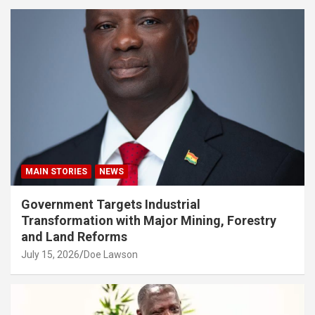
MAIN STORIES
NEWS
Government Targets Industrial
Transformation with Major Mining, Forestry
and Land Reforms
July 15, 2026
Doe Lawson