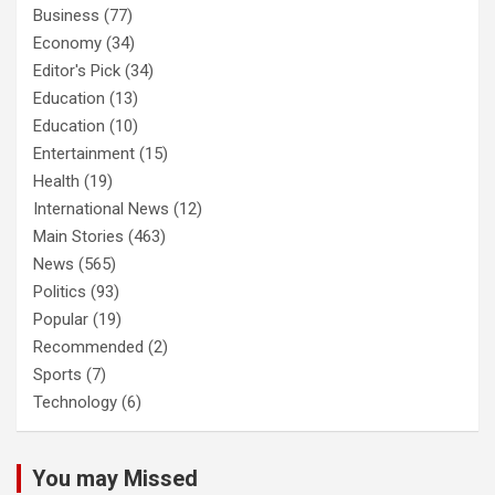
Business
(77)
Economy
(34)
Editor's Pick
(34)
Education
(13)
Education
(10)
Entertainment
(15)
Health
(19)
International News
(12)
Main Stories
(463)
News
(565)
Politics
(93)
Popular
(19)
Recommended
(2)
Sports
(7)
Technology
(6)
You may Missed