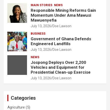
MAIN STORIES
NEWS
Responsible Mining Reforms Gain
Momentum Under Ama Mawusi
Mawuenyefia
July 13, 2026
Doe Lawson
BUSINESS
Government of Ghana Defends
Engineered Landfills
July 13, 2026
Doe Lawson
NEWS
Jospong Deploys Over 2,200
Vehicles and Equipment for
Presidential Clean-up Exercise
July 13, 2026
Doe Lawson
Categories
Agriculture
(5)