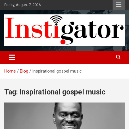
Skip
Friday, August 7, 2026
to
content
Instigatoronline
Home
Blog
Inspirational gospel music
Tag:
Inspirational gospel music