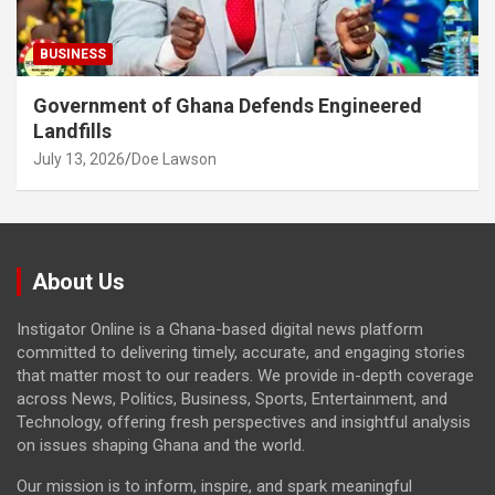
BUSINESS
Government of Ghana Defends Engineered
Landfills
July 13, 2026
Doe Lawson
About Us
Instigator Online is a Ghana-based digital news platform
committed to delivering timely, accurate, and engaging stories
that matter most to our readers. We provide in-depth coverage
across News, Politics, Business, Sports, Entertainment, and
Technology, offering fresh perspectives and insightful analysis
on issues shaping Ghana and the world.
Our mission is to inform, inspire, and spark meaningful