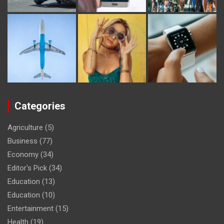
Categories
Agriculture
(5)
Business
(77)
Economy
(34)
Editor's Pick
(34)
Education
(13)
Education
(10)
Entertainment
(15)
Health
(19)