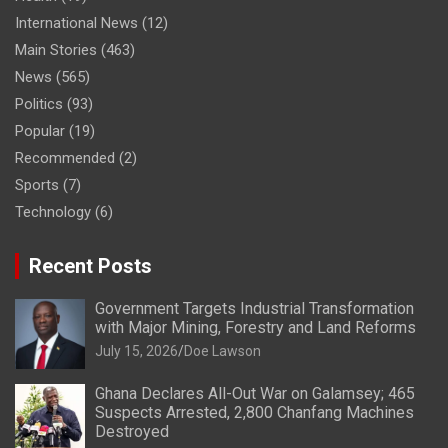
International News
(12)
Main Stories
(463)
News
(565)
Politics
(93)
Popular
(19)
Recommended
(2)
Sports
(7)
Technology
(6)
Recent Posts
Government Targets Industrial Transformation
with Major Mining, Forestry and Land Reforms
July 15, 2026
Doe Lawson
Ghana Declares All-Out War on Galamsey; 465
Suspects Arrested, 2,800 Chanfang Machines
Destroyed