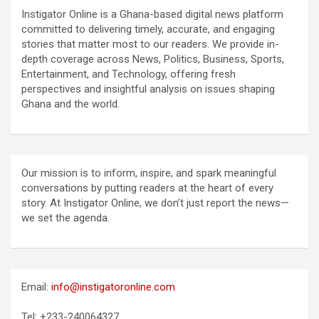
Instigator Online is a Ghana-based digital news platform
committed to delivering timely, accurate, and engaging
stories that matter most to our readers. We provide in-
depth coverage across News, Politics, Business, Sports,
Entertainment, and Technology, offering fresh
perspectives and insightful analysis on issues shaping
Ghana and the world.
Our mission is to inform, inspire, and spark meaningful
conversations by putting readers at the heart of every
story. At Instigator Online, we don’t just report the news—
we set the agenda.
Email:
info@instigatoronline.com
Tel: +233-240064327