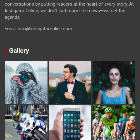
conversations by putting readers at the heart of every story. At
Instigator Online, we don’t just report the news—we set the
agenda.
Email: info@instigatoronline.com
Gallery