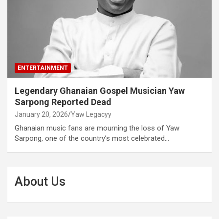
ENTERTAINMENT
Legendary Ghanaian Gospel Musician Yaw
Sarpong Reported Dead
January 20, 2026
Yaw Legacyy
Ghanaian music fans are mourning the loss of Yaw
Sarpong, one of the country’s most celebrated…
About Us