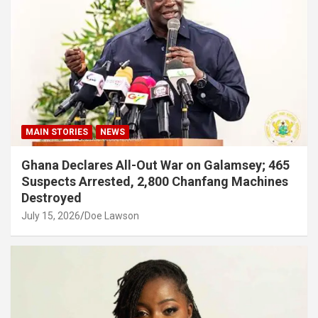
MAIN STORIES
NEWS
Ghana Declares All-Out War on Galamsey; 465
Suspects Arrested, 2,800 Chanfang Machines
Destroyed
July 15, 2026
Doe Lawson