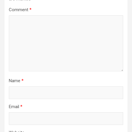
Comment
*
Name
*
Email
*