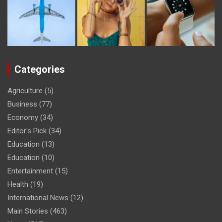
Categories
Agriculture
(5)
Business
(77)
Economy
(34)
Editor's Pick
(34)
Education
(13)
Education
(10)
Entertainment
(15)
Health
(19)
International News
(12)
Main Stories
(463)