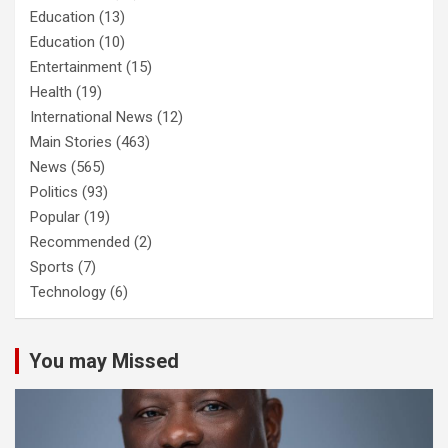
Education
(13)
Education
(10)
Entertainment
(15)
Health
(19)
International News
(12)
Main Stories
(463)
News
(565)
Politics
(93)
Popular
(19)
Recommended
(2)
Sports
(7)
Technology
(6)
You may Missed