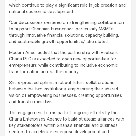
which continue to play a significant role in job creation and
national economic development.
“Our discussions centered on strengthening collaboration
to support Ghanaian businesses, particularly MSMEs,
through innovative financial solutions, capacity building,
and sustainable growth opportunities,” she stated.
Madam Ansei added that the partnership with Ecobank
Ghana PLC is expected to open new opportunities for
entrepreneurs while contributing to inclusive economic
transformation across the country.
She expressed optimism about future collaborations
between the two institutions, emphasizing their shared
vision of empowering businesses, creating opportunities
and transforming lives.
The engagement forms part of ongoing efforts by the
Ghana Enterprises Agency to build strategic alliances with
key stakeholders within Ghana’s financial and business
sectors to accelerate enterprise development and