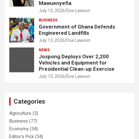
Mawuenyefia
July 13, 2026
Doe Lawson
BUSINESS
Government of Ghana Defends
Engineered Landfills
July 13, 2026
Doe Lawson
NEWS
Jospong Deploys Over 2,200
Vehicles and Equipment for
Presidential Clean-up Exercise
July 13, 2026
Doe Lawson
Categories
Agriculture
(5)
Business
(77)
Economy
(34)
Editor's Pick
(34)