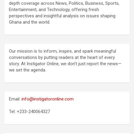
depth coverage across News, Politics, Business, Sports,
Entertainment, and Technology, offering fresh
perspectives and insightful analysis on issues shaping
Ghana and the world.
Our mission is to inform, inspire, and spark meaningful
conversations by putting readers at the heart of every
story. At Instigator Online, we don’t just report the news—
we set the agenda.
Email:
info@instigatoronline.com
Tel: +233-240064327