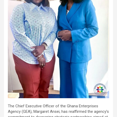
The Chief Executive Officer of the Ghana Enterprises
Agency (GEA), Margaret Ansei, has reaffirmed the agency’s
commitment to deepening strategic partnerships aimed at