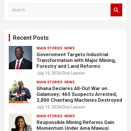
S
e
a
r
c
Recent Posts
h
MAIN STORIES
NEWS
Government Targets Industrial
Transformation with Major Mining,
Forestry and Land Reforms
July 15, 2026
Doe Lawson
MAIN STORIES
NEWS
Ghana Declares All-Out War on
Galamsey; 465 Suspects Arrested,
2,800 Chanfang Machines Destroyed
July 15, 2026
Doe Lawson
MAIN STORIES
NEWS
Responsible Mining Reforms Gain
Momentum Under Ama Mawusi