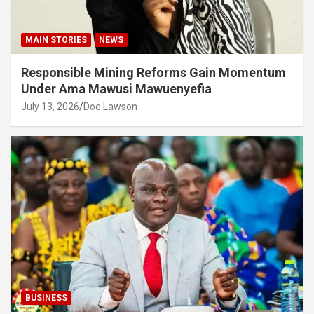
MAIN STORIES
NEWS
Responsible Mining Reforms Gain Momentum
Under Ama Mawusi Mawuenyefia
July 13, 2026
Doe Lawson
BUSINESS