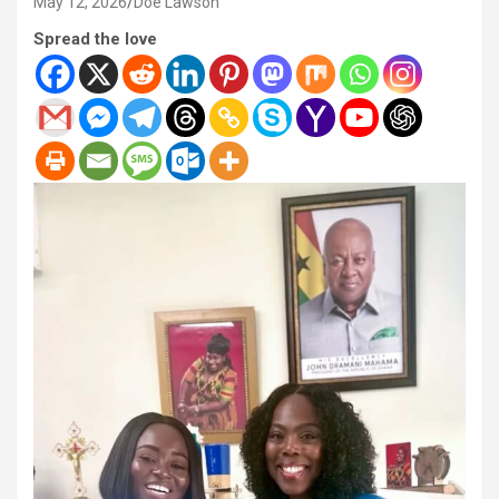
May 12, 2026
Doe Lawson
Spread the love