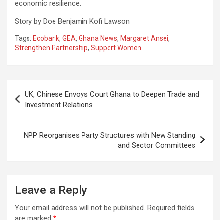
economic resilience.
Story by Doe Benjamin Kofi Lawson
Tags:
Ecobank
,
GEA
,
Ghana News
,
Margaret Ansei
,
Strengthen Partnership
,
Support Women
Post
UK, Chinese Envoys Court Ghana to Deepen Trade and
navigation
Investment Relations
NPP Reorganises Party Structures with New Standing
and Sector Committees
Leave a Reply
Your email address will not be published.
Required fields
are marked
*