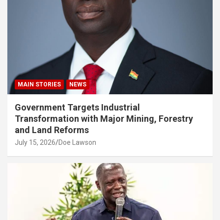
MAIN STORIES
NEWS
Government Targets Industrial
Transformation with Major Mining, Forestry
and Land Reforms
July 15, 2026
Doe Lawson