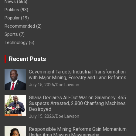
News
(565)
Politics
(93)
Popular
(19)
Recommended
(2)
Sports
(7)
Technology
(6)
Recent Posts
Government Targets Industrial Transformation
with Major Mining, Forestry and Land Reforms
July 15, 2026
Doe Lawson
Ghana Declares All-Out War on Galamsey; 465
Suspects Arrested, 2,800 Chanfang Machines
Destroyed
July 15, 2026
Doe Lawson
Responsible Mining Reforms Gain Momentum
Under Ama Mawusi Mawuenyefia