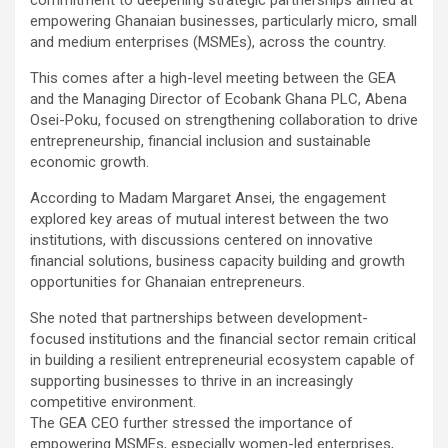
empowering Ghanaian businesses, particularly micro, small
and medium enterprises (MSMEs), across the country.
This comes after a high-level meeting between the GEA
and the Managing Director of Ecobank Ghana PLC, Abena
Osei-Poku, focused on strengthening collaboration to drive
entrepreneurship, financial inclusion and sustainable
economic growth.
According to Madam Margaret Ansei, the engagement
explored key areas of mutual interest between the two
institutions, with discussions centered on innovative
financial solutions, business capacity building and growth
opportunities for Ghanaian entrepreneurs.
She noted that partnerships between development-
focused institutions and the financial sector remain critical
in building a resilient entrepreneurial ecosystem capable of
supporting businesses to thrive in an increasingly
competitive environment.
The GEA CEO further stressed the importance of
empowering MSMEs, especially women-led enterprises,