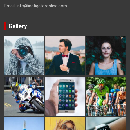
Email: info@instigatoronline.com
Gallery