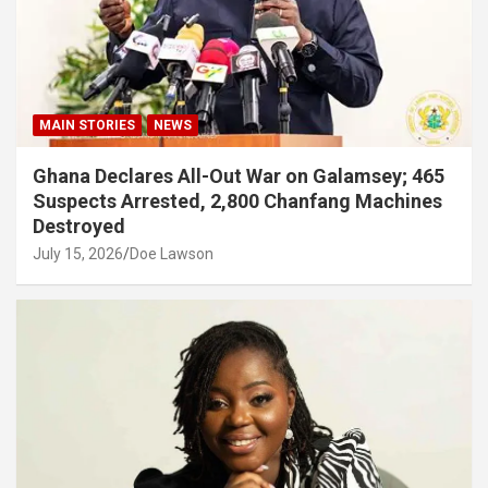
MAIN STORIES
NEWS
Ghana Declares All-Out War on Galamsey; 465
Suspects Arrested, 2,800 Chanfang Machines
Destroyed
July 15, 2026
Doe Lawson