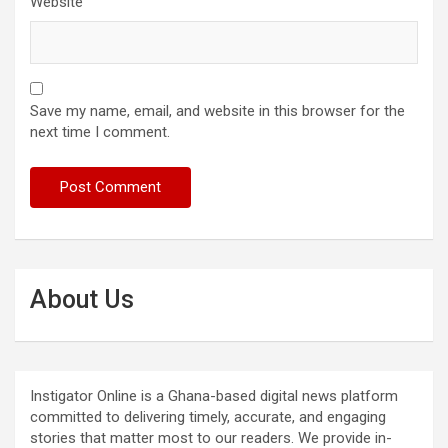
Website
Save my name, email, and website in this browser for the
next time I comment.
About Us
Instigator Online is a Ghana-based digital news platform
committed to delivering timely, accurate, and engaging
stories that matter most to our readers. We provide in-