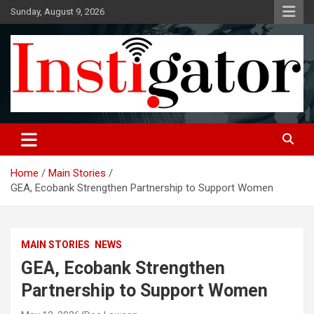
Skip
Sunday, August 9, 2026
to
content
Instigatoronline
Home
Main Stories
GEA, Ecobank Strengthen Partnership to Support Women
MAIN STORIES
NEWS
GEA, Ecobank Strengthen
Partnership to Support Women