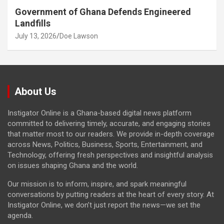
Government of Ghana Defends Engineered
Landfills
July 13, 2026
Doe Lawson
About Us
Instigator Online is a Ghana-based digital news platform
committed to delivering timely, accurate, and engaging stories
that matter most to our readers. We provide in-depth coverage
across News, Politics, Business, Sports, Entertainment, and
Technology, offering fresh perspectives and insightful analysis
on issues shaping Ghana and the world.
Our mission is to inform, inspire, and spark meaningful
conversations by putting readers at the heart of every story. At
Instigator Online, we don’t just report the news—we set the
agenda.