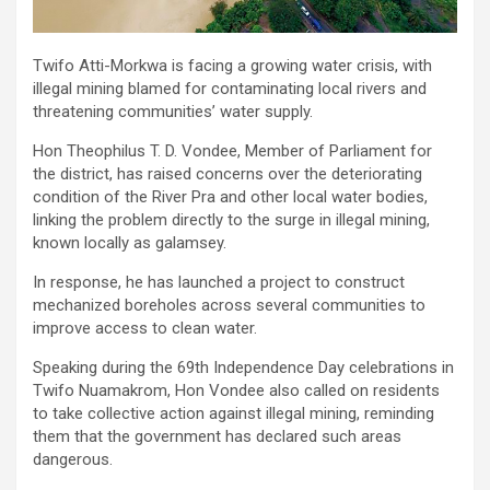
Twifo Atti-Morkwa is facing a growing water crisis, with
illegal mining blamed for contaminating local rivers and
threatening communities’ water supply.
Hon Theophilus T. D. Vondee, Member of Parliament for
the district, has raised concerns over the deteriorating
condition of the River Pra and other local water bodies,
linking the problem directly to the surge in illegal mining,
known locally as galamsey.
In response, he has launched a project to construct
mechanized boreholes across several communities to
improve access to clean water.
Speaking during the 69th Independence Day celebrations in
Twifo Nuamakrom, Hon Vondee also called on residents
to take collective action against illegal mining, reminding
them that the government has declared such areas
dangerous.