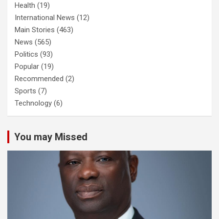
Health
(19)
International News
(12)
Main Stories
(463)
News
(565)
Politics
(93)
Popular
(19)
Recommended
(2)
Sports
(7)
Technology
(6)
You may Missed