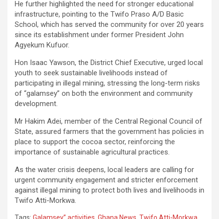
He further highlighted the need for stronger educational
infrastructure, pointing to the Twifo Praso A/D Basic
School, which has served the community for over 20 years
since its establishment under former President John
Agyekum Kufuor.
Hon Isaac Yawson, the District Chief Executive, urged local
youth to seek sustainable livelihoods instead of
participating in illegal mining, stressing the long-term risks
of “galamsey” on both the environment and community
development.
Mr Hakim Adei, member of the Central Regional Council of
State, assured farmers that the government has policies in
place to support the cocoa sector, reinforcing the
importance of sustainable agricultural practices.
As the water crisis deepens, local leaders are calling for
urgent community engagement and stricter enforcement
against illegal mining to protect both lives and livelihoods in
Twifo Atti-Morkwa.
Tags:
Galamsey” activities
,
Ghana News
,
Twifo Atti-Morkwa
,