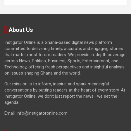
About Us
Instigator Online is a Ghana-based digital news platform
committed to delivering timely, accurate, and engaging stories
that matter most to our readers. We provide in-depth coverage
across News, Politics, Business, Sports, Entertainment, and
Technology, offering fresh perspectives and insightful analysis
on issues shaping Ghana and the world.
Our mission is to inform, inspire, and spark meaningful
conversations by putting readers at the heart of every story. At
Instigator Online, we don’t just report the news—we set the
agenda.
Email: info@instigatoronline.com