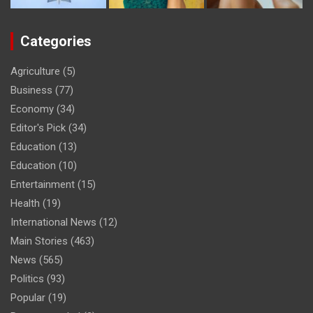
Categories
Agriculture
(5)
Business
(77)
Economy
(34)
Editor's Pick
(34)
Education
(13)
Education
(10)
Entertainment
(15)
Health
(19)
International News
(12)
Main Stories
(463)
News
(565)
Politics
(93)
Popular
(19)