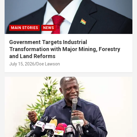
MAIN STORIES
NEWS
Government Targets Industrial
Transformation with Major Mining, Forestry
and Land Reforms
July 15, 2026
Doe Lawson