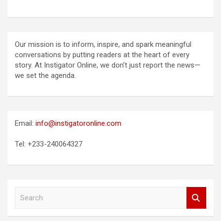
Our mission is to inform, inspire, and spark meaningful
conversations by putting readers at the heart of every
story. At Instigator Online, we don’t just report the news—
we set the agenda.
Email:
info@instigatoronline.com
Tel: +233-240064327
S
e
a