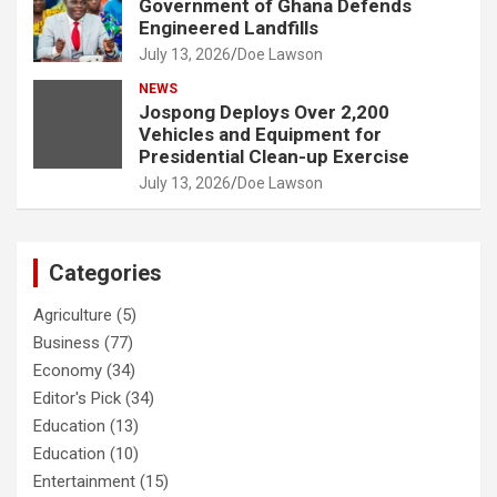
Government of Ghana Defends
Engineered Landfills
July 13, 2026
Doe Lawson
NEWS
Jospong Deploys Over 2,200
Vehicles and Equipment for
Presidential Clean-up Exercise
July 13, 2026
Doe Lawson
Categories
Agriculture
(5)
Business
(77)
Economy
(34)
Editor's Pick
(34)
Education
(13)
Education
(10)
Entertainment
(15)