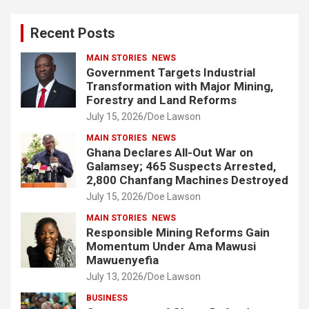
r
c
Recent Posts
h
MAIN STORIES
NEWS
Government Targets Industrial
Transformation with Major Mining,
Forestry and Land Reforms
July 15, 2026
Doe Lawson
MAIN STORIES
NEWS
Ghana Declares All-Out War on
Galamsey; 465 Suspects Arrested,
2,800 Chanfang Machines Destroyed
July 15, 2026
Doe Lawson
MAIN STORIES
NEWS
Responsible Mining Reforms Gain
Momentum Under Ama Mawusi
Mawuenyefia
July 13, 2026
Doe Lawson
BUSINESS