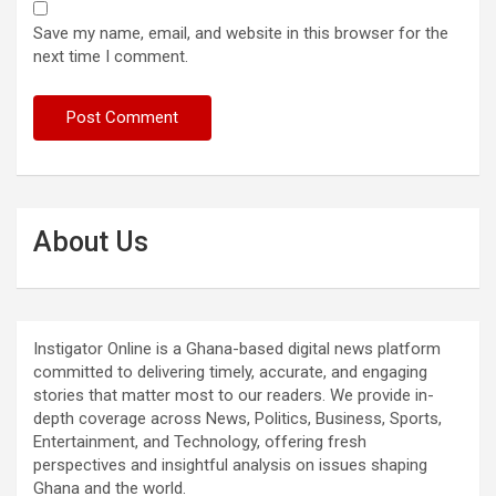
Save my name, email, and website in this browser for the
next time I comment.
About Us
Instigator Online is a Ghana-based digital news platform
committed to delivering timely, accurate, and engaging
stories that matter most to our readers. We provide in-
depth coverage across News, Politics, Business, Sports,
Entertainment, and Technology, offering fresh
perspectives and insightful analysis on issues shaping
Ghana and the world.