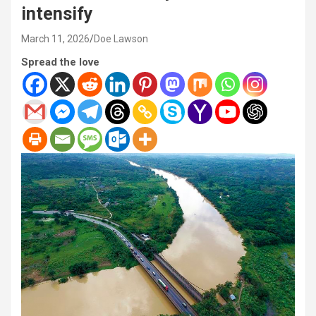
intensify
March 11, 2026
Doe Lawson
Spread the love