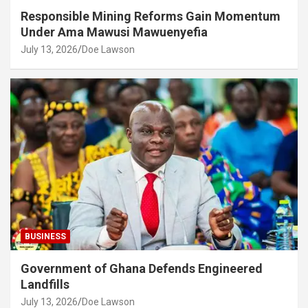
Responsible Mining Reforms Gain Momentum
Under Ama Mawusi Mawuenyefia
July 13, 2026
Doe Lawson
BUSINESS
Government of Ghana Defends Engineered
Landfills
July 13, 2026
Doe Lawson