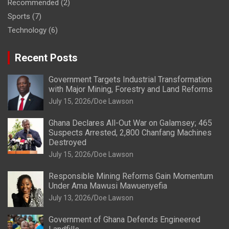
Recommended
(2)
Sports
(7)
Technology
(6)
Recent Posts
Government Targets Industrial Transformation
with Major Mining, Forestry and Land Reforms
July 15, 2026
Doe Lawson
Ghana Declares All-Out War on Galamsey; 465
Suspects Arrested, 2,800 Chanfang Machines
Destroyed
July 15, 2026
Doe Lawson
Responsible Mining Reforms Gain Momentum
Under Ama Mawusi Mawuenyefia
July 13, 2026
Doe Lawson
Government of Ghana Defends Engineered