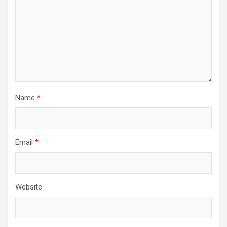
Name
*
Email
*
Website