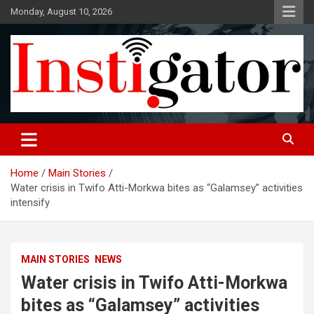
Skip
Monday, August 10, 2026
to
content
Instigatoronline
Home
Main Stories
Water crisis in Twifo Atti-Morkwa bites as “Galamsey” activities
intensify
MAIN STORIES
NEWS
Water crisis in Twifo Atti-Morkwa
bites as “Galamsey” activities