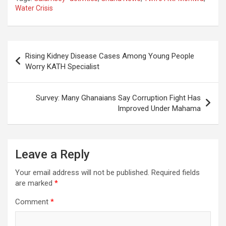
Water Crisis
Post
Rising Kidney Disease Cases Among Young People
navigation
Worry KATH Specialist
Survey: Many Ghanaians Say Corruption Fight Has
Improved Under Mahama
Leave a Reply
Your email address will not be published.
Required fields
are marked
*
Comment
*