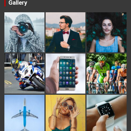
Gallery