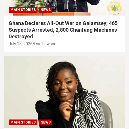
MAIN STORIES
NEWS
Ghana Declares All-Out War on Galamsey; 465
Suspects Arrested, 2,800 Chanfang Machines
Destroyed
July 15, 2026
Doe Lawson
MAIN STORIES
NEWS