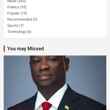
News
(565)
Politics
(93)
Popular
(19)
Recommended
(2)
Sports
(7)
Technology
(6)
You may Missed