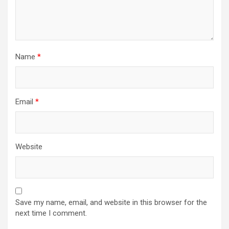
Name
*
Email
*
Website
Save my name, email, and website in this browser for the
next time I comment.