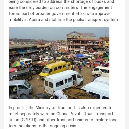
being considered to address the shortage of buses and
ease the daily burden on commuters. The engagement
forms part of broader government efforts to improve
mobility in Accra and stabilise the public transport system.
In parallel, the Ministry of Transport is also expected to
meet separately with the Ghana Private Road Transport
Union (GPRTU) and other transport unions to explore long-
term solutions to the ongoing crisis.