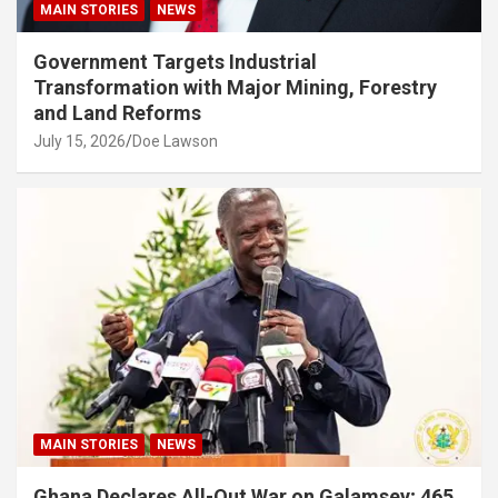
MAIN STORIES
NEWS
Government Targets Industrial
Transformation with Major Mining, Forestry
and Land Reforms
July 15, 2026
Doe Lawson
MAIN STORIES
NEWS
Ghana Declares All-Out War on Galamsey; 465