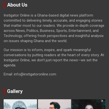
About Us
Instigator Online is a Ghana-based digital news platform
committed to delivering timely, accurate, and engaging stories
that matter most to our readers. We provide in-depth coverage
across News, Politics, Business, Sports, Entertainment, and
Technology, offering fresh perspectives and insightful analysis
on issues shaping Ghana and the world.
Our mission is to inform, inspire, and spark meaningful
conversations by putting readers at the heart of every story. At
Instigator Online, we don’t just report the news—we set the
agenda.
Email: info@instigatoronline.com
Gallery