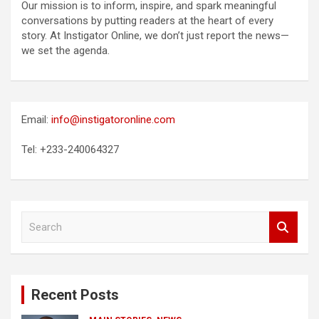
Our mission is to inform, inspire, and spark meaningful
conversations by putting readers at the heart of every
story. At Instigator Online, we don’t just report the news—
we set the agenda.
Email:
info@instigatoronline.com
Tel: +233-240064327
S
e
a
r
c
Recent Posts
h