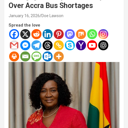
Over Accra Bus Shortages
January 16, 2026
Doe Lawson
Spread the love