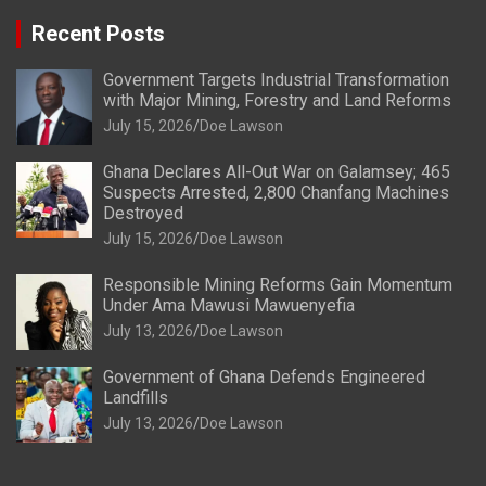
Recent Posts
Government Targets Industrial Transformation
with Major Mining, Forestry and Land Reforms
July 15, 2026
Doe Lawson
Ghana Declares All-Out War on Galamsey; 465
Suspects Arrested, 2,800 Chanfang Machines
Destroyed
July 15, 2026
Doe Lawson
Responsible Mining Reforms Gain Momentum
Under Ama Mawusi Mawuenyefia
July 13, 2026
Doe Lawson
Government of Ghana Defends Engineered
Landfills
July 13, 2026
Doe Lawson