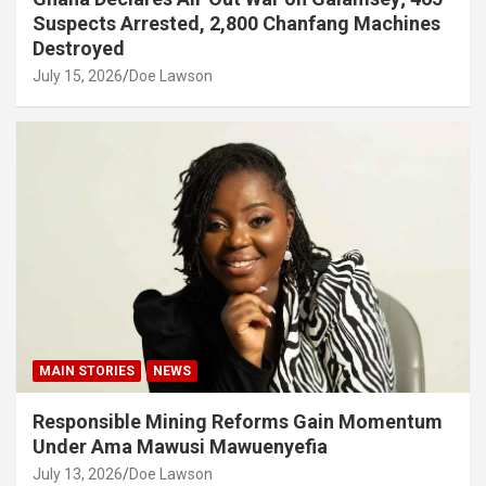
Suspects Arrested, 2,800 Chanfang Machines
Destroyed
July 15, 2026
Doe Lawson
MAIN STORIES
NEWS
Responsible Mining Reforms Gain Momentum
Under Ama Mawusi Mawuenyefia
July 13, 2026
Doe Lawson