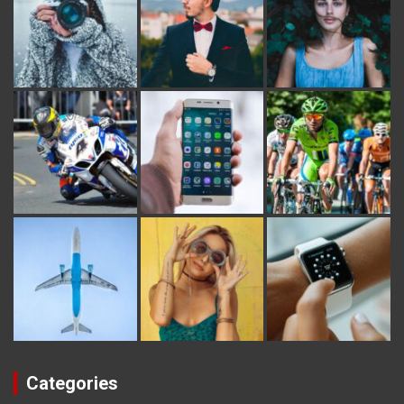
Categories