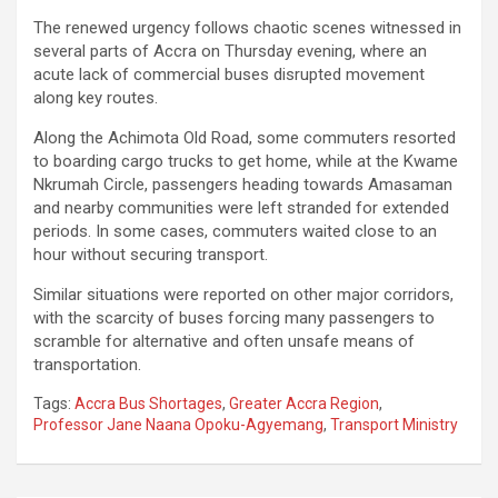
The renewed urgency follows chaotic scenes witnessed in
several parts of Accra on Thursday evening, where an
acute lack of commercial buses disrupted movement
along key routes.
Along the Achimota Old Road, some commuters resorted
to boarding cargo trucks to get home, while at the Kwame
Nkrumah Circle, passengers heading towards Amasaman
and nearby communities were left stranded for extended
periods. In some cases, commuters waited close to an
hour without securing transport.
Similar situations were reported on other major corridors,
with the scarcity of buses forcing many passengers to
scramble for alternative and often unsafe means of
transportation.
Tags:
Accra Bus Shortages
,
Greater Accra Region
,
Professor Jane Naana Opoku-Agyemang
,
Transport Ministry