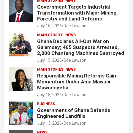
MAIN STORIES
NEWS
Government Targets Industrial
Transformation with Major Mining,
Forestry and Land Reforms
July 15, 2026
Doe Lawson
MAIN STORIES
NEWS
Ghana Declares All-Out War on
Galamsey; 465 Suspects Arrested,
2,800 Chanfang Machines Destroyed
July 15, 2026
Doe Lawson
MAIN STORIES
NEWS
Responsible Mining Reforms Gain
Momentum Under Ama Mawusi
Mawuenyefia
July 13, 2026
Doe Lawson
BUSINESS
Government of Ghana Defends
Engineered Landfills
July 13, 2026
Doe Lawson
NEWS