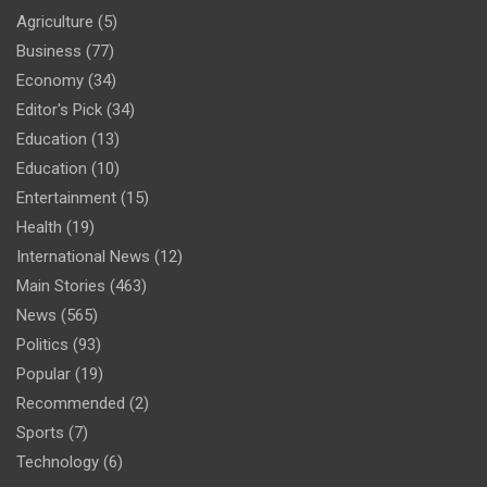
Agriculture
(5)
Business
(77)
Economy
(34)
Editor's Pick
(34)
Education
(13)
Education
(10)
Entertainment
(15)
Health
(19)
International News
(12)
Main Stories
(463)
News
(565)
Politics
(93)
Popular
(19)
Recommended
(2)
Sports
(7)
Technology
(6)