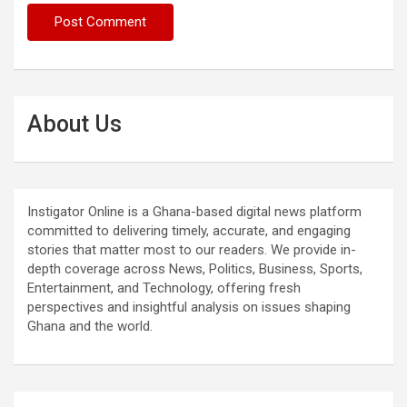
About Us
Instigator Online is a Ghana-based digital news platform
committed to delivering timely, accurate, and engaging
stories that matter most to our readers. We provide in-
depth coverage across News, Politics, Business, Sports,
Entertainment, and Technology, offering fresh
perspectives and insightful analysis on issues shaping
Ghana and the world.