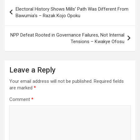
Post
Electoral History Shows Mills’ Path Was Different From
navigation
Bawumia’s – Razak Kojo Opoku
NPP Defeat Rooted in Governance Failures, Not Internal
Tensions – Kwakye Ofosu
Leave a Reply
Your email address will not be published.
Required fields
are marked
*
Comment
*