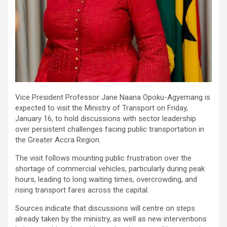
Vice President Professor Jane Naana Opoku-Agyemang is
expected to visit the Ministry of Transport on Friday,
January 16, to hold discussions with sector leadership
over persistent challenges facing public transportation in
the Greater Accra Region.
The visit follows mounting public frustration over the
shortage of commercial vehicles, particularly during peak
hours, leading to long waiting times, overcrowding, and
rising transport fares across the capital.
Sources indicate that discussions will centre on steps
already taken by the ministry, as well as new interventions