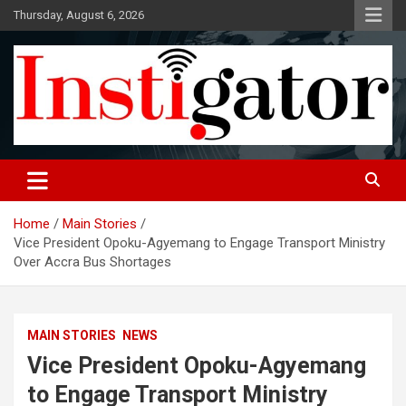
Skip
Thursday, August 6, 2026
to
content
Instigatoronline
Home
Main Stories
Vice President Opoku-Agyemang to Engage Transport Ministry
Over Accra Bus Shortages
MAIN STORIES
NEWS
Vice President Opoku-Agyemang
to Engage Transport Ministry