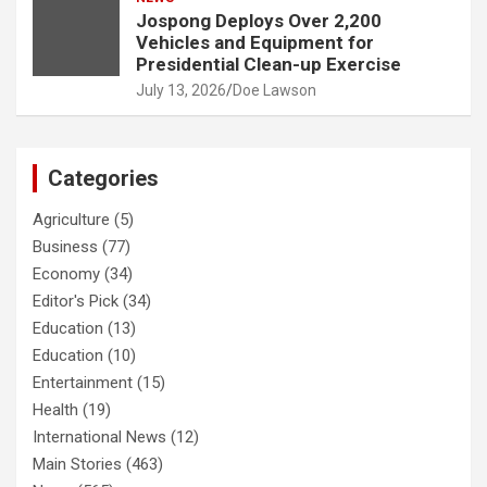
Jospong Deploys Over 2,200
Vehicles and Equipment for
Presidential Clean-up Exercise
July 13, 2026
Doe Lawson
Categories
Agriculture
(5)
Business
(77)
Economy
(34)
Editor's Pick
(34)
Education
(13)
Education
(10)
Entertainment
(15)
Health
(19)
International News
(12)
Main Stories
(463)