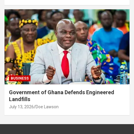
BUSINESS
Government of Ghana Defends Engineered
Landfills
July 13, 2026
Doe Lawson