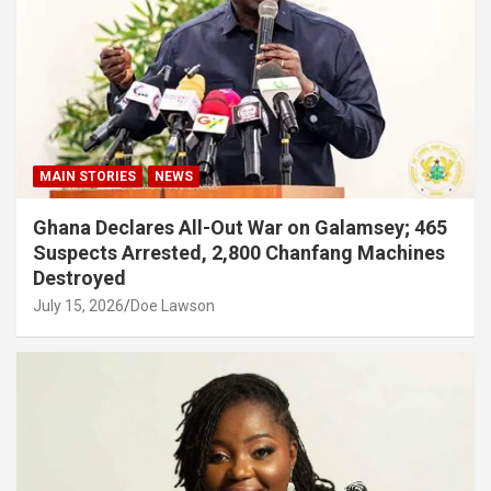
MAIN STORIES
NEWS
Ghana Declares All-Out War on Galamsey; 465
Suspects Arrested, 2,800 Chanfang Machines
Destroyed
July 15, 2026
Doe Lawson