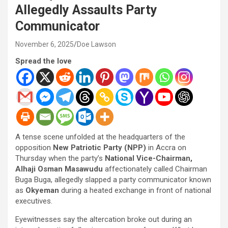
Allegedly Assaults Party
Communicator
November 6, 2025
Doe Lawson
Spread the love
A tense scene unfolded at the headquarters of the
opposition
New Patriotic Party (NPP)
in Accra on
Thursday when the party’s
National Vice-Chairman,
Alhaji Osman Masawudu
affectionately called Chairman
Buga Buga, allegedly slapped a party communicator known
as
Okyeman
during a heated exchange in front of national
executives.
Eyewitnesses say the altercation broke out during an