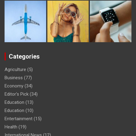
Categories
Agriculture
(5)
Business
(77)
Economy
(34)
Editor's Pick
(34)
Education
(13)
Education
(10)
Entertainment
(15)
Health
(19)
International News
(12)