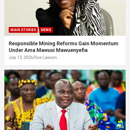
MAIN STORIES
NEWS
Responsible Mining Reforms Gain Momentum
Under Ama Mawusi Mawuenyefia
July 13, 2026
Doe Lawson