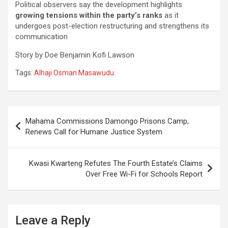
Political observers say the development highlights
growing tensions within the party’s ranks
as it
undergoes post-election restructuring and strengthens its
communication
Story by Doe Benjamin Kofi Lawson
Tags:
Alhaji Osman Masawudu
Post
Mahama Commissions Damongo Prisons Camp,
navigation
Renews Call for Humane Justice System
Kwasi Kwarteng Refutes The Fourth Estate’s Claims
Over Free Wi-Fi for Schools Report
Leave a Reply