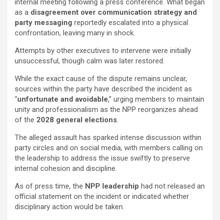
internal meeting following a press conference. What began
as a
disagreement over communication strategy and
party messaging
reportedly escalated into a physical
confrontation, leaving many in shock.
Attempts by other executives to intervene were initially
unsuccessful, though calm was later restored.
While the exact cause of the dispute remains unclear,
sources within the party have described the incident as
“
unfortunate and avoidable
,” urging members to maintain
unity and professionalism as the NPP reorganizes ahead
of the
2028 general elections
.
The alleged assault has sparked intense discussion within
party circles and on social media, with members calling on
the leadership to address the issue swiftly to preserve
internal cohesion and discipline.
As of press time, the
NPP leadership
had not released an
official statement on the incident or indicated whether
disciplinary action would be taken.