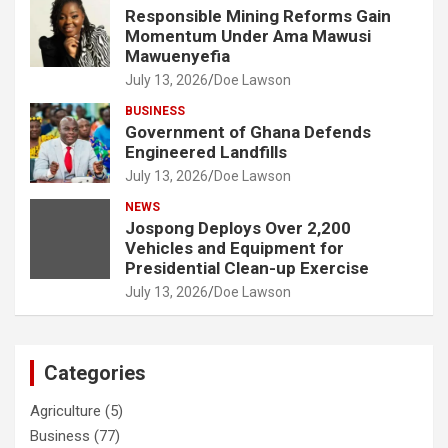
Responsible Mining Reforms Gain
Momentum Under Ama Mawusi
Mawuenyefia
July 13, 2026
Doe Lawson
BUSINESS
Government of Ghana Defends
Engineered Landfills
July 13, 2026
Doe Lawson
NEWS
Jospong Deploys Over 2,200
Vehicles and Equipment for
Presidential Clean-up Exercise
July 13, 2026
Doe Lawson
Categories
Agriculture
(5)
Business
(77)