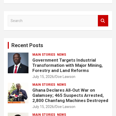
S
e
a
r
c
Recent Posts
h
MAIN STORIES
NEWS
Government Targets Industrial
Transformation with Major Mining,
Forestry and Land Reforms
July 15, 2026
Doe Lawson
MAIN STORIES
NEWS
Ghana Declares All-Out War on
Galamsey; 465 Suspects Arrested,
2,800 Chanfang Machines Destroyed
July 15, 2026
Doe Lawson
MAIN STORIES
NEWS