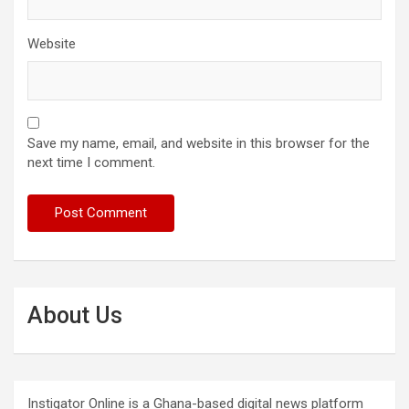
Website
Save my name, email, and website in this browser for the
next time I comment.
About Us
Instigator Online is a Ghana-based digital news platform