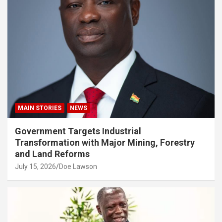
MAIN STORIES
NEWS
Government Targets Industrial
Transformation with Major Mining, Forestry
and Land Reforms
July 15, 2026
Doe Lawson