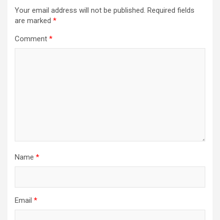
Your email address will not be published.
Required fields
are marked
*
Comment
*
Name
*
Email
*