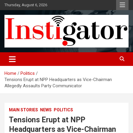
Skip
Thursday, August 6, 2026
to
content
Instigatoronline
Home
Politics
Tensions Erupt at NPP Headquarters as Vice-Chairman
Allegedly Assaults Party Communicator
MAIN STORIES
NEWS
POLITICS
Tensions Erupt at NPP
Headquarters as Vice-Chairman