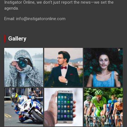
Instigator Online, we don’t just report the news—we set the
agenda.
Email: info@instigatoronline.com
Gallery