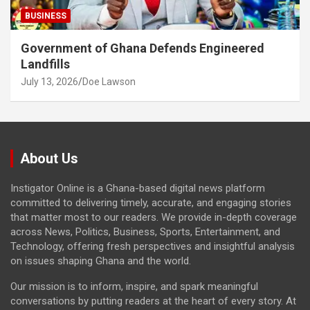
BUSINESS
Government of Ghana Defends Engineered
Landfills
July 13, 2026
Doe Lawson
About Us
Instigator Online is a Ghana-based digital news platform
committed to delivering timely, accurate, and engaging stories
that matter most to our readers. We provide in-depth coverage
across News, Politics, Business, Sports, Entertainment, and
Technology, offering fresh perspectives and insightful analysis
on issues shaping Ghana and the world.
Our mission is to inform, inspire, and spark meaningful
conversations by putting readers at the heart of every story. At