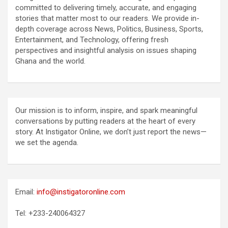
committed to delivering timely, accurate, and engaging
stories that matter most to our readers. We provide in-
depth coverage across News, Politics, Business, Sports,
Entertainment, and Technology, offering fresh
perspectives and insightful analysis on issues shaping
Ghana and the world.
Our mission is to inform, inspire, and spark meaningful
conversations by putting readers at the heart of every
story. At Instigator Online, we don’t just report the news—
we set the agenda.
Email:
info@instigatoronline.com
Tel: +233-240064327