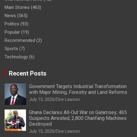
Main Stories
(463)
News
(565)
Politics
(93)
Popular
(19)
Recommended
(2)
Sports
(7)
Technology
(6)
Recent Posts
Government Targets Industrial Transformation
with Major Mining, Forestry and Land Reforms
July 15, 2026
Doe Lawson
Ghana Declares All-Out War on Galamsey; 465
Suspects Arrested, 2,800 Chanfang Machines
Destroyed
July 15, 2026
Doe Lawson