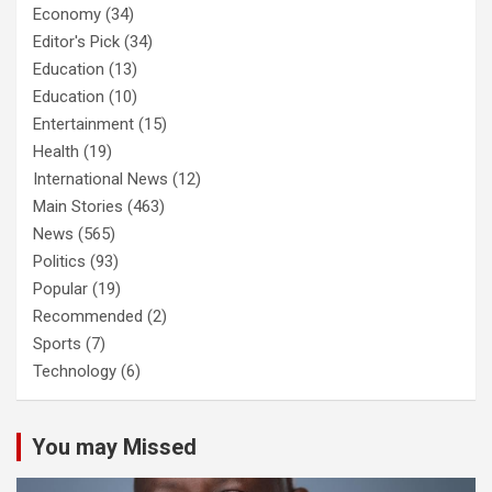
Economy
(34)
Editor's Pick
(34)
Education
(13)
Education
(10)
Entertainment
(15)
Health
(19)
International News
(12)
Main Stories
(463)
News
(565)
Politics
(93)
Popular
(19)
Recommended
(2)
Sports
(7)
Technology
(6)
You may Missed