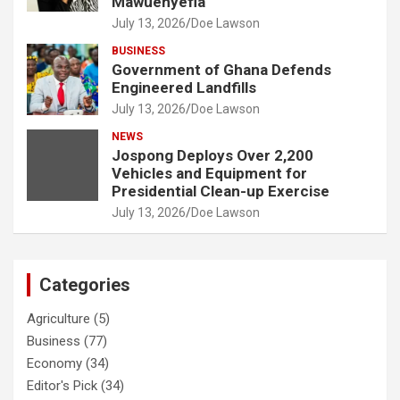
Mawuenyefia
July 13, 2026
Doe Lawson
BUSINESS
Government of Ghana Defends
Engineered Landfills
July 13, 2026
Doe Lawson
NEWS
Jospong Deploys Over 2,200
Vehicles and Equipment for
Presidential Clean-up Exercise
July 13, 2026
Doe Lawson
Categories
Agriculture
(5)
Business
(77)
Economy
(34)
Editor's Pick
(34)