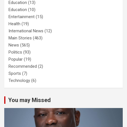
Education
(13)
Education
(10)
Entertainment
(15)
Health
(19)
International News
(12)
Main Stories
(463)
News
(565)
Politics
(93)
Popular
(19)
Recommended
(2)
Sports
(7)
Technology
(6)
You may Missed