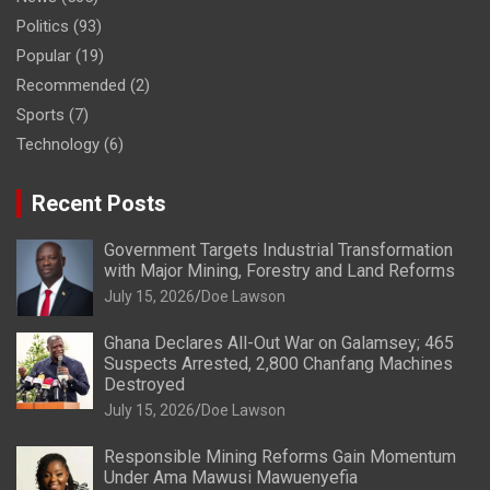
Politics
(93)
Popular
(19)
Recommended
(2)
Sports
(7)
Technology
(6)
Recent Posts
Government Targets Industrial Transformation
with Major Mining, Forestry and Land Reforms
July 15, 2026
Doe Lawson
Ghana Declares All-Out War on Galamsey; 465
Suspects Arrested, 2,800 Chanfang Machines
Destroyed
July 15, 2026
Doe Lawson
Responsible Mining Reforms Gain Momentum
Under Ama Mawusi Mawuenyefia