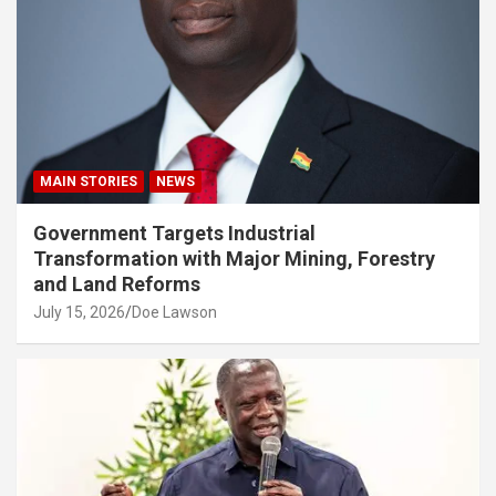
MAIN STORIES
NEWS
Government Targets Industrial
Transformation with Major Mining, Forestry
and Land Reforms
July 15, 2026
Doe Lawson