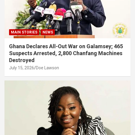
MAIN STORIES
NEWS
Ghana Declares All-Out War on Galamsey; 465
Suspects Arrested, 2,800 Chanfang Machines
Destroyed
July 15, 2026
Doe Lawson