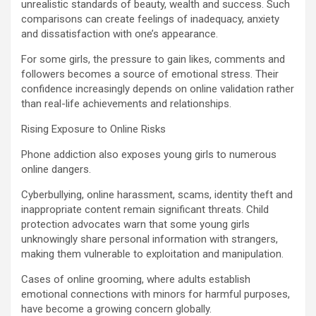
unrealistic standards of beauty, wealth and success. Such
comparisons can create feelings of inadequacy, anxiety
and dissatisfaction with one’s appearance.
For some girls, the pressure to gain likes, comments and
followers becomes a source of emotional stress. Their
confidence increasingly depends on online validation rather
than real-life achievements and relationships.
Rising Exposure to Online Risks
Phone addiction also exposes young girls to numerous
online dangers.
Cyberbullying, online harassment, scams, identity theft and
inappropriate content remain significant threats. Child
protection advocates warn that some young girls
unknowingly share personal information with strangers,
making them vulnerable to exploitation and manipulation.
Cases of online grooming, where adults establish
emotional connections with minors for harmful purposes,
have become a growing concern globally.