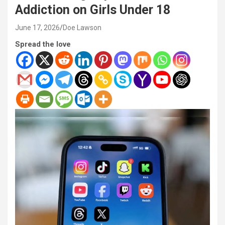
Addiction on Girls Under 18
June 17, 2026
Doe Lawson
Spread the love