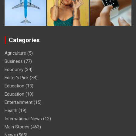
Categories
Agriculture
(5)
Business
(77)
Economy
(34)
Editor's Pick
(34)
Education
(13)
Education
(10)
Entertainment
(15)
Health
(19)
International News
(12)
Main Stories
(463)
News
(565)