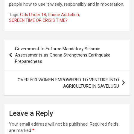
people how to use it wisely, responsibly and in moderation.
Tags:
Girls Under 18
,
Phone Addiction
,
SCREEN TIME OR CRISIS TIME?
Post
Government to Enforce Mandatory Seismic
navigation
Assessments as Ghana Strengthens Earthquake
Preparedness
OVER 500 WOMEN EMPOWERED TO VENTURE INTO
AGRICULTURE IN SAVELUGU
Leave a Reply
Your email address will not be published.
Required fields
are marked
*