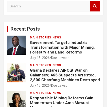
S
e
a
r
c
Recent Posts
h
MAIN STORIES
NEWS
Government Targets Industrial
Transformation with Major Mining,
Forestry and Land Reforms
July 15, 2026
Doe Lawson
MAIN STORIES
NEWS
Ghana Declares All-Out War on
Galamsey; 465 Suspects Arrested,
2,800 Chanfang Machines Destroyed
July 15, 2026
Doe Lawson
MAIN STORIES
NEWS
Responsible Mining Reforms Gain
Momentum Under Ama Mawusi