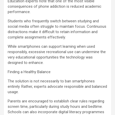
Education experts note that one of the most visible
consequences of phone addiction is reduced academic
performance.
Students who frequently switch between studying and
social media often struggle to maintain focus. Continuous
distractions make it difficult to retain information and
complete assignments effectively.
While smartphones can support learning when used
responsibly, excessive recreational use can undermine the
very educational opportunities the technology was
designed to enhance.
Finding a Healthy Balance
The solution is not necessarily to ban smartphones
entirely. Rather, experts advocate responsible and balanced
usage.
Parents are encouraged to establish clear rules regarding
screen time, particularly during study hours and bedtime.
Schools can also incorporate digital literacy programmes