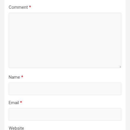
Comment
*
Name
*
Email
*
Website