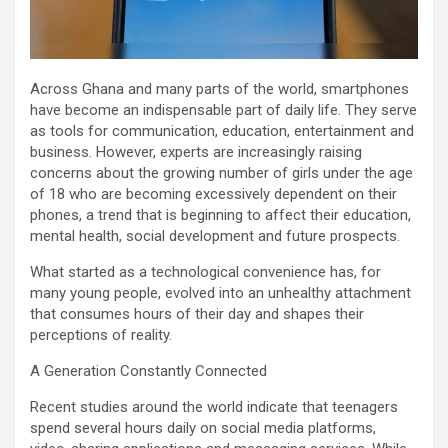
Across Ghana and many parts of the world, smartphones
have become an indispensable part of daily life. They serve
as tools for communication, education, entertainment and
business. However, experts are increasingly raising
concerns about the growing number of girls under the age
of 18 who are becoming excessively dependent on their
phones, a trend that is beginning to affect their education,
mental health, social development and future prospects.
What started as a technological convenience has, for
many young people, evolved into an unhealthy attachment
that consumes hours of their day and shapes their
perceptions of reality.
A Generation Constantly Connected
Recent studies around the world indicate that teenagers
spend several hours daily on social media platforms,