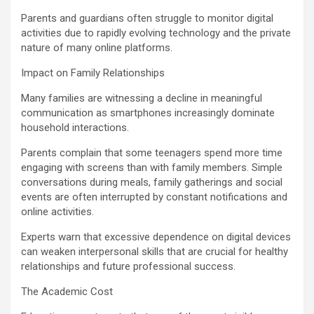
Parents and guardians often struggle to monitor digital
activities due to rapidly evolving technology and the private
nature of many online platforms.
Impact on Family Relationships
Many families are witnessing a decline in meaningful
communication as smartphones increasingly dominate
household interactions.
Parents complain that some teenagers spend more time
engaging with screens than with family members. Simple
conversations during meals, family gatherings and social
events are often interrupted by constant notifications and
online activities.
Experts warn that excessive dependence on digital devices
can weaken interpersonal skills that are crucial for healthy
relationships and future professional success.
The Academic Cost