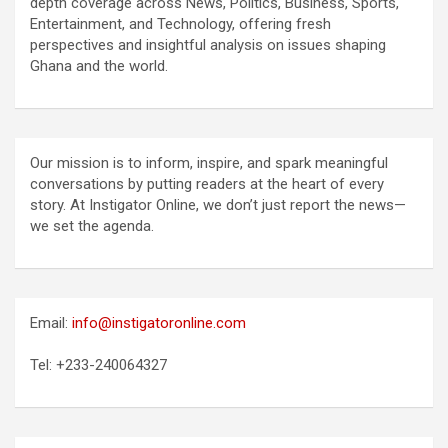
depth coverage across News, Politics, Business, Sports,
Entertainment, and Technology, offering fresh
perspectives and insightful analysis on issues shaping
Ghana and the world.
Our mission is to inform, inspire, and spark meaningful
conversations by putting readers at the heart of every
story. At Instigator Online, we don’t just report the news—
we set the agenda.
Email:
info@instigatoronline.com
Tel: +233-240064327