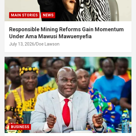
MAIN STORIES
NEWS
Responsible Mining Reforms Gain Momentum
Under Ama Mawusi Mawuenyefia
July 13, 2026
Doe Lawson
BUSINESS