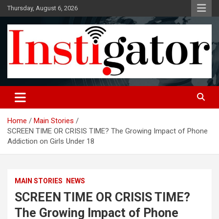
Skip
Thursday, August 6, 2026
to
content
Instigatoronline
Home
Main Stories
SCREEN TIME OR CRISIS TIME? The Growing Impact of Phone
Addiction on Girls Under 18
MAIN STORIES
NEWS
SCREEN TIME OR CRISIS TIME?
The Growing Impact of Phone