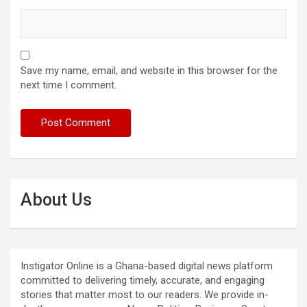
Save my name, email, and website in this browser for the
next time I comment.
About Us
Instigator Online is a Ghana-based digital news platform
committed to delivering timely, accurate, and engaging
stories that matter most to our readers. We provide in-