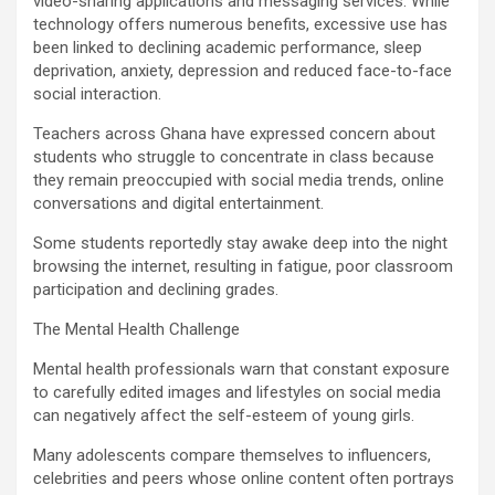
video-sharing applications and messaging services. While
technology offers numerous benefits, excessive use has
been linked to declining academic performance, sleep
deprivation, anxiety, depression and reduced face-to-face
social interaction.
Teachers across Ghana have expressed concern about
students who struggle to concentrate in class because
they remain preoccupied with social media trends, online
conversations and digital entertainment.
Some students reportedly stay awake deep into the night
browsing the internet, resulting in fatigue, poor classroom
participation and declining grades.
The Mental Health Challenge
Mental health professionals warn that constant exposure
to carefully edited images and lifestyles on social media
can negatively affect the self-esteem of young girls.
Many adolescents compare themselves to influencers,
celebrities and peers whose online content often portrays