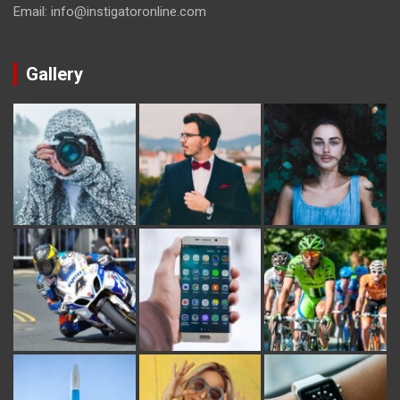
Email: info@instigatoronline.com
Gallery