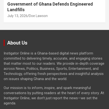
Government of Ghana Defends Engineered
Landfills
July 13, 2026
Doe Lawson
About Us
Instigator Online is a Ghana-based digital news platform
committed to delivering timely, accurate, and engaging stories
that matter most to our readers. We provide in-depth coverage
across News, Politics, Business, Sports, Entertainment, and
Technology, offering fresh perspectives and insightful analysis
on issues shaping Ghana and the world.
Our mission is to inform, inspire, and spark meaningful
conversations by putting readers at the heart of every story. At
Instigator Online, we don’t just report the news—we set the
agenda.