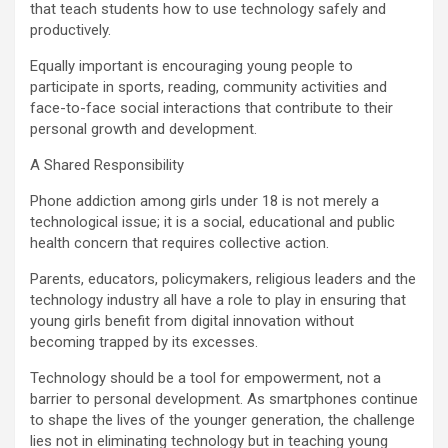
that teach students how to use technology safely and
productively.
Equally important is encouraging young people to
participate in sports, reading, community activities and
face-to-face social interactions that contribute to their
personal growth and development.
A Shared Responsibility
Phone addiction among girls under 18 is not merely a
technological issue; it is a social, educational and public
health concern that requires collective action.
Parents, educators, policymakers, religious leaders and the
technology industry all have a role to play in ensuring that
young girls benefit from digital innovation without
becoming trapped by its excesses.
Technology should be a tool for empowerment, not a
barrier to personal development. As smartphones continue
to shape the lives of the younger generation, the challenge
lies not in eliminating technology but in teaching young