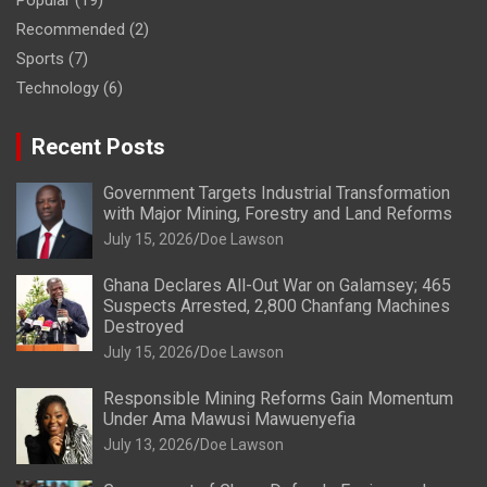
Popular
(19)
Recommended
(2)
Sports
(7)
Technology
(6)
Recent Posts
Government Targets Industrial Transformation
with Major Mining, Forestry and Land Reforms
July 15, 2026
Doe Lawson
Ghana Declares All-Out War on Galamsey; 465
Suspects Arrested, 2,800 Chanfang Machines
Destroyed
July 15, 2026
Doe Lawson
Responsible Mining Reforms Gain Momentum
Under Ama Mawusi Mawuenyefia
July 13, 2026
Doe Lawson