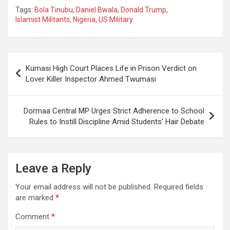
Tags:
Bola Tinubu
,
Daniel Bwala
,
Donald Trump
,
Islamist Militants
,
Nigeria
,
US Military
Post
Kumasi High Court Places Life in Prison Verdict on
navigation
Lover Killer Inspector Ahmed Twumasi
Dormaa Central MP Urges Strict Adherence to School
Rules to Instill Discipline Amid Students’ Hair Debate
Leave a Reply
Your email address will not be published.
Required fields
are marked
*
Comment
*