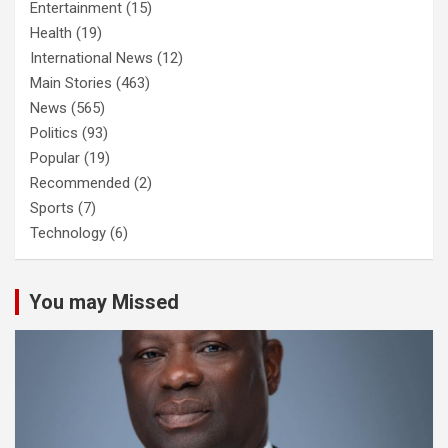
Entertainment
(15)
Health
(19)
International News
(12)
Main Stories
(463)
News
(565)
Politics
(93)
Popular
(19)
Recommended
(2)
Sports
(7)
Technology
(6)
You may Missed