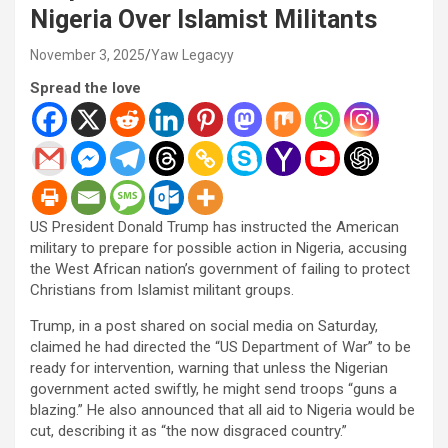
Nigeria Over Islamist Militants
November 3, 2025
Yaw Legacyy
Spread the love
US President Donald Trump has instructed the American
military to prepare for possible action in Nigeria, accusing
the West African nation’s government of failing to protect
Christians from Islamist militant groups.
Trump, in a post shared on social media on Saturday,
claimed he had directed the “US Department of War” to be
ready for intervention, warning that unless the Nigerian
government acted swiftly, he might send troops “guns a
blazing.” He also announced that all aid to Nigeria would be
cut, describing it as “the now disgraced country.”