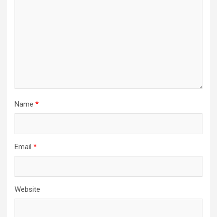
Name
*
Email
*
Website