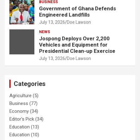
BUSINESS
Government of Ghana Defends
Engineered Landfills
July 13, 2026
Doe Lawson
NEWS
Jospong Deploys Over 2,200
Vehicles and Equipment for
Presidential Clean-up Exercise
July 13, 2026
Doe Lawson
Categories
Agriculture
(5)
Business
(77)
Economy
(34)
Editor's Pick
(34)
Education
(13)
Education
(10)