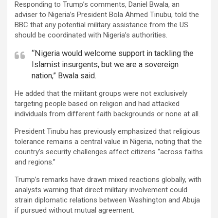
Responding to Trump’s comments, Daniel Bwala, an
adviser to Nigeria’s President Bola Ahmed Tinubu, told the
BBC that any potential military assistance from the US
should be coordinated with Nigeria’s authorities.
“Nigeria would welcome support in tackling the
Islamist insurgents, but we are a sovereign
nation,” Bwala said.
He added that the militant groups were not exclusively
targeting people based on religion and had attacked
individuals from different faith backgrounds or none at all.
President Tinubu has previously emphasized that religious
tolerance remains a central value in Nigeria, noting that the
country’s security challenges affect citizens “across faiths
and regions.”
Trump’s remarks have drawn mixed reactions globally, with
analysts warning that direct military involvement could
strain diplomatic relations between Washington and Abuja
if pursued without mutual agreement.