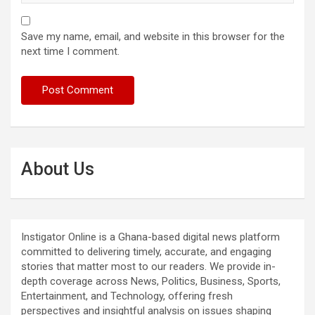
Save my name, email, and website in this browser for the
next time I comment.
About Us
Instigator Online is a Ghana-based digital news platform
committed to delivering timely, accurate, and engaging
stories that matter most to our readers. We provide in-
depth coverage across News, Politics, Business, Sports,
Entertainment, and Technology, offering fresh
perspectives and insightful analysis on issues shaping