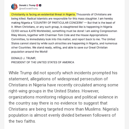
While Trump did not specify which incidents prompted his
statement, allegations of widespread persecution of
Christians in Nigeria have recently circulated among some
right-wing groups in the United States. However,
organizations monitoring religious and political violence in
the country say there is no evidence to suggest that
Christians are being targeted more than Muslims. Nigeria’s
population is almost evenly divided between followers of
the two faiths.