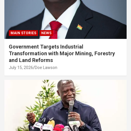
MAIN STORIES
NEWS
Government Targets Industrial
Transformation with Major Mining, Forestry
and Land Reforms
July 15, 2026
Doe Lawson