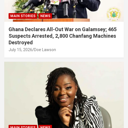
MAIN STORIES
NEWS
Ghana Declares All-Out War on Galamsey; 465
Suspects Arrested, 2,800 Chanfang Machines
Destroyed
July 15, 2026
Doe Lawson
MAIN STORIES
NEWS