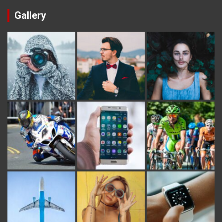
Gallery