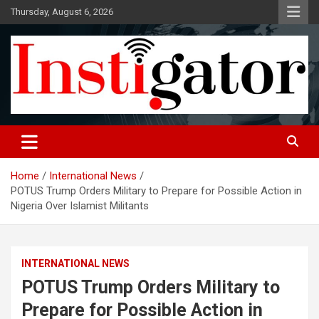
Skip
Thursday, August 6, 2026
to
content
Instigatoronline
Home
International News
POTUS Trump Orders Military to Prepare for Possible Action in
Nigeria Over Islamist Militants
INTERNATIONAL NEWS
POTUS Trump Orders Military to
Prepare for Possible Action in