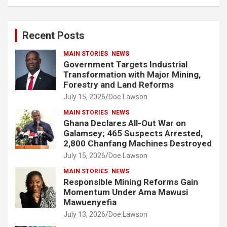
a
r
c
Recent Posts
h
MAIN STORIES
NEWS
Government Targets Industrial
Transformation with Major Mining,
Forestry and Land Reforms
July 15, 2026
Doe Lawson
MAIN STORIES
NEWS
Ghana Declares All-Out War on
Galamsey; 465 Suspects Arrested,
2,800 Chanfang Machines Destroyed
July 15, 2026
Doe Lawson
MAIN STORIES
NEWS
Responsible Mining Reforms Gain
Momentum Under Ama Mawusi
Mawuenyefia
July 13, 2026
Doe Lawson