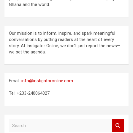
Ghana and the world.
Our mission is to inform, inspire, and spark meaningful
conversations by putting readers at the heart of every
story. At Instigator Online, we don’t just report the news—
we set the agenda.
Email:
info@instigatoronline.com
Tel: +233-240064327
S
e