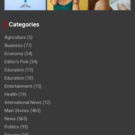
Categories
Agriculture
(5)
Business
(77)
Economy
(34)
Editor's Pick
(34)
Education
(13)
Education
(10)
Entertainment
(15)
Health
(19)
International News
(12)
Main Stories
(463)
News
(565)
Politics
(93)