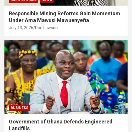
Responsible Mining Reforms Gain Momentum
Under Ama Mawusi Mawuenyefia
July 13, 2026
Doe Lawson
BUSINESS
Government of Ghana Defends Engineered
Landfills