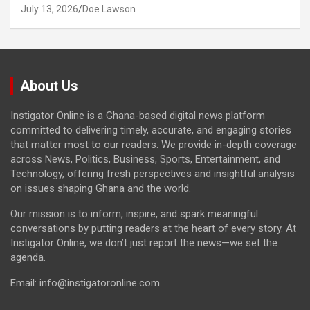
July 13, 2026
Doe Lawson
About Us
Instigator Online is a Ghana-based digital news platform
committed to delivering timely, accurate, and engaging stories
that matter most to our readers. We provide in-depth coverage
across News, Politics, Business, Sports, Entertainment, and
Technology, offering fresh perspectives and insightful analysis
on issues shaping Ghana and the world.
Our mission is to inform, inspire, and spark meaningful
conversations by putting readers at the heart of every story. At
Instigator Online, we don’t just report the news—we set the
agenda.
Email: info@instigatoronline.com