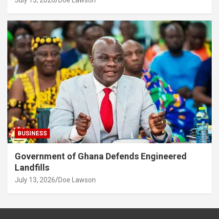
July 13, 2026
Doe Lawson
BUSINESS
Government of Ghana Defends Engineered
Landfills
July 13, 2026
Doe Lawson