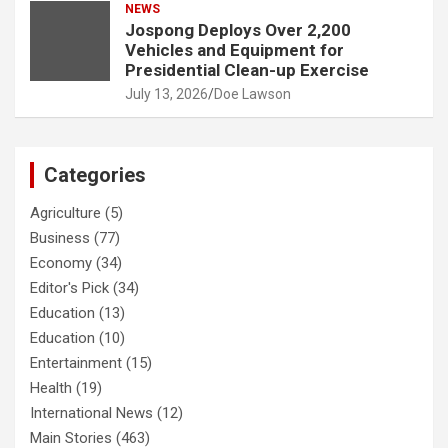
NEWS
Jospong Deploys Over 2,200
Vehicles and Equipment for
Presidential Clean-up Exercise
July 13, 2026
Doe Lawson
Categories
Agriculture
(5)
Business
(77)
Economy
(34)
Editor's Pick
(34)
Education
(13)
Education
(10)
Entertainment
(15)
Health
(19)
International News
(12)
Main Stories
(463)