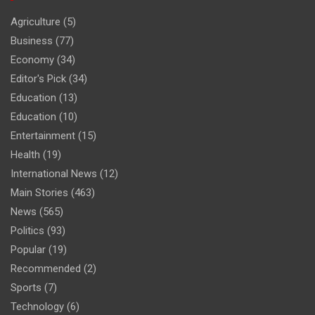
Agriculture
(5)
Business
(77)
Economy
(34)
Editor's Pick
(34)
Education
(13)
Education
(10)
Entertainment
(15)
Health
(19)
International News
(12)
Main Stories
(463)
News
(565)
Politics
(93)
Popular
(19)
Recommended
(2)
Sports
(7)
Technology
(6)