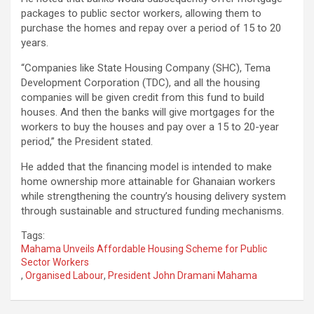
packages to public sector workers, allowing them to
purchase the homes and repay over a period of 15 to 20
years.
“Companies like State Housing Company (SHC), Tema
Development Corporation (TDC), and all the housing
companies will be given credit from this fund to build
houses. And then the banks will give mortgages for the
workers to buy the houses and pay over a 15 to 20-year
period,” the President stated.
He added that the financing model is intended to make
home ownership more attainable for Ghanaian workers
while strengthening the country’s housing delivery system
through sustainable and structured funding mechanisms.
Tags:
Mahama Unveils Affordable Housing Scheme for Public
Sector Workers
,
Organised Labour
,
President John Dramani Mahama