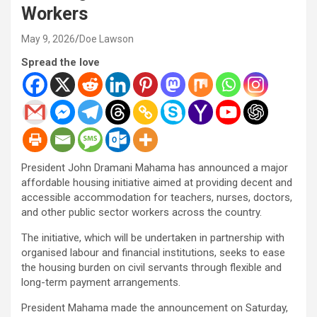
Workers
May 9, 2026
Doe Lawson
Spread the love
President John Dramani Mahama has announced a major
affordable housing initiative aimed at providing decent and
accessible accommodation for teachers, nurses, doctors,
and other public sector workers across the country.
The initiative, which will be undertaken in partnership with
organised labour and financial institutions, seeks to ease
the housing burden on civil servants through flexible and
long-term payment arrangements.
President Mahama made the announcement on Saturday,