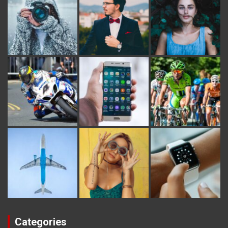
Categories