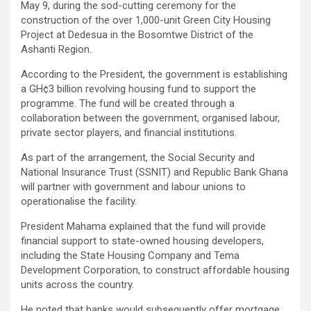
May 9, during the sod-cutting ceremony for the
construction of the over 1,000-unit Green City Housing
Project at Dedesua in the Bosomtwe District of the
Ashanti Region.
According to the President, the government is establishing
a GH¢3 billion revolving housing fund to support the
programme. The fund will be created through a
collaboration between the government, organised labour,
private sector players, and financial institutions.
As part of the arrangement, the Social Security and
National Insurance Trust (SSNIT) and Republic Bank Ghana
will partner with government and labour unions to
operationalise the facility.
President Mahama explained that the fund will provide
financial support to state-owned housing developers,
including the State Housing Company and Tema
Development Corporation, to construct affordable housing
units across the country.
He noted that banks would subsequently offer mortgage