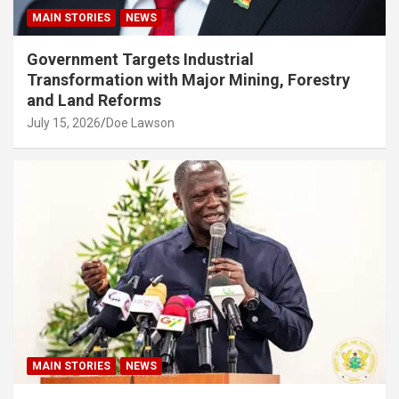
MAIN STORIES
NEWS
Government Targets Industrial
Transformation with Major Mining, Forestry
and Land Reforms
July 15, 2026
Doe Lawson
MAIN STORIES
NEWS