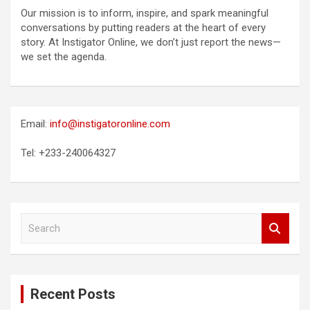
Our mission is to inform, inspire, and spark meaningful
conversations by putting readers at the heart of every
story. At Instigator Online, we don’t just report the news—
we set the agenda.
Email:
info@instigatoronline.com
Tel: +233-240064327
S
e
a
r
c
Recent Posts
h