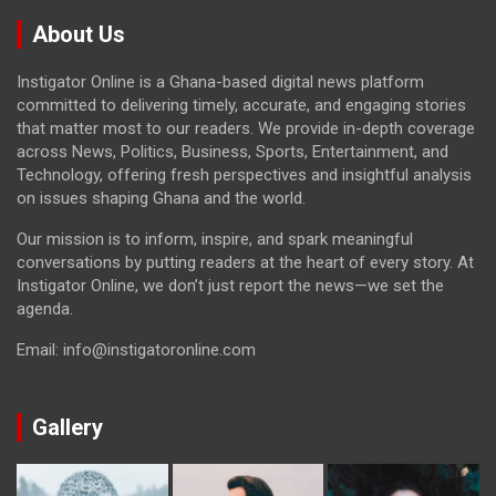
About Us
Instigator Online is a Ghana-based digital news platform
committed to delivering timely, accurate, and engaging stories
that matter most to our readers. We provide in-depth coverage
across News, Politics, Business, Sports, Entertainment, and
Technology, offering fresh perspectives and insightful analysis
on issues shaping Ghana and the world.
Our mission is to inform, inspire, and spark meaningful
conversations by putting readers at the heart of every story. At
Instigator Online, we don’t just report the news—we set the
agenda.
Email: info@instigatoronline.com
Gallery