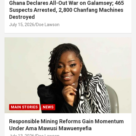
Ghana Declares All-Out War on Galamsey; 465
Suspects Arrested, 2,800 Chanfang Machines
Destroyed
July 15, 2026
Doe Lawson
MAIN STORIES
NEWS
Responsible Mining Reforms Gain Momentum
Under Ama Mawusi Mawuenyefia