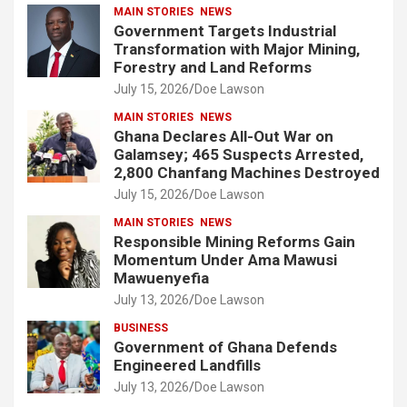
MAIN STORIES
NEWS
Government Targets Industrial
Transformation with Major Mining,
Forestry and Land Reforms
July 15, 2026
Doe Lawson
MAIN STORIES
NEWS
Ghana Declares All-Out War on
Galamsey; 465 Suspects Arrested,
2,800 Chanfang Machines Destroyed
July 15, 2026
Doe Lawson
MAIN STORIES
NEWS
Responsible Mining Reforms Gain
Momentum Under Ama Mawusi
Mawuenyefia
July 13, 2026
Doe Lawson
BUSINESS
Government of Ghana Defends
Engineered Landfills
July 13, 2026
Doe Lawson