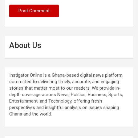
About Us
Instigator Online is a Ghana-based digital news platform
committed to delivering timely, accurate, and engaging
stories that matter most to our readers. We provide in-
depth coverage across News, Politics, Business, Sports,
Entertainment, and Technology, offering fresh
perspectives and insightful analysis on issues shaping
Ghana and the world.