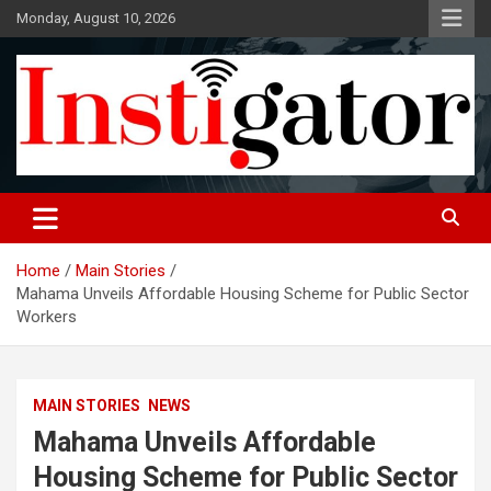
Skip
Monday, August 10, 2026
to
content
Instigatoronline
Home
Main Stories
Mahama Unveils Affordable Housing Scheme for Public Sector
Workers
MAIN STORIES
NEWS
Mahama Unveils Affordable
Housing Scheme for Public Sector