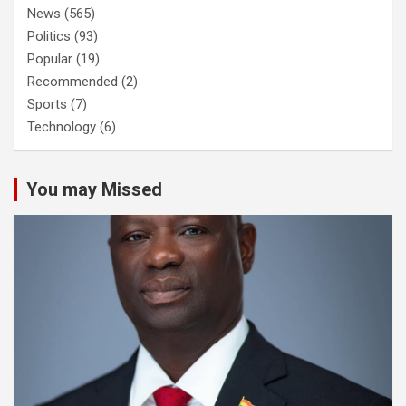
News
(565)
Politics
(93)
Popular
(19)
Recommended
(2)
Sports
(7)
Technology
(6)
You may Missed