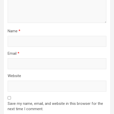
Name
*
Email
*
Website
Save my name, email, and website in this browser for the
next time I comment.