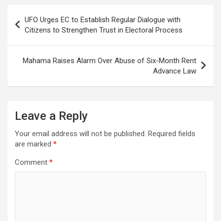
Post
UFO Urges EC to Establish Regular Dialogue with
navigation
Citizens to Strengthen Trust in Electoral Process
Mahama Raises Alarm Over Abuse of Six-Month Rent
Advance Law
Leave a Reply
Your email address will not be published.
Required fields
are marked
*
Comment
*