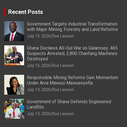
Recent Posts
Government Targets Industrial Transformation
with Major Mining, Forestry and Land Reforms
July 15, 2026
Doe Lawson
Ghana Declares All-Out War on Galamsey; 465
Suspects Arrested, 2,800 Chanfang Machines
Destroyed
July 15, 2026
Doe Lawson
Responsible Mining Reforms Gain Momentum
Under Ama Mawusi Mawuenyefia
July 13, 2026
Doe Lawson
Government of Ghana Defends Engineered
Landfills
July 13, 2026
Doe Lawson