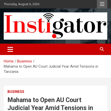
Skip
Thursday, August 6, 2026
to
content
Instigatoronline
Home
Business
Mahama to Open AU Court Judicial Year Amid Tensions in
Tanzania
BUSINESS
Mahama to Open AU Court
Judicial Year Amid Tensions in