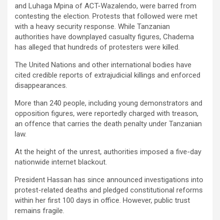
and Luhaga Mpina of ACT-Wazalendo, were barred from
contesting the election. Protests that followed were met
with a heavy security response. While Tanzanian
authorities have downplayed casualty figures, Chadema
has alleged that hundreds of protesters were killed.
The United Nations and other international bodies have
cited credible reports of extrajudicial killings and enforced
disappearances.
More than 240 people, including young demonstrators and
opposition figures, were reportedly charged with treason,
an offence that carries the death penalty under Tanzanian
law.
At the height of the unrest, authorities imposed a five-day
nationwide internet blackout.
President Hassan has since announced investigations into
protest-related deaths and pledged constitutional reforms
within her first 100 days in office. However, public trust
remains fragile.