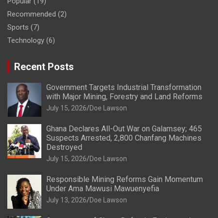
Popular
(19)
Recommended
(2)
Sports
(7)
Technology
(6)
Recent Posts
Government Targets Industrial Transformation
with Major Mining, Forestry and Land Reforms
July 15, 2026
Doe Lawson
Ghana Declares All-Out War on Galamsey; 465
Suspects Arrested, 2,800 Chanfang Machines
Destroyed
July 15, 2026
Doe Lawson
Responsible Mining Reforms Gain Momentum
Under Ama Mawusi Mawuenyefia
July 13, 2026
Doe Lawson