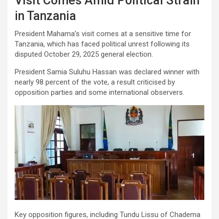
Visit Comes Amid Political Strain
in Tanzania
President Mahama’s visit comes at a sensitive time for
Tanzania, which has faced political unrest following its
disputed October 29, 2025 general election.
President Samia Suluhu Hassan was declared winner with
nearly 98 percent of the vote, a result criticised by
opposition parties and some international observers.
Key opposition figures, including Tundu Lissu of Chadema