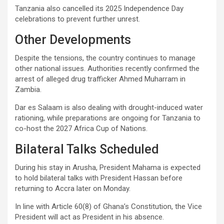
Tanzania also cancelled its 2025 Independence Day
celebrations to prevent further unrest.
Other Developments
Despite the tensions, the country continues to manage
other national issues. Authorities recently confirmed the
arrest of alleged drug trafficker Ahmed Muharram in
Zambia.
Dar es Salaam is also dealing with drought-induced water
rationing, while preparations are ongoing for Tanzania to
co-host the 2027 Africa Cup of Nations.
Bilateral Talks Scheduled
During his stay in Arusha, President Mahama is expected
to hold bilateral talks with President Hassan before
returning to Accra later on Monday.
In line with Article 60(8) of Ghana’s Constitution, the Vice
President will act as President in his absence.