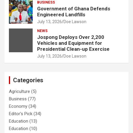
BUSINESS
Government of Ghana Defends
Engineered Landfills
July 13, 2026
Doe Lawson
NEWS
Jospong Deploys Over 2,200
Vehicles and Equipment for
Presidential Clean-up Exercise
July 13, 2026
Doe Lawson
Categories
Agriculture
(5)
Business
(77)
Economy
(34)
Editor's Pick
(34)
Education
(13)
Education
(10)