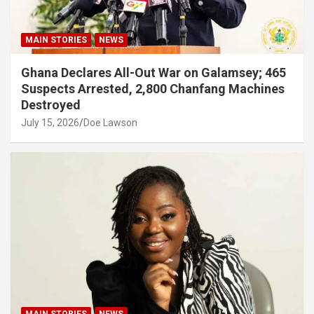
MAIN STORIES
NEWS
Ghana Declares All-Out War on Galamsey; 465
Suspects Arrested, 2,800 Chanfang Machines
Destroyed
July 15, 2026
Doe Lawson
MAIN STORIES
NEWS