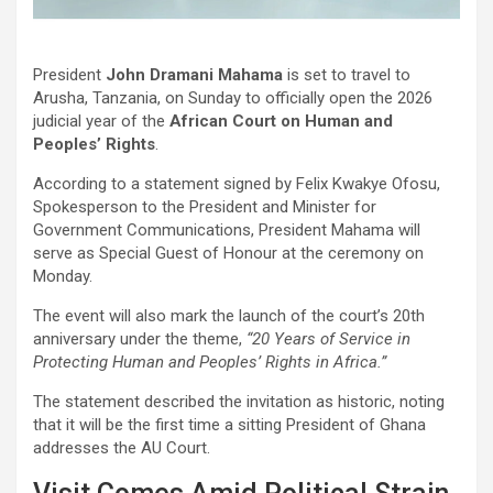
President
John Dramani Mahama
is set to travel to
Arusha, Tanzania, on Sunday to officially open the 2026
judicial year of the
African Court on Human and
Peoples’ Rights
.
According to a statement signed by Felix Kwakye Ofosu,
Spokesperson to the President and Minister for
Government Communications, President Mahama will
serve as Special Guest of Honour at the ceremony on
Monday.
The event will also mark the launch of the court’s 20th
anniversary under the theme,
“20 Years of Service in
Protecting Human and Peoples’ Rights in Africa.”
The statement described the invitation as historic, noting
that it will be the first time a sitting President of Ghana
addresses the AU Court.