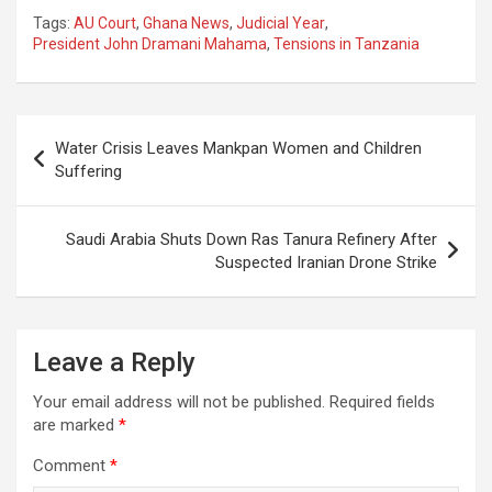
Tags:
AU Court
,
Ghana News
,
Judicial Year
,
President John Dramani Mahama
,
Tensions in Tanzania
Post
Water Crisis Leaves Mankpan Women and Children
navigation
Suffering
Saudi Arabia Shuts Down Ras Tanura Refinery After
Suspected Iranian Drone Strike
Leave a Reply
Your email address will not be published.
Required fields
are marked
*
Comment
*