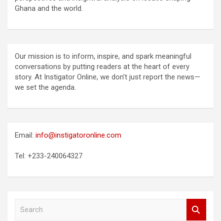
Ghana and the world.
Our mission is to inform, inspire, and spark meaningful
conversations by putting readers at the heart of every
story. At Instigator Online, we don’t just report the news—
we set the agenda.
Email:
info@instigatoronline.com
Tel: +233-240064327
S
e