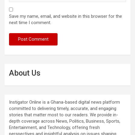
Save my name, email, and website in this browser for the
next time I comment.
About Us
Instigator Online is a Ghana-based digital news platform
committed to delivering timely, accurate, and engaging
stories that matter most to our readers. We provide in-
depth coverage across News, Politics, Business, Sports,
Entertainment, and Technology, offering fresh
perspectives and insightful analysis on issues shaping