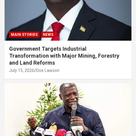
MAIN STORIES
NEWS
Government Targets Industrial
Transformation with Major Mining, Forestry
and Land Reforms
July 15, 2026
Doe Lawson