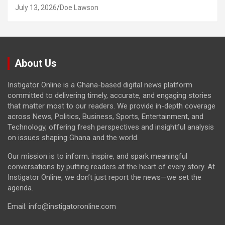
July 13, 2026
Doe Lawson
About Us
Instigator Online is a Ghana-based digital news platform
committed to delivering timely, accurate, and engaging stories
that matter most to our readers. We provide in-depth coverage
across News, Politics, Business, Sports, Entertainment, and
Technology, offering fresh perspectives and insightful analysis
on issues shaping Ghana and the world.
Our mission is to inform, inspire, and spark meaningful
conversations by putting readers at the heart of every story. At
Instigator Online, we don’t just report the news—we set the
agenda.
Email: info@instigatoronline.com