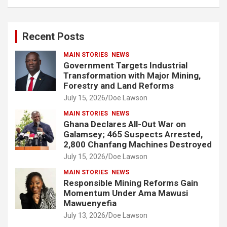
a
r
c
Recent Posts
h
MAIN STORIES
NEWS
Government Targets Industrial
Transformation with Major Mining,
Forestry and Land Reforms
July 15, 2026
Doe Lawson
MAIN STORIES
NEWS
Ghana Declares All-Out War on
Galamsey; 465 Suspects Arrested,
2,800 Chanfang Machines Destroyed
July 15, 2026
Doe Lawson
MAIN STORIES
NEWS
Responsible Mining Reforms Gain
Momentum Under Ama Mawusi
Mawuenyefia
July 13, 2026
Doe Lawson