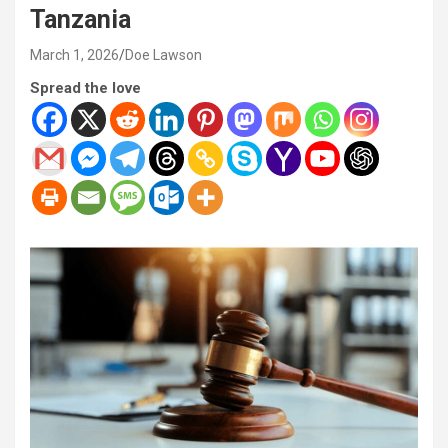
Tanzania
March 1, 2026
Doe Lawson
Spread the love