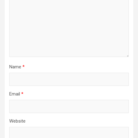
Name
*
Email
*
Website