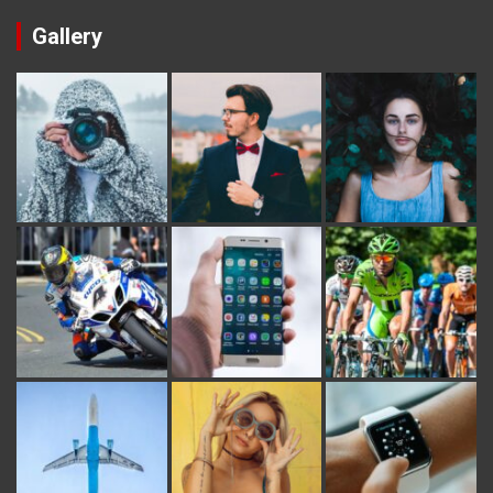
Gallery