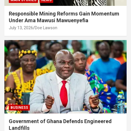
Responsible Mining Reforms Gain Momentum
Under Ama Mawusi Mawuenyefia
July 13, 2026
Doe Lawson
BUSINESS
Government of Ghana Defends Engineered
Landfills