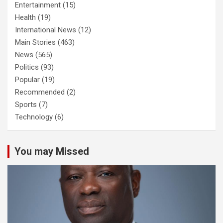
Entertainment
(15)
Health
(19)
International News
(12)
Main Stories
(463)
News
(565)
Politics
(93)
Popular
(19)
Recommended
(2)
Sports
(7)
Technology
(6)
You may Missed