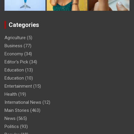
Categories
Agriculture
(5)
Business
(77)
Economy
(34)
Editor's Pick
(34)
Education
(13)
Education
(10)
Entertainment
(15)
Health
(19)
International News
(12)
Main Stories
(463)
News
(565)
Politics
(93)