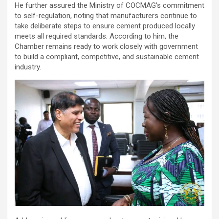
He further assured the Ministry of COCMAG’s commitment
to self-regulation, noting that manufacturers continue to
take deliberate steps to ensure cement produced locally
meets all required standards. According to him, the
Chamber remains ready to work closely with government
to build a compliant, competitive, and sustainable cement
industry.