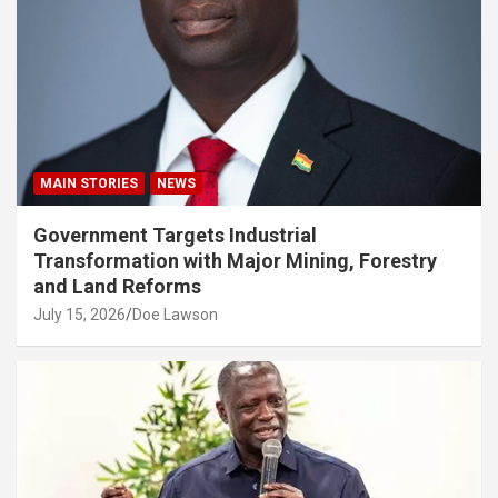
MAIN STORIES
NEWS
Government Targets Industrial
Transformation with Major Mining, Forestry
and Land Reforms
July 15, 2026
Doe Lawson