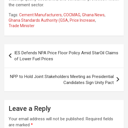
the cement sector.
Tags:
Cement Manufacturers
,
COCMAG
,
Ghana News
,
Ghana Standards Authority (GSA
,
Price Increase
,
Trade Minister
Post
IES Defends NPA Price Floor Policy Amid StarOil Claims
navigation
of Lower Fuel Prices
NPP to Hold Joint Stakeholders Meeting as Presidential
Candidates Sign Unity Pact
Leave a Reply
Your email address will not be published.
Required fields
are marked
*