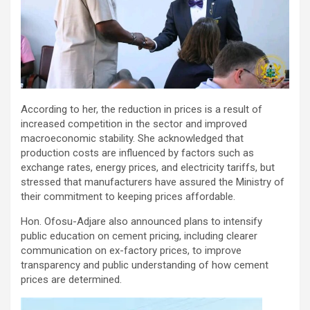
According to her, the reduction in prices is a result of
increased competition in the sector and improved
macroeconomic stability. She acknowledged that
production costs are influenced by factors such as
exchange rates, energy prices, and electricity tariffs, but
stressed that manufacturers have assured the Ministry of
their commitment to keeping prices affordable.
Hon. Ofosu-Adjare also announced plans to intensify
public education on cement pricing, including clearer
communication on ex-factory prices, to improve
transparency and public understanding of how cement
prices are determined.