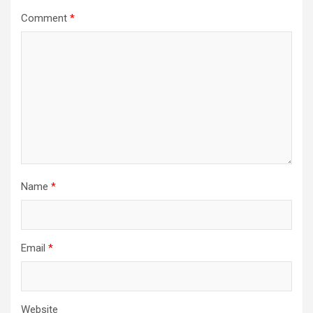
Comment
*
Name
*
Email
*
Website