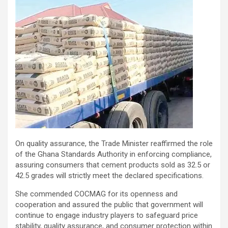
On quality assurance, the Trade Minister reaffirmed the role
of the Ghana Standards Authority in enforcing compliance,
assuring consumers that cement products sold as 32.5 or
42.5 grades will strictly meet the declared specifications.
She commended COCMAG for its openness and
cooperation and assured the public that government will
continue to engage industry players to safeguard price
stability, quality assurance, and consumer protection within