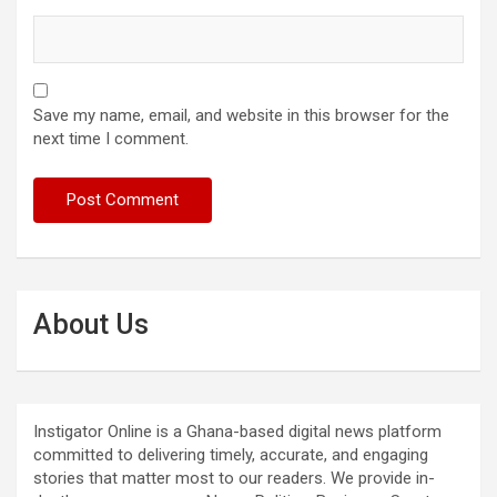
Save my name, email, and website in this browser for the
next time I comment.
About Us
Instigator Online is a Ghana-based digital news platform
committed to delivering timely, accurate, and engaging
stories that matter most to our readers. We provide in-