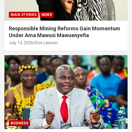
MAIN STORIES
NEWS
Responsible Mining Reforms Gain Momentum
Under Ama Mawusi Mawuenyefia
July 13, 2026
Doe Lawson
BUSINESS