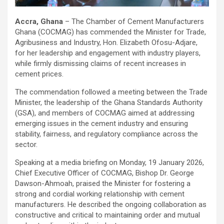
Accra, Ghana
– The Chamber of Cement Manufacturers
Ghana (COCMAG) has commended the Minister for Trade,
Agribusiness and Industry, Hon. Elizabeth Ofosu-Adjare,
for her leadership and engagement with industry players,
while firmly dismissing claims of recent increases in
cement prices.
The commendation followed a meeting between the Trade
Minister, the leadership of the Ghana Standards Authority
(GSA), and members of COCMAG aimed at addressing
emerging issues in the cement industry and ensuring
stability, fairness, and regulatory compliance across the
sector.
Speaking at a media briefing on Monday, 19 January 2026,
Chief Executive Officer of COCMAG, Bishop Dr. George
Dawson-Ahmoah, praised the Minister for fostering a
strong and cordial working relationship with cement
manufacturers. He described the ongoing collaboration as
constructive and critical to maintaining order and mutual