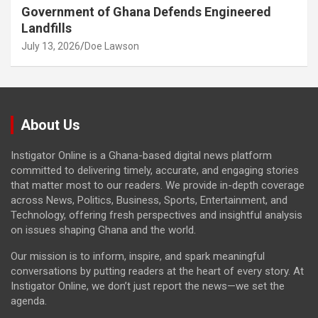
Government of Ghana Defends Engineered
Landfills
July 13, 2026
Doe Lawson
About Us
Instigator Online is a Ghana-based digital news platform
committed to delivering timely, accurate, and engaging stories
that matter most to our readers. We provide in-depth coverage
across News, Politics, Business, Sports, Entertainment, and
Technology, offering fresh perspectives and insightful analysis
on issues shaping Ghana and the world.
Our mission is to inform, inspire, and spark meaningful
conversations by putting readers at the heart of every story. At
Instigator Online, we don’t just report the news—we set the
agenda.