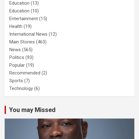
Education
(13)
Education
(10)
Entertainment
(15)
Health
(19)
International News
(12)
Main Stories
(463)
News
(565)
Politics
(93)
Popular
(19)
Recommended
(2)
Sports
(7)
Technology
(6)
You may Missed