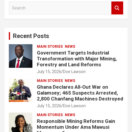
S
e
a
r
c
Recent Posts
h
MAIN STORIES
NEWS
Government Targets Industrial
Transformation with Major Mining,
Forestry and Land Reforms
July 15, 2026
Doe Lawson
MAIN STORIES
NEWS
Ghana Declares All-Out War on
Galamsey; 465 Suspects Arrested,
2,800 Chanfang Machines Destroyed
July 15, 2026
Doe Lawson
MAIN STORIES
NEWS
Responsible Mining Reforms Gain
Momentum Under Ama Mawusi