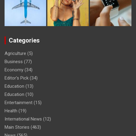
Categories
Agriculture
(5)
Business
(77)
Economy
(34)
Editor's Pick
(34)
Education
(13)
Education
(10)
Entertainment
(15)
Health
(19)
International News
(12)
Main Stories
(463)
News
(565)