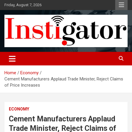
Skip
Friday, August 7, 2026
to
content
Instigatoronline
Home
Economy
Cement Manufacturers Applaud Trade Minister, Reject Claims
of Price Increases
ECONOMY
Cement Manufacturers Applaud
Trade Minister, Reject Claims of