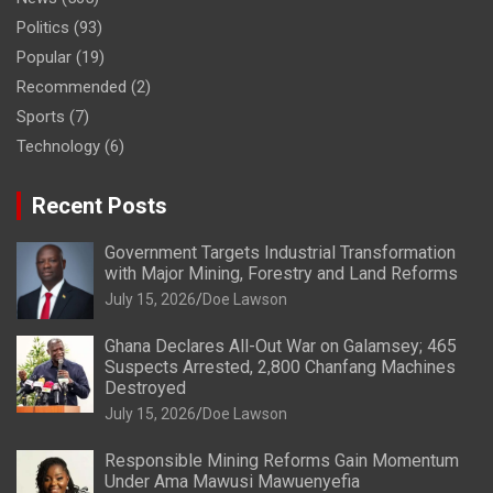
Politics
(93)
Popular
(19)
Recommended
(2)
Sports
(7)
Technology
(6)
Recent Posts
Government Targets Industrial Transformation
with Major Mining, Forestry and Land Reforms
July 15, 2026
Doe Lawson
Ghana Declares All-Out War on Galamsey; 465
Suspects Arrested, 2,800 Chanfang Machines
Destroyed
July 15, 2026
Doe Lawson
Responsible Mining Reforms Gain Momentum
Under Ama Mawusi Mawuenyefia