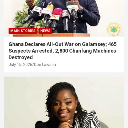
MAIN STORIES
NEWS
Ghana Declares All-Out War on Galamsey; 465
Suspects Arrested, 2,800 Chanfang Machines
Destroyed
July 15, 2026
Doe Lawson