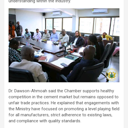
understanding within the industry.
Dr. Dawson-Ahmoah said the Chamber supports healthy
competition in the cement market but remains opposed to
unfair trade practices. He explained that engagements with
the Ministry have focused on promoting a level playing field
for all manufacturers, strict adherence to existing laws,
and compliance with quality standards.