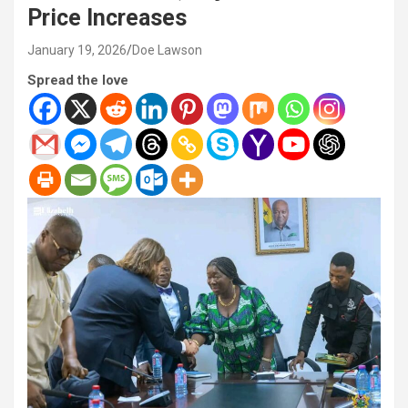
Price Increases
January 19, 2026
Doe Lawson
Spread the love