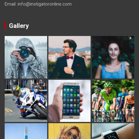
Email: info@instigatoronline.com
Gallery