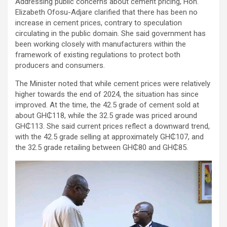
Addressing public concerns about cement pricing, Hon.
Elizabeth Ofosu-Adjare clarified that there has been no
increase in cement prices, contrary to speculation
circulating in the public domain. She said government has
been working closely with manufacturers within the
framework of existing regulations to protect both
producers and consumers.
The Minister noted that while cement prices were relatively
higher towards the end of 2024, the situation has since
improved. At the time, the 42.5 grade of cement sold at
about GH₵118, while the 32.5 grade was priced around
GH₵113. She said current prices reflect a downward trend,
with the 42.5 grade selling at approximately GH₵107, and
the 32.5 grade retailing between GH₵80 and GH₵85.