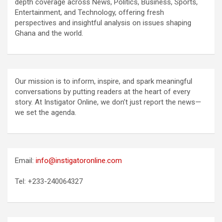
depth coverage across News, Politics, Business, Sports,
Entertainment, and Technology, offering fresh
perspectives and insightful analysis on issues shaping
Ghana and the world.
Our mission is to inform, inspire, and spark meaningful
conversations by putting readers at the heart of every
story. At Instigator Online, we don’t just report the news—
we set the agenda.
Email:
info@instigatoronline.com
Tel: +233-240064327