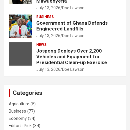
Mawuenyefia
July 13, 2026
Doe Lawson
BUSINESS
Government of Ghana Defends
Engineered Landfills
July 13, 2026
Doe Lawson
NEWS
Jospong Deploys Over 2,200
Vehicles and Equipment for
Presidential Clean-up Exercise
July 13, 2026
Doe Lawson
Categories
Agriculture
(5)
Business
(77)
Economy
(34)
Editor's Pick
(34)