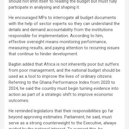
should not limit itself to reading the budget but must fully
participate in analysing and shaping it.
He encouraged MPs to interrogate all budget documents
with the help of sector experts so they can understand the
details and demand accountability from the institutions
responsible for implementation. According to him,
effective oversight means monitoring performance,
measuring results, and paying attention to recurring issues
that continue to hinder development.
Bagbin added that Africa is not inherently poor but suffers
from poor management, and the national budget should be
used as a tool to improve the lives of ordinary citizens.
Referring to the Ghana Performance Index from 2020 to
2024, he said the country must begin turning evidence into
action as part of a strategic shift to improve economic
outcomes.
He reminded legislators that their responsibilities go far
beyond approving estimates. Parliament, he said, must
serve as a strong counterweight to the Executive, always
guided by the national interest. To support this, he