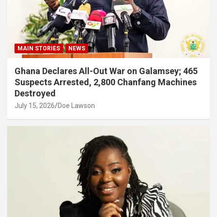
MAIN STORIES
NEWS
Ghana Declares All-Out War on Galamsey; 465
Suspects Arrested, 2,800 Chanfang Machines
Destroyed
July 15, 2026
Doe Lawson