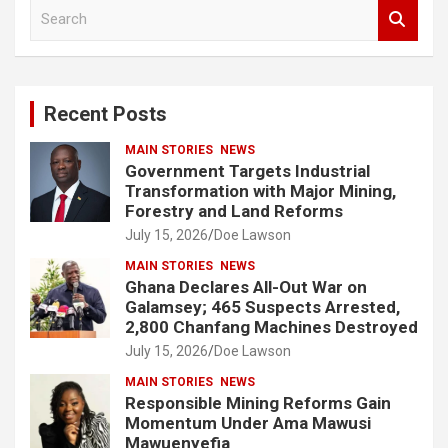
S
e
a
r
c
Recent Posts
h
MAIN STORIES
NEWS
Government Targets Industrial
Transformation with Major Mining,
Forestry and Land Reforms
July 15, 2026
Doe Lawson
MAIN STORIES
NEWS
Ghana Declares All-Out War on
Galamsey; 465 Suspects Arrested,
2,800 Chanfang Machines Destroyed
July 15, 2026
Doe Lawson
MAIN STORIES
NEWS
Responsible Mining Reforms Gain
Momentum Under Ama Mawusi
Mawuenyefia