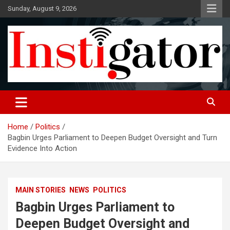
Skip
Sunday, August 9, 2026
to
content
Instigatoronline
Home
Politics
Bagbin Urges Parliament to Deepen Budget Oversight and Turn
Evidence Into Action
MAIN STORIES
NEWS
POLITICS
Bagbin Urges Parliament to
Deepen Budget Oversight and