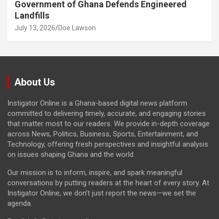
Government of Ghana Defends Engineered
Landfills
July 13, 2026
Doe Lawson
About Us
Instigator Online is a Ghana-based digital news platform
committed to delivering timely, accurate, and engaging stories
that matter most to our readers. We provide in-depth coverage
across News, Politics, Business, Sports, Entertainment, and
Technology, offering fresh perspectives and insightful analysis
on issues shaping Ghana and the world.
Our mission is to inform, inspire, and spark meaningful
conversations by putting readers at the heart of every story. At
Instigator Online, we don’t just report the news—we set the
agenda.