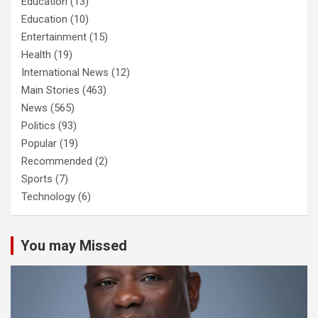
Education
(13)
Education
(10)
Entertainment
(15)
Health
(19)
International News
(12)
Main Stories
(463)
News
(565)
Politics
(93)
Popular
(19)
Recommended
(2)
Sports
(7)
Technology
(6)
You may Missed