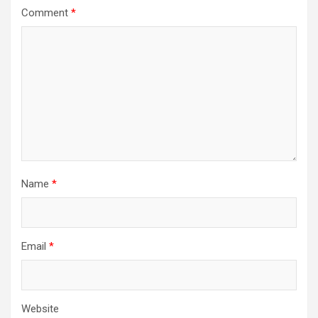
Comment
*
Name
*
Email
*
Website