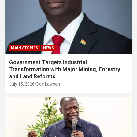
MAIN STORIES
NEWS
Government Targets Industrial
Transformation with Major Mining, Forestry
and Land Reforms
July 15, 2026
Doe Lawson