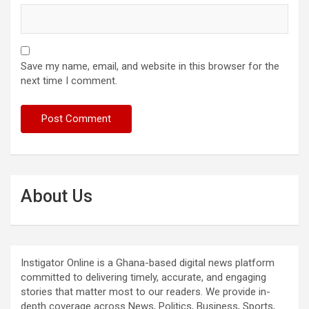
Save my name, email, and website in this browser for the
next time I comment.
About Us
Instigator Online is a Ghana-based digital news platform
committed to delivering timely, accurate, and engaging
stories that matter most to our readers. We provide in-
depth coverage across News, Politics, Business, Sports,