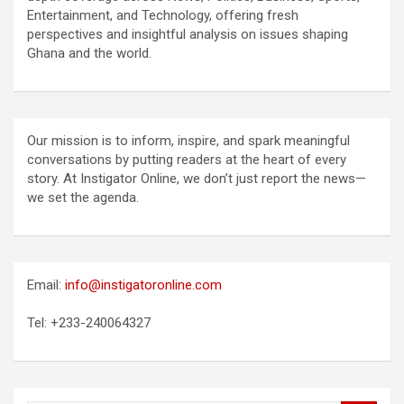
Entertainment, and Technology, offering fresh
perspectives and insightful analysis on issues shaping
Ghana and the world.
Our mission is to inform, inspire, and spark meaningful
conversations by putting readers at the heart of every
story. At Instigator Online, we don’t just report the news—
we set the agenda.
Email:
info@instigatoronline.com
Tel: +233-240064327