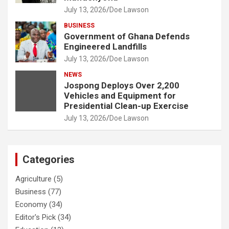
July 13, 2026
Doe Lawson
BUSINESS
Government of Ghana Defends
Engineered Landfills
July 13, 2026
Doe Lawson
NEWS
Jospong Deploys Over 2,200
Vehicles and Equipment for
Presidential Clean-up Exercise
July 13, 2026
Doe Lawson
Categories
Agriculture
(5)
Business
(77)
Economy
(34)
Editor's Pick
(34)