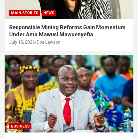
MAIN STORIES
NEWS
Responsible Mining Reforms Gain Momentum
Under Ama Mawusi Mawuenyefia
July 13, 2026
Doe Lawson
BUSINESS