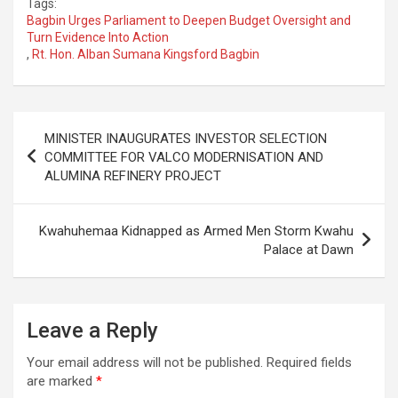
Tags:
Bagbin Urges Parliament to Deepen Budget Oversight and
Turn Evidence Into Action
,
Rt. Hon. Alban Sumana Kingsford Bagbin
Post
MINISTER INAUGURATES INVESTOR SELECTION
navigation
COMMITTEE FOR VALCO MODERNISATION AND
ALUMINA REFINERY PROJECT
Kwahuhemaa Kidnapped as Armed Men Storm Kwahu
Palace at Dawn
Leave a Reply
Your email address will not be published.
Required fields
are marked
*