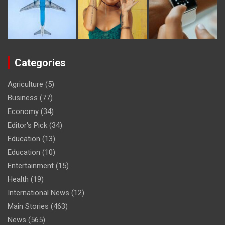
Categories
Agriculture
(5)
Business
(77)
Economy
(34)
Editor's Pick
(34)
Education
(13)
Education
(10)
Entertainment
(15)
Health
(19)
International News
(12)
Main Stories
(463)
News
(565)