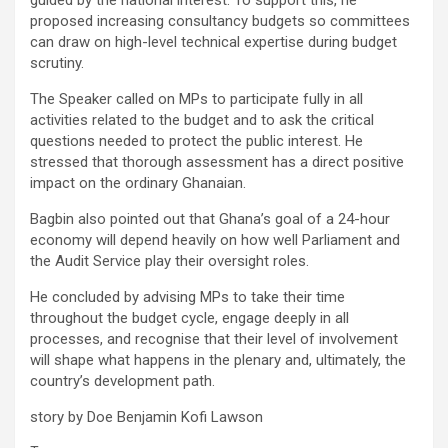
proposed increasing consultancy budgets so committees
can draw on high-level technical expertise during budget
scrutiny.
The Speaker called on MPs to participate fully in all
activities related to the budget and to ask the critical
questions needed to protect the public interest. He
stressed that thorough assessment has a direct positive
impact on the ordinary Ghanaian.
Bagbin also pointed out that Ghana’s goal of a 24-hour
economy will depend heavily on how well Parliament and
the Audit Service play their oversight roles.
He concluded by advising MPs to take their time
throughout the budget cycle, engage deeply in all
processes, and recognise that their level of involvement
will shape what happens in the plenary and, ultimately, the
country’s development path.
story by Doe Benjamin Kofi Lawson