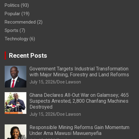
Politics
(93)
Popular
(19)
Recommended
(2)
Sports
(7)
Technology
(6)
Recent Posts
Government Targets Industrial Transformation
with Major Mining, Forestry and Land Reforms
July 15, 2026
Doe Lawson
Ghana Declares All-Out War on Galamsey; 465
Suspects Arrested, 2,800 Chanfang Machines
Destroyed
July 15, 2026
Doe Lawson
Responsible Mining Reforms Gain Momentum
Under Ama Mawusi Mawuenyefia