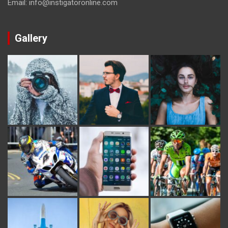
Email: info@instigatoronline.com
Gallery