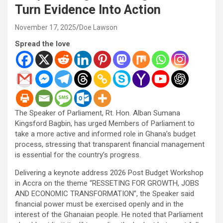
Turn Evidence Into Action
November 17, 2025
Doe Lawson
Spread the love
The Speaker of Parliament, Rt. Hon. Alban Sumana
Kingsford Bagbin, has urged Members of Parliament to
take a more active and informed role in Ghana’s budget
process, stressing that transparent financial management
is essential for the country’s progress.
Delivering a keynote address 2026 Post Budget Workshop
in Accra on the theme “RESSETING FOR GROWTH, JOBS
AND ECONOMIC TRANSFORMATION”, the Speaker said
financial power must be exercised openly and in the
interest of the Ghanaian people. He noted that Parliament