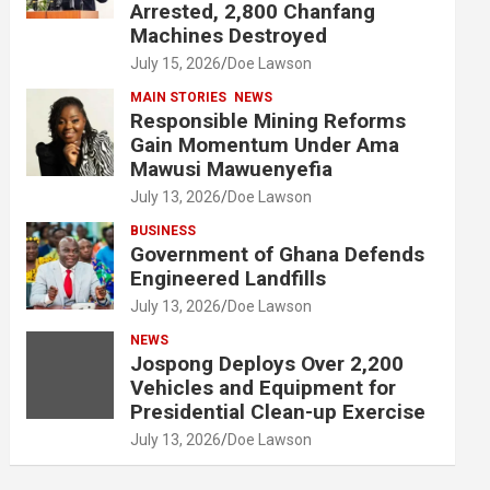
Arrested, 2,800 Chanfang
Machines Destroyed
July 15, 2026
Doe Lawson
MAIN STORIES
NEWS
Responsible Mining Reforms
Gain Momentum Under Ama
Mawusi Mawuenyefia
July 13, 2026
Doe Lawson
BUSINESS
Government of Ghana Defends
Engineered Landfills
July 13, 2026
Doe Lawson
NEWS
Jospong Deploys Over 2,200
Vehicles and Equipment for
Presidential Clean-up Exercise
July 13, 2026
Doe Lawson