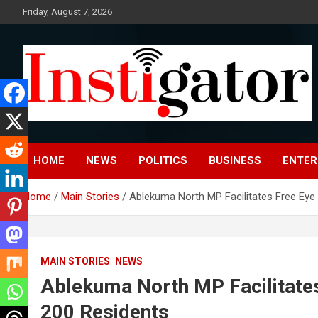
Skip
Friday, August 7, 2026
to
content
Instigatoronline
HOME
NEWS
POLITICS
BUSINESS
ENTER
Home
Main Stories
Ablekuma North MP Facilitates Free Eye 
MAIN STORIES
NEWS
Ablekuma North MP Facilitates
200 Residents