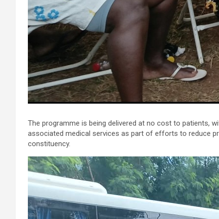
The programme is being delivered at no cost to patients, wi
associated medical services as part of efforts to reduce p
constituency.