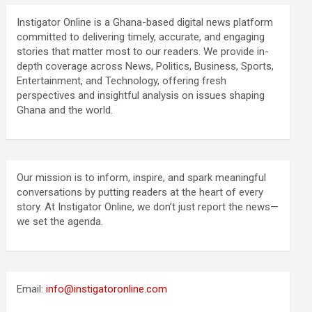
Instigator Online is a Ghana-based digital news platform
committed to delivering timely, accurate, and engaging
stories that matter most to our readers. We provide in-
depth coverage across News, Politics, Business, Sports,
Entertainment, and Technology, offering fresh
perspectives and insightful analysis on issues shaping
Ghana and the world.
Our mission is to inform, inspire, and spark meaningful
conversations by putting readers at the heart of every
story. At Instigator Online, we don’t just report the news—
we set the agenda.
Email:
info@instigatoronline.com