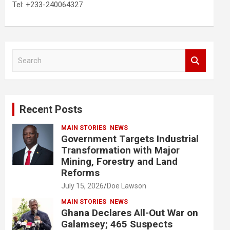
Tel: +233-240064327
S
e
a
r
c
Recent Posts
h
MAIN STORIES
NEWS
Government Targets Industrial
Transformation with Major
Mining, Forestry and Land
Reforms
July 15, 2026
Doe Lawson
MAIN STORIES
NEWS
Ghana Declares All-Out War on
Galamsey; 465 Suspects