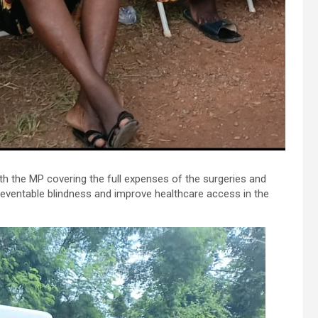
th the MP covering the full expenses of the surgeries and
reventable blindness and improve healthcare access in the