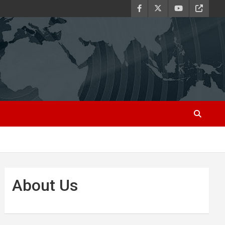
About Us