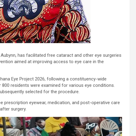
bynn, has facilitated free cataract and other eye surgeries
vention aimed at improving access to eye care in the
 Ghana Eye Project 2026, following a constituency-wide
r 800 residents were examined for various eye conditions.
subsequently selected for the procedure.
free prescription eyewear, medication, and post-operative care
after surgery.