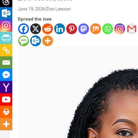
June 19, 2026
Doe Lawson
Spread the love