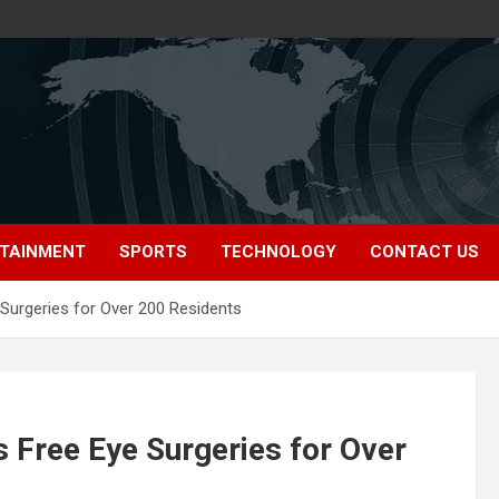
TAINMENT
SPORTS
TECHNOLOGY
CONTACT US
Surgeries for Over 200 Residents
 Free Eye Surgeries for Over