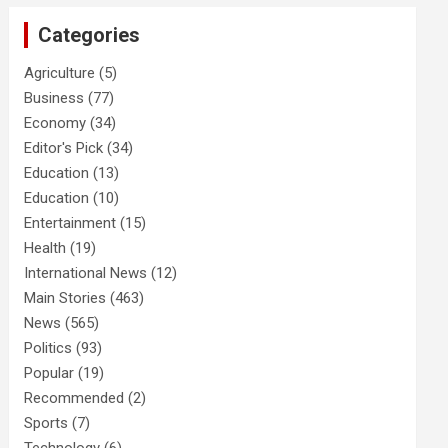
Categories
Agriculture
(5)
Business
(77)
Economy
(34)
Editor's Pick
(34)
Education
(13)
Education
(10)
Entertainment
(15)
Health
(19)
International News
(12)
Main Stories
(463)
News
(565)
Politics
(93)
Popular
(19)
Recommended
(2)
Sports
(7)
Technology
(6)