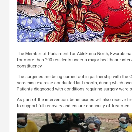
The Member of Parliament for Ablekuma North, Ewurabena Au
for more than 200 residents under a major healthcare inter
constituency.
The surgeries are being carried out in partnership with the
screening exercise conducted last month, during which ove
Patients diagnosed with conditions requiring surgery were 
As part of the intervention, beneficiaries will also receive 
to support full recovery and ensure continuity of treatment 