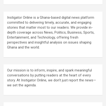
Instigator Online is a Ghana-based digital news platform
committed to delivering timely, accurate, and engaging
stories that matter most to our readers. We provide in-
depth coverage across News, Politics, Business, Sports,
Entertainment, and Technology, offering fresh
perspectives and insightful analysis on issues shaping
Ghana and the world.
Our mission is to inform, inspire, and spark meaningful
conversations by putting readers at the heart of every
story. At Instigator Online, we don’t just report the news—
we set the agenda.