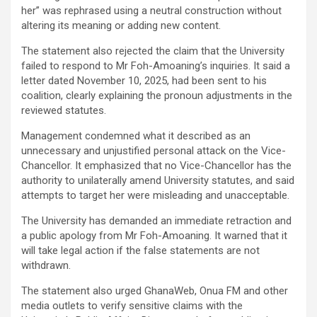
her” was rephrased using a neutral construction without
altering its meaning or adding new content.
The statement also rejected the claim that the University
failed to respond to Mr Foh-Amoaning’s inquiries. It said a
letter dated November 10, 2025, had been sent to his
coalition, clearly explaining the pronoun adjustments in the
reviewed statutes.
Management condemned what it described as an
unnecessary and unjustified personal attack on the Vice-
Chancellor. It emphasized that no Vice-Chancellor has the
authority to unilaterally amend University statutes, and said
attempts to target her were misleading and unacceptable.
The University has demanded an immediate retraction and
a public apology from Mr Foh-Amoaning. It warned that it
will take legal action if the false statements are not
withdrawn.
The statement also urged GhanaWeb, Onua FM and other
media outlets to verify sensitive claims with the