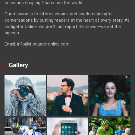
on issues shaping Ghana and the world.
Our mission is to inform, inspire, and spark meaningful
conversations by putting readers at the heart of every story. At
Instigator Online, we don’t just report the news—we set the
agenda.
Email: info@instigatoronline.com
Gallery