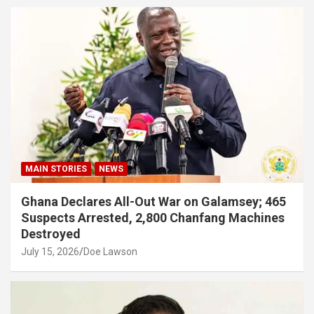
MAIN STORIES
NEWS
Ghana Declares All-Out War on Galamsey; 465
Suspects Arrested, 2,800 Chanfang Machines
Destroyed
July 15, 2026
Doe Lawson