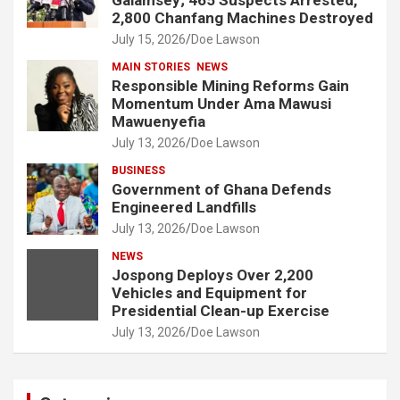
2,800 Chanfang Machines Destroyed
July 15, 2026
Doe Lawson
MAIN STORIES
NEWS
Responsible Mining Reforms Gain
Momentum Under Ama Mawusi
Mawuenyefia
July 13, 2026
Doe Lawson
BUSINESS
Government of Ghana Defends
Engineered Landfills
July 13, 2026
Doe Lawson
NEWS
Jospong Deploys Over 2,200
Vehicles and Equipment for
Presidential Clean-up Exercise
July 13, 2026
Doe Lawson