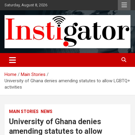
Skip
Saturday, August 8, 2026
to
content
Instigatoronline
Home
Main Stories
University of Ghana denies amending statutes to allow LGBTQ+
activities
MAIN STORIES
NEWS
University of Ghana denies
amending statutes to allow