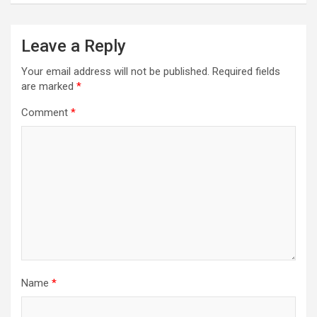
Leave a Reply
Your email address will not be published.
Required fields
are marked
*
Comment
*
Name
*