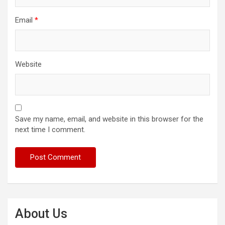
Email
*
Website
Save my name, email, and website in this browser for the
next time I comment.
About Us