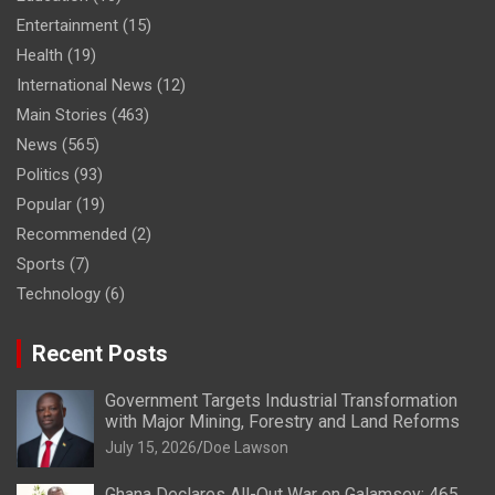
Entertainment
(15)
Health
(19)
International News
(12)
Main Stories
(463)
News
(565)
Politics
(93)
Popular
(19)
Recommended
(2)
Sports
(7)
Technology
(6)
Recent Posts
Government Targets Industrial Transformation
with Major Mining, Forestry and Land Reforms
July 15, 2026
Doe Lawson
Ghana Declares All-Out War on Galamsey; 465