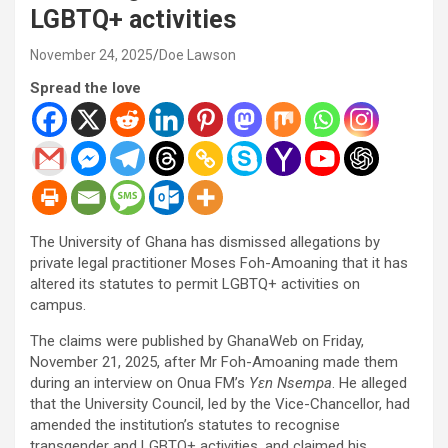
LGBTQ+ activities
November 24, 2025
Doe Lawson
Spread the love
The University of Ghana has dismissed allegations by
private legal practitioner Moses Foh-Amoaning that it has
altered its statutes to permit LGBTQ+ activities on
campus.
The claims were published by GhanaWeb on Friday,
November 21, 2025, after Mr Foh-Amoaning made them
during an interview on Onua FM’s
Yɛn Nsempa
. He alleged
that the University Council, led by the Vice-Chancellor, had
amended the institution’s statutes to recognise
transgender and LGBTQ+ activities, and claimed his