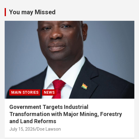
You may Missed
MAIN STORIES
NEWS
Government Targets Industrial
Transformation with Major Mining, Forestry
and Land Reforms
July 15, 2026
Doe Lawson