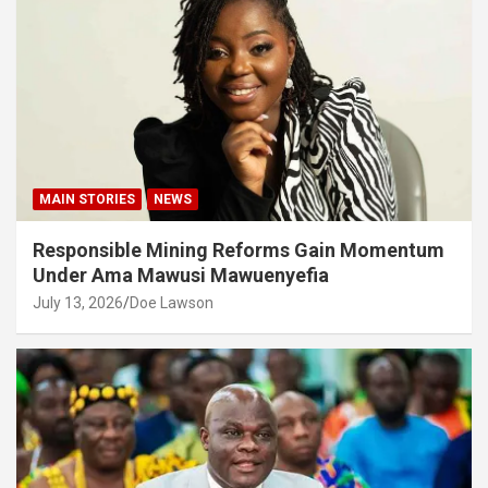
MAIN STORIES
NEWS
Responsible Mining Reforms Gain Momentum
Under Ama Mawusi Mawuenyefia
July 13, 2026
Doe Lawson