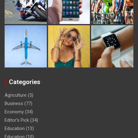
Categories
Agriculture
(5)
Business
(77)
Economy
(34)
Editor's Pick
(34)
Education
(13)
Education
(10)