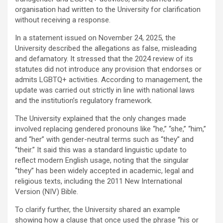
organisation had written to the University for clarification
without receiving a response.
In a statement issued on November 24, 2025, the
University described the allegations as false, misleading
and defamatory. It stressed that the 2024 review of its
statutes did not introduce any provision that endorses or
admits LGBTQ+ activities. According to management, the
update was carried out strictly in line with national laws
and the institution’s regulatory framework.
The University explained that the only changes made
involved replacing gendered pronouns like “he,” “she,” “him,”
and “her” with gender-neutral terms such as “they” and
“their.” It said this was a standard linguistic update to
reflect modern English usage, noting that the singular
“they” has been widely accepted in academic, legal and
religious texts, including the 2011 New International
Version (NIV) Bible.
To clarify further, the University shared an example
showing how a clause that once used the phrase “his or