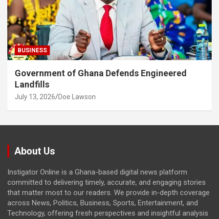
BUSINESS
Government of Ghana Defends Engineered
Landfills
July 13, 2026
Doe Lawson
About Us
Instigator Online is a Ghana-based digital news platform
committed to delivering timely, accurate, and engaging stories
that matter most to our readers. We provide in-depth coverage
across News, Politics, Business, Sports, Entertainment, and
Technology, offering fresh perspectives and insightful analysis