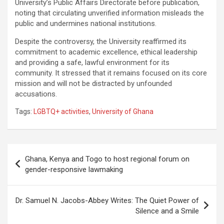
University’s Public Affairs Directorate before publication,
noting that circulating unverified information misleads the
public and undermines national institutions.
Despite the controversy, the University reaffirmed its
commitment to academic excellence, ethical leadership
and providing a safe, lawful environment for its
community. It stressed that it remains focused on its core
mission and will not be distracted by unfounded
accusations.
Tags:
LGBTQ+ activities
,
University of Ghana
Post
Ghana, Kenya and Togo to host regional forum on
navigation
gender-responsive lawmaking
Dr. Samuel N. Jacobs-Abbey Writes: The Quiet Power of
Silence and a Smile