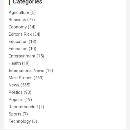
Categories
Agriculture
(5)
Business
(77)
Economy
(34)
Editor's Pick
(34)
Education
(13)
Education
(10)
Entertainment
(15)
Health
(19)
International News
(12)
Main Stories
(463)
News
(565)
Politics
(93)
Popular
(19)
Recommended
(2)
Sports
(7)
Technology
(6)