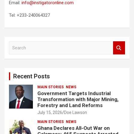
Email:
info@instigatoronline.com
Tel: +233-240064327
S
e
a
r
c
Recent Posts
h
MAIN STORIES
NEWS
Government Targets Industrial
Transformation with Major Mining,
Forestry and Land Reforms
July 15, 2026
Doe Lawson
MAIN STORIES
NEWS
Ghana Declares All-Out War on
Galamsey; 465 Suspects Arrested,