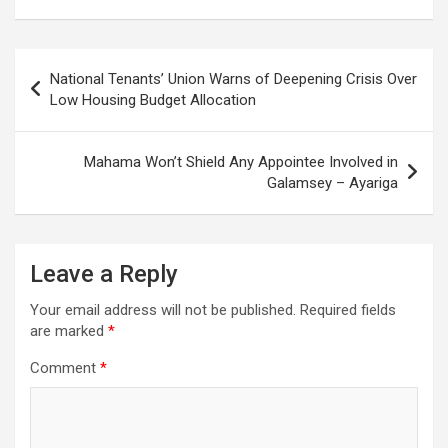
Post
National Tenants’ Union Warns of Deepening Crisis Over
navigation
Low Housing Budget Allocation
Mahama Won’t Shield Any Appointee Involved in
Galamsey – Ayariga
Leave a Reply
Your email address will not be published.
Required fields
are marked
*
Comment
*