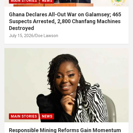
MAIN STORIES
NEWS
Ghana Declares All-Out War on Galamsey; 465
Suspects Arrested, 2,800 Chanfang Machines
Destroyed
July 15, 2026
Doe Lawson
MAIN STORIES
NEWS
Responsible Mining Reforms Gain Momentum