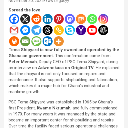
November 20, 2025
Yaw Legacyy
Spread the love
Tema Shipyard is now fully owned and operated by the
Ghanaian government.
This confirmation came from
Peter Mensah
, Deputy CEO of PSC Tema Shipyard, during
an interview on
Adwenekasa on Original TV
. He explained
that the shipyard is not only focused on repairs and
maintenance. It also supports shipbuilding and fabrication,
which makes it a major hub for Ghana’s industrial and
maritime growth.
PSC Tema Shipyard was established in 1965 by Ghana’s
first President,
Kwame Nkrumah
, and fully commissioned
in 1970. For many years it was managed by the state and
became an important center for shipbuilding and repairs.
Over time the facility faced serious operational challenges.