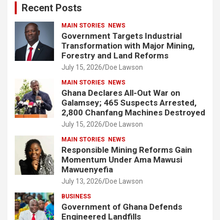
Recent Posts
h
MAIN STORIES
NEWS
Government Targets Industrial
Transformation with Major Mining,
Forestry and Land Reforms
July 15, 2026
Doe Lawson
MAIN STORIES
NEWS
Ghana Declares All-Out War on
Galamsey; 465 Suspects Arrested,
2,800 Chanfang Machines Destroyed
July 15, 2026
Doe Lawson
MAIN STORIES
NEWS
Responsible Mining Reforms Gain
Momentum Under Ama Mawusi
Mawuenyefia
July 13, 2026
Doe Lawson
BUSINESS
Government of Ghana Defends
Engineered Landfills