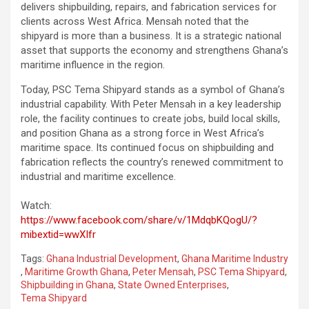
delivers shipbuilding, repairs, and fabrication services for
clients across West Africa. Mensah noted that the
shipyard is more than a business. It is a strategic national
asset that supports the economy and strengthens Ghana’s
maritime influence in the region.
Today, PSC Tema Shipyard stands as a symbol of Ghana’s
industrial capability. With Peter Mensah in a key leadership
role, the facility continues to create jobs, build local skills,
and position Ghana as a strong force in West Africa’s
maritime space. Its continued focus on shipbuilding and
fabrication reflects the country’s renewed commitment to
industrial and maritime excellence.
Watch:
https://www.facebook.com/share/v/1MdqbKQogU/?
mibextid=wwXIfr
Tags:
Ghana Industrial Development
,
Ghana Maritime Industry
,
Maritime Growth Ghana
,
Peter Mensah
,
PSC Tema Shipyard
,
Shipbuilding in Ghana
,
State Owned Enterprises
,
Tema Shipyard