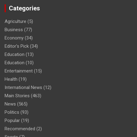
Categories
Agriculture
(5)
Business
(77)
Economy
(34)
Editor's Pick
(34)
Education
(13)
Education
(10)
Entertainment
(15)
Health
(19)
International News
(12)
Main Stories
(463)
News
(565)
Politics
(93)
Popular
(19)
Recommended
(2)