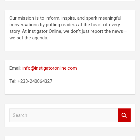
Our mission is to inform, inspire, and spark meaningful
conversations by putting readers at the heart of every
story. At Instigator Online, we don’t just report the news—
we set the agenda.
Email:
info@instigatoronline.com
Tel: +233-240064327
S
e
a
r
c