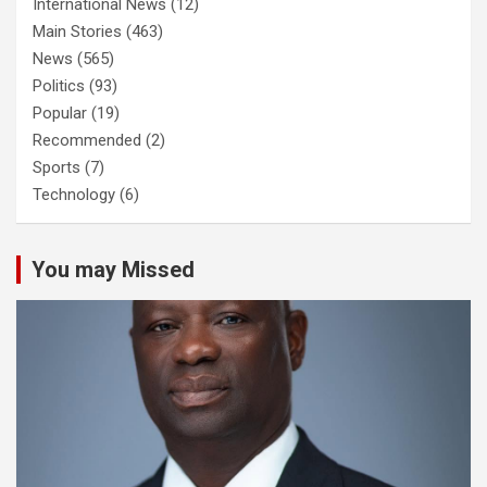
International News
(12)
Main Stories
(463)
News
(565)
Politics
(93)
Popular
(19)
Recommended
(2)
Sports
(7)
Technology
(6)
You may Missed