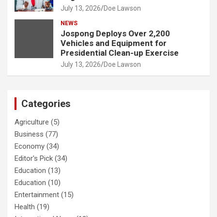
July 13, 2026
Doe Lawson
NEWS
Jospong Deploys Over 2,200
Vehicles and Equipment for
Presidential Clean-up Exercise
July 13, 2026
Doe Lawson
Categories
Agriculture
(5)
Business
(77)
Economy
(34)
Editor's Pick
(34)
Education
(13)
Education
(10)
Entertainment
(15)
Health
(19)