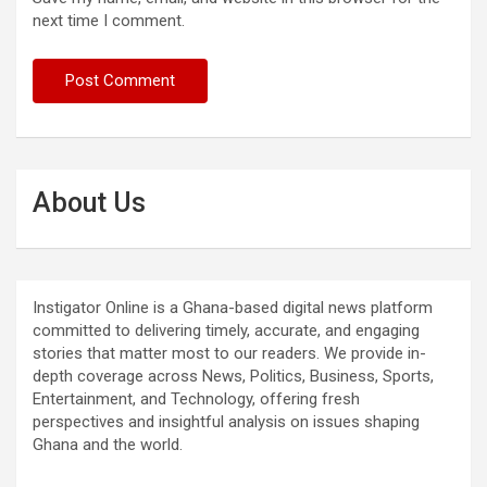
next time I comment.
About Us
Instigator Online is a Ghana-based digital news platform
committed to delivering timely, accurate, and engaging
stories that matter most to our readers. We provide in-
depth coverage across News, Politics, Business, Sports,
Entertainment, and Technology, offering fresh
perspectives and insightful analysis on issues shaping
Ghana and the world.