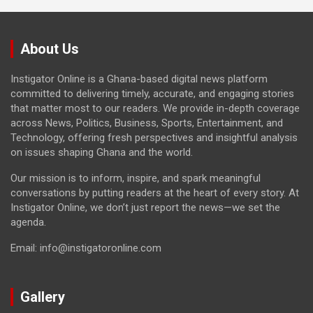
About Us
Instigator Online is a Ghana-based digital news platform
committed to delivering timely, accurate, and engaging stories
that matter most to our readers. We provide in-depth coverage
across News, Politics, Business, Sports, Entertainment, and
Technology, offering fresh perspectives and insightful analysis
on issues shaping Ghana and the world.
Our mission is to inform, inspire, and spark meaningful
conversations by putting readers at the heart of every story. At
Instigator Online, we don’t just report the news—we set the
agenda.
Email: info@instigatoronline.com
Gallery