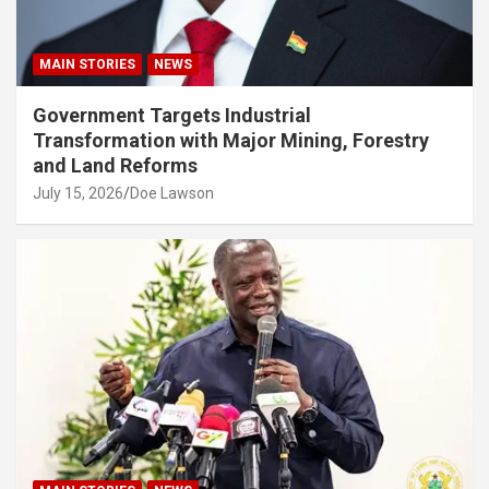
MAIN STORIES
NEWS
Government Targets Industrial
Transformation with Major Mining, Forestry
and Land Reforms
July 15, 2026
Doe Lawson