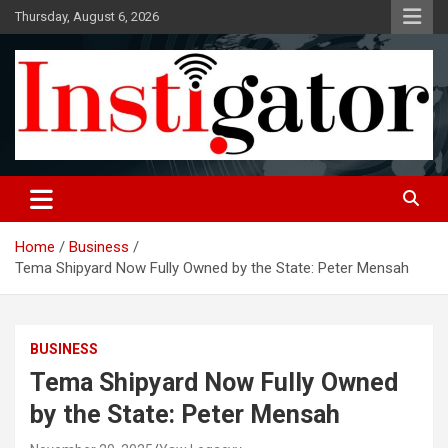
Skip
Thursday, August 6, 2026
to
content
Instigatoronline
Home
Business
Tema Shipyard Now Fully Owned by the State: Peter Mensah
BUSINESS
Tema Shipyard Now Fully Owned
by the State: Peter Mensah