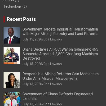
Sports
(7)
Technology
(6)
Recent Posts
Government Targets Industrial Transformation
with Major Mining, Forestry and Land Reforms
July 15, 2026
Doe Lawson
Ghana Declares All-Out War on Galamsey; 465
Suspects Arrested, 2,800 Chanfang Machines
Destroyed
July 15, 2026
Doe Lawson
Responsible Mining Reforms Gain Momentum
Under Ama Mawusi Mawuenyefia
July 13, 2026
Doe Lawson
Government of Ghana Defends Engineered
Landfills
July 13, 2026
Doe Lawson