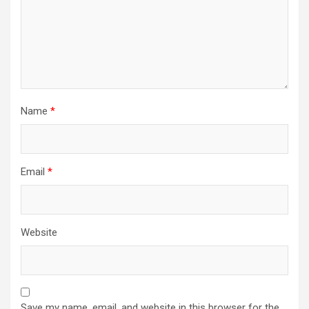
Name
*
Email
*
Website
Save my name, email, and website in this browser for the