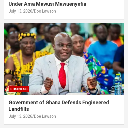
Under Ama Mawusi Mawuenyefia
July 13, 2026
Doe Lawson
BUSINESS
Government of Ghana Defends Engineered
Landfills
July 13, 2026
Doe Lawson