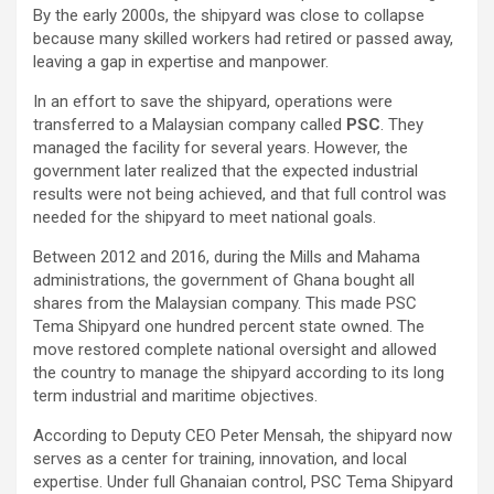
By the early 2000s, the shipyard was close to collapse
because many skilled workers had retired or passed away,
leaving a gap in expertise and manpower.
In an effort to save the shipyard, operations were
transferred to a Malaysian company called
PSC
. They
managed the facility for several years. However, the
government later realized that the expected industrial
results were not being achieved, and that full control was
needed for the shipyard to meet national goals.
Between 2012 and 2016, during the Mills and Mahama
administrations, the government of Ghana bought all
shares from the Malaysian company. This made PSC
Tema Shipyard one hundred percent state owned. The
move restored complete national oversight and allowed
the country to manage the shipyard according to its long
term industrial and maritime objectives.
According to Deputy CEO Peter Mensah, the shipyard now
serves as a center for training, innovation, and local
expertise. Under full Ghanaian control, PSC Tema Shipyard