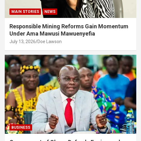
MAIN STORIES
NEWS
Responsible Mining Reforms Gain Momentum
Under Ama Mawusi Mawuenyefia
July 13, 2026
Doe Lawson
BUSINESS