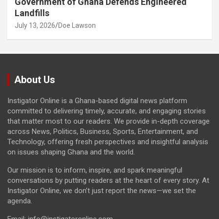
Government of Ghana Defends Engineered
Landfills
July 13, 2026
Doe Lawson
About Us
Instigator Online is a Ghana-based digital news platform
committed to delivering timely, accurate, and engaging stories
that matter most to our readers. We provide in-depth coverage
across News, Politics, Business, Sports, Entertainment, and
Technology, offering fresh perspectives and insightful analysis
on issues shaping Ghana and the world.
Our mission is to inform, inspire, and spark meaningful
conversations by putting readers at the heart of every story. At
Instigator Online, we don’t just report the news—we set the
agenda.
Email: info@instigatoronline.com