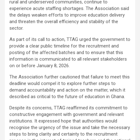
rural and underserved communities, continue to
experience acute staffing shortages. The Association said
the delays weaken efforts to improve education delivery
and threaten the overall efficiency and stability of the
sector.
As part of its call to action, TTAG urged the government to
provide a clear public timeline for the recruitment and
posting of the affected batches and to ensure that this
information is communicated to all relevant stakeholders
on or before January 8, 2026.
The Association further cautioned that failure to meet this
deadline would compel it to explore further steps to
demand accountability and action on the matter, which it
described as critical to the future of education in Ghana.
Despite its concerns, TTAG reaffirmed its commitment to
constructive engagement with government and relevant
institutions. It expressed hope that authorities would
recognise the urgency of the issue and take the necessary
steps to bring clarity and certainty to the recruitment