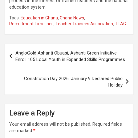
process in the interest of trained teachers and the national
education system.
Tags:
Education in Ghana
,
Ghana News
,
Recruitment Timelines
,
Teacher Trainees Association
,
TTAG
Post
AngloGold Ashanti Obuasi, Ashanti Green Initiative
navigation
Enroll 105 Local Youth in Expanded Skills Programmes
Constitution Day 2026: January 9 Declared Public
Holiday
Leave a Reply
Your email address will not be published.
Required fields
are marked
*