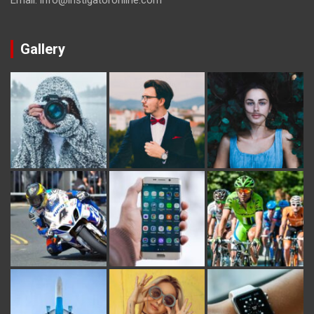
Gallery