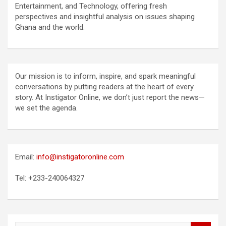
Entertainment, and Technology, offering fresh
perspectives and insightful analysis on issues shaping
Ghana and the world.
Our mission is to inform, inspire, and spark meaningful
conversations by putting readers at the heart of every
story. At Instigator Online, we don’t just report the news—
we set the agenda.
Email:
info@instigatoronline.com
Tel: +233-240064327