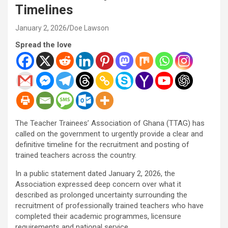
Timelines
January 2, 2026
Doe Lawson
Spread the love
The Teacher Trainees’ Association of Ghana (TTAG) has
called on the government to urgently provide a clear and
definitive timeline for the recruitment and posting of
trained teachers across the country.
In a public statement dated January 2, 2026, the
Association expressed deep concern over what it
described as prolonged uncertainty surrounding the
recruitment of professionally trained teachers who have
completed their academic programmes, licensure
requirements and national service.