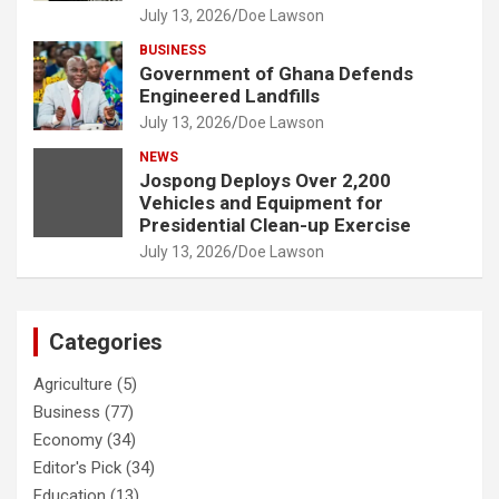
July 13, 2026
Doe Lawson
BUSINESS
Government of Ghana Defends
Engineered Landfills
July 13, 2026
Doe Lawson
NEWS
Jospong Deploys Over 2,200
Vehicles and Equipment for
Presidential Clean-up Exercise
July 13, 2026
Doe Lawson
Categories
Agriculture
(5)
Business
(77)
Economy
(34)
Editor's Pick
(34)
Education
(13)