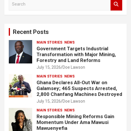
S
e
a
r
c
Recent Posts
h
MAIN STORIES
NEWS
Government Targets Industrial
Transformation with Major Mining,
Forestry and Land Reforms
July 15, 2026
Doe Lawson
MAIN STORIES
NEWS
Ghana Declares All-Out War on
Galamsey; 465 Suspects Arrested,
2,800 Chanfang Machines Destroyed
July 15, 2026
Doe Lawson
MAIN STORIES
NEWS
Responsible Mining Reforms Gain
Momentum Under Ama Mawusi
Mawuenyefia