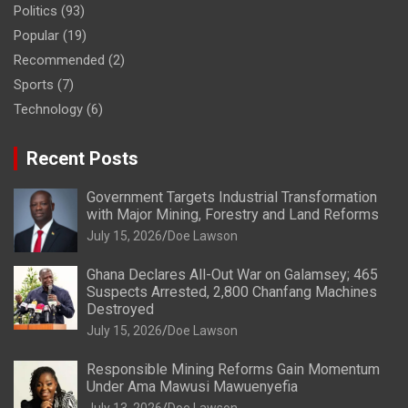
Politics
(93)
Popular
(19)
Recommended
(2)
Sports
(7)
Technology
(6)
Recent Posts
Government Targets Industrial Transformation
with Major Mining, Forestry and Land Reforms
July 15, 2026
Doe Lawson
Ghana Declares All-Out War on Galamsey; 465
Suspects Arrested, 2,800 Chanfang Machines
Destroyed
July 15, 2026
Doe Lawson
Responsible Mining Reforms Gain Momentum
Under Ama Mawusi Mawuenyefia
July 13, 2026
Doe Lawson