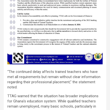
“The continued delay affects trained teachers who have
met all requirements but remain without clear information
regarding their professional placement,” the statement
noted.
TTAG warned that the situation has broader implications
for Ghana’s education system. While qualified teachers
remain unemployed, many basic schools, particularly in