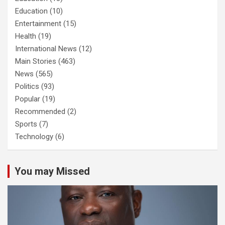
Education
(10)
Entertainment
(15)
Health
(19)
International News
(12)
Main Stories
(463)
News
(565)
Politics
(93)
Popular
(19)
Recommended
(2)
Sports
(7)
Technology
(6)
You may Missed