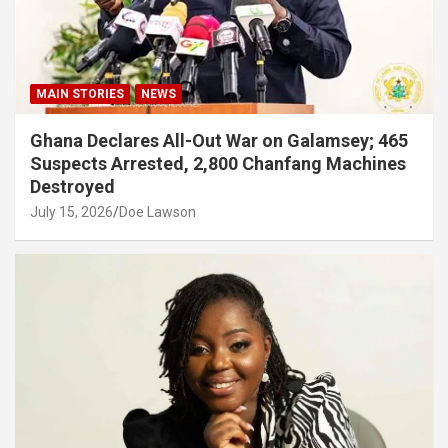
MAIN STORIES
NEWS
Ghana Declares All-Out War on Galamsey; 465
Suspects Arrested, 2,800 Chanfang Machines
Destroyed
July 15, 2026
Doe Lawson