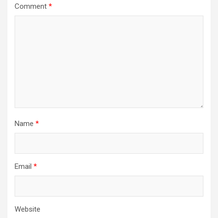
Comment
*
Name
*
Email
*
Website