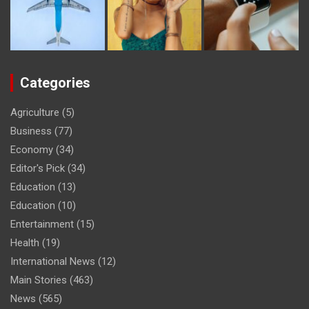
Categories
Agriculture
(5)
Business
(77)
Economy
(34)
Editor's Pick
(34)
Education
(13)
Education
(10)
Entertainment
(15)
Health
(19)
International News
(12)
Main Stories
(463)
News
(565)