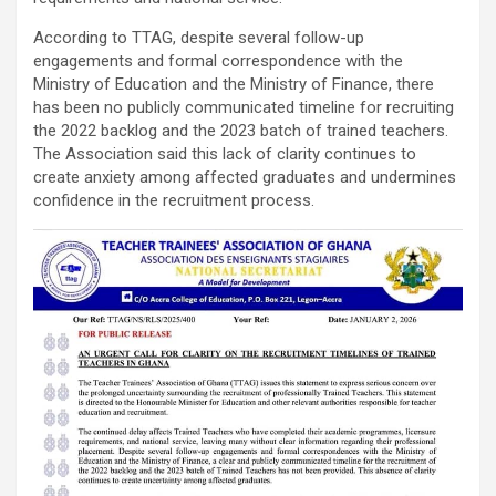
According to TTAG, despite several follow-up
engagements and formal correspondence with the
Ministry of Education and the Ministry of Finance, there
has been no publicly communicated timeline for recruiting
the 2022 backlog and the 2023 batch of trained teachers.
The Association said this lack of clarity continues to
create anxiety among affected graduates and undermines
confidence in the recruitment process.