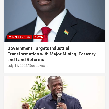
MAIN STORIES
NEWS
Government Targets Industrial
Transformation with Major Mining, Forestry
and Land Reforms
July 15, 2026
Doe Lawson