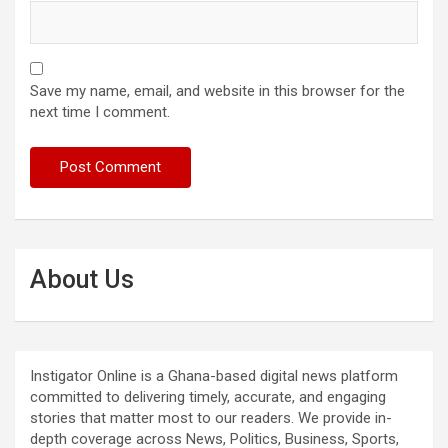
Save my name, email, and website in this browser for the
next time I comment.
About Us
Instigator Online is a Ghana-based digital news platform
committed to delivering timely, accurate, and engaging
stories that matter most to our readers. We provide in-
depth coverage across News, Politics, Business, Sports,