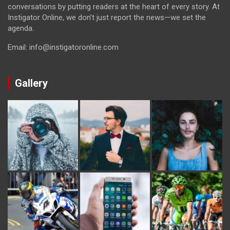
conversations by putting readers at the heart of every story. At
Instigator Online, we don’t just report the news—we set the
agenda.
Email: info@instigatoronline.com
Gallery