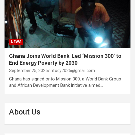
NEWS
Ghana Joins World Bank-Led ‘Mission 300’ to
End Energy Poverty by 2030
September 25, 2025
infocy2025@gmail.com
Ghana has signed onto Mission 300, a World Bank Group
and African Development Bank initiative aimed…
About Us