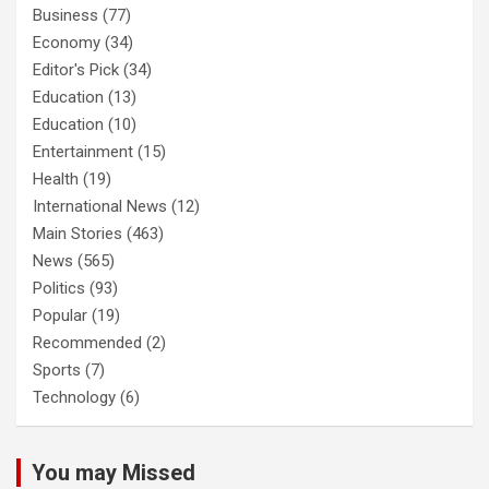
Business
(77)
Economy
(34)
Editor's Pick
(34)
Education
(13)
Education
(10)
Entertainment
(15)
Health
(19)
International News
(12)
Main Stories
(463)
News
(565)
Politics
(93)
Popular
(19)
Recommended
(2)
Sports
(7)
Technology
(6)
You may Missed