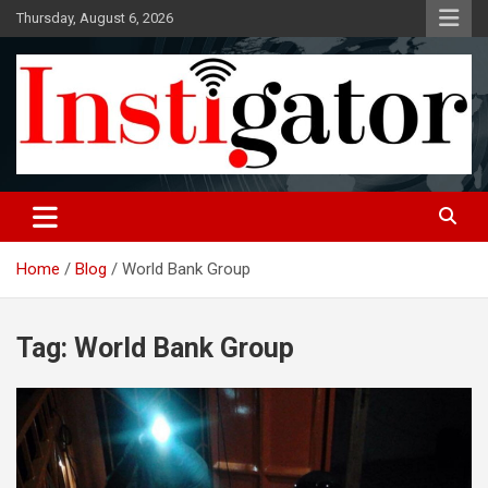
Skip
Thursday, August 6, 2026
to
content
Instigatoronline
Home
Blog
World Bank Group
Tag:
World Bank Group