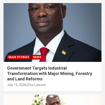
MAIN STORIES
NEWS
Government Targets Industrial
Transformation with Major Mining, Forestry
and Land Reforms
July 15, 2026
Doe Lawson