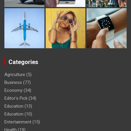
Categories
Agriculture
(5)
Business
(77)
Economy
(34)
Editor's Pick
(34)
Education
(13)
Education
(10)
Entertainment
(15)
Health
(19)