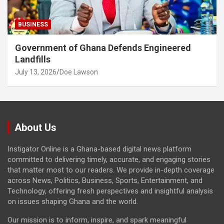
BUSINESS
Government of Ghana Defends Engineered
Landfills
July 13, 2026
Doe Lawson
About Us
Instigator Online is a Ghana-based digital news platform
committed to delivering timely, accurate, and engaging stories
that matter most to our readers. We provide in-depth coverage
across News, Politics, Business, Sports, Entertainment, and
Technology, offering fresh perspectives and insightful analysis
on issues shaping Ghana and the world.
Our mission is to inform, inspire, and spark meaningful