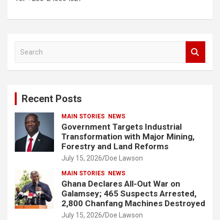
S
e
a
r
c
Recent Posts
h
MAIN STORIES
NEWS
Government Targets Industrial
Transformation with Major Mining,
Forestry and Land Reforms
July 15, 2026
Doe Lawson
MAIN STORIES
NEWS
Ghana Declares All-Out War on
Galamsey; 465 Suspects Arrested,
2,800 Chanfang Machines Destroyed
July 15, 2026
Doe Lawson