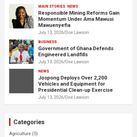
MAIN STORIES
NEWS
Responsible Mining Reforms Gain
Momentum Under Ama Mawusi
Mawuenyefia
July 13, 2026
Doe Lawson
BUSINESS
Government of Ghana Defends
Engineered Landfills
July 13, 2026
Doe Lawson
NEWS
Jospong Deploys Over 2,200
Vehicles and Equipment for
Presidential Clean-up Exercise
July 13, 2026
Doe Lawson
Categories
Agriculture
(5)