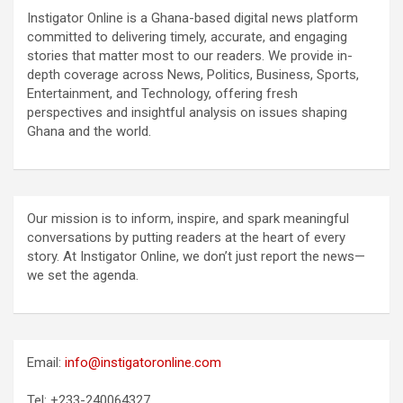
Instigator Online is a Ghana-based digital news platform
committed to delivering timely, accurate, and engaging
stories that matter most to our readers. We provide in-
depth coverage across News, Politics, Business, Sports,
Entertainment, and Technology, offering fresh
perspectives and insightful analysis on issues shaping
Ghana and the world.
Our mission is to inform, inspire, and spark meaningful
conversations by putting readers at the heart of every
story. At Instigator Online, we don’t just report the news—
we set the agenda.
Email:
info@instigatoronline.com
Tel: +233-240064327