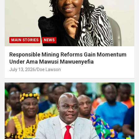
MAIN STORIES
NEWS
Responsible Mining Reforms Gain Momentum
Under Ama Mawusi Mawuenyefia
July 13, 2026
Doe Lawson