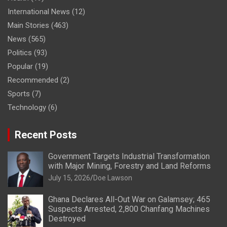
International News
(12)
Main Stories
(463)
News
(565)
Politics
(93)
Popular
(19)
Recommended
(2)
Sports
(7)
Technology
(6)
Recent Posts
Government Targets Industrial Transformation
with Major Mining, Forestry and Land Reforms
July 15, 2026
Doe Lawson
Ghana Declares All-Out War on Galamsey; 465
Suspects Arrested, 2,800 Chanfang Machines
Destroyed