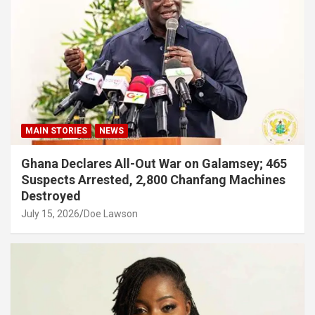
MAIN STORIES
NEWS
Ghana Declares All-Out War on Galamsey; 465
Suspects Arrested, 2,800 Chanfang Machines
Destroyed
July 15, 2026
Doe Lawson