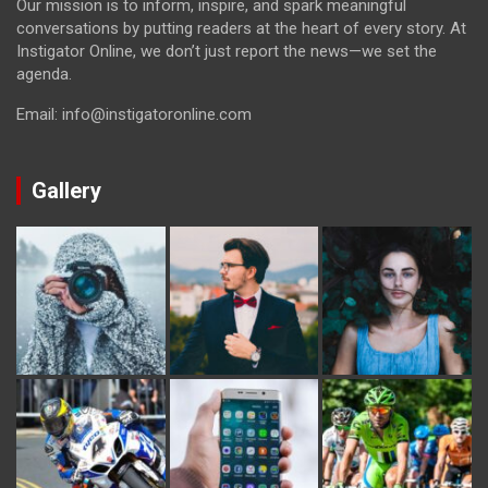
Our mission is to inform, inspire, and spark meaningful
conversations by putting readers at the heart of every story. At
Instigator Online, we don’t just report the news—we set the
agenda.
Email: info@instigatoronline.com
Gallery