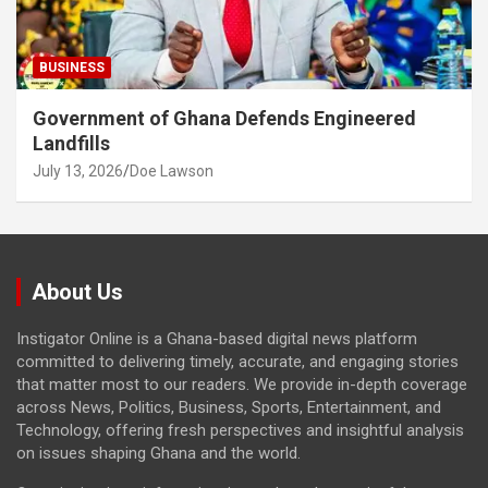
BUSINESS
Government of Ghana Defends Engineered
Landfills
July 13, 2026
Doe Lawson
About Us
Instigator Online is a Ghana-based digital news platform
committed to delivering timely, accurate, and engaging stories
that matter most to our readers. We provide in-depth coverage
across News, Politics, Business, Sports, Entertainment, and
Technology, offering fresh perspectives and insightful analysis
on issues shaping Ghana and the world.