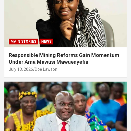
MAIN STORIES
NEWS
Responsible Mining Reforms Gain Momentum
Under Ama Mawusi Mawuenyefia
July 13, 2026
Doe Lawson