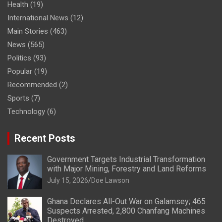
Health
(19)
International News
(12)
Main Stories
(463)
News
(565)
Politics
(93)
Popular
(19)
Recommended
(2)
Sports
(7)
Technology
(6)
Recent Posts
Government Targets Industrial Transformation
with Major Mining, Forestry and Land Reforms
July 15, 2026
Doe Lawson
Ghana Declares All-Out War on Galamsey; 465
Suspects Arrested, 2,800 Chanfang Machines
Destroyed