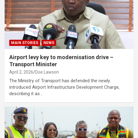
MAIN STORIES
NEWS
Airport levy key to modernisation drive –
Transport Minister
April 2, 2026
Doe Lawson
The Ministry of Transport has defended the newly
introduced Airport Infrastructure Development Charge,
describing it as…