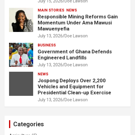
July 15, 2026
Doe Lawson
MAIN STORIES
NEWS
Responsible Mining Reforms Gain
Momentum Under Ama Mawusi
Mawuenyefia
July 13, 2026
Doe Lawson
BUSINESS
Government of Ghana Defends
Engineered Landfills
July 13, 2026
Doe Lawson
NEWS
Jospong Deploys Over 2,200
Vehicles and Equipment for
Presidential Clean-up Exercise
July 13, 2026
Doe Lawson
Categories