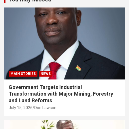
MAIN STORIES
NEWS
Government Targets Industrial
Transformation with Major Mining, Forestry
and Land Reforms
July 15, 2026
Doe Lawson