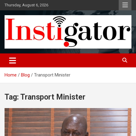
Skip
Thursday, August 6, 2026
to
content
Instigatoronline
Home
Blog
Transport Minister
Tag:
Transport Minister