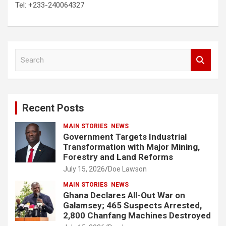
Tel: +233-240064327
S
e
a
r
c
Recent Posts
h
MAIN STORIES
NEWS
Government Targets Industrial
Transformation with Major Mining,
Forestry and Land Reforms
July 15, 2026
Doe Lawson
MAIN STORIES
NEWS
Ghana Declares All-Out War on
Galamsey; 465 Suspects Arrested,
2,800 Chanfang Machines Destroyed