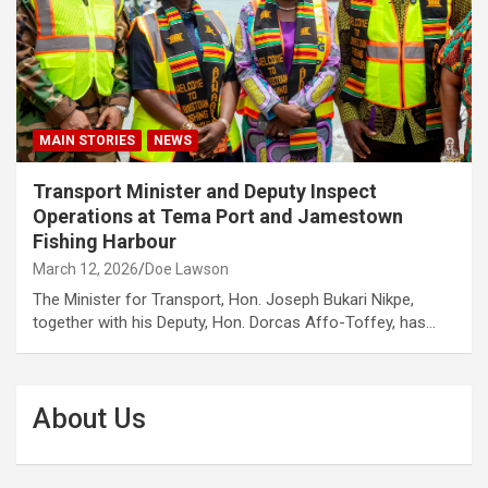
MAIN STORIES
NEWS
Transport Minister and Deputy Inspect
Operations at Tema Port and Jamestown
Fishing Harbour
March 12, 2026
Doe Lawson
The Minister for Transport, Hon. Joseph Bukari Nikpe,
together with his Deputy, Hon. Dorcas Affo-Toffey, has…
About Us