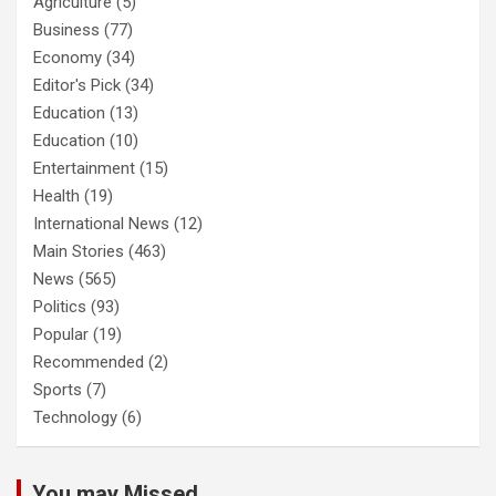
Agriculture
(5)
Business
(77)
Economy
(34)
Editor's Pick
(34)
Education
(13)
Education
(10)
Entertainment
(15)
Health
(19)
International News
(12)
Main Stories
(463)
News
(565)
Politics
(93)
Popular
(19)
Recommended
(2)
Sports
(7)
Technology
(6)
You may Missed