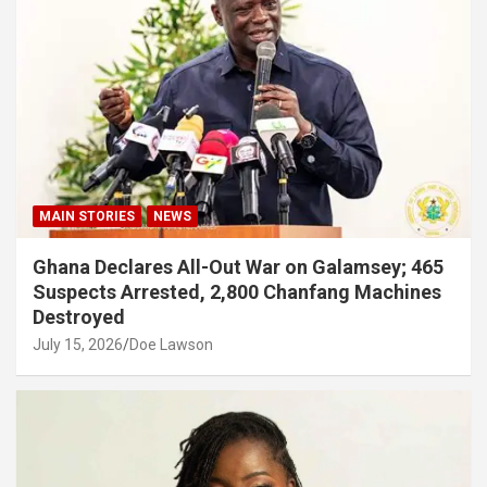
MAIN STORIES
NEWS
Ghana Declares All-Out War on Galamsey; 465
Suspects Arrested, 2,800 Chanfang Machines
Destroyed
July 15, 2026
Doe Lawson