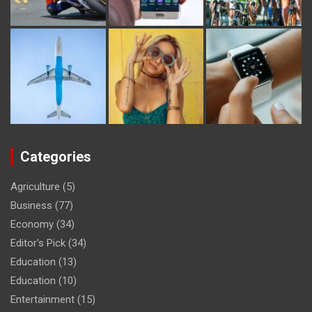
Categories
Agriculture
(5)
Business
(77)
Economy
(34)
Editor's Pick
(34)
Education
(13)
Education
(10)
Entertainment
(15)