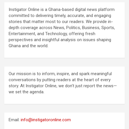
Instigator Online is a Ghana-based digital news platform
committed to delivering timely, accurate, and engaging
stories that matter most to our readers. We provide in-
depth coverage across News, Politics, Business, Sports,
Entertainment, and Technology, offering fresh
perspectives and insightful analysis on issues shaping
Ghana and the world.
Our mission is to inform, inspire, and spark meaningful
conversations by putting readers at the heart of every
story. At Instigator Online, we don’t just report the news—
we set the agenda.
Email:
info@instigatoronline.com