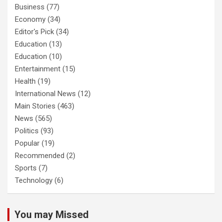
Business
(77)
Economy
(34)
Editor's Pick
(34)
Education
(13)
Education
(10)
Entertainment
(15)
Health
(19)
International News
(12)
Main Stories
(463)
News
(565)
Politics
(93)
Popular
(19)
Recommended
(2)
Sports
(7)
Technology
(6)
You may Missed