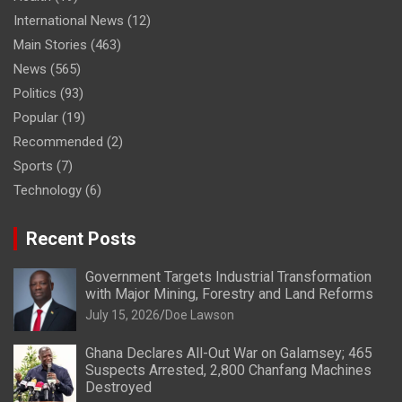
International News
(12)
Main Stories
(463)
News
(565)
Politics
(93)
Popular
(19)
Recommended
(2)
Sports
(7)
Technology
(6)
Recent Posts
Government Targets Industrial Transformation
with Major Mining, Forestry and Land Reforms
July 15, 2026
Doe Lawson
Ghana Declares All-Out War on Galamsey; 465
Suspects Arrested, 2,800 Chanfang Machines
Destroyed