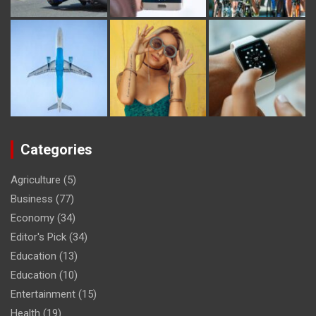
Categories
Agriculture
(5)
Business
(77)
Economy
(34)
Editor's Pick
(34)
Education
(13)
Education
(10)
Entertainment
(15)
Health
(19)