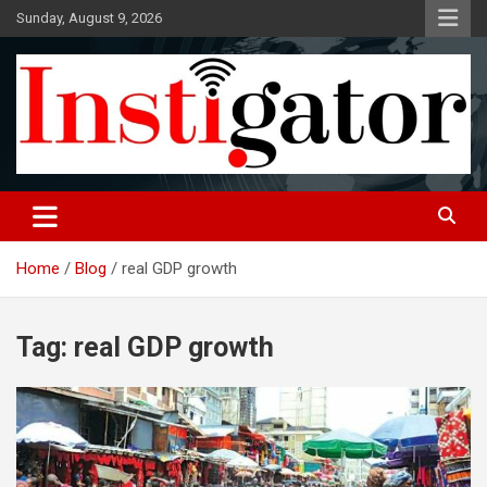
Skip
Sunday, August 9, 2026
to
content
Instigatoronline
Home
Blog
real GDP growth
Tag:
real GDP growth