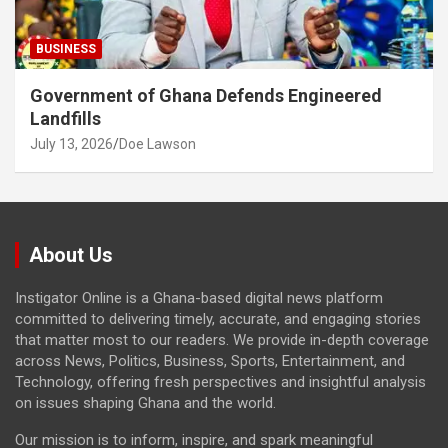
BUSINESS
Government of Ghana Defends Engineered
Landfills
July 13, 2026
Doe Lawson
About Us
Instigator Online is a Ghana-based digital news platform
committed to delivering timely, accurate, and engaging stories
that matter most to our readers. We provide in-depth coverage
across News, Politics, Business, Sports, Entertainment, and
Technology, offering fresh perspectives and insightful analysis
on issues shaping Ghana and the world.
Our mission is to inform, inspire, and spark meaningful