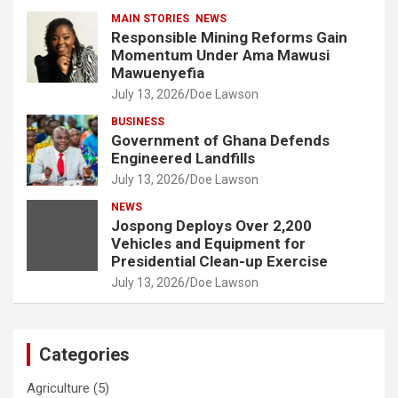
MAIN STORIES
NEWS
Responsible Mining Reforms Gain
Momentum Under Ama Mawusi
Mawuenyefia
July 13, 2026
Doe Lawson
BUSINESS
Government of Ghana Defends
Engineered Landfills
July 13, 2026
Doe Lawson
NEWS
Jospong Deploys Over 2,200
Vehicles and Equipment for
Presidential Clean-up Exercise
July 13, 2026
Doe Lawson
Categories
Agriculture
(5)