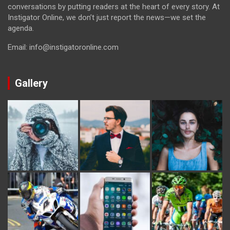
conversations by putting readers at the heart of every story. At
Instigator Online, we don’t just report the news—we set the
agenda.
Email: info@instigatoronline.com
Gallery