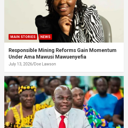
MAIN STORIES
NEWS
Responsible Mining Reforms Gain Momentum
Under Ama Mawusi Mawuenyefia
July 13, 2026
Doe Lawson