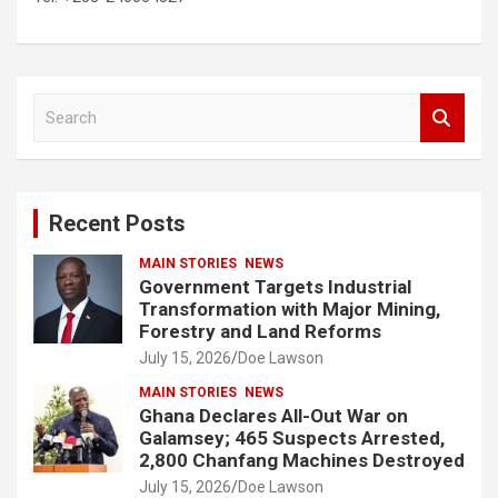
S
e
a
r
c
Recent Posts
h
MAIN STORIES
NEWS
Government Targets Industrial
Transformation with Major Mining,
Forestry and Land Reforms
July 15, 2026
Doe Lawson
MAIN STORIES
NEWS
Ghana Declares All-Out War on
Galamsey; 465 Suspects Arrested,
2,800 Chanfang Machines Destroyed
July 15, 2026
Doe Lawson