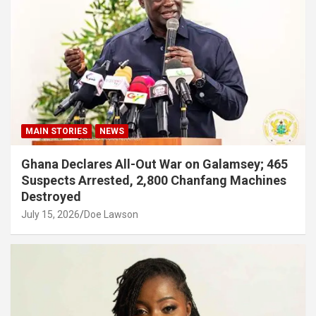
MAIN STORIES
NEWS
Ghana Declares All-Out War on Galamsey; 465
Suspects Arrested, 2,800 Chanfang Machines
Destroyed
July 15, 2026
Doe Lawson