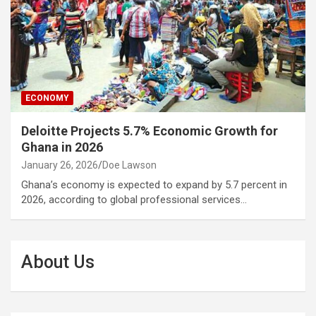
ECONOMY
Deloitte Projects 5.7% Economic Growth for
Ghana in 2026
January 26, 2026
Doe Lawson
Ghana’s economy is expected to expand by 5.7 percent in
2026, according to global professional services…
About Us