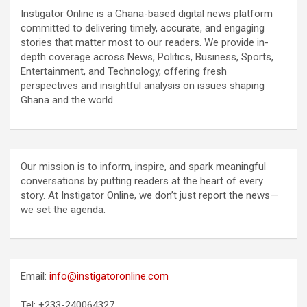
Instigator Online is a Ghana-based digital news platform
committed to delivering timely, accurate, and engaging
stories that matter most to our readers. We provide in-
depth coverage across News, Politics, Business, Sports,
Entertainment, and Technology, offering fresh
perspectives and insightful analysis on issues shaping
Ghana and the world.
Our mission is to inform, inspire, and spark meaningful
conversations by putting readers at the heart of every
story. At Instigator Online, we don’t just report the news—
we set the agenda.
Email:
info@instigatoronline.com
Tel: +233-240064327