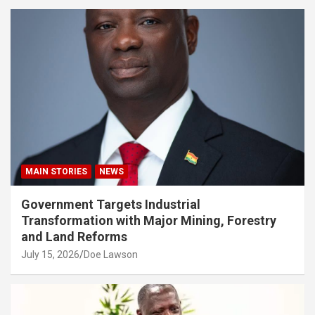
MAIN STORIES
NEWS
Government Targets Industrial
Transformation with Major Mining, Forestry
and Land Reforms
July 15, 2026
Doe Lawson