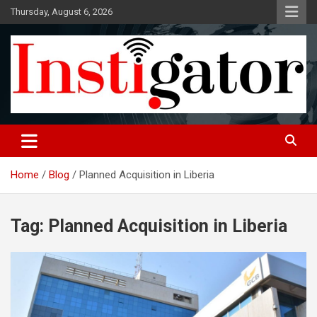
Skip
Thursday, August 6, 2026
to
content
Instigatoronline
Home
Blog
Planned Acquisition in Liberia
Tag:
Planned Acquisition in Liberia