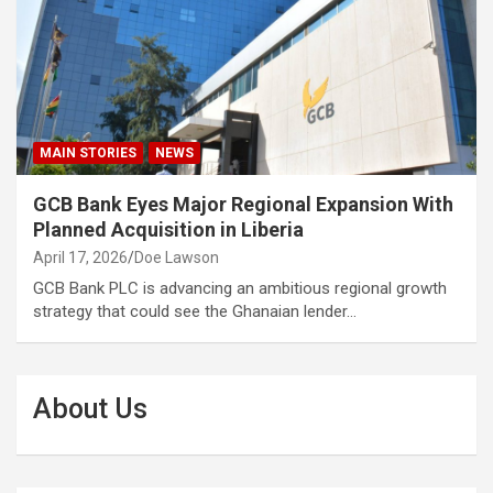
MAIN STORIES
NEWS
GCB Bank Eyes Major Regional Expansion With
Planned Acquisition in Liberia
April 17, 2026
Doe Lawson
GCB Bank PLC is advancing an ambitious regional growth
strategy that could see the Ghanaian lender…
About Us