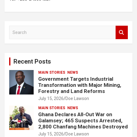
S
e
a
r
c
Recent Posts
h
MAIN STORIES
NEWS
Government Targets Industrial
Transformation with Major Mining,
Forestry and Land Reforms
July 15, 2026
Doe Lawson
MAIN STORIES
NEWS
Ghana Declares All-Out War on
Galamsey; 465 Suspects Arrested,
2,800 Chanfang Machines Destroyed
July 15, 2026
Doe Lawson