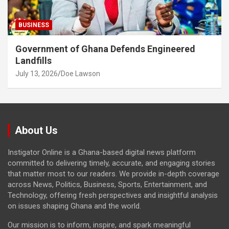
BUSINESS
Government of Ghana Defends Engineered
Landfills
July 13, 2026
Doe Lawson
About Us
Instigator Online is a Ghana-based digital news platform
committed to delivering timely, accurate, and engaging stories
that matter most to our readers. We provide in-depth coverage
across News, Politics, Business, Sports, Entertainment, and
Technology, offering fresh perspectives and insightful analysis
on issues shaping Ghana and the world.
Our mission is to inform, inspire, and spark meaningful