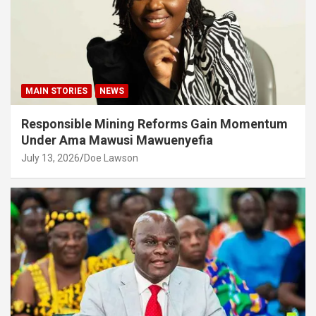
MAIN STORIES
NEWS
Responsible Mining Reforms Gain Momentum
Under Ama Mawusi Mawuenyefia
July 13, 2026
Doe Lawson