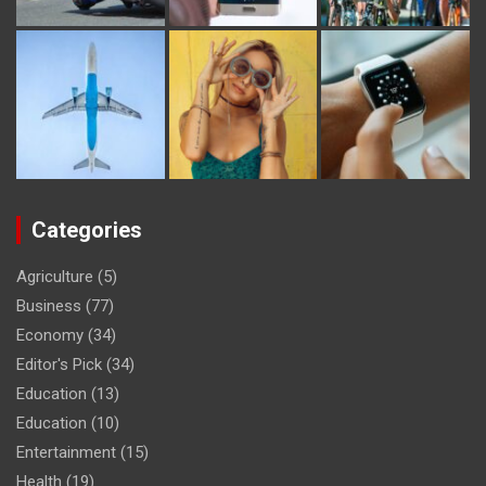
Categories
Agriculture
(5)
Business
(77)
Economy
(34)
Editor's Pick
(34)
Education
(13)
Education
(10)
Entertainment
(15)
Health
(19)