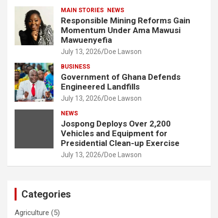
MAIN STORIES
NEWS
Responsible Mining Reforms Gain
Momentum Under Ama Mawusi
Mawuenyefia
July 13, 2026
Doe Lawson
BUSINESS
Government of Ghana Defends
Engineered Landfills
July 13, 2026
Doe Lawson
NEWS
Jospong Deploys Over 2,200
Vehicles and Equipment for
Presidential Clean-up Exercise
July 13, 2026
Doe Lawson
Categories
Agriculture
(5)