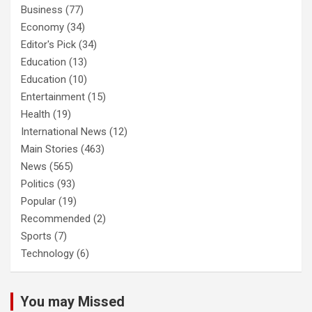
Business
(77)
Economy
(34)
Editor's Pick
(34)
Education
(13)
Education
(10)
Entertainment
(15)
Health
(19)
International News
(12)
Main Stories
(463)
News
(565)
Politics
(93)
Popular
(19)
Recommended
(2)
Sports
(7)
Technology
(6)
You may Missed