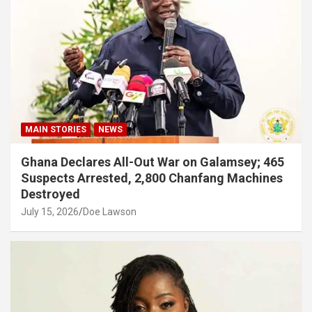
MAIN STORIES
NEWS
Ghana Declares All-Out War on Galamsey; 465
Suspects Arrested, 2,800 Chanfang Machines
Destroyed
July 15, 2026
Doe Lawson