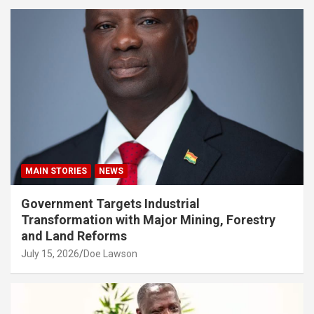
MAIN STORIES
NEWS
Government Targets Industrial
Transformation with Major Mining, Forestry
and Land Reforms
July 15, 2026
Doe Lawson