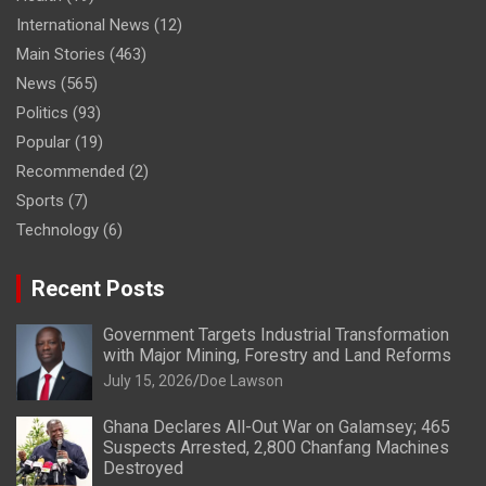
International News
(12)
Main Stories
(463)
News
(565)
Politics
(93)
Popular
(19)
Recommended
(2)
Sports
(7)
Technology
(6)
Recent Posts
Government Targets Industrial Transformation
with Major Mining, Forestry and Land Reforms
July 15, 2026
Doe Lawson
Ghana Declares All-Out War on Galamsey; 465
Suspects Arrested, 2,800 Chanfang Machines
Destroyed