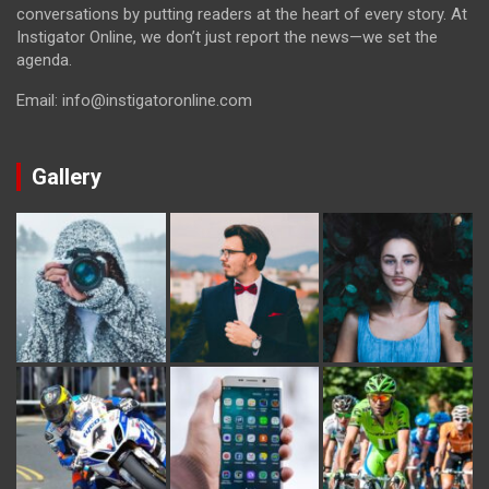
conversations by putting readers at the heart of every story. At
Instigator Online, we don’t just report the news—we set the
agenda.
Email: info@instigatoronline.com
Gallery