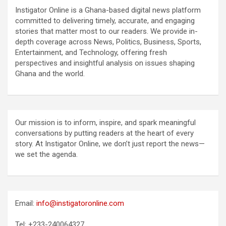
Instigator Online is a Ghana-based digital news platform
committed to delivering timely, accurate, and engaging
stories that matter most to our readers. We provide in-
depth coverage across News, Politics, Business, Sports,
Entertainment, and Technology, offering fresh
perspectives and insightful analysis on issues shaping
Ghana and the world.
Our mission is to inform, inspire, and spark meaningful
conversations by putting readers at the heart of every
story. At Instigator Online, we don’t just report the news—
we set the agenda.
Email:
info@instigatoronline.com
Tel: +233-240064327