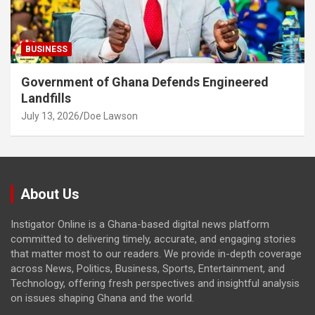
BUSINESS
Government of Ghana Defends Engineered
Landfills
July 13, 2026
Doe Lawson
About Us
Instigator Online is a Ghana-based digital news platform
committed to delivering timely, accurate, and engaging stories
that matter most to our readers. We provide in-depth coverage
across News, Politics, Business, Sports, Entertainment, and
Technology, offering fresh perspectives and insightful analysis
on issues shaping Ghana and the world.