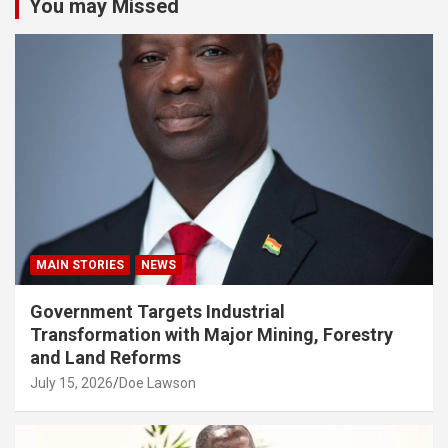
You may Missed
MAIN STORIES
NEWS
Government Targets Industrial
Transformation with Major Mining, Forestry
and Land Reforms
July 15, 2026
Doe Lawson