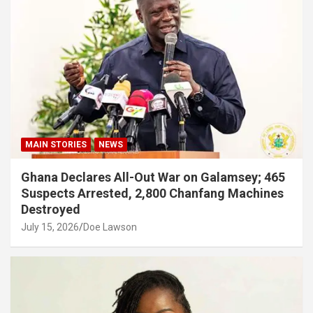
MAIN STORIES
NEWS
Ghana Declares All-Out War on Galamsey; 465
Suspects Arrested, 2,800 Chanfang Machines
Destroyed
July 15, 2026
Doe Lawson