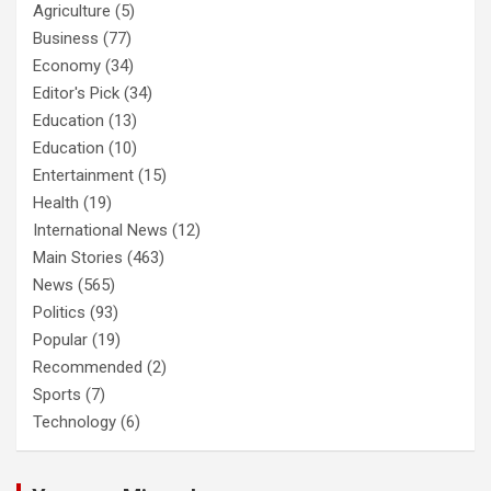
Agriculture
(5)
Business
(77)
Economy
(34)
Editor's Pick
(34)
Education
(13)
Education
(10)
Entertainment
(15)
Health
(19)
International News
(12)
Main Stories
(463)
News
(565)
Politics
(93)
Popular
(19)
Recommended
(2)
Sports
(7)
Technology
(6)