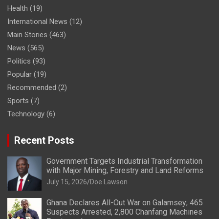
Health
(19)
International News
(12)
Main Stories
(463)
News
(565)
Politics
(93)
Popular
(19)
Recommended
(2)
Sports
(7)
Technology
(6)
Recent Posts
Government Targets Industrial Transformation
with Major Mining, Forestry and Land Reforms
July 15, 2026
Doe Lawson
Ghana Declares All-Out War on Galamsey; 465
Suspects Arrested, 2,800 Chanfang Machines