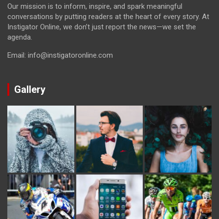
Our mission is to inform, inspire, and spark meaningful
conversations by putting readers at the heart of every story. At
Instigator Online, we don’t just report the news—we set the
agenda.
Email: info@instigatoronline.com
Gallery