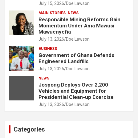
July 15, 2026
Doe Lawson
MAIN STORIES
NEWS
Responsible Mining Reforms Gain
Momentum Under Ama Mawusi
Mawuenyefia
July 13, 2026
Doe Lawson
BUSINESS
Government of Ghana Defends
Engineered Landfills
July 13, 2026
Doe Lawson
NEWS
Jospong Deploys Over 2,200
Vehicles and Equipment for
Presidential Clean-up Exercise
July 13, 2026
Doe Lawson
Categories