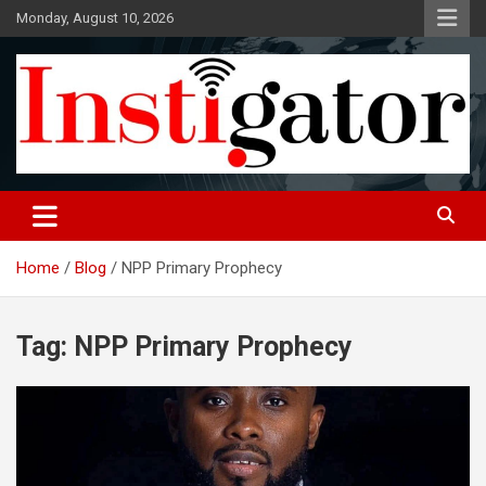
Skip
Monday, August 10, 2026
to
content
Instigatoronline
Home
Blog
NPP Primary Prophecy
Tag:
NPP Primary Prophecy