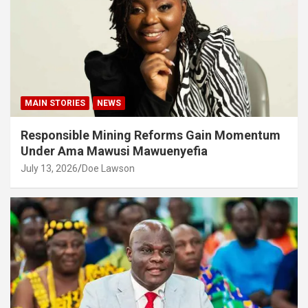
MAIN STORIES
NEWS
Responsible Mining Reforms Gain Momentum
Under Ama Mawusi Mawuenyefia
July 13, 2026
Doe Lawson