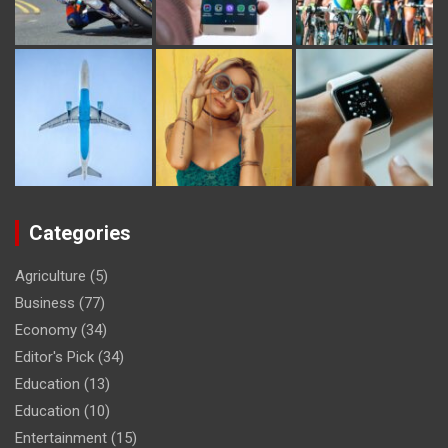
Categories
Agriculture
(5)
Business
(77)
Economy
(34)
Editor's Pick
(34)
Education
(13)
Education
(10)
Entertainment
(15)