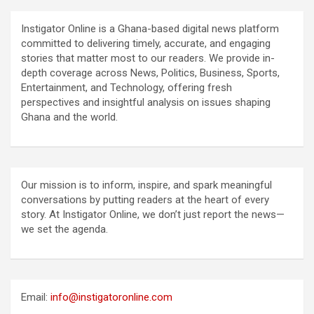
Instigator Online is a Ghana-based digital news platform
committed to delivering timely, accurate, and engaging
stories that matter most to our readers. We provide in-
depth coverage across News, Politics, Business, Sports,
Entertainment, and Technology, offering fresh
perspectives and insightful analysis on issues shaping
Ghana and the world.
Our mission is to inform, inspire, and spark meaningful
conversations by putting readers at the heart of every
story. At Instigator Online, we don’t just report the news—
we set the agenda.
Email:
info@instigatoronline.com