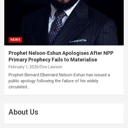
NEWS
Prophet Nelson-Eshun Apologises After NPP
Primary Prophecy Fails to Materialise
February 1, 2026
Doe Lawson
Prophet Bernard Elbernard Nelson-Eshun has issued a
public apology following the failure of his widely
circulated…
About Us