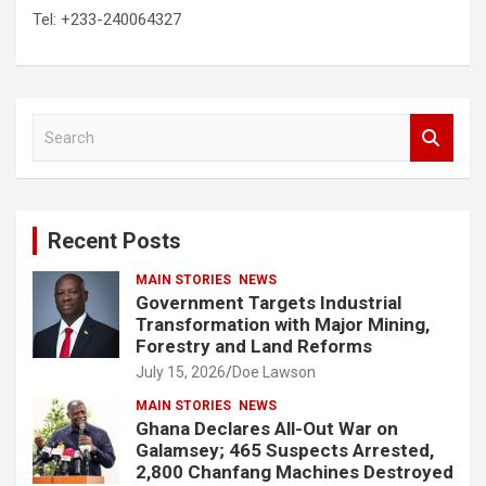
Tel: +233-240064327
S
e
a
r
c
Recent Posts
h
MAIN STORIES
NEWS
Government Targets Industrial
Transformation with Major Mining,
Forestry and Land Reforms
July 15, 2026
Doe Lawson
MAIN STORIES
NEWS
Ghana Declares All-Out War on
Galamsey; 465 Suspects Arrested,
2,800 Chanfang Machines Destroyed