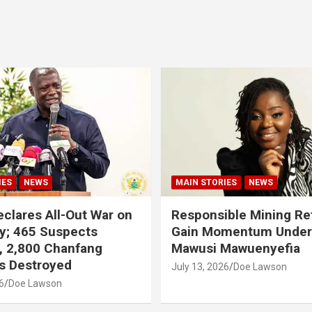
IES
NEWS
MAIN STORIES
NEWS
clares All-Out War on
Responsible Mining R
y; 465 Suspects
Gain Momentum Unde
, 2,800 Chanfang
Mawusi Mawuenyefia
s Destroyed
July 13, 2026
Doe Lawson
6
Doe Lawson