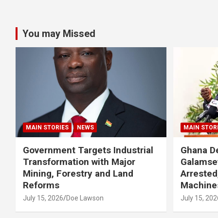
You may Missed
MAIN STORIES
NEWS
MAIN STOR
Government Targets Industrial
Ghana De
Transformation with Major
Galamse
Mining, Forestry and Land
Arrested
Reforms
Machine
July 15, 2026
Doe Lawson
July 15, 202