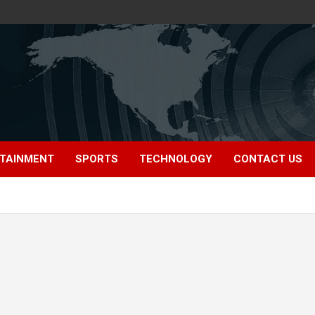
TAINMENT
SPORTS
TECHNOLOGY
CONTACT US