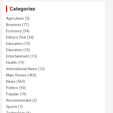
Categories
Agriculture
(5)
Business
(77)
Economy
(34)
Editor's Pick
(34)
Education
(13)
Education
(10)
Entertainment
(15)
Health
(19)
International News
(12)
Main Stories
(463)
News
(565)
Politics
(93)
Popular
(19)
Recommended
(2)
Sports
(7)
Technology
(6)