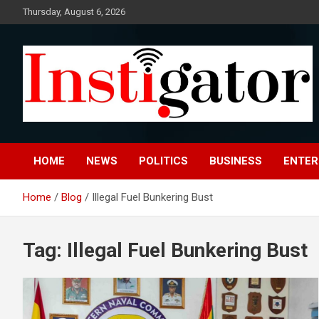
Skip
Thursday, August 6, 2026
to
content
Instigatoronline
HOME
NEWS
POLITICS
BUSINESS
ENTER
Home
Blog
Illegal Fuel Bunkering Bust
Tag:
Illegal Fuel Bunkering Bust