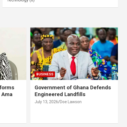
BUSINESS
eforms
Government of Ghana Defends
r Ama
Engineered Landfills
July 13, 2026
Doe Lawson