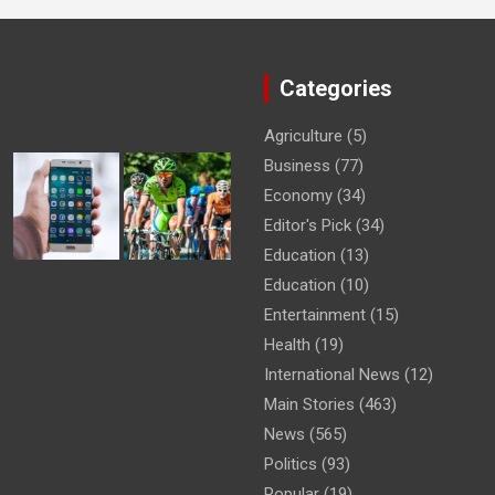
Categories
Agriculture
(5)
Business
(77)
Economy
(34)
Editor's Pick
(34)
Education
(13)
Education
(10)
Entertainment
(15)
Health
(19)
International News
(12)
Main Stories
(463)
News
(565)
Politics
(93)
Popular
(19)