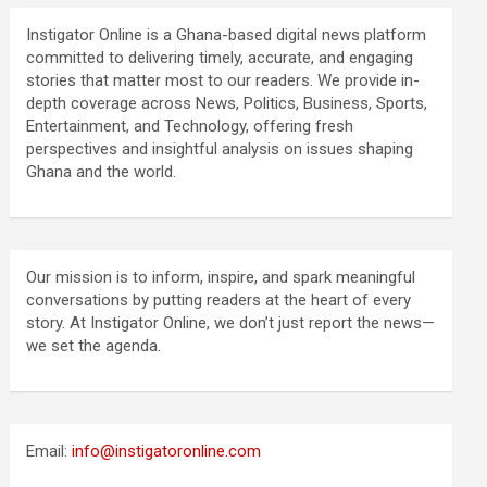
Instigator Online is a Ghana-based digital news platform
committed to delivering timely, accurate, and engaging
stories that matter most to our readers. We provide in-
depth coverage across News, Politics, Business, Sports,
Entertainment, and Technology, offering fresh
perspectives and insightful analysis on issues shaping
Ghana and the world.
Our mission is to inform, inspire, and spark meaningful
conversations by putting readers at the heart of every
story. At Instigator Online, we don’t just report the news—
we set the agenda.
Email:
info@instigatoronline.com