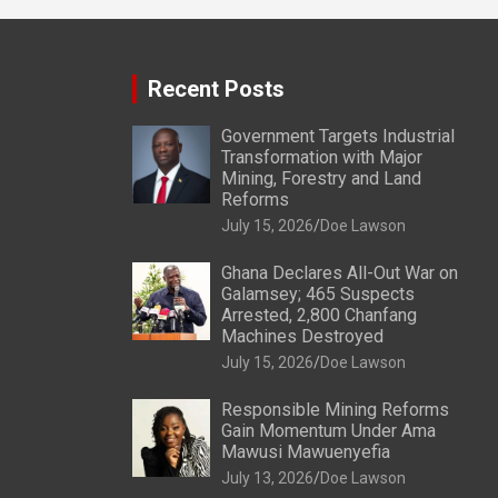
Recent Posts
Government Targets Industrial
Transformation with Major
Mining, Forestry and Land
Reforms
July 15, 2026
Doe Lawson
Ghana Declares All-Out War on
Galamsey; 465 Suspects
Arrested, 2,800 Chanfang
Machines Destroyed
July 15, 2026
Doe Lawson
Responsible Mining Reforms
Gain Momentum Under Ama
Mawusi Mawuenyefia
July 13, 2026
Doe Lawson