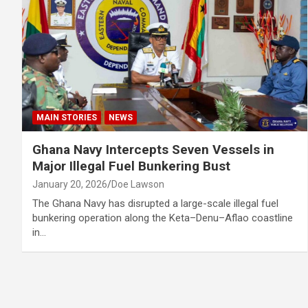
MAIN STORIES
NEWS
Ghana Navy Intercepts Seven Vessels in
Major Illegal Fuel Bunkering Bust
January 20, 2026
Doe Lawson
The Ghana Navy has disrupted a large-scale illegal fuel
bunkering operation along the Keta–Denu–Aflao coastline
in…