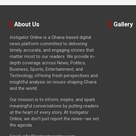
About Us
Gallery
Instigator Online is a Ghana-based digital
news platform committed to delivering
timely, accurate, and engaging stories that
matter most to our readers. We provide in-
depth coverage across News, Politics,
Business, Sports, Entertainment, and
Technology, offering fresh perspectives and
insightful analysis on issues shaping Ghana
and the world.
Our mission is to inform, inspire, and spark
meaningful conversations by putting readers
at the heart of every story. At Instigator
Online, we don’t just report the news—we set
the agenda.