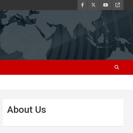
About Us