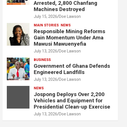
Arrested, 2,800 Chanfang
Machines Destroyed
July 15, 2026
Doe Lawson
MAIN STORIES
NEWS
Responsible Mining Reforms
Gain Momentum Under Ama
Mawusi Mawuenyefia
July 13, 2026
Doe Lawson
BUSINESS
Government of Ghana Defends
Engineered Landfills
July 13, 2026
Doe Lawson
NEWS
Jospong Deploys Over 2,200
Vehicles and Equipment for
Presidential Clean-up Exercise
July 13, 2026
Doe Lawson