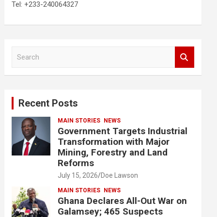
Tel: +233-240064327
S
e
a
r
c
Recent Posts
h
MAIN STORIES
NEWS
Government Targets Industrial
Transformation with Major
Mining, Forestry and Land
Reforms
July 15, 2026
Doe Lawson
MAIN STORIES
NEWS
Ghana Declares All-Out War on
Galamsey; 465 Suspects