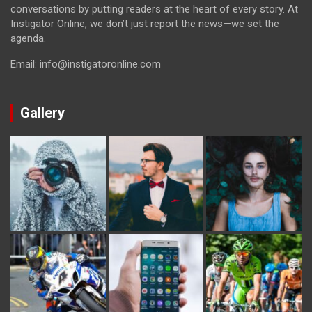
conversations by putting readers at the heart of every story. At
Instigator Online, we don’t just report the news—we set the
agenda.
Email: info@instigatoronline.com
Gallery