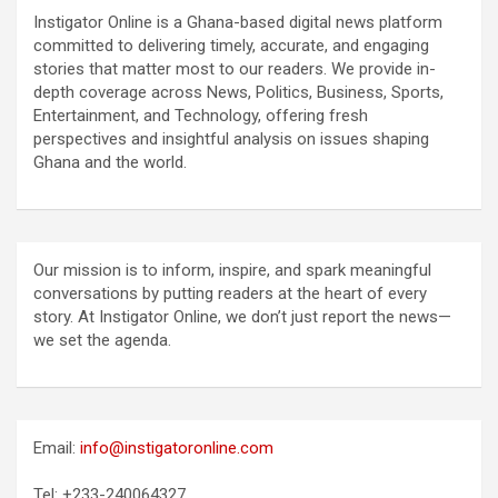
Instigator Online is a Ghana-based digital news platform
committed to delivering timely, accurate, and engaging
stories that matter most to our readers. We provide in-
depth coverage across News, Politics, Business, Sports,
Entertainment, and Technology, offering fresh
perspectives and insightful analysis on issues shaping
Ghana and the world.
Our mission is to inform, inspire, and spark meaningful
conversations by putting readers at the heart of every
story. At Instigator Online, we don’t just report the news—
we set the agenda.
Email:
info@instigatoronline.com
Tel: +233-240064327