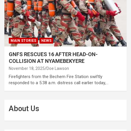
MAIN STORIES
NEWS
GNFS RESCUES 16 AFTER HEAD-ON-
COLLISION AT NYAMEBEKYERE
November 18, 2025
Doe Lawson
Firefighters from the Bechem Fire Station swiftly
responded to a 5:38 a.m. distress call earlier today,…
About Us