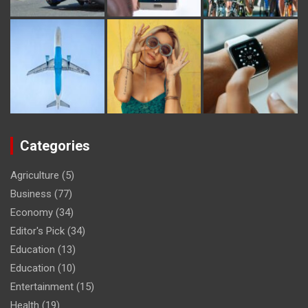
Categories
Agriculture
(5)
Business
(77)
Economy
(34)
Editor's Pick
(34)
Education
(13)
Education
(10)
Entertainment
(15)
Health
(19)