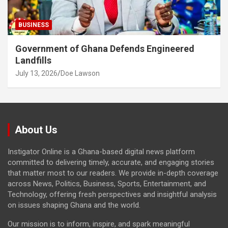
BUSINESS
Government of Ghana Defends Engineered
Landfills
July 13, 2026
Doe Lawson
About Us
Instigator Online is a Ghana-based digital news platform
committed to delivering timely, accurate, and engaging stories
that matter most to our readers. We provide in-depth coverage
across News, Politics, Business, Sports, Entertainment, and
Technology, offering fresh perspectives and insightful analysis
on issues shaping Ghana and the world.
Our mission is to inform, inspire, and spark meaningful