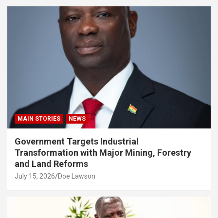
MAIN STORIES
NEWS
Government Targets Industrial
Transformation with Major Mining, Forestry
and Land Reforms
July 15, 2026
Doe Lawson