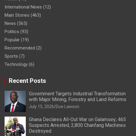
International News
(12)
Main Stories
(463)
News
(565)
Politics
(93)
Popular
(19)
Recommended
(2)
Sports
(7)
Technology
(6)
Recent Posts
Government Targets Industrial Transformation
with Major Mining, Forestry and Land Reforms
July 15, 2026
Doe Lawson
Ghana Declares All-Out War on Galamsey; 465
Suspects Arrested, 2,800 Chanfang Machines
Destroyed