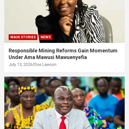
MAIN STORIES
NEWS
Responsible Mining Reforms Gain Momentum
Under Ama Mawusi Mawuenyefia
July 13, 2026
Doe Lawson