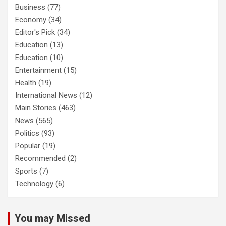
Business
(77)
Economy
(34)
Editor's Pick
(34)
Education
(13)
Education
(10)
Entertainment
(15)
Health
(19)
International News
(12)
Main Stories
(463)
News
(565)
Politics
(93)
Popular
(19)
Recommended
(2)
Sports
(7)
Technology
(6)
You may Missed