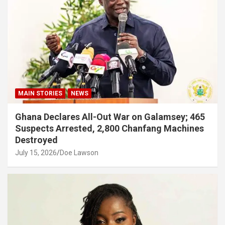
MAIN STORIES
NEWS
Ghana Declares All-Out War on Galamsey; 465
Suspects Arrested, 2,800 Chanfang Machines
Destroyed
July 15, 2026
Doe Lawson