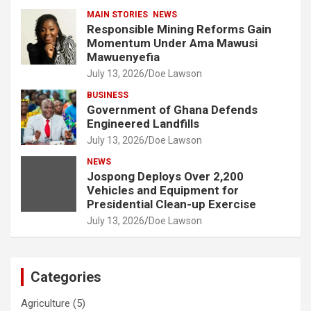
MAIN STORIES
NEWS
Responsible Mining Reforms Gain
Momentum Under Ama Mawusi
Mawuenyefia
July 13, 2026
Doe Lawson
BUSINESS
Government of Ghana Defends
Engineered Landfills
July 13, 2026
Doe Lawson
NEWS
Jospong Deploys Over 2,200
Vehicles and Equipment for
Presidential Clean-up Exercise
July 13, 2026
Doe Lawson
Categories
Agriculture
(5)