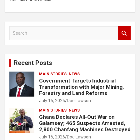
S
e
a
r
c
Recent Posts
h
MAIN STORIES
NEWS
Government Targets Industrial
Transformation with Major Mining,
Forestry and Land Reforms
July 15, 2026
Doe Lawson
MAIN STORIES
NEWS
Ghana Declares All-Out War on
Galamsey; 465 Suspects Arrested,
2,800 Chanfang Machines Destroyed
July 15, 2026
Doe Lawson