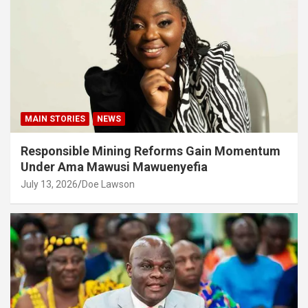
MAIN STORIES
NEWS
Responsible Mining Reforms Gain Momentum
Under Ama Mawusi Mawuenyefia
July 13, 2026
Doe Lawson