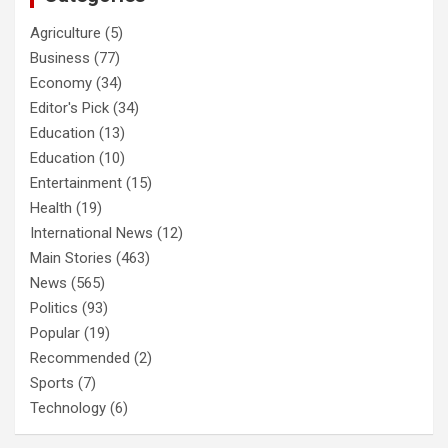
Agriculture
(5)
Business
(77)
Economy
(34)
Editor's Pick
(34)
Education
(13)
Education
(10)
Entertainment
(15)
Health
(19)
International News
(12)
Main Stories
(463)
News
(565)
Politics
(93)
Popular
(19)
Recommended
(2)
Sports
(7)
Technology
(6)