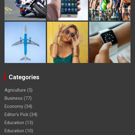
Categories
Agriculture
(5)
Business
(77)
Economy
(34)
Editor's Pick
(34)
Education
(13)
Education
(10)