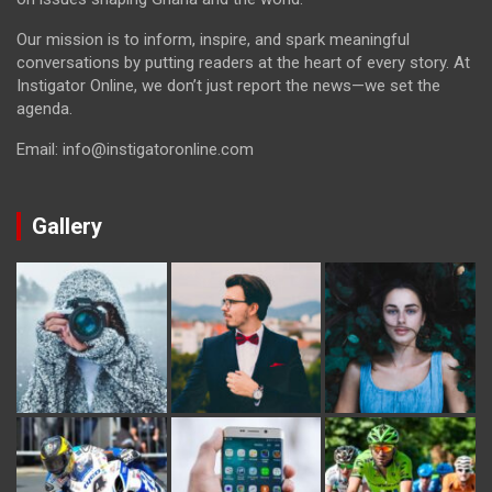
Our mission is to inform, inspire, and spark meaningful
conversations by putting readers at the heart of every story. At
Instigator Online, we don’t just report the news—we set the
agenda.
Email: info@instigatoronline.com
Gallery