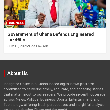
BUSINESS
Government of Ghana Defends Engineered
Landfills
July 13, 2026
Doe Lawson
About Us
Instigator Online is a Ghana-based digital news platform
committed to delivering timely, accurate, and engaging stories
that matter most to our readers. We provide in-depth coverage
across News, Politics, Business, Sports, Entertainment, and
Technology, offering fresh perspectives and insightful analysis
on issues shaping Ghana and the world.