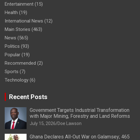
Entertainment
(15)
Health
(19)
International News
(12)
Main Stories
(463)
News
(565)
Politics
(93)
Popular
(19)
Recommended
(2)
Sports
(7)
Technology
(6)
Recent Posts
Government Targets Industrial Transformation
with Major Mining, Forestry and Land Reforms
July 15, 2026
Doe Lawson
Ghana Declares All-Out War on Galamsey; 465