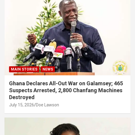
MAIN STORIES
NEWS
Ghana Declares All-Out War on Galamsey; 465
Suspects Arrested, 2,800 Chanfang Machines
Destroyed
July 15, 2026
Doe Lawson