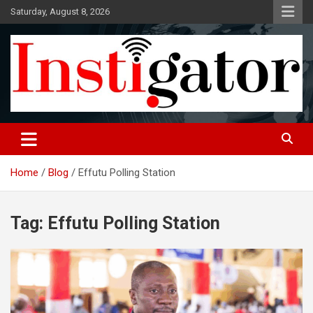
Skip
Saturday, August 8, 2026
to
content
Instigatoronline
Home
Blog
Effutu Polling Station
Tag:
Effutu Polling Station