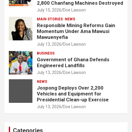
2,800 Chanfang Machines Destroyed
July 15, 2026
Doe Lawson
MAIN STORIES
NEWS
Responsible Mining Reforms Gain
Momentum Under Ama Mawusi
Mawuenyefia
July 13, 2026
Doe Lawson
BUSINESS
Government of Ghana Defends
Engineered Landfills
July 13, 2026
Doe Lawson
NEWS
Jospong Deploys Over 2,200
Vehicles and Equipment for
Presidential Clean-up Exercise
July 13, 2026
Doe Lawson
Categories