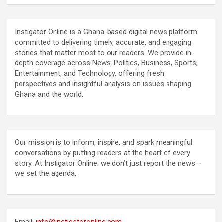
Instigator Online is a Ghana-based digital news platform
committed to delivering timely, accurate, and engaging
stories that matter most to our readers. We provide in-
depth coverage across News, Politics, Business, Sports,
Entertainment, and Technology, offering fresh
perspectives and insightful analysis on issues shaping
Ghana and the world.
Our mission is to inform, inspire, and spark meaningful
conversations by putting readers at the heart of every
story. At Instigator Online, we don’t just report the news—
we set the agenda.
Email:
info@instigatoronline.com