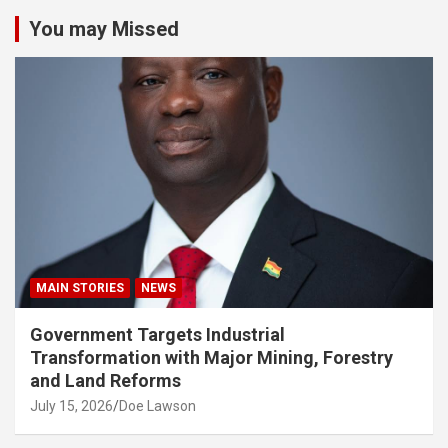
You may Missed
MAIN STORIES
NEWS
Government Targets Industrial
Transformation with Major Mining, Forestry
and Land Reforms
July 15, 2026
Doe Lawson