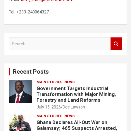
Tel: +233-240064327
S
e
a
r
c
Recent Posts
h
MAIN STORIES
NEWS
Government Targets Industrial
Transformation with Major Mining,
Forestry and Land Reforms
July 15, 2026
Doe Lawson
MAIN STORIES
NEWS
Ghana Declares All-Out War on
Galamsey; 465 Suspects Arrested,