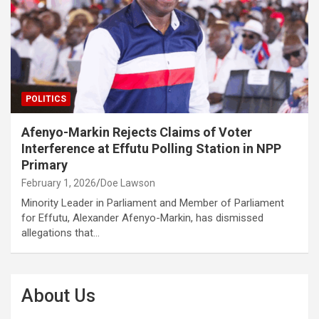
POLITICS
Afenyo-Markin Rejects Claims of Voter
Interference at Effutu Polling Station in NPP
Primary
February 1, 2026
Doe Lawson
Minority Leader in Parliament and Member of Parliament
for Effutu, Alexander Afenyo-Markin, has dismissed
allegations that…
About Us