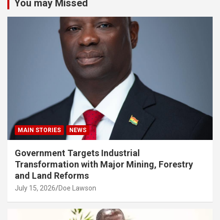
You may Missed
MAIN STORIES
NEWS
Government Targets Industrial
Transformation with Major Mining, Forestry
and Land Reforms
July 15, 2026
Doe Lawson