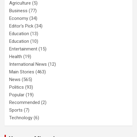
Agriculture
(5)
Business
(77)
Economy
(34)
Editor's Pick
(34)
Education
(13)
Education
(10)
Entertainment
(15)
Health
(19)
International News
(12)
Main Stories
(463)
News
(565)
Politics
(93)
Popular
(19)
Recommended
(2)
Sports
(7)
Technology
(6)