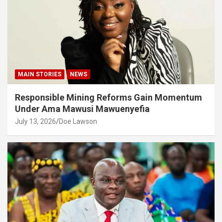
MAIN STORIES
NEWS
Responsible Mining Reforms Gain Momentum
Under Ama Mawusi Mawuenyefia
July 13, 2026
Doe Lawson