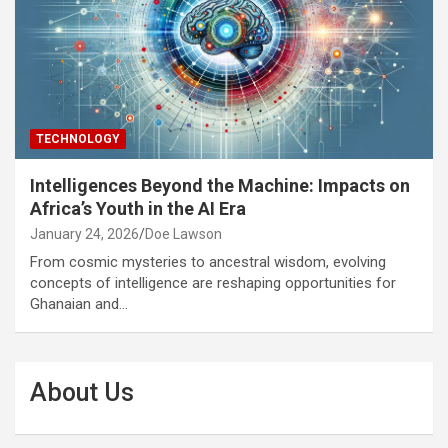
TECHNOLOGY
Intelligences Beyond the Machine: Impacts on
Africa’s Youth in the AI Era
January 24, 2026
Doe Lawson
From cosmic mysteries to ancestral wisdom, evolving
concepts of intelligence are reshaping opportunities for
Ghanaian and…
About Us