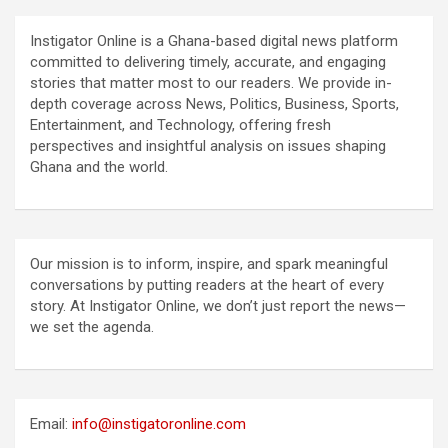
Instigator Online is a Ghana-based digital news platform
committed to delivering timely, accurate, and engaging
stories that matter most to our readers. We provide in-
depth coverage across News, Politics, Business, Sports,
Entertainment, and Technology, offering fresh
perspectives and insightful analysis on issues shaping
Ghana and the world.
Our mission is to inform, inspire, and spark meaningful
conversations by putting readers at the heart of every
story. At Instigator Online, we don’t just report the news—
we set the agenda.
Email:
info@instigatoronline.com