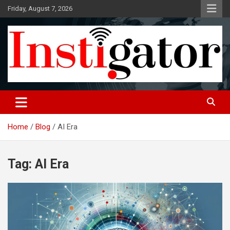
Skip
Friday, August 7, 2026
to
content
Instigatoronline
Home
Blog
AI Era
Tag:
AI Era