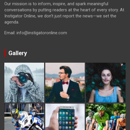
Our mission is to inform, inspire, and spark meaningful
conversations by putting readers at the heart of every story. At
Instigator Online, we don’t just report the news—we set the
agenda.
Email: info@instigatoronline.com
Gallery