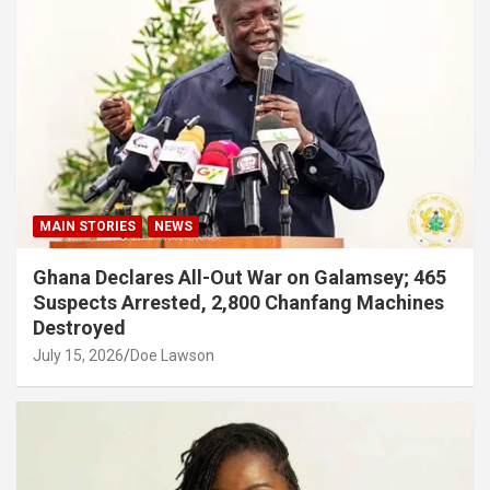
MAIN STORIES
NEWS
Ghana Declares All-Out War on Galamsey; 465
Suspects Arrested, 2,800 Chanfang Machines
Destroyed
July 15, 2026
Doe Lawson