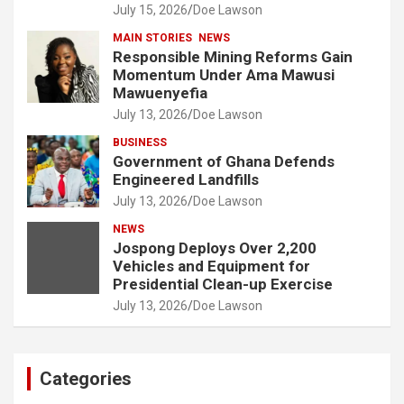
July 15, 2026
Doe Lawson
MAIN STORIES
NEWS
Responsible Mining Reforms Gain
Momentum Under Ama Mawusi
Mawuenyefia
July 13, 2026
Doe Lawson
BUSINESS
Government of Ghana Defends
Engineered Landfills
July 13, 2026
Doe Lawson
NEWS
Jospong Deploys Over 2,200
Vehicles and Equipment for
Presidential Clean-up Exercise
July 13, 2026
Doe Lawson
Categories