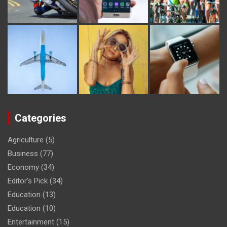
Categories
Agriculture
(5)
Business
(77)
Economy
(34)
Editor's Pick
(34)
Education
(13)
Education
(10)
Entertainment
(15)