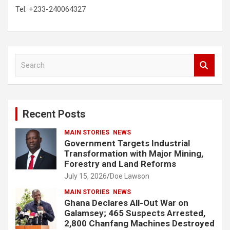
Tel: +233-240064327
S
e
a
r
c
Recent Posts
h
MAIN STORIES
NEWS
Government Targets Industrial
Transformation with Major Mining,
Forestry and Land Reforms
July 15, 2026
Doe Lawson
MAIN STORIES
NEWS
Ghana Declares All-Out War on
Galamsey; 465 Suspects Arrested,
2,800 Chanfang Machines Destroyed