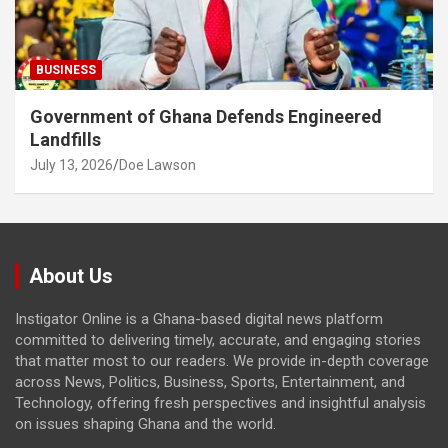
BUSINESS
Government of Ghana Defends Engineered
Landfills
July 13, 2026
Doe Lawson
About Us
Instigator Online is a Ghana-based digital news platform
committed to delivering timely, accurate, and engaging stories
that matter most to our readers. We provide in-depth coverage
across News, Politics, Business, Sports, Entertainment, and
Technology, offering fresh perspectives and insightful analysis
on issues shaping Ghana and the world.