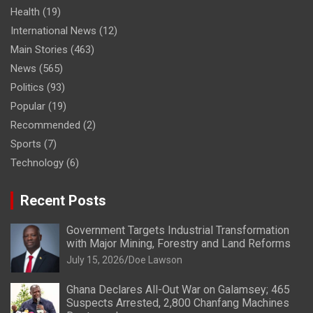
Health
(19)
International News
(12)
Main Stories
(463)
News
(565)
Politics
(93)
Popular
(19)
Recommended
(2)
Sports
(7)
Technology
(6)
Recent Posts
Government Targets Industrial Transformation
with Major Mining, Forestry and Land Reforms
July 15, 2026
Doe Lawson
Ghana Declares All-Out War on Galamsey; 465
Suspects Arrested, 2,800 Chanfang Machines