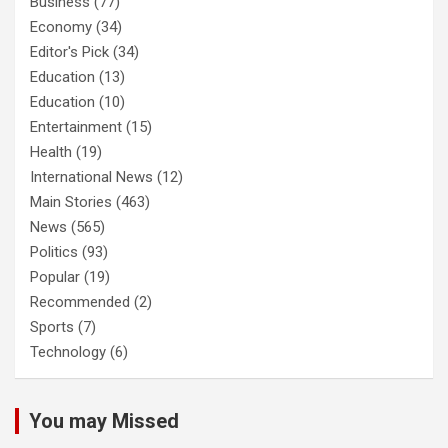
Business
(77)
Economy
(34)
Editor's Pick
(34)
Education
(13)
Education
(10)
Entertainment
(15)
Health
(19)
International News
(12)
Main Stories
(463)
News
(565)
Politics
(93)
Popular
(19)
Recommended
(2)
Sports
(7)
Technology
(6)
You may Missed