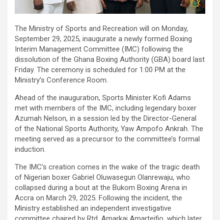
The Ministry of Sports and Recreation will on Monday,
September 29, 2025, inaugurate a newly formed Boxing
Interim Management Committee (IMC) following the
dissolution of the Ghana Boxing Authority (GBA) board last
Friday. The ceremony is scheduled for 1:00 PM at the
Ministry’s Conference Room.
Ahead of the inauguration, Sports Minister Kofi Adams
met with members of the IMC, including legendary boxer
Azumah Nelson, in a session led by the Director-General
of the National Sports Authority, Yaw Ampofo Ankrah. The
meeting served as a precursor to the committee’s formal
induction.
The IMC’s creation comes in the wake of the tragic death
of Nigerian boxer Gabriel Oluwasegun Olanrewaju, who
collapsed during a bout at the Bukom Boxing Arena in
Accra on March 29, 2025. Following the incident, the
Ministry established an independent investigative
committee chaired by Rtd. Amarkai Amarteifio, which later