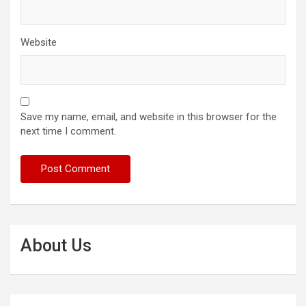
Website
Save my name, email, and website in this browser for the
next time I comment.
About Us