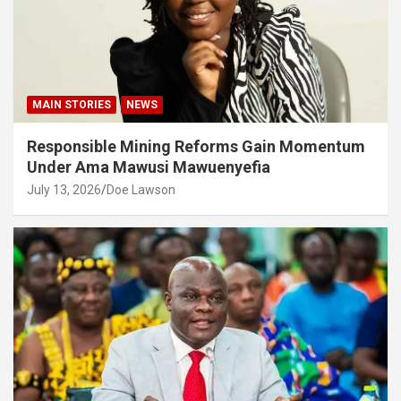
MAIN STORIES
NEWS
Responsible Mining Reforms Gain Momentum
Under Ama Mawusi Mawuenyefia
July 13, 2026
Doe Lawson