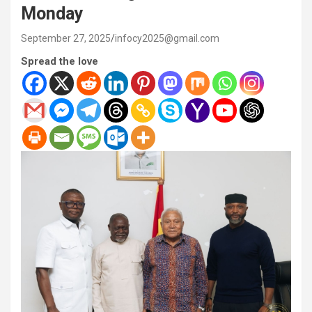
Monday
September 27, 2025
infocy2025@gmail.com
Spread the love