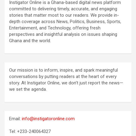
Instigator Online is a Ghana-based digital news platform
committed to delivering timely, accurate, and engaging
stories that matter most to our readers. We provide in-
depth coverage across News, Politics, Business, Sports,
Entertainment, and Technology, offering fresh
perspectives and insightful analysis on issues shaping
Ghana and the world.
Our mission is to inform, inspire, and spark meaningful
conversations by putting readers at the heart of every
story. At Instigator Online, we don’t just report the news—
we set the agenda.
Email:
info@instigatoronline.com
Tel: +233-240064327