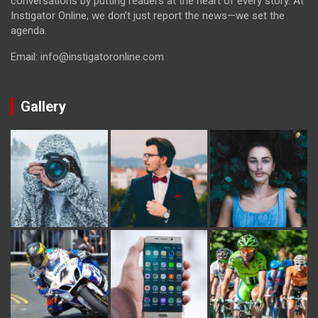
conversations by putting readers at the heart of every story. At
Instigator Online, we don’t just report the news—we set the
agenda.
Email: info@instigatoronline.com
Gallery