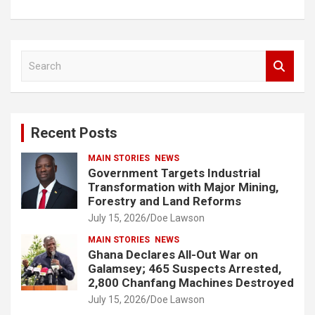
S
e
a
r
c
Recent Posts
h
MAIN STORIES
NEWS
Government Targets Industrial
Transformation with Major Mining,
Forestry and Land Reforms
July 15, 2026
Doe Lawson
MAIN STORIES
NEWS
Ghana Declares All-Out War on
Galamsey; 465 Suspects Arrested,
2,800 Chanfang Machines Destroyed
July 15, 2026
Doe Lawson