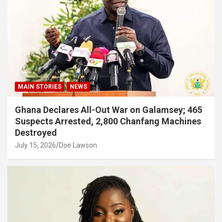
MAIN STORIES
NEWS
Ghana Declares All-Out War on Galamsey; 465
Suspects Arrested, 2,800 Chanfang Machines
Destroyed
July 15, 2026
Doe Lawson