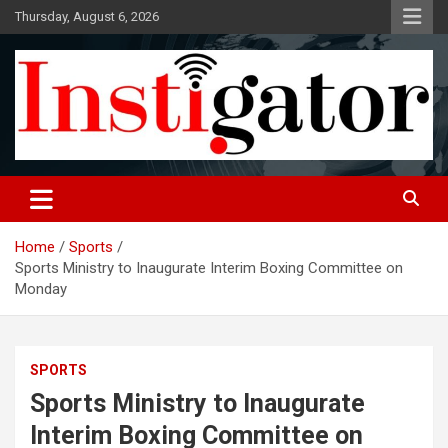
Skip
Thursday, August 6, 2026
to
content
Instigatoronline
Home
Sports
Sports Ministry to Inaugurate Interim Boxing Committee on
Monday
SPORTS
Sports Ministry to Inaugurate
Interim Boxing Committee on