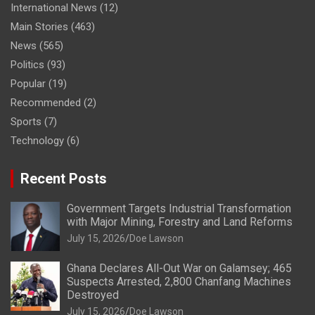
International News
(12)
Main Stories
(463)
News
(565)
Politics
(93)
Popular
(19)
Recommended
(2)
Sports
(7)
Technology
(6)
Recent Posts
Government Targets Industrial Transformation
with Major Mining, Forestry and Land Reforms
July 15, 2026
Doe Lawson
Ghana Declares All-Out War on Galamsey; 465
Suspects Arrested, 2,800 Chanfang Machines
Destroyed
July 15, 2026
Doe Lawson