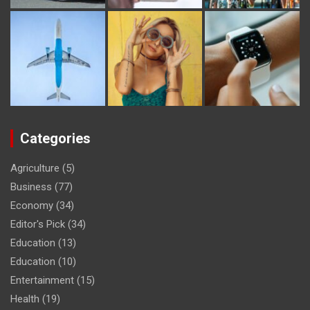
Categories
Agriculture
(5)
Business
(77)
Economy
(34)
Editor's Pick
(34)
Education
(13)
Education
(10)
Entertainment
(15)
Health
(19)