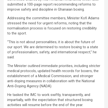
submitted a 100-page report recommending reforms to
improve safety and discipline in Ghanaian boxing.
Addressing the committee members, Minister Kofi Adams
stressed the need for urgent reforms, noting that the
normalisation process is focused on restoring credibility
to the sport.
“This is not about personalities; it is about the future of
our sport. We are determined to restore boxing to a state
of professionalism, safety, and international respect,” he
said.
The Minister outlined immediate priorities, including stricter
medical protocols, updated health records for boxers, the
establishment of a Medical Commission, and stronger
anti-doping measures in collaboration with the National
Anti-Doping Agency (NADA).
He tasked the IMC to work swiftly, transparently, and
impartially, with the expectation that structured boxing
activities will resume before the end of the year.