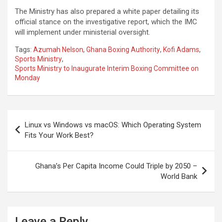
The Ministry has also prepared a white paper detailing its
official stance on the investigative report, which the IMC
will implement under ministerial oversight.
Tags:
Azumah Nelson
,
Ghana Boxing Authority
,
Kofi Adams
,
Sports Ministry
,
Sports Ministry to Inaugurate Interim Boxing Committee on
Monday
Post
Linux vs Windows vs macOS: Which Operating System
navigation
Fits Your Work Best?
Ghana’s Per Capita Income Could Triple by 2050 –
World Bank
Leave a Reply