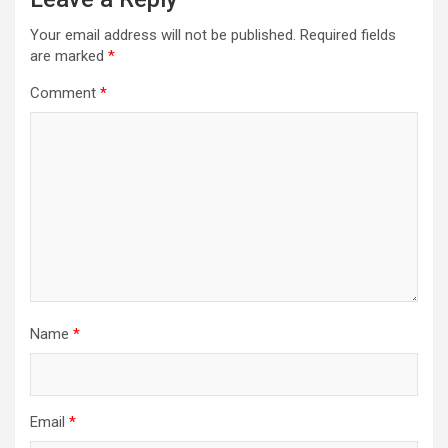
Your email address will not be published.
Required fields
are marked
*
Comment
*
Name
*
Email
*