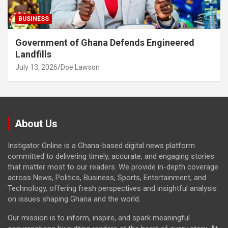
BUSINESS
Government of Ghana Defends Engineered
Landfills
July 13, 2026
Doe Lawson
About Us
Instigator Online is a Ghana-based digital news platform
committed to delivering timely, accurate, and engaging stories
that matter most to our readers. We provide in-depth coverage
across News, Politics, Business, Sports, Entertainment, and
Technology, offering fresh perspectives and insightful analysis
on issues shaping Ghana and the world.
Our mission is to inform, inspire, and spark meaningful