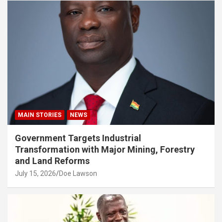
MAIN STORIES
NEWS
Government Targets Industrial
Transformation with Major Mining, Forestry
and Land Reforms
July 15, 2026
Doe Lawson