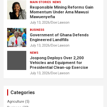
MAIN STORIES
NEWS
Responsible Mining Reforms Gain
Momentum Under Ama Mawusi
Mawuenyefia
July 13, 2026
Doe Lawson
BUSINESS
Government of Ghana Defends
Engineered Landfills
July 13, 2026
Doe Lawson
NEWS
Jospong Deploys Over 2,200
Vehicles and Equipment for
Presidential Clean-up Exercise
July 13, 2026
Doe Lawson
Categories
Agriculture
(5)