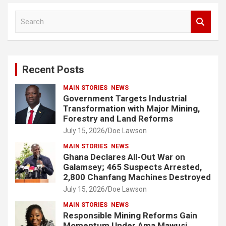
S
e
a
r
c
Recent Posts
h
MAIN STORIES
NEWS
Government Targets Industrial
Transformation with Major Mining,
Forestry and Land Reforms
July 15, 2026
Doe Lawson
MAIN STORIES
NEWS
Ghana Declares All-Out War on
Galamsey; 465 Suspects Arrested,
2,800 Chanfang Machines Destroyed
July 15, 2026
Doe Lawson
MAIN STORIES
NEWS
Responsible Mining Reforms Gain
Momentum Under Ama Mawusi