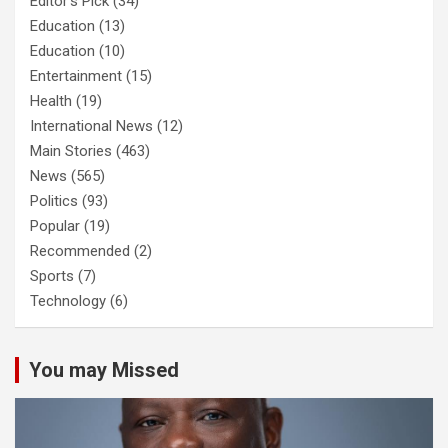
Editor's Pick
(34)
Education
(13)
Education
(10)
Entertainment
(15)
Health
(19)
International News
(12)
Main Stories
(463)
News
(565)
Politics
(93)
Popular
(19)
Recommended
(2)
Sports
(7)
Technology
(6)
You may Missed