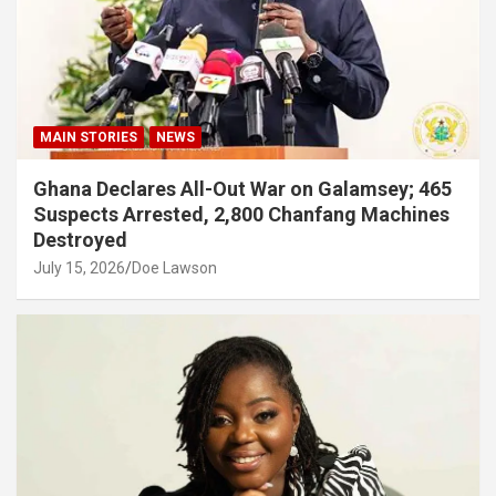
MAIN STORIES
NEWS
Ghana Declares All-Out War on Galamsey; 465
Suspects Arrested, 2,800 Chanfang Machines
Destroyed
July 15, 2026
Doe Lawson