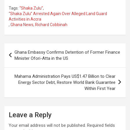
Tags:
“Shaka Zulu”
,
“Shaka Zulu” Arrested Again Over Alleged Land Guard
Activities in Accra
,
Ghana News
,
Richard Cobbinah
Post
Ghana Embassy Confirms Detention of Former Finance
navigation
Minister Ofori-Atta in the US
Mahama Administration Pays US$1.47 Billion to Clear
Energy Sector Debt, Restore World Bank Guarantee
Within First Year
Leave a Reply
Your email address will not be published.
Required fields