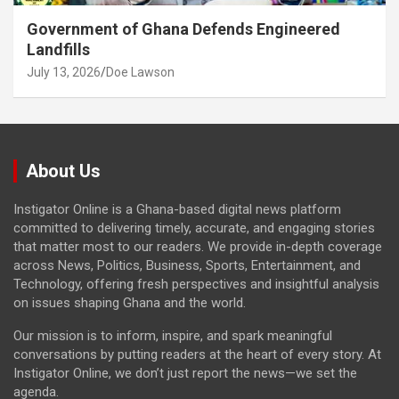
Government of Ghana Defends Engineered
Landfills
July 13, 2026
Doe Lawson
About Us
Instigator Online is a Ghana-based digital news platform
committed to delivering timely, accurate, and engaging stories
that matter most to our readers. We provide in-depth coverage
across News, Politics, Business, Sports, Entertainment, and
Technology, offering fresh perspectives and insightful analysis
on issues shaping Ghana and the world.
Our mission is to inform, inspire, and spark meaningful
conversations by putting readers at the heart of every story. At
Instigator Online, we don’t just report the news—we set the
agenda.