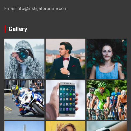
Email: info@instigatoronline.com
Gallery