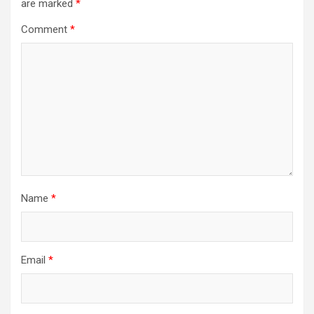
are marked
*
Comment
*
Name
*
Email
*