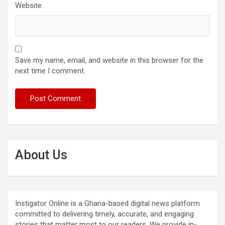
Website
Save my name, email, and website in this browser for the
next time I comment.
About Us
Instigator Online is a Ghana-based digital news platform
committed to delivering timely, accurate, and engaging
stories that matter most to our readers. We provide in-