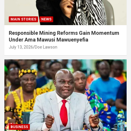
MAIN STORIES
NEWS
Responsible Mining Reforms Gain Momentum
Under Ama Mawusi Mawuenyefia
July 13, 2026
Doe Lawson
BUSINESS