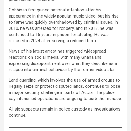
Cobbinah first gained national attention after his
appearance in the widely popular music video, but his rise
to fame was quickly overshadowed by criminal issues. In
2010, he was arrested for robbery, and in 2013, he was
sentenced to 15 years in prison for stealing. He was
released in 2024 after serving a reduced term.
News of his latest arrest has triggered widespread
reactions on social media, with many Ghanaians
expressing disappointment over what they describe as a
relapse into criminal behaviour by the former video star.
Land guarding, which involves the use of armed groups to
illegally seize or protect disputed lands, continues to pose
a major security challenge in parts of Accra. The police
say intensified operations are ongoing to curb the menace.
All six suspects remain in police custody as investigations
continue.