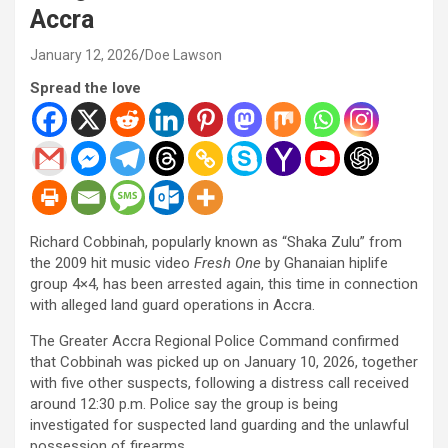
Accra
January 12, 2026
Doe Lawson
Spread the love
Richard Cobbinah, popularly known as “Shaka Zulu” from
the 2009 hit music video
Fresh One
by Ghanaian hiplife
group 4×4, has been arrested again, this time in connection
with alleged land guard operations in Accra.
The Greater Accra Regional Police Command confirmed
that Cobbinah was picked up on January 10, 2026, together
with five other suspects, following a distress call received
around 12:30 p.m. Police say the group is being
investigated for suspected land guarding and the unlawful
possession of firearms.