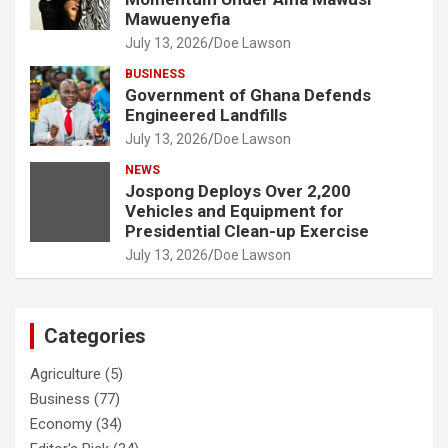
Mawuenyefia
July 13, 2026
Doe Lawson
BUSINESS
Government of Ghana Defends
Engineered Landfills
July 13, 2026
Doe Lawson
NEWS
Jospong Deploys Over 2,200
Vehicles and Equipment for
Presidential Clean-up Exercise
July 13, 2026
Doe Lawson
Categories
Agriculture
(5)
Business
(77)
Economy
(34)