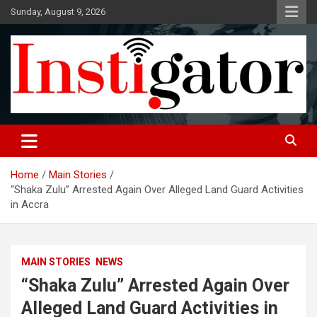
Skip
Sunday, August 9, 2026
to
content
Instigatoronline
Home
Main Stories
“Shaka Zulu” Arrested Again Over Alleged Land Guard Activities
in Accra
MAIN STORIES
NEWS
“Shaka Zulu” Arrested Again Over
Alleged Land Guard Activities in