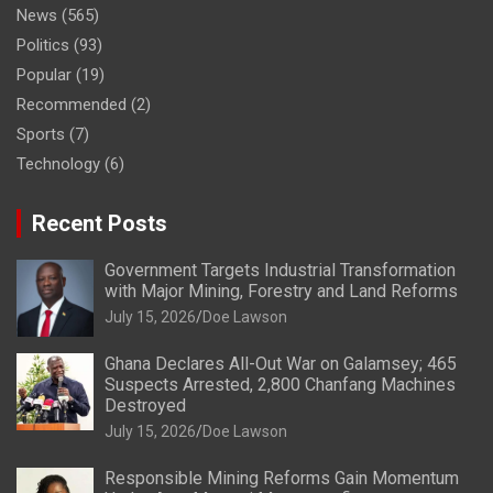
News
(565)
Politics
(93)
Popular
(19)
Recommended
(2)
Sports
(7)
Technology
(6)
Recent Posts
Government Targets Industrial Transformation
with Major Mining, Forestry and Land Reforms
July 15, 2026
Doe Lawson
Ghana Declares All-Out War on Galamsey; 465
Suspects Arrested, 2,800 Chanfang Machines
Destroyed
July 15, 2026
Doe Lawson
Responsible Mining Reforms Gain Momentum