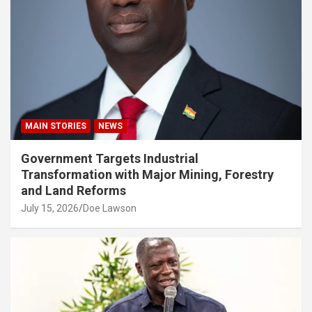
MAIN STORIES
NEWS
Government Targets Industrial
Transformation with Major Mining, Forestry
and Land Reforms
July 15, 2026
Doe Lawson