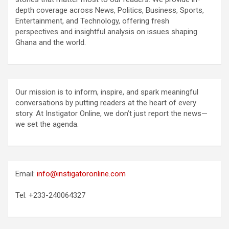
depth coverage across News, Politics, Business, Sports,
Entertainment, and Technology, offering fresh
perspectives and insightful analysis on issues shaping
Ghana and the world.
Our mission is to inform, inspire, and spark meaningful
conversations by putting readers at the heart of every
story. At Instigator Online, we don’t just report the news—
we set the agenda.
Email:
info@instigatoronline.com
Tel: +233-240064327