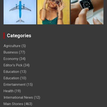
Categories
Agriculture
(5)
Business
(77)
Economy
(34)
Editor's Pick
(34)
Education
(13)
Education
(10)
Entertainment
(15)
Health
(19)
International News
(12)
Main Stories
(463)