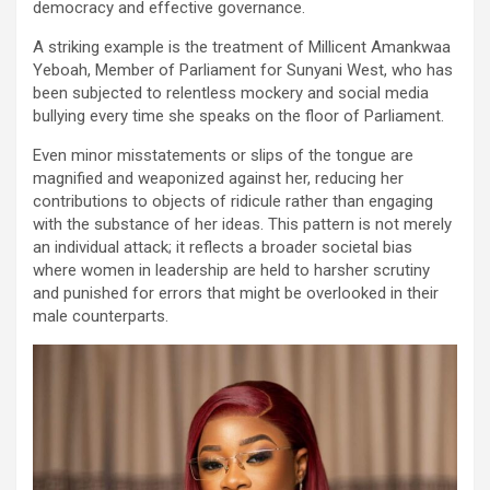
democracy and effective governance.
A striking example is the treatment of Millicent Amankwaa
Yeboah, Member of Parliament for Sunyani West, who has
been subjected to relentless mockery and social media
bullying every time she speaks on the floor of Parliament.
Even minor misstatements or slips of the tongue are
magnified and weaponized against her, reducing her
contributions to objects of ridicule rather than engaging
with the substance of her ideas. This pattern is not merely
an individual attack; it reflects a broader societal bias
where women in leadership are held to harsher scrutiny
and punished for errors that might be overlooked in their
male counterparts.