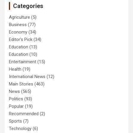
Categories
Agriculture
(5)
Business
(77)
Economy
(34)
Editor's Pick
(34)
Education
(13)
Education
(10)
Entertainment
(15)
Health
(19)
International News
(12)
Main Stories
(463)
News
(565)
Politics
(93)
Popular
(19)
Recommended
(2)
Sports
(7)
Technology
(6)