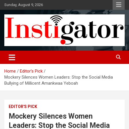
Skip
Sunday, August 9, 2026
to
content
Instigatoronline
Home
Editor's Pick
Mockery Silences Women Leaders: Stop the Social Media
Bullying of Millicent Amankwaa Yeboah
EDITOR'S PICK
Mockery Silences Women
Leaders: Stop the Social Media