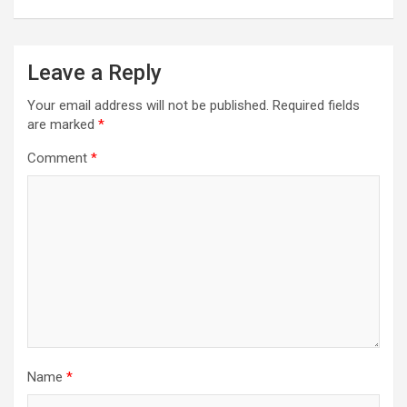
Leave a Reply
Your email address will not be published.
Required fields
are marked
*
Comment
*
Name
*