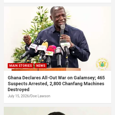
MAIN STORIES
NEWS
Ghana Declares All-Out War on Galamsey; 465
Suspects Arrested, 2,800 Chanfang Machines
Destroyed
July 15, 2026
Doe Lawson