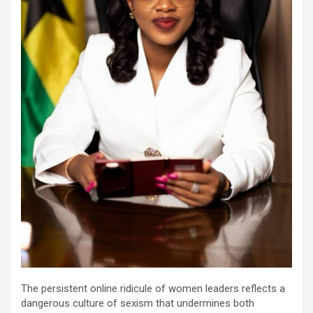
The persistent online ridicule of women leaders reflects a
dangerous culture of sexism that undermines both