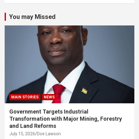
You may Missed
MAIN STORIES
NEWS
Government Targets Industrial
Transformation with Major Mining, Forestry
and Land Reforms
July 15, 2026
Doe Lawson