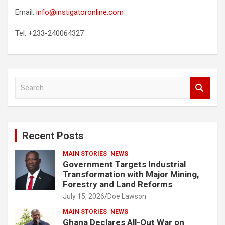
Email:
info@instigatoronline.com
Tel: +233-240064327
S
e
a
r
c
Recent Posts
h
MAIN STORIES
NEWS
Government Targets Industrial
Transformation with Major Mining,
Forestry and Land Reforms
July 15, 2026
Doe Lawson
MAIN STORIES
NEWS
Ghana Declares All-Out War on