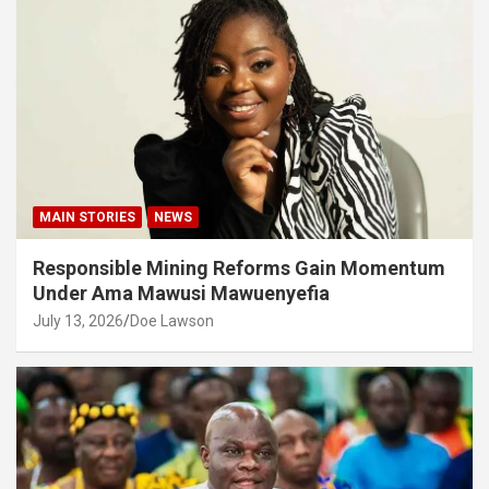
MAIN STORIES
NEWS
Responsible Mining Reforms Gain Momentum
Under Ama Mawusi Mawuenyefia
July 13, 2026
Doe Lawson