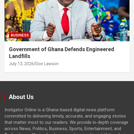
BUSINESS
Government of Ghana Defends Engineered
Landfills
July 13, 2026
Doe Lawson
About Us
Instigator Online is a Ghana-based digital news platform
committed to delivering timely, accurate, and engaging stories
that matter most to our readers. We provide in-depth coverage
across News, Politics, Business, Sports, Entertainment, and