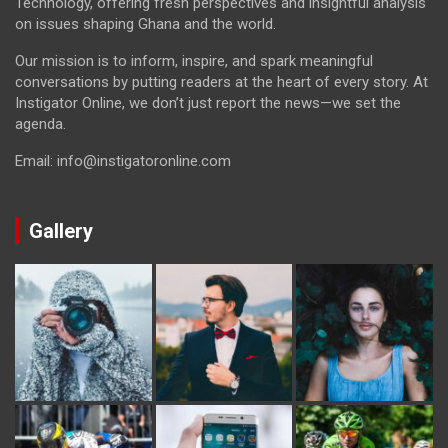
Technology, offering fresh perspectives and insightful analysis
on issues shaping Ghana and the world.
Our mission is to inform, inspire, and spark meaningful
conversations by putting readers at the heart of every story. At
Instigator Online, we don’t just report the news—we set the
agenda.
Email: info@instigatoronline.com
Gallery