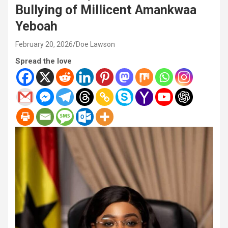
Bullying of Millicent Amankwaa
Yeboah
February 20, 2026
Doe Lawson
Spread the love