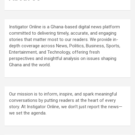
Instigator Online is a Ghana-based digital news platform
committed to delivering timely, accurate, and engaging
stories that matter most to our readers. We provide in-
depth coverage across News, Politics, Business, Sports,
Entertainment, and Technology, offering fresh
perspectives and insightful analysis on issues shaping
Ghana and the world.
Our mission is to inform, inspire, and spark meaningful
conversations by putting readers at the heart of every
story. At Instigator Online, we don’t just report the news—
we set the agenda.