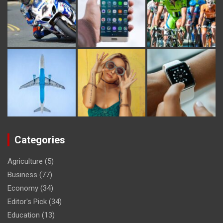
Categories
Agriculture
(5)
Business
(77)
Economy
(34)
Editor's Pick
(34)
Education
(13)