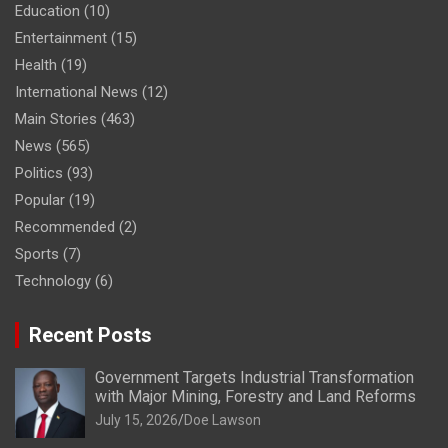
Education
(10)
Entertainment
(15)
Health
(19)
International News
(12)
Main Stories
(463)
News
(565)
Politics
(93)
Popular
(19)
Recommended
(2)
Sports
(7)
Technology
(6)
Recent Posts
Government Targets Industrial Transformation
with Major Mining, Forestry and Land Reforms
July 15, 2026
Doe Lawson