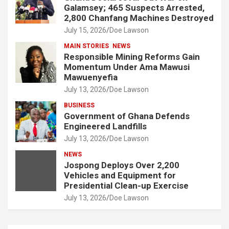
Galamsey; 465 Suspects Arrested,
2,800 Chanfang Machines Destroyed
July 15, 2026
Doe Lawson
MAIN STORIES
NEWS
Responsible Mining Reforms Gain
Momentum Under Ama Mawusi
Mawuenyefia
July 13, 2026
Doe Lawson
BUSINESS
Government of Ghana Defends
Engineered Landfills
July 13, 2026
Doe Lawson
NEWS
Jospong Deploys Over 2,200
Vehicles and Equipment for
Presidential Clean-up Exercise
July 13, 2026
Doe Lawson