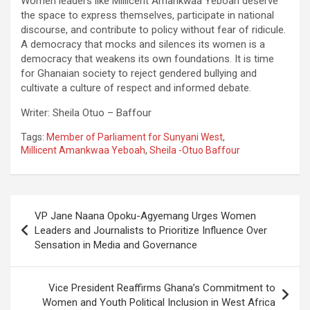
Women leaders like Millicent Amankwaa Yeboah deserve
the space to express themselves, participate in national
discourse, and contribute to policy without fear of ridicule.
A democracy that mocks and silences its women is a
democracy that weakens its own foundations. It is time
for Ghanaian society to reject gendered bullying and
cultivate a culture of respect and informed debate.
Writer: Sheila Otuo – Baffour
Tags:
Member of Parliament for Sunyani West
,
Millicent Amankwaa Yeboah
,
Sheila -Otuo Baffour
Post
VP Jane Naana Opoku-Agyemang Urges Women
navigation
Leaders and Journalists to Prioritize Influence Over
Sensation in Media and Governance
Vice President Reaffirms Ghana’s Commitment to
Women and Youth Political Inclusion in West Africa