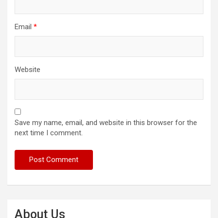
Email
*
Website
Save my name, email, and website in this browser for the
next time I comment.
About Us