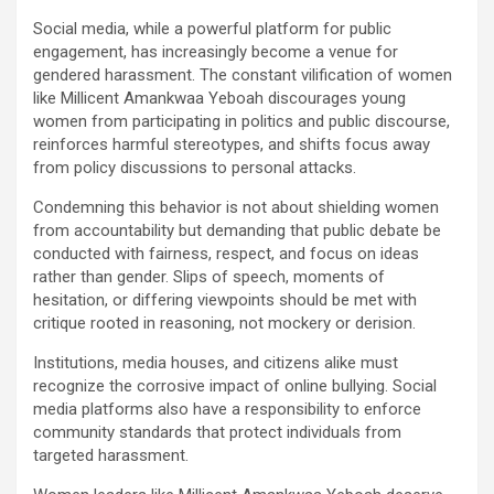
Social media, while a powerful platform for public
engagement, has increasingly become a venue for
gendered harassment. The constant vilification of women
like Millicent Amankwaa Yeboah discourages young
women from participating in politics and public discourse,
reinforces harmful stereotypes, and shifts focus away
from policy discussions to personal attacks.
Condemning this behavior is not about shielding women
from accountability but demanding that public debate be
conducted with fairness, respect, and focus on ideas
rather than gender. Slips of speech, moments of
hesitation, or differing viewpoints should be met with
critique rooted in reasoning, not mockery or derision.
Institutions, media houses, and citizens alike must
recognize the corrosive impact of online bullying. Social
media platforms also have a responsibility to enforce
community standards that protect individuals from
targeted harassment.