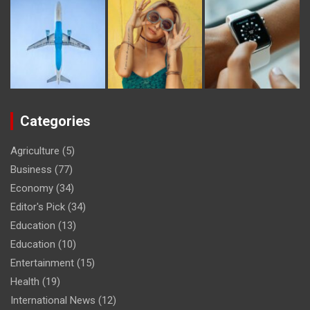
Categories
Agriculture
(5)
Business
(77)
Economy
(34)
Editor's Pick
(34)
Education
(13)
Education
(10)
Entertainment
(15)
Health
(19)
International News
(12)