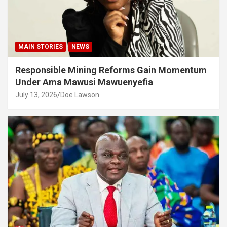
MAIN STORIES
NEWS
Responsible Mining Reforms Gain Momentum
Under Ama Mawusi Mawuenyefia
July 13, 2026
Doe Lawson