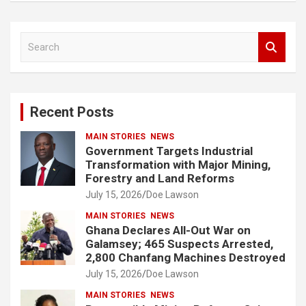
S
e
a
r
c
Recent Posts
h
MAIN STORIES
NEWS
Government Targets Industrial
Transformation with Major Mining,
Forestry and Land Reforms
July 15, 2026
Doe Lawson
MAIN STORIES
NEWS
Ghana Declares All-Out War on
Galamsey; 465 Suspects Arrested,
2,800 Chanfang Machines Destroyed
July 15, 2026
Doe Lawson
MAIN STORIES
NEWS