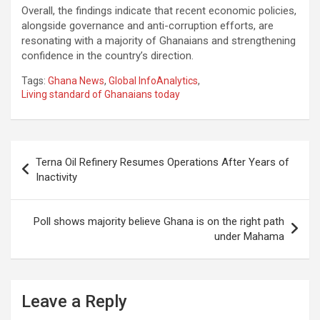
Overall, the findings indicate that recent economic policies,
alongside governance and anti-corruption efforts, are
resonating with a majority of Ghanaians and strengthening
confidence in the country’s direction.
Tags:
Ghana News
,
Global InfoAnalytics
,
Living standard of Ghanaians today
Post
Terna Oil Refinery Resumes Operations After Years of
navigation
Inactivity
Poll shows majority believe Ghana is on the right path
under Mahama
Leave a Reply