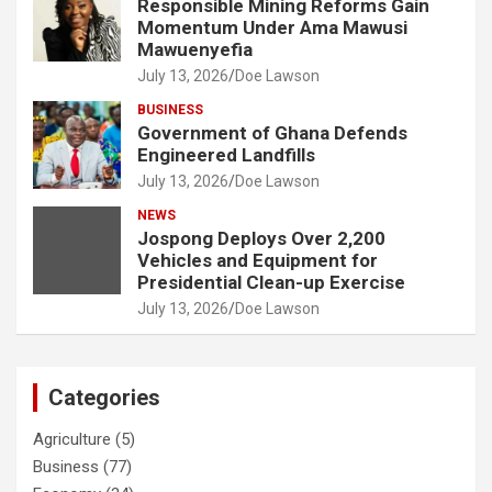
Responsible Mining Reforms Gain
Momentum Under Ama Mawusi
Mawuenyefia
July 13, 2026
Doe Lawson
BUSINESS
Government of Ghana Defends
Engineered Landfills
July 13, 2026
Doe Lawson
NEWS
Jospong Deploys Over 2,200
Vehicles and Equipment for
Presidential Clean-up Exercise
July 13, 2026
Doe Lawson
Categories
Agriculture
(5)
Business
(77)