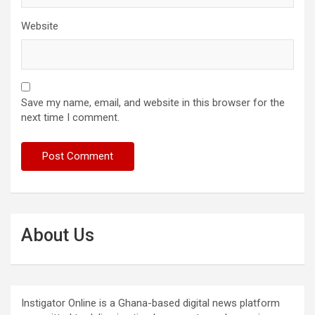
Website
Save my name, email, and website in this browser for the
next time I comment.
About Us
Instigator Online is a Ghana-based digital news platform