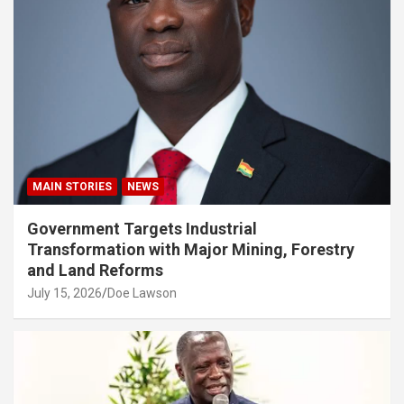
MAIN STORIES
NEWS
Government Targets Industrial
Transformation with Major Mining, Forestry
and Land Reforms
July 15, 2026
Doe Lawson