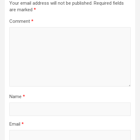
Your email address will not be published.
Required fields
are marked
*
Comment
*
Name
*
Email
*