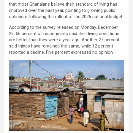
that most Ghanaians believe their standard of living has
improved over the past year, pointing to growing public
optimism following the rollout of the 2026 national budget.
According to the survey released on Monday, December
29, 56 percent of respondents said their living conditions
are better than they were a year ago. Another 27 percent
said things have remained the same, while 12 percent
reported a decline. Five percent expressed no opinion.