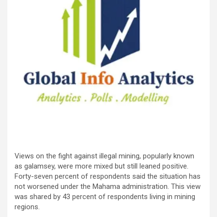
Views on the fight against illegal mining, popularly known
as galamsey, were more mixed but still leaned positive.
Forty-seven percent of respondents said the situation has
not worsened under the Mahama administration. This view
was shared by 43 percent of respondents living in mining
regions.