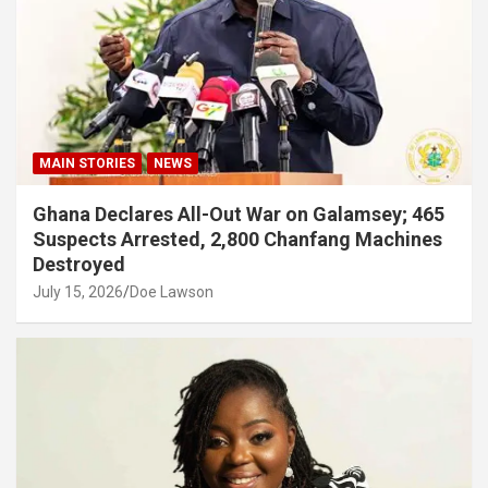
MAIN STORIES
NEWS
Ghana Declares All-Out War on Galamsey; 465
Suspects Arrested, 2,800 Chanfang Machines
Destroyed
July 15, 2026
Doe Lawson