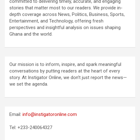
committed to delivering timely, accurate, and engaging
stories that matter most to our readers. We provide in-
depth coverage across News, Politics, Business, Sports,
Entertainment, and Technology, offering fresh
perspectives and insightful analysis on issues shaping
Ghana and the world.
Our mission is to inform, inspire, and spark meaningful
conversations by putting readers at the heart of every
story. At Instigator Online, we don’t just report the news—
we set the agenda.
Email:
info@instigatoronline.com
Tel: +233-240064327