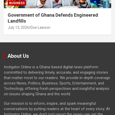
BUSINESS
Government of Ghana Defends Engineered
Landfills
July 13, 2026
Doe Lawson
About Us
Instigator Online is a Ghana-based digital news platform
committed to delivering timely, accurate, and engaging stories
that matter most to our readers. We provide in-depth coverage
across News, Politics, Business, Sports, Entertainment, and
Technology, offering fresh perspectives and insightful analysis
on issues shaping Ghana and the world.
Our mission is to inform, inspire, and spark meaningful
conversations by putting readers at the heart of every story. At
Instigator Online, we don’t just report the news—we set the