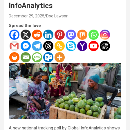
InfoAnalytics
December 29, 2025
Doe Lawson
Spread the love
A new national tracking poll by Global InfoAnalytics shows