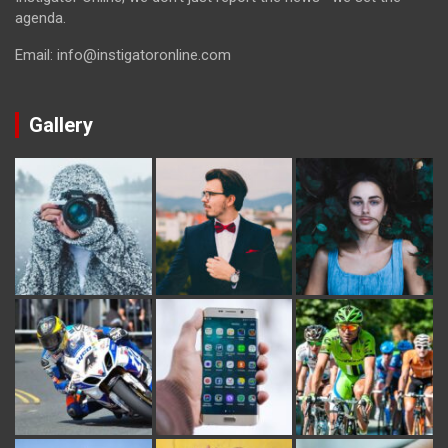
agenda.
Email: info@instigatoronline.com
Gallery