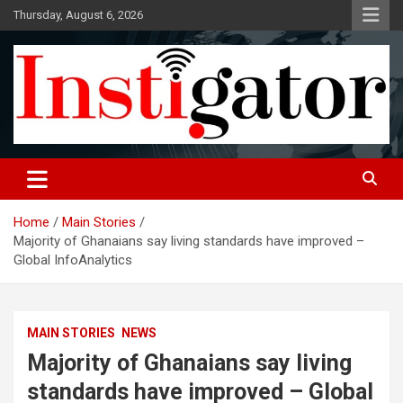
Skip
Thursday, August 6, 2026
to
content
Instigatoronline
Home
Main Stories
Majority of Ghanaians say living standards have improved –
Global InfoAnalytics
MAIN STORIES
NEWS
Majority of Ghanaians say living
standards have improved – Global