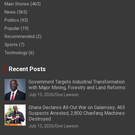
Main Stories
(463)
News
(565)
Politics
(93)
Popular
(19)
Recommended
(2)
Sports
(7)
Technology
(6)
Recent Posts
Government Targets Industrial Transformation
with Major Mining, Forestry and Land Reforms
July 15, 2026
Doe Lawson
Ghana Declares All-Out War on Galamsey; 465
Suspects Arrested, 2,800 Chanfang Machines
Destroyed
July 15, 2026
Doe Lawson