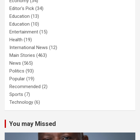
Economy
(34)
Editor's Pick
(34)
Education
(13)
Education
(10)
Entertainment
(15)
Health
(19)
International News
(12)
Main Stories
(463)
News
(565)
Politics
(93)
Popular
(19)
Recommended
(2)
Sports
(7)
Technology
(6)
You may Missed