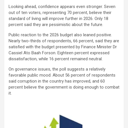
Looking ahead, confidence appears even stronger. Seven
out of ten voters, representing 70 percent, believe their
standard of living will improve further in 2026. Only 18
percent said they are pessimistic about the future.
Public reaction to the 2026 budget also leaned positive.
Nearly two-thirds of respondents, 66 percent, said they are
satisfied with the budget presented by Finance Minister Dr
Cassiel Ato Baah Forson. Eighteen percent expressed
dissatisfaction, while 16 percent remained neutral.
On governance issues, the poll suggests a relatively
favorable public mood. About 56 percent of respondents
said corruption in the country has improved, and 60
percent believe the government is doing enough to combat
it.