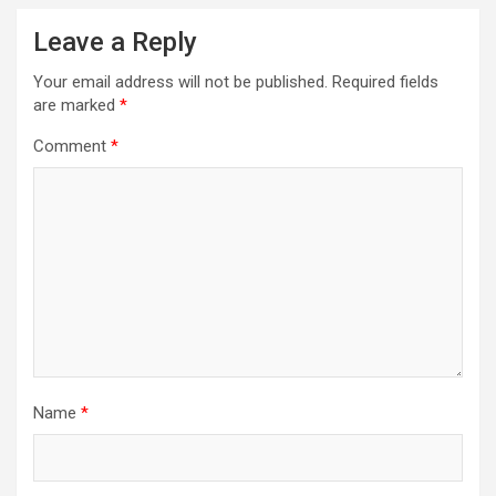
Leave a Reply
Your email address will not be published.
Required fields
are marked
*
Comment
*
Name
*