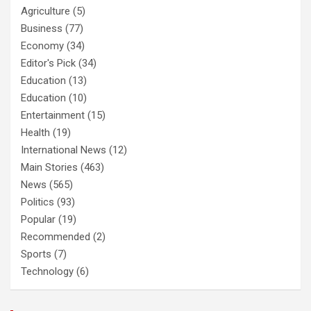
Agriculture
(5)
Business
(77)
Economy
(34)
Editor's Pick
(34)
Education
(13)
Education
(10)
Entertainment
(15)
Health
(19)
International News
(12)
Main Stories
(463)
News
(565)
Politics
(93)
Popular
(19)
Recommended
(2)
Sports
(7)
Technology
(6)