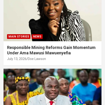
MAIN STORIES
NEWS
Responsible Mining Reforms Gain Momentum
Under Ama Mawusi Mawuenyefia
July 13, 2026
Doe Lawson