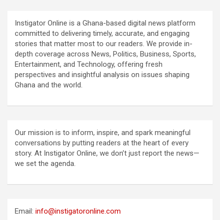
Instigator Online is a Ghana-based digital news platform
committed to delivering timely, accurate, and engaging
stories that matter most to our readers. We provide in-
depth coverage across News, Politics, Business, Sports,
Entertainment, and Technology, offering fresh
perspectives and insightful analysis on issues shaping
Ghana and the world.
Our mission is to inform, inspire, and spark meaningful
conversations by putting readers at the heart of every
story. At Instigator Online, we don’t just report the news—
we set the agenda.
Email:
info@instigatoronline.com