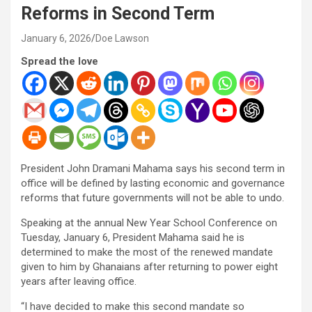
Reforms in Second Term
January 6, 2026
Doe Lawson
Spread the love
President John Dramani Mahama says his second term in
office will be defined by lasting economic and governance
reforms that future governments will not be able to undo.
Speaking at the annual New Year School Conference on
Tuesday, January 6, President Mahama said he is
determined to make the most of the renewed mandate
given to him by Ghanaians after returning to power eight
years after leaving office.
“I have decided to make this second mandate so