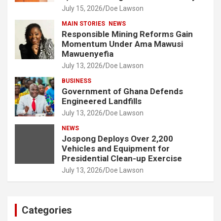
July 15, 2026
Doe Lawson
MAIN STORIES
NEWS
Responsible Mining Reforms Gain
Momentum Under Ama Mawusi
Mawuenyefia
July 13, 2026
Doe Lawson
BUSINESS
Government of Ghana Defends
Engineered Landfills
July 13, 2026
Doe Lawson
NEWS
Jospong Deploys Over 2,200
Vehicles and Equipment for
Presidential Clean-up Exercise
July 13, 2026
Doe Lawson
Categories