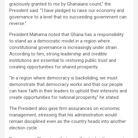
graciously granted to me by Ghanaians count,” the
President said. “I have pledged to raise our economy and
governance to a level that no succeeding government can
reverse.”
President Mahama noted that Ghana has a responsibility
to stand as a democratic model in a region where
constitutional governance is increasingly under strain.
According to him, strong leadership and credible
institutions are essential to restoring public trust and
creating opportunities for shared prosperity.
“In a region where democracy is backsliding, we must
demonstrate that democracy works and that our people
can have faith in their leaders to uphold their interests and
create opportunities for national prosperity,” he stated.
The President also gave firm assurances on economic
management, stressing that his administration would
remain disciplined even as the country heads into another
election cycle.