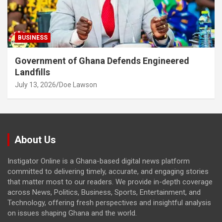
BUSINESS
Government of Ghana Defends Engineered
Landfills
July 13, 2026
Doe Lawson
About Us
Instigator Online is a Ghana-based digital news platform
committed to delivering timely, accurate, and engaging stories
that matter most to our readers. We provide in-depth coverage
across News, Politics, Business, Sports, Entertainment, and
Technology, offering fresh perspectives and insightful analysis
on issues shaping Ghana and the world.