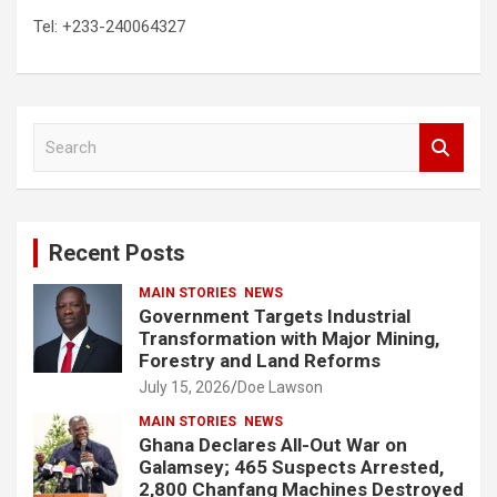
Tel: +233-240064327
S
e
a
r
c
Recent Posts
h
MAIN STORIES
NEWS
Government Targets Industrial
Transformation with Major Mining,
Forestry and Land Reforms
July 15, 2026
Doe Lawson
MAIN STORIES
NEWS
Ghana Declares All-Out War on
Galamsey; 465 Suspects Arrested,
2,800 Chanfang Machines Destroyed