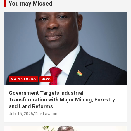
You may Missed
MAIN STORIES
NEWS
Government Targets Industrial
Transformation with Major Mining, Forestry
and Land Reforms
July 15, 2026
Doe Lawson