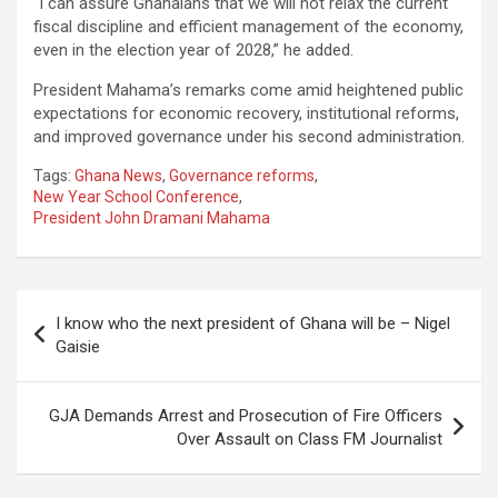
“I can assure Ghanaians that we will not relax the current
fiscal discipline and efficient management of the economy,
even in the election year of 2028,” he added.
President Mahama’s remarks come amid heightened public
expectations for economic recovery, institutional reforms,
and improved governance under his second administration.
Tags:
Ghana News
,
Governance reforms
,
New Year School Conference
,
President John Dramani Mahama
Post
I know who the next president of Ghana will be – Nigel
navigation
Gaisie
GJA Demands Arrest and Prosecution of Fire Officers
Over Assault on Class FM Journalist