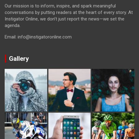
Our mission is to inform, inspire, and spark meaningful
conversations by putting readers at the heart of every story. At
Instigator Online, we don’t just report the news—we set the
agenda.
Email: info@instigatoronline.com
Gallery