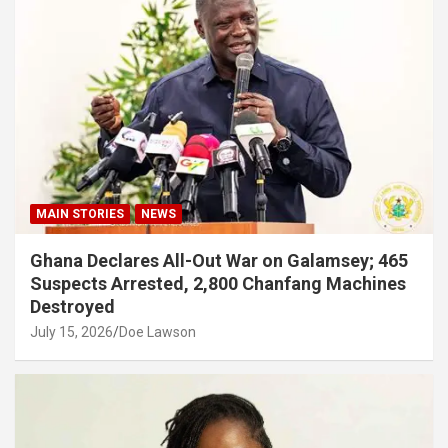
MAIN STORIES
NEWS
Ghana Declares All-Out War on Galamsey; 465
Suspects Arrested, 2,800 Chanfang Machines
Destroyed
July 15, 2026
Doe Lawson