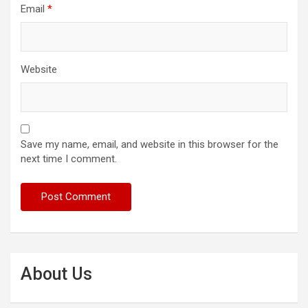
Email
*
Website
Save my name, email, and website in this browser for the
next time I comment.
About Us