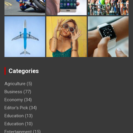
Categories
Agriculture
(5)
Business
(77)
Economy
(34)
Editor's Pick
(34)
Education
(13)
Education
(10)
Entertainment
(15)