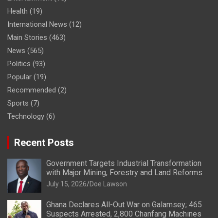
Health
(19)
International News
(12)
Main Stories
(463)
News
(565)
Politics
(93)
Popular
(19)
Recommended
(2)
Sports
(7)
Technology
(6)
Recent Posts
Government Targets Industrial Transformation
with Major Mining, Forestry and Land Reforms
July 15, 2026
Doe Lawson
Ghana Declares All-Out War on Galamsey; 465
Suspects Arrested, 2,800 Chanfang Machines