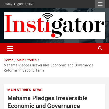
Skip
Friday, August 7, 2026
to
content
Instigatoronline
Home
Main Stories
Mahama Pledges Irreversible Economic and Governance
Reforms in Second Term
MAIN STORIES
NEWS
Mahama Pledges Irreversible
Economic and Governance