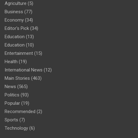
Agriculture
(5)
Business
(77)
Economy
(34)
Editor's Pick
(34)
Education
(13)
Education
(10)
Entertainment
(15)
Health
(19)
International News
(12)
Main Stories
(463)
News
(565)
Politics
(93)
Popular
(19)
Recommended
(2)
Sports
(7)
Technology
(6)