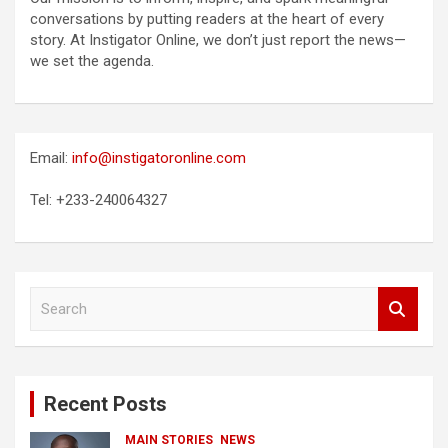
conversations by putting readers at the heart of every
story. At Instigator Online, we don’t just report the news—
we set the agenda.
Email:
info@instigatoronline.com
Tel: +233-240064327
S
e
a
r
c
Recent Posts
h
MAIN STORIES
NEWS