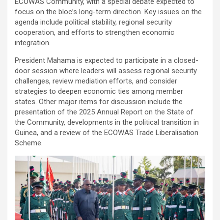
ECOWAS Community, with a special debate expected to
focus on the bloc’s long-term direction. Key issues on the
agenda include political stability, regional security
cooperation, and efforts to strengthen economic
integration.
President Mahama is expected to participate in a closed-
door session where leaders will assess regional security
challenges, review mediation efforts, and consider
strategies to deepen economic ties among member
states. Other major items for discussion include the
presentation of the 2025 Annual Report on the State of
the Community, developments in the political transition in
Guinea, and a review of the ECOWAS Trade Liberalisation
Scheme.