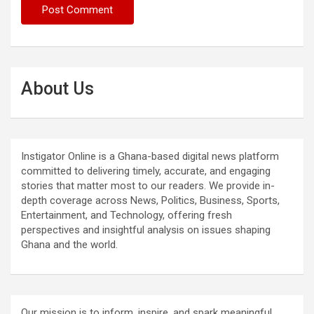
About Us
Instigator Online is a Ghana-based digital news platform
committed to delivering timely, accurate, and engaging
stories that matter most to our readers. We provide in-
depth coverage across News, Politics, Business, Sports,
Entertainment, and Technology, offering fresh
perspectives and insightful analysis on issues shaping
Ghana and the world.
Our mission is to inform, inspire, and spark meaningful