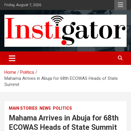
Skip
Friday, August 7, 2026
to
content
Instigatoronline
Home
Politics
Mahama Arrives in Abuja for 68th ECOWAS Heads of State
Summit
MAIN STORIES
NEWS
POLITICS
Mahama Arrives in Abuja for 68th
ECOWAS Heads of State Summit