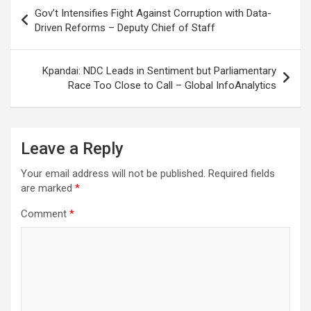
Post
Gov’t Intensifies Fight Against Corruption with Data-
navigation
Driven Reforms – Deputy Chief of Staff
Kpandai: NDC Leads in Sentiment but Parliamentary
Race Too Close to Call – Global InfoAnalytics
Leave a Reply
Your email address will not be published.
Required fields
are marked
*
Comment
*