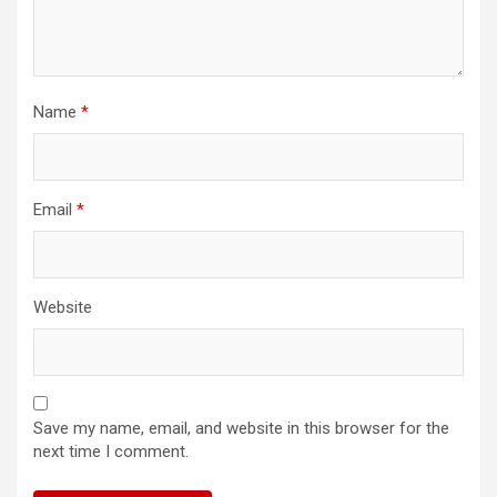
Name
*
Email
*
Website
Save my name, email, and website in this browser for the
next time I comment.