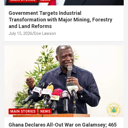
Government Targets Industrial
Transformation with Major Mining, Forestry
and Land Reforms
July 15, 2026
Doe Lawson
MAIN STORIES
NEWS
Ghana Declares All-Out War on Galamsey; 465