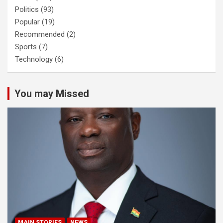
Politics
(93)
Popular
(19)
Recommended
(2)
Sports
(7)
Technology
(6)
You may Missed
MAIN STORIES
NEWS