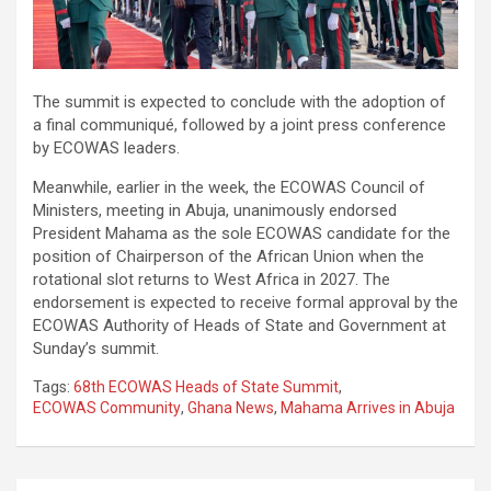
The summit is expected to conclude with the adoption of
a final communiqué, followed by a joint press conference
by ECOWAS leaders.
Meanwhile, earlier in the week, the ECOWAS Council of
Ministers, meeting in Abuja, unanimously endorsed
President Mahama as the sole ECOWAS candidate for the
position of Chairperson of the African Union when the
rotational slot returns to West Africa in 2027. The
endorsement is expected to receive formal approval by the
ECOWAS Authority of Heads of State and Government at
Sunday’s summit.
Tags:
68th ECOWAS Heads of State Summit
,
ECOWAS Community
,
Ghana News
,
Mahama Arrives in Abuja