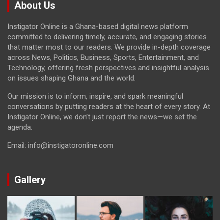
About Us
Instigator Online is a Ghana-based digital news platform
committed to delivering timely, accurate, and engaging stories
that matter most to our readers. We provide in-depth coverage
across News, Politics, Business, Sports, Entertainment, and
Technology, offering fresh perspectives and insightful analysis
on issues shaping Ghana and the world.
Our mission is to inform, inspire, and spark meaningful
conversations by putting readers at the heart of every story. At
Instigator Online, we don’t just report the news—we set the
agenda.
Email: info@instigatoronline.com
Gallery