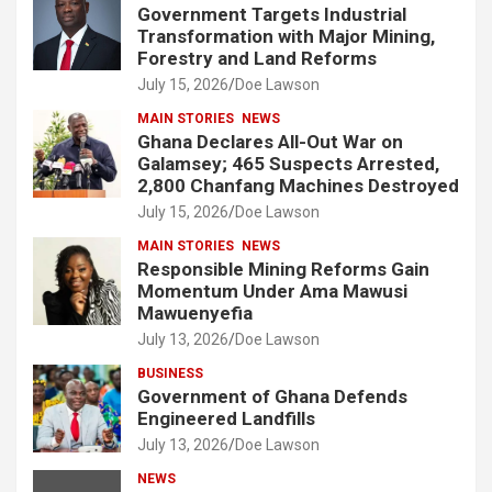
Government Targets Industrial
Transformation with Major Mining,
Forestry and Land Reforms
July 15, 2026
Doe Lawson
MAIN STORIES
NEWS
Ghana Declares All-Out War on
Galamsey; 465 Suspects Arrested,
2,800 Chanfang Machines Destroyed
July 15, 2026
Doe Lawson
MAIN STORIES
NEWS
Responsible Mining Reforms Gain
Momentum Under Ama Mawusi
Mawuenyefia
July 13, 2026
Doe Lawson
BUSINESS
Government of Ghana Defends
Engineered Landfills
July 13, 2026
Doe Lawson
NEWS