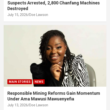
Suspects Arrested, 2,800 Chanfang Machines
Destroyed
July 15, 2026
Doe Lawson
MAIN STORIES
NEWS
Responsible Mining Reforms Gain Momentum
Under Ama Mawusi Mawuenyefia
July 13, 2026
Doe Lawson