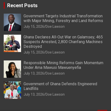
Recent Posts
Government Targets Industrial Transformation
with Major Mining, Forestry and Land Reforms
July 15, 2026
Doe Lawson
Ghana Declares All-Out War on Galamsey; 465
Suspects Arrested, 2,800 Chanfang Machines
Destroyed
July 15, 2026
Doe Lawson
Responsible Mining Reforms Gain Momentum
Under Ama Mawusi Mawuenyefia
July 13, 2026
Doe Lawson
Government of Ghana Defends Engineered
Landfills
July 13, 2026
Doe Lawson