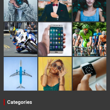
Categories