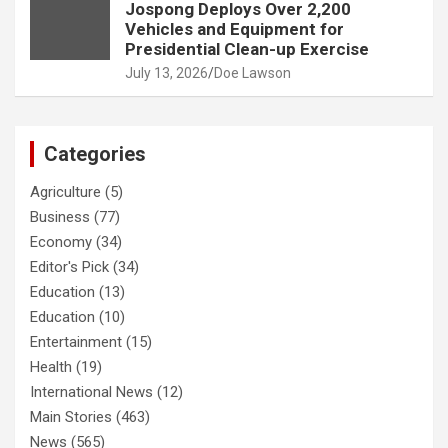
Jospong Deploys Over 2,200
Vehicles and Equipment for
Presidential Clean-up Exercise
July 13, 2026
Doe Lawson
Categories
Agriculture
(5)
Business
(77)
Economy
(34)
Editor's Pick
(34)
Education
(13)
Education
(10)
Entertainment
(15)
Health
(19)
International News
(12)
Main Stories
(463)
News
(565)