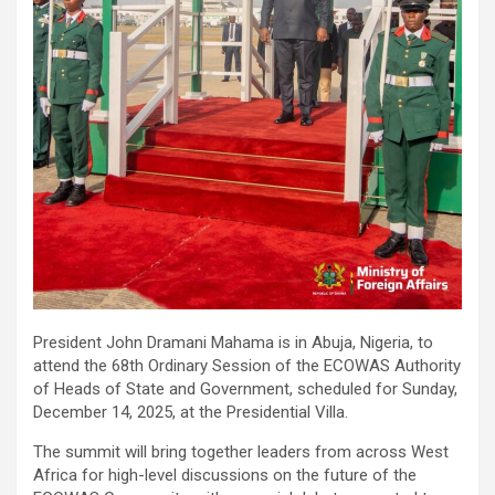
President John Dramani Mahama is in Abuja, Nigeria, to
attend the 68th Ordinary Session of the ECOWAS Authority
of Heads of State and Government, scheduled for Sunday,
December 14, 2025, at the Presidential Villa.
The summit will bring together leaders from across West
Africa for high-level discussions on the future of the