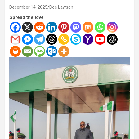
December 14, 2025
Doe Lawson
Spread the love