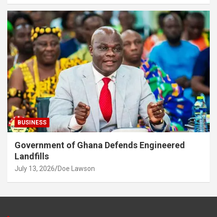
BUSINESS
Government of Ghana Defends Engineered
Landfills
July 13, 2026
Doe Lawson