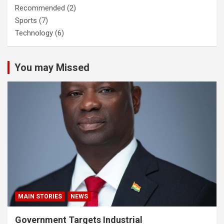
Recommended
(2)
Sports
(7)
Technology
(6)
You may Missed
MAIN STORIES
NEWS
Government Targets Industrial