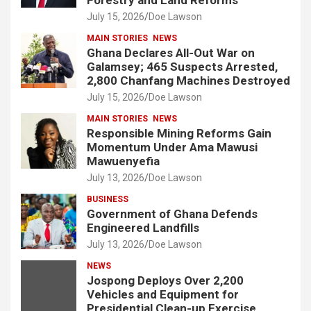
July 15, 2026
Doe Lawson
MAIN STORIES
NEWS
Ghana Declares All-Out War on
Galamsey; 465 Suspects Arrested,
2,800 Chanfang Machines Destroyed
July 15, 2026
Doe Lawson
MAIN STORIES
NEWS
Responsible Mining Reforms Gain
Momentum Under Ama Mawusi
Mawuenyefia
July 13, 2026
Doe Lawson
BUSINESS
Government of Ghana Defends
Engineered Landfills
July 13, 2026
Doe Lawson
NEWS
Jospong Deploys Over 2,200
Vehicles and Equipment for
Presidential Clean-up Exercise