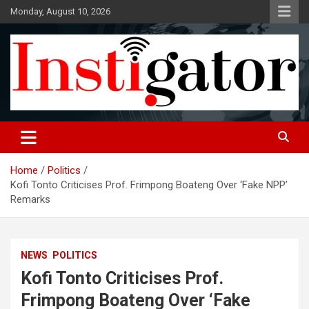
Skip
Monday, August 10, 2026
to
content
Instigatoronline
Home
Politics
Kofi Tonto Criticises Prof. Frimpong Boateng Over ‘Fake NPP’
Remarks
NEWS
POLITICS
Kofi Tonto Criticises Prof.
Frimpong Boateng Over ‘Fake