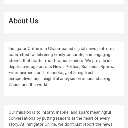
About Us
Instigator Online is a Ghana-based digital news platform
committed to delivering timely, accurate, and engaging
stories that matter most to our readers. We provide in-
depth coverage across News, Politics, Business, Sports,
Entertainment, and Technology, offering fresh
perspectives and insightful analysis on issues shaping
Ghana and the world.
Our mission is to inform, inspire, and spark meaningful
conversations by putting readers at the heart of every
story. At Instigator Online, we don’t just report the news—