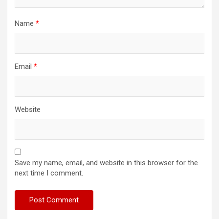
Name
*
Email
*
Website
Save my name, email, and website in this browser for the
next time I comment.