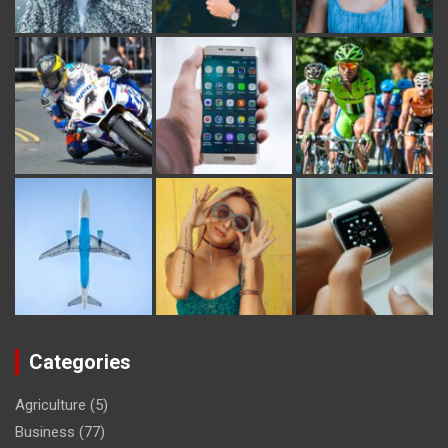
Categories
Agriculture
(5)
Business
(77)