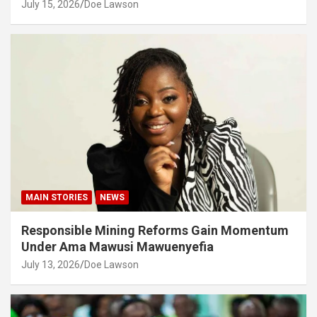
July 15, 2026
Doe Lawson
MAIN STORIES
NEWS
Responsible Mining Reforms Gain Momentum
Under Ama Mawusi Mawuenyefia
July 13, 2026
Doe Lawson