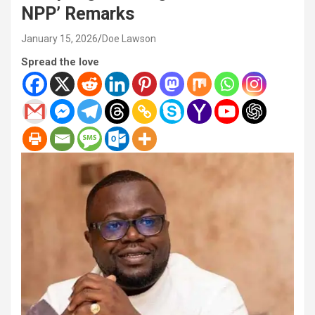
NPP’ Remarks
January 15, 2026
Doe Lawson
Spread the love