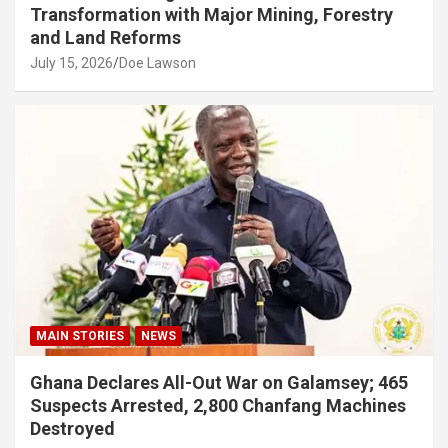
Transformation with Major Mining, Forestry
and Land Reforms
July 15, 2026
Doe Lawson
MAIN STORIES
NEWS
Ghana Declares All-Out War on Galamsey; 465
Suspects Arrested, 2,800 Chanfang Machines
Destroyed