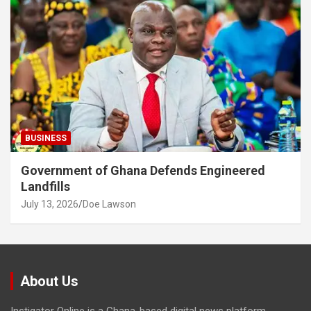
BUSINESS
Government of Ghana Defends Engineered
Landfills
July 13, 2026
Doe Lawson
About Us
Instigator Online is a Ghana-based digital news platform