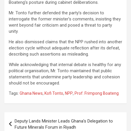
Boateng’s posture during cabinet deliberations.
Mr. Tonto further defended the party’s decision to
interrogate the former minister’s comments, insisting they
went beyond fair criticism and posed a threat to party
unity.
He also dismissed claims that the NPP rushed into another
election cycle without adequate reflection after its defeat,
describing such assertions as misleading.
While acknowledging that internal debate is healthy for any
political organisation, Mr. Tonto maintained that public
statements that undermine party leadership and cohesion
should not be encouraged.
Tags:
Ghana News
,
Kofi Tonto
,
NPP
,
Prof. Frimpong Boateng
Post
Deputy Lands Minister Leads Ghana’s Delegation to
navigation
Future Minerals Forum in Riyadh