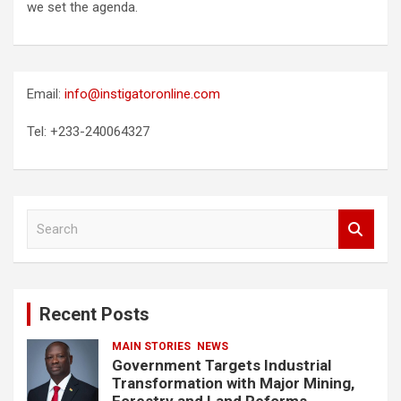
we set the agenda.
Email:
info@instigatoronline.com
Tel: +233-240064327
S
e
a
r
c
Recent Posts
h
MAIN STORIES
NEWS
Government Targets Industrial
Transformation with Major Mining,
Forestry and Land Reforms