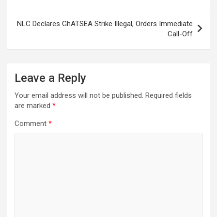
NLC Declares GhATSEA Strike Illegal, Orders Immediate
Call-Off
Leave a Reply
Your email address will not be published.
Required fields
are marked
*
Comment
*