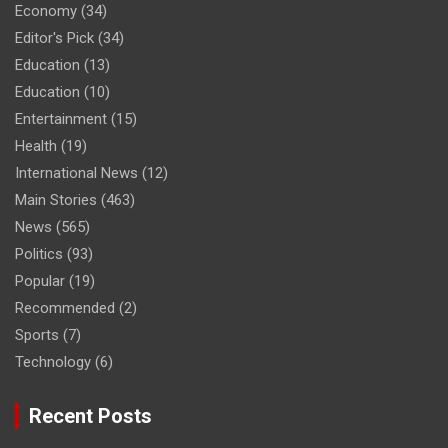
Economy
(34)
Editor's Pick
(34)
Education
(13)
Education
(10)
Entertainment
(15)
Health
(19)
International News
(12)
Main Stories
(463)
News
(565)
Politics
(93)
Popular
(19)
Recommended
(2)
Sports
(7)
Technology
(6)
Recent Posts