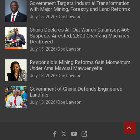
Government Targets Industrial Transformation
with Major Mining, Forestry and Land Reforms
July 15, 2026
Doe Lawson
Ghana Declares All-Out War on Galamsey; 465
Suspects Arrested, 2,800 Chanfang Machines
Destroyed
July 15, 2026
Doe Lawson
Responsible Mining Reforms Gain Momentum
Under Ama Mawusi Mawuenyefia
July 13, 2026
Doe Lawson
Government of Ghana Defends Engineered
Landfills
July 13, 2026
Doe Lawson