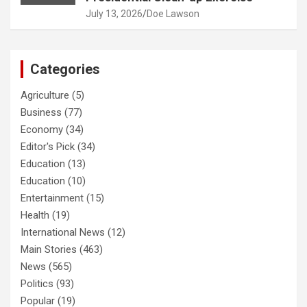
July 13, 2026
Doe Lawson
Categories
Agriculture
(5)
Business
(77)
Economy
(34)
Editor's Pick
(34)
Education
(13)
Education
(10)
Entertainment
(15)
Health
(19)
International News
(12)
Main Stories
(463)
News
(565)
Politics
(93)
Popular
(19)