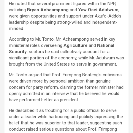
He noted that several prominent figures within the NPP,
including
Bryan Acheampong
and
Yaw Osei Adutwum
,
were given opportunities and support under Akufo-Addo’s
leadership despite being strong-willed and independent-
minded.
According to Mr. Tonto, Mr. Acheampong served in key
ministerial roles overseeing
Agriculture
and
National
Security
, sectors he said collectively account for a
significant portion of the economy, while Mr. Adutwum was
brought from the United States to serve in government.
Mr. Tonto argued that Prof. Frimpong Boateng’s criticisms
were driven more by personal ambition than genuine
concern for party reform, claiming the former minister had
openly admitted in an interview that he believed he would
have performed better as president.
He described it as troubling for a public official to serve
under a leader while harbouring and publicly expressing the
belief that he was superior to that leader, suggesting such
conduct raised serious questions about Prof. Frimpong