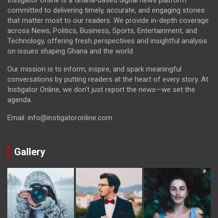
committed to delivering timely, accurate, and engaging stories
that matter most to our readers. We provide in-depth coverage
across News, Politics, Business, Sports, Entertainment, and
Technology, offering fresh perspectives and insightful analysis
on issues shaping Ghana and the world.
Our mission is to inform, inspire, and spark meaningful
conversations by putting readers at the heart of every story. At
Instigator Online, we don’t just report the news—we set the
agenda.
Email: info@instigatoronline.com
Gallery