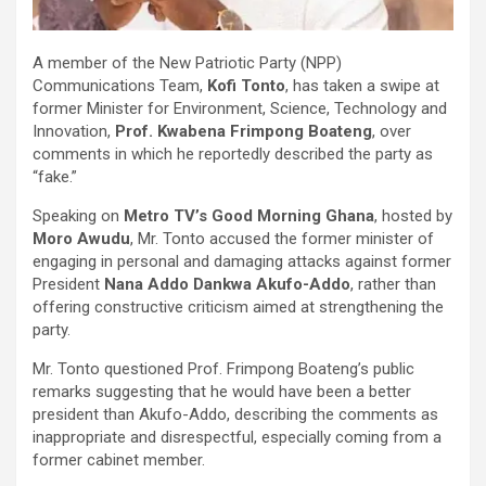
A member of the New Patriotic Party (NPP)
Communications Team,
Kofi Tonto
, has taken a swipe at
former Minister for Environment, Science, Technology and
Innovation,
Prof. Kwabena Frimpong Boateng
, over
comments in which he reportedly described the party as
“fake.”
Speaking on
Metro TV’s Good Morning Ghana
, hosted by
Moro Awudu
, Mr. Tonto accused the former minister of
engaging in personal and damaging attacks against former
President
Nana Addo Dankwa Akufo-Addo
, rather than
offering constructive criticism aimed at strengthening the
party.
Mr. Tonto questioned Prof. Frimpong Boateng’s public
remarks suggesting that he would have been a better
president than Akufo-Addo, describing the comments as
inappropriate and disrespectful, especially coming from a
former cabinet member.