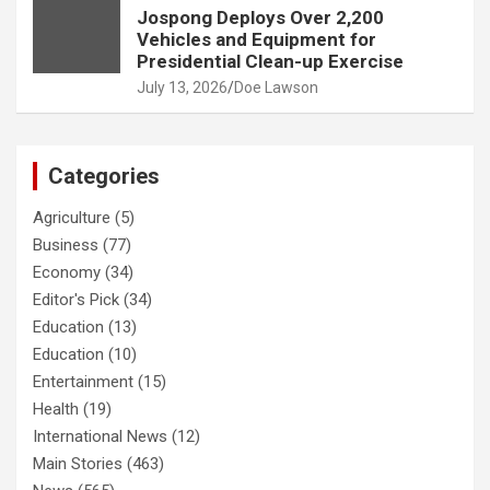
Jospong Deploys Over 2,200
Vehicles and Equipment for
Presidential Clean-up Exercise
July 13, 2026
Doe Lawson
Categories
Agriculture
(5)
Business
(77)
Economy
(34)
Editor's Pick
(34)
Education
(13)
Education
(10)
Entertainment
(15)
Health
(19)
International News
(12)
Main Stories
(463)