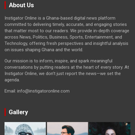
About Us
Instigator Online is a Ghana-based digital news platform
committed to delivering timely, accurate, and engaging stories
that matter most to our readers. We provide in-depth coverage
across News, Politics, Business, Sports, Entertainment, and
Technology, offering fresh perspectives and insightful analysis
on issues shaping Ghana and the world.
Our mission is to inform, inspire, and spark meaningful
conversations by putting readers at the heart of every story. At
Instigator Online, we don’t just report the news—we set the
agenda.
Email: info@instigatoronline.com
Gallery