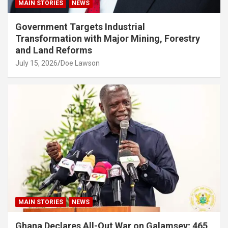
MAIN STORIES
NEWS
Government Targets Industrial
Transformation with Major Mining, Forestry
and Land Reforms
July 15, 2026
Doe Lawson
MAIN STORIES
NEWS
Ghana Declares All-Out War on Galamsey; 465