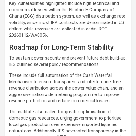
Key vulnerabilities highlighted include high technical and
commercial losses within the Electricity Company of
Ghana (ECG) distribution system, as well as exchange rate
volatility, since most IPP contracts are denominated in US
dollars while revenues are collected in cedis. DOC-
20260112-WA0056.
Roadmap for Long-Term Stability
To sustain power security and prevent future debt build-up,
IES outlined several policy recommendations.
These include full automation of the Cash Waterfall
Mechanism to ensure transparent and interference-free
revenue distribution across the power value chain, and an
aggressive nationwide metering programme to improve
revenue protection and reduce commercial losses.
The institute also called for greater optimisation of
domestic gas resources, urging government to prioritise
local gas production over expensive imported liquefied
natural gas. Additionally, IES advocated transparency in the