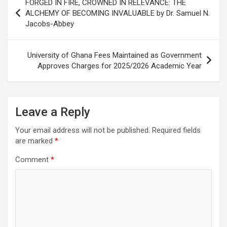
FORGED IN FIRE, CROWNED IN RELEVANCE: THE
navigation
ALCHEMY OF BECOMING INVALUABLE by Dr. Samuel N.
Jacobs-Abbey
University of Ghana Fees Maintained as Government
Approves Charges for 2025/2026 Academic Year
Leave a Reply
Your email address will not be published.
Required fields
are marked
*
Comment
*