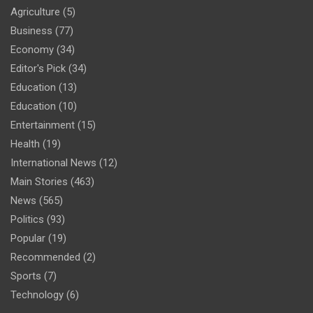
Agriculture
(5)
Business
(77)
Economy
(34)
Editor's Pick
(34)
Education
(13)
Education
(10)
Entertainment
(15)
Health
(19)
International News
(12)
Main Stories
(463)
News
(565)
Politics
(93)
Popular
(19)
Recommended
(2)
Sports
(7)
Technology
(6)