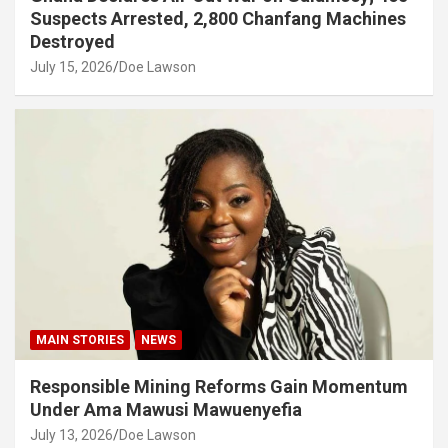
Suspects Arrested, 2,800 Chanfang Machines
Destroyed
July 15, 2026
Doe Lawson
MAIN STORIES
NEWS
Responsible Mining Reforms Gain Momentum
Under Ama Mawusi Mawuenyefia
July 13, 2026
Doe Lawson