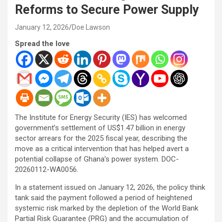
Reforms to Secure Power Supply
January 12, 2026
Doe Lawson
Spread the love
The Institute for Energy Security (IES) has welcomed
government’s settlement of US$1.47 billion in energy
sector arrears for the 2025 fiscal year, describing the
move as a critical intervention that has helped avert a
potential collapse of Ghana’s power system. DOC-
20260112-WA0056.
In a statement issued on January 12, 2026, the policy think
tank said the payment followed a period of heightened
systemic risk marked by the depletion of the World Bank
Partial Risk Guarantee (PRG) and the accumulation of