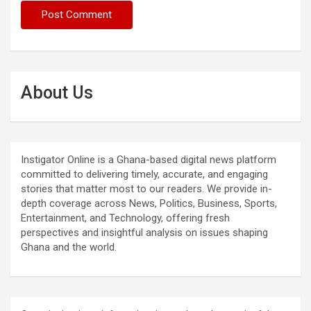
About Us
Instigator Online is a Ghana-based digital news platform
committed to delivering timely, accurate, and engaging
stories that matter most to our readers. We provide in-
depth coverage across News, Politics, Business, Sports,
Entertainment, and Technology, offering fresh
perspectives and insightful analysis on issues shaping
Ghana and the world.