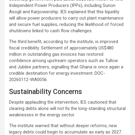
Independent Power Producers (IPPs), including Sunon
Asogli and Karpowership. IES explained that this liquidity
will allow power producers to carry out plant maintenance
and secure fuel supplies, reducing the likelihood of forced
shutdowns linked to cash flow challenges.
The third benefit, according to the institute, is improved
fiscal credibility. Settlement of approximately US$480
million in outstanding gas invoices has restored
confidence among upstream operators such as Tullow
and Jubilee partners, signalling that Ghana is once again a
credible destination for energy investment. DOC-
20260112-WA0056.
Sustainability Concerns
Despite applauding the intervention, IES cautioned that
clearing debts alone will not fix the long-standing structural
weaknesses in the energy sector.
The institute warned that without deeper reforms, new
legacy debts could begin to accumulate as early as 2027.