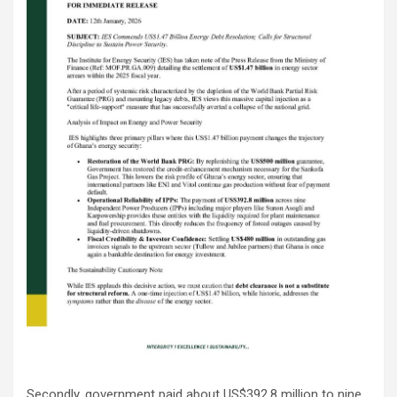
Secondly, government paid about US$392.8 million to nine