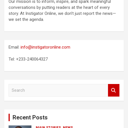
Our mission is to inform, inspire, and spark meaningful
conversations by putting readers at the heart of every
story. At Instigator Online, we don’t just report the news—
we set the agenda.
Email:
info@instigatoronline.com
Tel: +233-240064327
S
e
a
r
c
Recent Posts
h
MAIN STORIES
NEWS