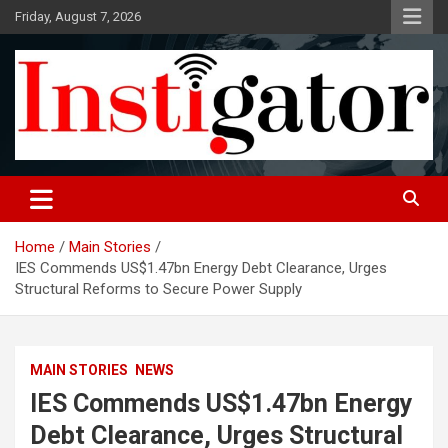
Skip
Friday, August 7, 2026
to
content
Instigatoronline
Home
Main Stories
IES Commends US$1.47bn Energy Debt Clearance, Urges
Structural Reforms to Secure Power Supply
MAIN STORIES
NEWS
IES Commends US$1.47bn Energy
Debt Clearance, Urges Structural