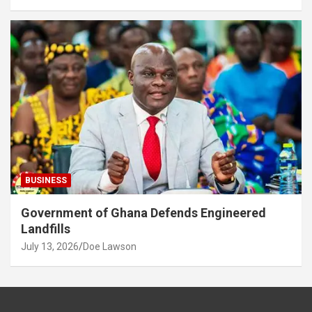
BUSINESS
Government of Ghana Defends Engineered
Landfills
July 13, 2026
Doe Lawson