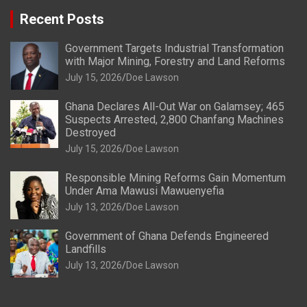
Recent Posts
Government Targets Industrial Transformation
with Major Mining, Forestry and Land Reforms
July 15, 2026
Doe Lawson
Ghana Declares All-Out War on Galamsey; 465
Suspects Arrested, 2,800 Chanfang Machines
Destroyed
July 15, 2026
Doe Lawson
Responsible Mining Reforms Gain Momentum
Under Ama Mawusi Mawuenyefia
July 13, 2026
Doe Lawson
Government of Ghana Defends Engineered
Landfills
July 13, 2026
Doe Lawson