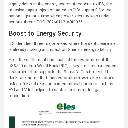
legacy debts in the energy sector. According to IES, the
massive capital injection acted as “life support” for the
national grid at a time when power security was under
serious threat. DOC-20260112-WA0056.
Boost to Energy Security
IES identified three major areas where the debt clearance
is already making an impact on Ghana’s energy stability.
First, the settlement has enabled the restoration of the
US$500 million World Bank PRG, a key credit enhancement
instrument that supports the Sankofa Gas Project. The
think tank noted that this restoration lowers the sector’s
risk profile and reassures international partners such as
ENI and Vitol, helping to sustain uninterrupted gas
production.