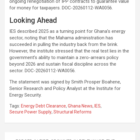
ongoing renegotiation of IPP contracts to guarantee value
for money for taxpayers. DOC-20260112-WA0056.
Looking Ahead
IES described 2025 as a turning point for Ghana’s energy
sector, noting that the Mahama administration has
succeeded in pulling the industry back from the brink.
However, the institute stressed that the real test lies in the
government’s ability to maintain a zero-arrears policy
beyond 2026 and sustain fiscal discipline across the
sector. DOC-20260112-WA0056.
The statement was signed by Smith Prosper Boahene,
Senior Research and Policy Analyst at the Institute for
Energy Security.
Tags:
Energy Debt Clearance
,
Ghana News
,
IES
,
Secure Power Supply
,
Structural Reforms
Post