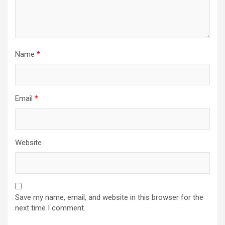
Name
*
Email
*
Website
Save my name, email, and website in this browser for the
next time I comment.