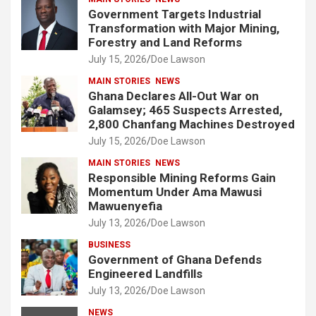
Government Targets Industrial
Transformation with Major Mining,
Forestry and Land Reforms
July 15, 2026
Doe Lawson
MAIN STORIES
NEWS
Ghana Declares All-Out War on
Galamsey; 465 Suspects Arrested,
2,800 Chanfang Machines Destroyed
July 15, 2026
Doe Lawson
MAIN STORIES
NEWS
Responsible Mining Reforms Gain
Momentum Under Ama Mawusi
Mawuenyefia
July 13, 2026
Doe Lawson
BUSINESS
Government of Ghana Defends
Engineered Landfills
July 13, 2026
Doe Lawson
NEWS