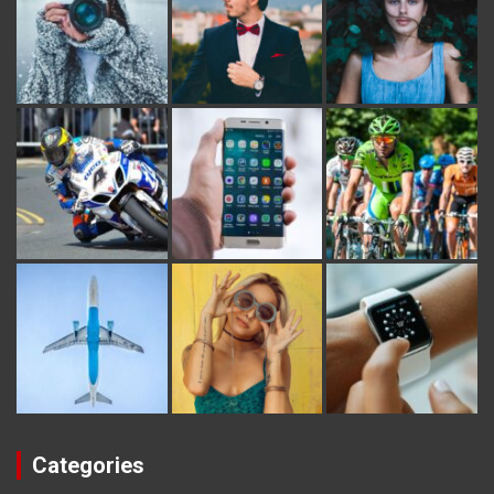
Categories