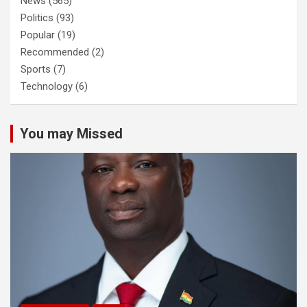
News
(565)
Politics
(93)
Popular
(19)
Recommended
(2)
Sports
(7)
Technology
(6)
You may Missed