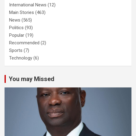
International News
(12)
Main Stories
(463)
News
(565)
Politics
(93)
Popular
(19)
Recommended
(2)
Sports
(7)
Technology
(6)
You may Missed