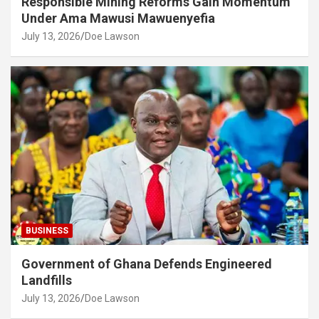
Responsible Mining Reforms Gain Momentum
Under Ama Mawusi Mawuenyefia
July 13, 2026
Doe Lawson
BUSINESS
Government of Ghana Defends Engineered
Landfills
July 13, 2026
Doe Lawson