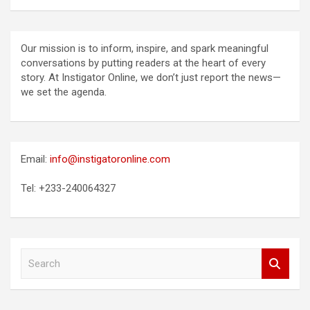
Our mission is to inform, inspire, and spark meaningful
conversations by putting readers at the heart of every
story. At Instigator Online, we don’t just report the news—
we set the agenda.
Email:
info@instigatoronline.com
Tel: +233-240064327
S
e
a
r