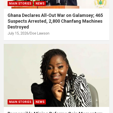
MAIN STORIES
NEWS
Ghana Declares All-Out War on Galamsey; 465
Suspects Arrested, 2,800 Chanfang Machines
Destroyed
July 15, 2026
Doe Lawson
MAIN STORIES
NEWS