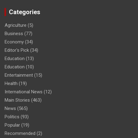
Categories
Agriculture
(5)
Business
(77)
Economy
(34)
Editor's Pick
(34)
Education
(13)
Education
(10)
Entertainment
(15)
Health
(19)
International News
(12)
Main Stories
(463)
News
(565)
Politics
(93)
Popular
(19)
Recommended
(2)