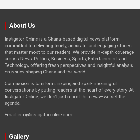
About Us
Instigator Online is a Ghana-based digital news platform
committed to delivering timely, accurate, and engaging stories
that matter most to our readers. We provide in-depth coverage
across News, Politics, Business, Sports, Entertainment, and
Technology, offering fresh perspectives and insightful analysis
on issues shaping Ghana and the world.
Our mission is to inform, inspire, and spark meaningful
conversations by putting readers at the heart of every story. At
Instigator Online, we don’t just report the news—we set the
agenda.
Email: info@instigatoronline.com
Gallery