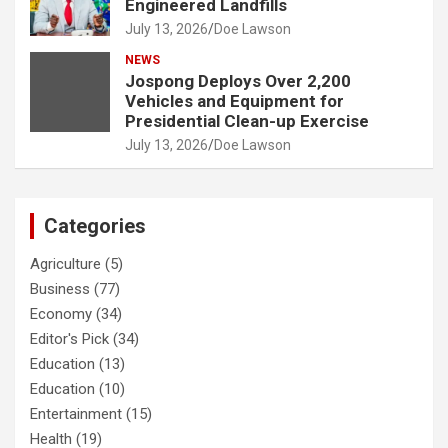
Engineered Landfills
July 13, 2026
Doe Lawson
NEWS
Jospong Deploys Over 2,200
Vehicles and Equipment for
Presidential Clean-up Exercise
July 13, 2026
Doe Lawson
Categories
Agriculture
(5)
Business
(77)
Economy
(34)
Editor's Pick
(34)
Education
(13)
Education
(10)
Entertainment
(15)
Health
(19)