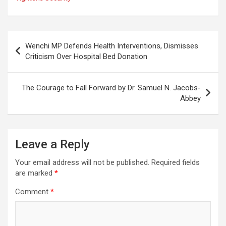
Post
Wenchi MP Defends Health Interventions, Dismisses
navigation
Criticism Over Hospital Bed Donation
The Courage to Fall Forward by Dr. Samuel N. Jacobs-
Abbey
Leave a Reply
Your email address will not be published.
Required fields
are marked
*
Comment
*