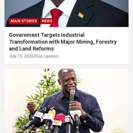
MAIN STORIES
NEWS
Government Targets Industrial
Transformation with Major Mining, Forestry
and Land Reforms
July 15, 2026
Doe Lawson