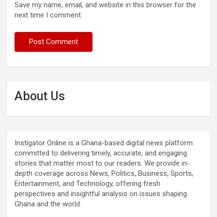
Save my name, email, and website in this browser for the
next time I comment.
About Us
Instigator Online is a Ghana-based digital news platform
committed to delivering timely, accurate, and engaging
stories that matter most to our readers. We provide in-
depth coverage across News, Politics, Business, Sports,
Entertainment, and Technology, offering fresh
perspectives and insightful analysis on issues shaping
Ghana and the world.