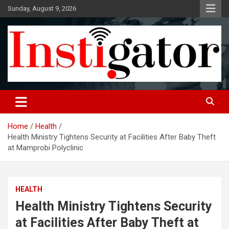
Skip
Sunday, August 9, 2026
to
content
Instigatoronline
Home
Health
Health Ministry Tightens Security at Facilities After Baby Theft
at Mamprobi Polyclinic
HEALTH
Health Ministry Tightens Security
at Facilities After Baby Theft at