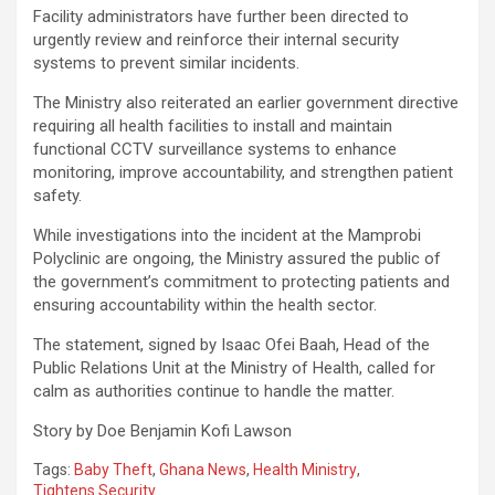
Facility administrators have further been directed to
urgently review and reinforce their internal security
systems to prevent similar incidents.
The Ministry also reiterated an earlier government directive
requiring all health facilities to install and maintain
functional CCTV surveillance systems to enhance
monitoring, improve accountability, and strengthen patient
safety.
While investigations into the incident at the Mamprobi
Polyclinic are ongoing, the Ministry assured the public of
the government’s commitment to protecting patients and
ensuring accountability within the health sector.
The statement, signed by Isaac Ofei Baah, Head of the
Public Relations Unit at the Ministry of Health, called for
calm as authorities continue to handle the matter.
Story by Doe Benjamin Kofi Lawson
Tags:
Baby Theft
,
Ghana News
,
Health Ministry
,
Tightens Security