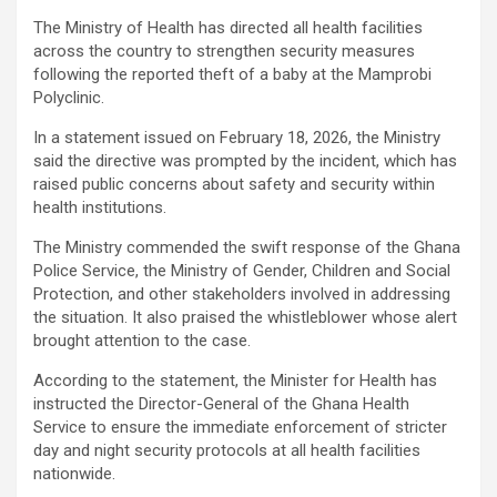
The Ministry of Health has directed all health facilities
across the country to strengthen security measures
following the reported theft of a baby at the Mamprobi
Polyclinic.
In a statement issued on February 18, 2026, the Ministry
said the directive was prompted by the incident, which has
raised public concerns about safety and security within
health institutions.
The Ministry commended the swift response of the Ghana
Police Service, the Ministry of Gender, Children and Social
Protection, and other stakeholders involved in addressing
the situation. It also praised the whistleblower whose alert
brought attention to the case.
According to the statement, the Minister for Health has
instructed the Director-General of the Ghana Health
Service to ensure the immediate enforcement of stricter
day and night security protocols at all health facilities
nationwide.