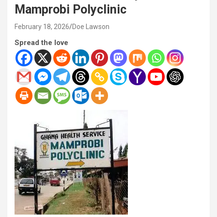
Mamprobi Polyclinic
February 18, 2026
Doe Lawson
Spread the love