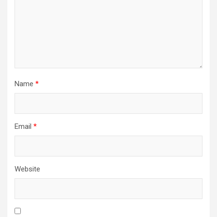
Name
*
Email
*
Website