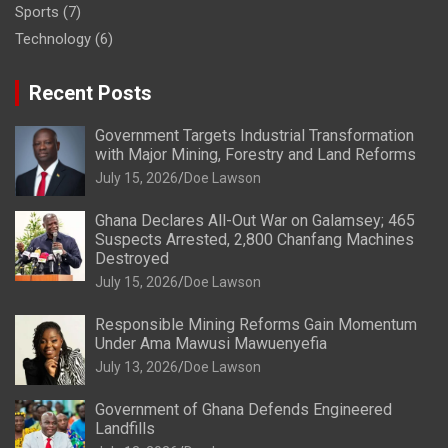
Sports
(7)
Technology
(6)
Recent Posts
Government Targets Industrial Transformation
with Major Mining, Forestry and Land Reforms
July 15, 2026
Doe Lawson
Ghana Declares All-Out War on Galamsey; 465
Suspects Arrested, 2,800 Chanfang Machines
Destroyed
July 15, 2026
Doe Lawson
Responsible Mining Reforms Gain Momentum
Under Ama Mawusi Mawuenyefia
July 13, 2026
Doe Lawson
Government of Ghana Defends Engineered
Landfills