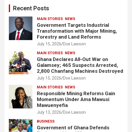
c
Recent Posts
h
MAIN STORIES
NEWS
Government Targets Industrial
Transformation with Major Mining,
Forestry and Land Reforms
July 15, 2026
Doe Lawson
MAIN STORIES
NEWS
Ghana Declares All-Out War on
Galamsey; 465 Suspects Arrested,
2,800 Chanfang Machines Destroyed
July 15, 2026
Doe Lawson
MAIN STORIES
NEWS
Responsible Mining Reforms Gain
Momentum Under Ama Mawusi
Mawuenyefia
July 13, 2026
Doe Lawson
BUSINESS
Government of Ghana Defends