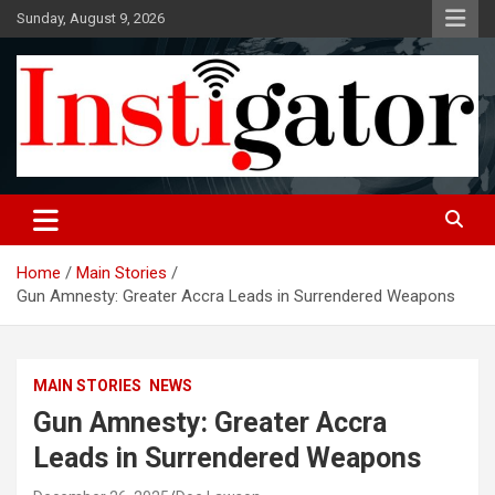
Skip
Sunday, August 9, 2026
to
content
Instigatoronline
Home
Main Stories
Gun Amnesty: Greater Accra Leads in Surrendered Weapons
MAIN STORIES
NEWS
Gun Amnesty: Greater Accra
Leads in Surrendered Weapons