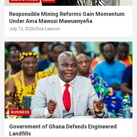
Responsible Mining Reforms Gain Momentum
Under Ama Mawusi Mawuenyefia
July 13, 2026
Doe Lawson
BUSINESS
Government of Ghana Defends Engineered
Landfills