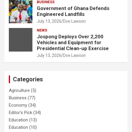
BUSINESS
Government of Ghana Defends
Engineered Landfills
July 13, 2026
Doe Lawson
NEWS
Jospong Deploys Over 2,200
Vehicles and Equipment for
Presidential Clean-up Exercise
July 13, 2026
Doe Lawson
Categories
Agriculture
(5)
Business
(77)
Economy
(34)
Editor's Pick
(34)
Education
(13)
Education
(10)