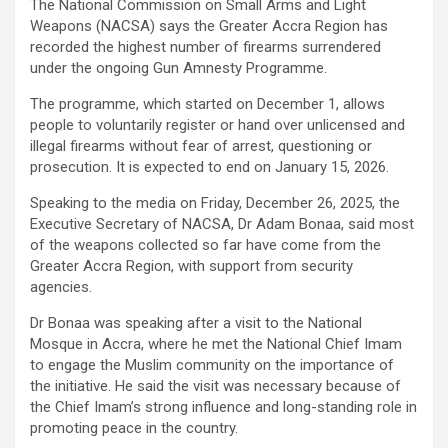
The National Commission on Small Arms and Light
Weapons (NACSA) says the Greater Accra Region has
recorded the highest number of firearms surrendered
under the ongoing Gun Amnesty Programme.
The programme, which started on December 1, allows
people to voluntarily register or hand over unlicensed and
illegal firearms without fear of arrest, questioning or
prosecution. It is expected to end on January 15, 2026.
Speaking to the media on Friday, December 26, 2025, the
Executive Secretary of NACSA, Dr Adam Bonaa, said most
of the weapons collected so far have come from the
Greater Accra Region, with support from security
agencies.
Dr Bonaa was speaking after a visit to the National
Mosque in Accra, where he met the National Chief Imam
to engage the Muslim community on the importance of
the initiative. He said the visit was necessary because of
the Chief Imam’s strong influence and long-standing role in
promoting peace in the country.