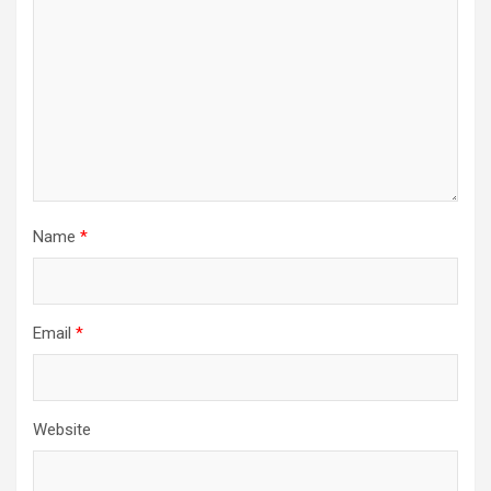
Name
*
Email
*
Website