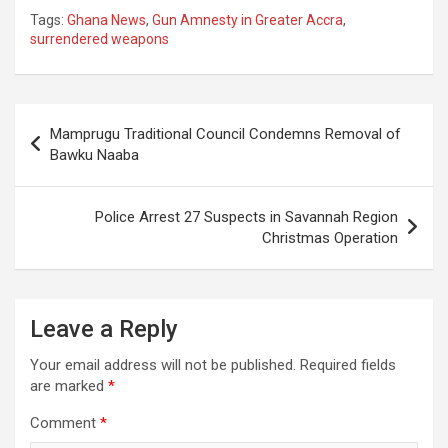
Tags:
Ghana News
,
Gun Amnesty in Greater Accra
,
surrendered weapons
Post
Mamprugu Traditional Council Condemns Removal of
navigation
Bawku Naaba
Police Arrest 27 Suspects in Savannah Region
Christmas Operation
Leave a Reply
Your email address will not be published.
Required fields
are marked
*
Comment
*