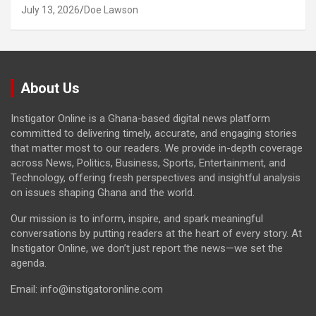
July 13, 2026
Doe Lawson
About Us
Instigator Online is a Ghana-based digital news platform
committed to delivering timely, accurate, and engaging stories
that matter most to our readers. We provide in-depth coverage
across News, Politics, Business, Sports, Entertainment, and
Technology, offering fresh perspectives and insightful analysis
on issues shaping Ghana and the world.
Our mission is to inform, inspire, and spark meaningful
conversations by putting readers at the heart of every story. At
Instigator Online, we don’t just report the news—we set the
agenda.
Email: info@instigatoronline.com