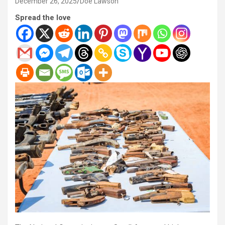
December 26, 2025
Doe Lawson
Spread the love