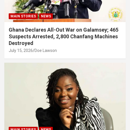
MAIN STORIES
NEWS
Ghana Declares All-Out War on Galamsey; 465
Suspects Arrested, 2,800 Chanfang Machines
Destroyed
July 15, 2026
Doe Lawson
MAIN STORIES
NEWS