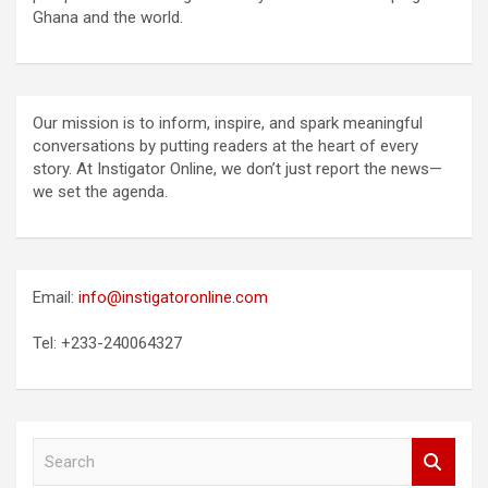
Ghana and the world.
Our mission is to inform, inspire, and spark meaningful
conversations by putting readers at the heart of every
story. At Instigator Online, we don’t just report the news—
we set the agenda.
Email:
info@instigatoronline.com
Tel: +233-240064327
S
e