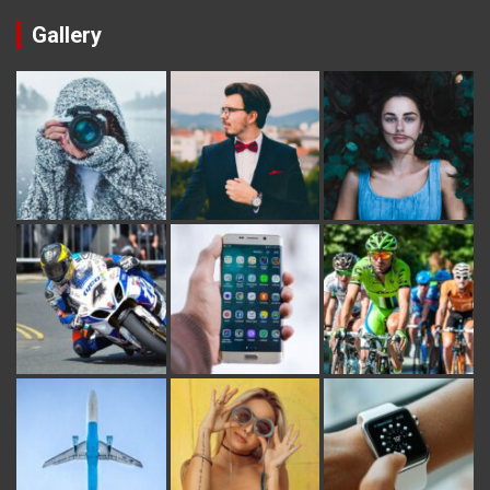
Gallery