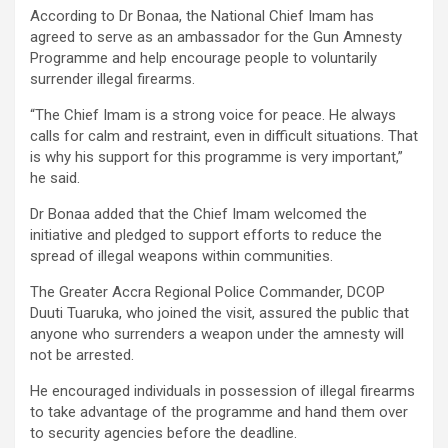
According to Dr Bonaa, the National Chief Imam has
agreed to serve as an ambassador for the Gun Amnesty
Programme and help encourage people to voluntarily
surrender illegal firearms.
“The Chief Imam is a strong voice for peace. He always
calls for calm and restraint, even in difficult situations. That
is why his support for this programme is very important,”
he said.
Dr Bonaa added that the Chief Imam welcomed the
initiative and pledged to support efforts to reduce the
spread of illegal weapons within communities.
The Greater Accra Regional Police Commander, DCOP
Duuti Tuaruka, who joined the visit, assured the public that
anyone who surrenders a weapon under the amnesty will
not be arrested.
He encouraged individuals in possession of illegal firearms
to take advantage of the programme and hand them over
to security agencies before the deadline.