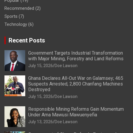
Popular
(19)
Recommended
(2)
Sports
(7)
Technology
(6)
Recent Posts
Government Targets Industrial Transformation
with Major Mining, Forestry and Land Reforms
July 15, 2026
Doe Lawson
Ghana Declares All-Out War on Galamsey; 465
Suspects Arrested, 2,800 Chanfang Machines
Destroyed
July 15, 2026
Doe Lawson
Responsible Mining Reforms Gain Momentum
Under Ama Mawusi Mawuenyefia
July 13, 2026
Doe Lawson