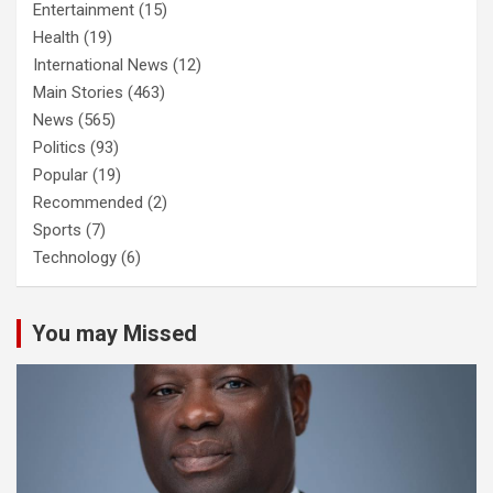
Entertainment
(15)
Health
(19)
International News
(12)
Main Stories
(463)
News
(565)
Politics
(93)
Popular
(19)
Recommended
(2)
Sports
(7)
Technology
(6)
You may Missed