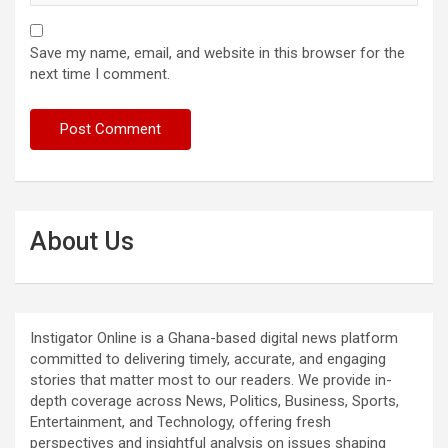
Save my name, email, and website in this browser for the
next time I comment.
About Us
Instigator Online is a Ghana-based digital news platform
committed to delivering timely, accurate, and engaging
stories that matter most to our readers. We provide in-
depth coverage across News, Politics, Business, Sports,
Entertainment, and Technology, offering fresh
perspectives and insightful analysis on issues shaping