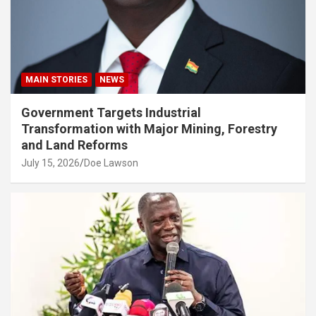
MAIN STORIES
NEWS
Government Targets Industrial
Transformation with Major Mining, Forestry
and Land Reforms
July 15, 2026
Doe Lawson