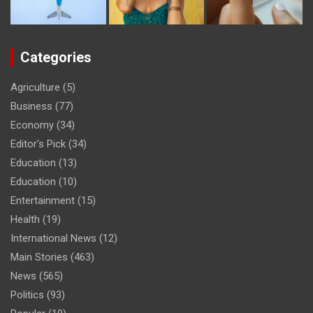
Categories
Agriculture
(5)
Business
(77)
Economy
(34)
Editor's Pick
(34)
Education
(13)
Education
(10)
Entertainment
(15)
Health
(19)
International News
(12)
Main Stories
(463)
News
(565)
Politics
(93)