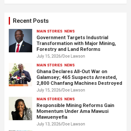
a
r
c
Recent Posts
h
MAIN STORIES
NEWS
Government Targets Industrial
Transformation with Major Mining,
Forestry and Land Reforms
July 15, 2026
Doe Lawson
MAIN STORIES
NEWS
Ghana Declares All-Out War on
Galamsey; 465 Suspects Arrested,
2,800 Chanfang Machines Destroyed
July 15, 2026
Doe Lawson
MAIN STORIES
NEWS
Responsible Mining Reforms Gain
Momentum Under Ama Mawusi
Mawuenyefia
July 13, 2026
Doe Lawson