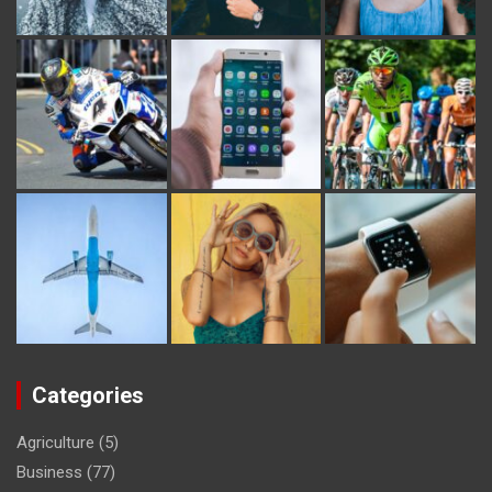
Categories
Agriculture
(5)
Business
(77)