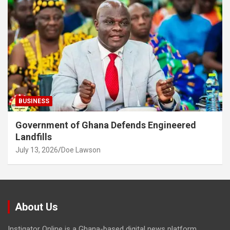
BUSINESS
Government of Ghana Defends Engineered
Landfills
July 13, 2026
Doe Lawson
About Us
Instigator Online is a Ghana-based digital news platform