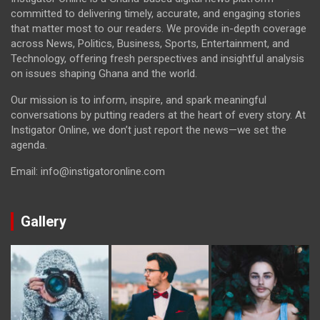
committed to delivering timely, accurate, and engaging stories
that matter most to our readers. We provide in-depth coverage
across News, Politics, Business, Sports, Entertainment, and
Technology, offering fresh perspectives and insightful analysis
on issues shaping Ghana and the world.
Our mission is to inform, inspire, and spark meaningful
conversations by putting readers at the heart of every story. At
Instigator Online, we don’t just report the news—we set the
agenda.
Email: info@instigatoronline.com
Gallery