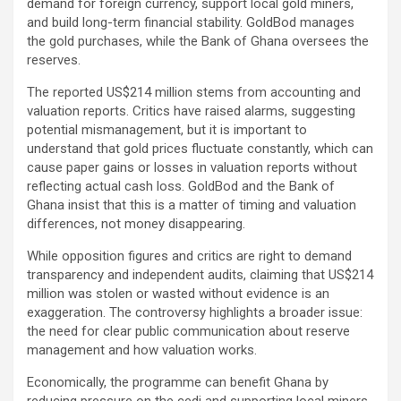
demand for foreign currency, support local gold miners,
and build long-term financial stability. GoldBod manages
the gold purchases, while the Bank of Ghana oversees the
reserves.
The reported US$214 million stems from accounting and
valuation reports. Critics have raised alarms, suggesting
potential mismanagement, but it is important to
understand that gold prices fluctuate constantly, which can
cause paper gains or losses in valuation reports without
reflecting actual cash loss. GoldBod and the Bank of
Ghana insist that this is a matter of timing and valuation
differences, not money disappearing.
While opposition figures and critics are right to demand
transparency and independent audits, claiming that US$214
million was stolen or wasted without evidence is an
exaggeration. The controversy highlights a broader issue:
the need for clear public communication about reserve
management and how valuation works.
Economically, the programme can benefit Ghana by
reducing pressure on the cedi and supporting local miners,