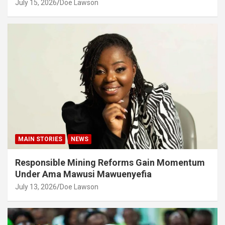
July 15, 2026
Doe Lawson
MAIN STORIES
NEWS
Responsible Mining Reforms Gain Momentum
Under Ama Mawusi Mawuenyefia
July 13, 2026
Doe Lawson