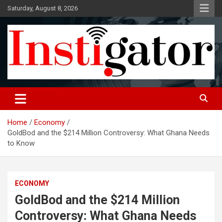
Skip
Saturday, August 8, 2026
to
content
Instigatoronline
Home
Economy
GoldBod and the $214 Million Controversy: What Ghana Needs
to Know
ECONOMY
GoldBod and the $214 Million
Controversy: What Ghana Needs