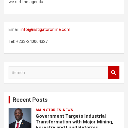
we set the agenda.
Email:
info@instigatoronline.com
Tel: +233-240064327
S
e
a
r
c
Recent Posts
h
MAIN STORIES
NEWS
Government Targets Industrial
Transformation with Major Mining,
Forestry and Land Reforms