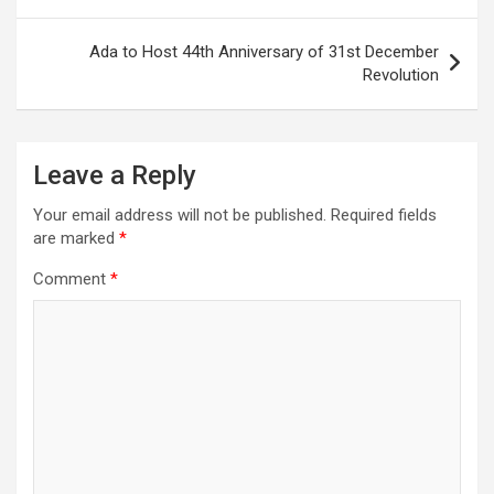
Ada to Host 44th Anniversary of 31st December
Revolution
Leave a Reply
Your email address will not be published.
Required fields
are marked
*
Comment
*