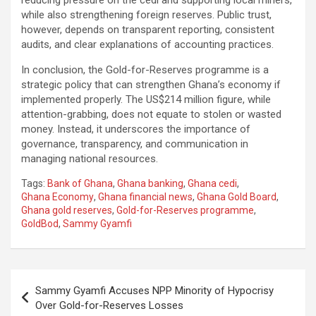
while also strengthening foreign reserves. Public trust,
however, depends on transparent reporting, consistent
audits, and clear explanations of accounting practices.
In conclusion, the Gold-for-Reserves programme is a
strategic policy that can strengthen Ghana’s economy if
implemented properly. The US$214 million figure, while
attention-grabbing, does not equate to stolen or wasted
money. Instead, it underscores the importance of
governance, transparency, and communication in
managing national resources.
Tags:
Bank of Ghana
,
Ghana banking
,
Ghana cedi
,
Ghana Economy
,
Ghana financial news
,
Ghana Gold Board
,
Ghana gold reserves
,
Gold-for-Reserves programme
,
GoldBod
,
Sammy Gyamfi
Post
Sammy Gyamfi Accuses NPP Minority of Hypocrisy
navigation
Over Gold-for-Reserves Losses