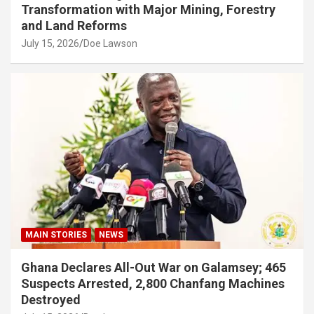
Transformation with Major Mining, Forestry
and Land Reforms
July 15, 2026
Doe Lawson
MAIN STORIES
NEWS
Ghana Declares All-Out War on Galamsey; 465
Suspects Arrested, 2,800 Chanfang Machines
Destroyed