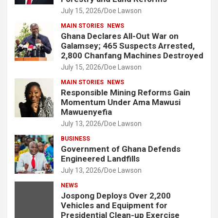
July 15, 2026
Doe Lawson
MAIN STORIES
NEWS
Ghana Declares All-Out War on
Galamsey; 465 Suspects Arrested,
2,800 Chanfang Machines Destroyed
July 15, 2026
Doe Lawson
MAIN STORIES
NEWS
Responsible Mining Reforms Gain
Momentum Under Ama Mawusi
Mawuenyefia
July 13, 2026
Doe Lawson
BUSINESS
Government of Ghana Defends
Engineered Landfills
July 13, 2026
Doe Lawson
NEWS
Jospong Deploys Over 2,200
Vehicles and Equipment for
Presidential Clean-up Exercise