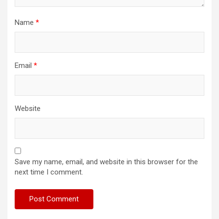
Name
*
Email
*
Website
Save my name, email, and website in this browser for the
next time I comment.