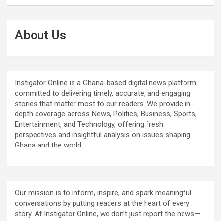
About Us
Instigator Online is a Ghana-based digital news platform
committed to delivering timely, accurate, and engaging
stories that matter most to our readers. We provide in-
depth coverage across News, Politics, Business, Sports,
Entertainment, and Technology, offering fresh
perspectives and insightful analysis on issues shaping
Ghana and the world.
Our mission is to inform, inspire, and spark meaningful
conversations by putting readers at the heart of every
story. At Instigator Online, we don’t just report the news—