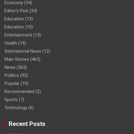
Economy
(34)
Editor's Pick
(34)
Education
(13)
Education
(10)
Entertainment
(15)
Health
(19)
International News
(12)
Main Stories
(463)
News
(565)
Politics
(93)
Popular
(19)
Recommended
(2)
Sports
(7)
Technology
(6)
Recent Posts