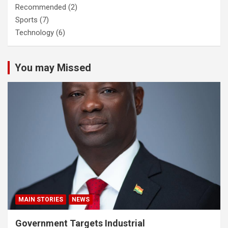
Recommended
(2)
Sports
(7)
Technology
(6)
You may Missed
MAIN STORIES
NEWS
Government Targets Industrial