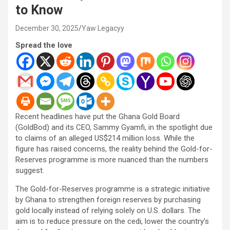
to Know
December 30, 2025
Yaw Legacyy
Spread the love
Recent headlines have put the Ghana Gold Board
(GoldBod) and its CEO, Sammy Gyamfi, in the spotlight due
to claims of an alleged US$214 million loss. While the
figure has raised concerns, the reality behind the Gold-for-
Reserves programme is more nuanced than the numbers
suggest.
The Gold-for-Reserves programme is a strategic initiative
by Ghana to strengthen foreign reserves by purchasing
gold locally instead of relying solely on U.S. dollars. The
aim is to reduce pressure on the cedi, lower the country’s