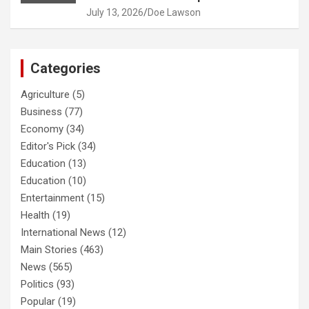
July 13, 2026
Doe Lawson
Categories
Agriculture
(5)
Business
(77)
Economy
(34)
Editor's Pick
(34)
Education
(13)
Education
(10)
Entertainment
(15)
Health
(19)
International News
(12)
Main Stories
(463)
News
(565)
Politics
(93)
Popular
(19)