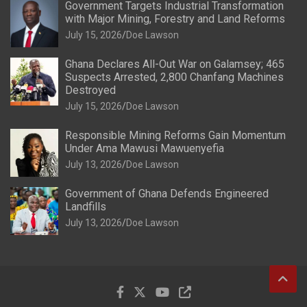
Government Targets Industrial Transformation
with Major Mining, Forestry and Land Reforms
July 15, 2026
Doe Lawson
Ghana Declares All-Out War on Galamsey; 465
Suspects Arrested, 2,800 Chanfang Machines
Destroyed
July 15, 2026
Doe Lawson
Responsible Mining Reforms Gain Momentum
Under Ama Mawusi Mawuenyefia
July 13, 2026
Doe Lawson
Government of Ghana Defends Engineered
Landfills
July 13, 2026
Doe Lawson