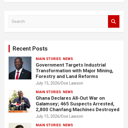
S
e
a
r
c
Recent Posts
h
MAIN STORIES
NEWS
Government Targets Industrial
Transformation with Major Mining,
Forestry and Land Reforms
July 15, 2026
Doe Lawson
MAIN STORIES
NEWS
Ghana Declares All-Out War on
Galamsey; 465 Suspects Arrested,
2,800 Chanfang Machines Destroyed
July 15, 2026
Doe Lawson
MAIN STORIES
NEWS