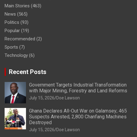
Main Stories
(463)
News
(565)
Politics
(93)
Popular
(19)
Recommended
(2)
Sports
(7)
Technology
(6)
Recent Posts
Government Targets Industrial Transformation
with Major Mining, Forestry and Land Reforms
July 15, 2026
Doe Lawson
Ghana Declares All-Out War on Galamsey; 465
Suspects Arrested, 2,800 Chanfang Machines
Destroyed
July 15, 2026
Doe Lawson