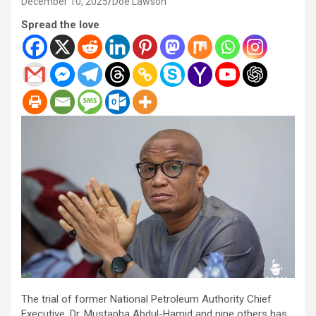
December 10, 2025
Doe Lawson
Spread the love
The trial of former National Petroleum Authority Chief
Executive, Dr. Mustapha Abdul-Hamid and nine others has