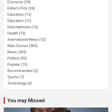
Economy
(34)
Editor's Pick
(34)
Education
(13)
Education
(10)
Entertainment
(15)
Health
(19)
International News
(12)
Main Stories
(463)
News
(565)
Politics
(93)
Popular
(19)
Recommended
(2)
Sports
(7)
Technology
(6)
You may Missed