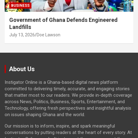
BUSINESS
Government of Ghana Defends Engineered
Landfills
July 13, 2026
Doe Lawson
About Us
Instigator Online is a Ghana-based digital news platform
committed to delivering timely, accurate, and engaging stories
that matter most to our readers. We provide in-depth coverage
across News, Politics, Business, Sports, Entertainment, and
Technology, offering fresh perspectives and insightful analysis
on issues shaping Ghana and the world.
Our mission is to inform, inspire, and spark meaningful
conversations by putting readers at the heart of every story. At