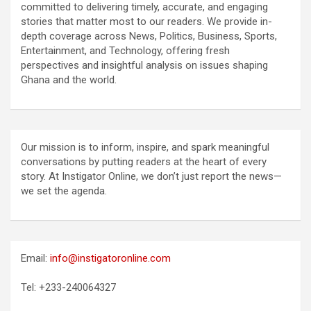
committed to delivering timely, accurate, and engaging
stories that matter most to our readers. We provide in-
depth coverage across News, Politics, Business, Sports,
Entertainment, and Technology, offering fresh
perspectives and insightful analysis on issues shaping
Ghana and the world.
Our mission is to inform, inspire, and spark meaningful
conversations by putting readers at the heart of every
story. At Instigator Online, we don’t just report the news—
we set the agenda.
Email:
info@instigatoronline.com
Tel: +233-240064327