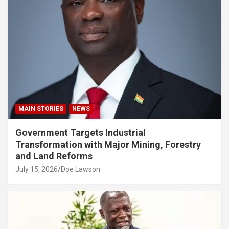
MAIN STORIES
NEWS
Government Targets Industrial
Transformation with Major Mining, Forestry
and Land Reforms
July 15, 2026
Doe Lawson