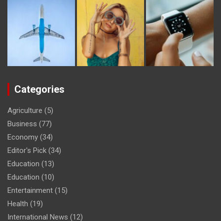
Categories
Agriculture
(5)
Business
(77)
Economy
(34)
Editor's Pick
(34)
Education
(13)
Education
(10)
Entertainment
(15)
Health
(19)
International News
(12)