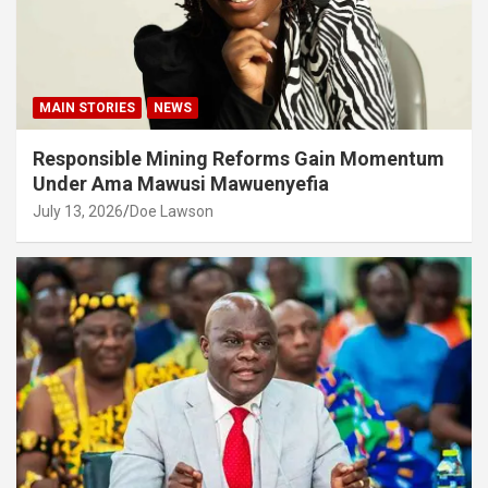
MAIN STORIES
NEWS
Responsible Mining Reforms Gain Momentum
Under Ama Mawusi Mawuenyefia
July 13, 2026
Doe Lawson