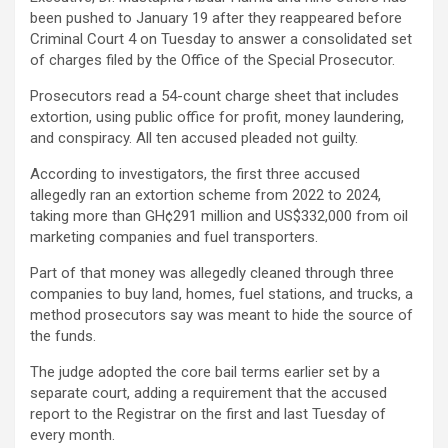
been pushed to January 19 after they reappeared before
Criminal Court 4 on Tuesday to answer a consolidated set
of charges filed by the Office of the Special Prosecutor.
Prosecutors read a 54-count charge sheet that includes
extortion, using public office for profit, money laundering,
and conspiracy. All ten accused pleaded not guilty.
According to investigators, the first three accused
allegedly ran an extortion scheme from 2022 to 2024,
taking more than GH¢291 million and US$332,000 from oil
marketing companies and fuel transporters.
Part of that money was allegedly cleaned through three
companies to buy land, homes, fuel stations, and trucks, a
method prosecutors say was meant to hide the source of
the funds.
The judge adopted the core bail terms earlier set by a
separate court, adding a requirement that the accused
report to the Registrar on the first and last Tuesday of
every month.