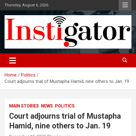
Skip
Thursday, August 6, 2026
to
content
Instigatoronline
Home
Politics
Court adjourns trial of Mustapha Hamid, nine others to Jan. 19
MAIN STORIES
NEWS
POLITICS
Court adjourns trial of Mustapha
Hamid, nine others to Jan. 19