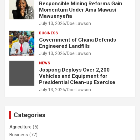
Responsible Mining Reforms Gain
Momentum Under Ama Mawusi
Mawuenyefia
July 13, 2026
Doe Lawson
BUSINESS
Government of Ghana Defends
Engineered Landfills
July 13, 2026
Doe Lawson
NEWS
Jospong Deploys Over 2,200
Vehicles and Equipment for
Presidential Clean-up Exercise
July 13, 2026
Doe Lawson
Categories
Agriculture
(5)
Business
(77)