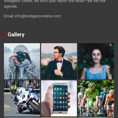
Instigator Online, we don’t just report the news—we set the
agenda.
Email: info@instigatoronline.com
Gallery