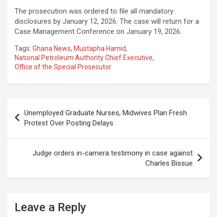
The prosecution was ordered to file all mandatory
disclosures by January 12, 2026. The case will return for a
Case Management Conference on January 19, 2026.
Tags:
Ghana News
,
Mustapha Hamid
,
National Petroleum Authority Chief Executive
,
Office of the Special Prosecutor
Post
Unemployed Graduate Nurses, Midwives Plan Fresh
navigation
Protest Over Posting Delays
Judge orders in-camera testimony in case against
Charles Bissue
Leave a Reply