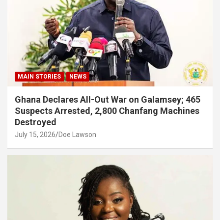
MAIN STORIES
NEWS
Ghana Declares All-Out War on Galamsey; 465
Suspects Arrested, 2,800 Chanfang Machines
Destroyed
July 15, 2026
Doe Lawson