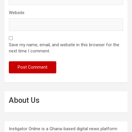
Website
Save my name, email, and website in this browser for the
next time I comment.
About Us
Instigator Online is a Ghana-based digital news platform