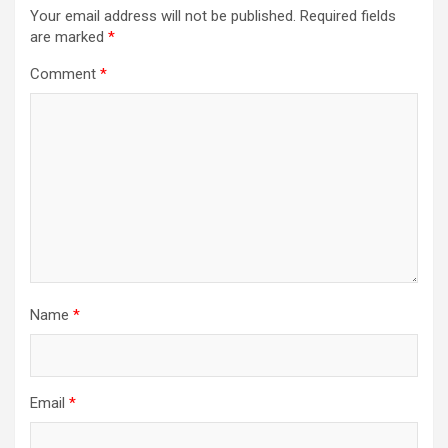
Your email address will not be published.
Required fields
are marked
*
Comment
*
Name
*
Email
*