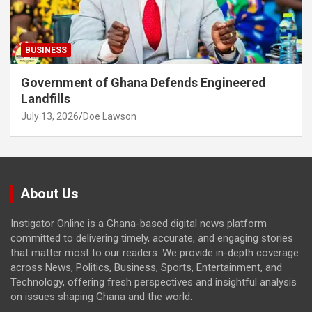
BUSINESS
Government of Ghana Defends Engineered
Landfills
July 13, 2026
Doe Lawson
About Us
Instigator Online is a Ghana-based digital news platform
committed to delivering timely, accurate, and engaging stories
that matter most to our readers. We provide in-depth coverage
across News, Politics, Business, Sports, Entertainment, and
Technology, offering fresh perspectives and insightful analysis
on issues shaping Ghana and the world.