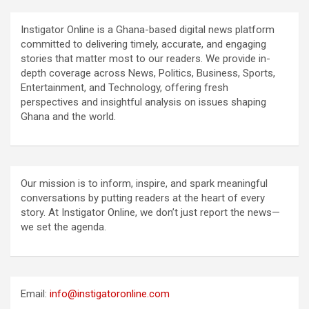
Instigator Online is a Ghana-based digital news platform
committed to delivering timely, accurate, and engaging
stories that matter most to our readers. We provide in-
depth coverage across News, Politics, Business, Sports,
Entertainment, and Technology, offering fresh
perspectives and insightful analysis on issues shaping
Ghana and the world.
Our mission is to inform, inspire, and spark meaningful
conversations by putting readers at the heart of every
story. At Instigator Online, we don’t just report the news—
we set the agenda.
Email:
info@instigatoronline.com