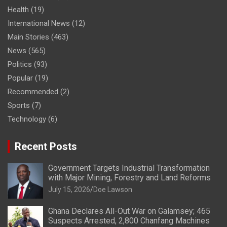
Health
(19)
International News
(12)
Main Stories
(463)
News
(565)
Politics
(93)
Popular
(19)
Recommended
(2)
Sports
(7)
Technology
(6)
Recent Posts
Government Targets Industrial Transformation
with Major Mining, Forestry and Land Reforms
July 15, 2026
Doe Lawson
Ghana Declares All-Out War on Galamsey; 465
Suspects Arrested, 2,800 Chanfang Machines