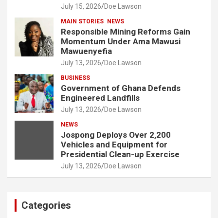
July 15, 2026
Doe Lawson
MAIN STORIES
NEWS
Responsible Mining Reforms Gain
Momentum Under Ama Mawusi
Mawuenyefia
July 13, 2026
Doe Lawson
BUSINESS
Government of Ghana Defends
Engineered Landfills
July 13, 2026
Doe Lawson
NEWS
Jospong Deploys Over 2,200
Vehicles and Equipment for
Presidential Clean-up Exercise
July 13, 2026
Doe Lawson
Categories