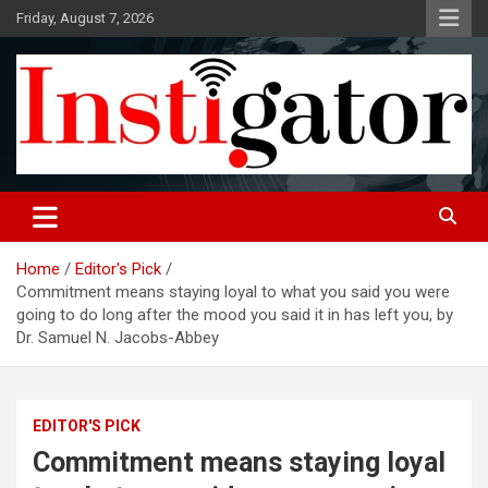
Skip
Friday, August 7, 2026
to
content
Instigatoronline
Home
Editor's Pick
Commitment means staying loyal to what you said you were
going to do long after the mood you said it in has left you, by
Dr. Samuel N. Jacobs-Abbey
EDITOR'S PICK
Commitment means staying loyal