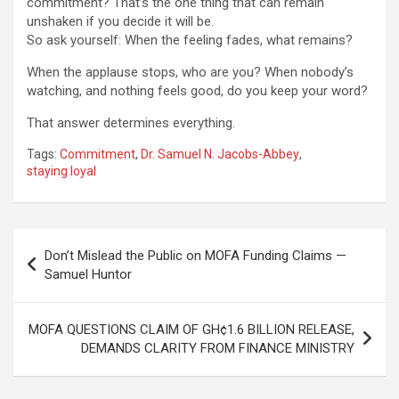
commitment? That’s the one thing that can remain
unshaken if you decide it will be.
So ask yourself: When the feeling fades, what remains?
When the applause stops, who are you? When nobody’s
watching, and nothing feels good, do you keep your word?
That answer determines everything.
Tags:
Commitment
,
Dr. Samuel N. Jacobs-Abbey
,
staying loyal
Post
Don’t Mislead the Public on MOFA Funding Claims —
navigation
Samuel Huntor
MOFA QUESTIONS CLAIM OF GH¢1.6 BILLION RELEASE,
DEMANDS CLARITY FROM FINANCE MINISTRY