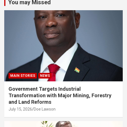
You may Missed
MAIN STORIES
NEWS
Government Targets Industrial
Transformation with Major Mining, Forestry
and Land Reforms
July 15, 2026
Doe Lawson