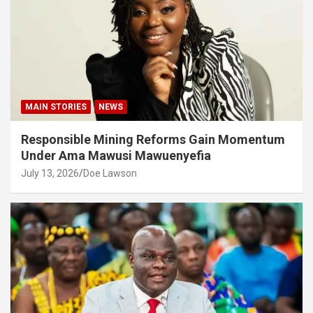
MAIN STORIES
NEWS
Responsible Mining Reforms Gain Momentum
Under Ama Mawusi Mawuenyefia
July 13, 2026
Doe Lawson