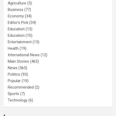
Agriculture
(5)
Business
(77)
Economy
(34)
Editor's Pick
(34)
Education
(13)
Education
(10)
Entertainment
(15)
Health
(19)
International News
(12)
Main Stories
(463)
News
(565)
Politics
(93)
Popular
(19)
Recommended
(2)
Sports
(7)
Technology
(6)