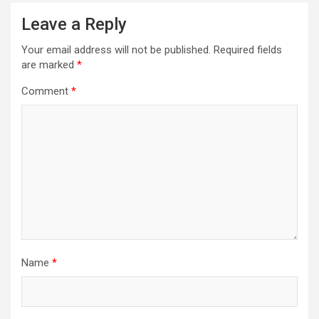
Leave a Reply
Your email address will not be published.
Required fields
are marked
*
Comment
*
Name
*