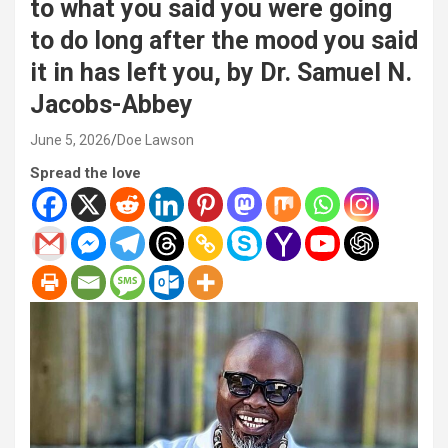
to what you said you were going
to do long after the mood you said
it in has left you, by Dr. Samuel N.
Jacobs-Abbey
June 5, 2026
Doe Lawson
Spread the love