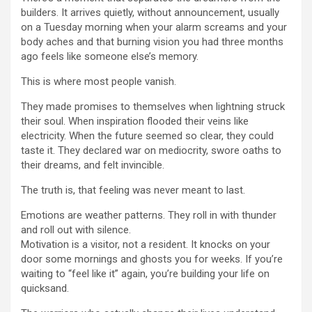
builders. It arrives quietly, without announcement, usually
on a Tuesday morning when your alarm screams and your
body aches and that burning vision you had three months
ago feels like someone else’s memory.
This is where most people vanish.
They made promises to themselves when lightning struck
their soul. When inspiration flooded their veins like
electricity. When the future seemed so clear, they could
taste it. They declared war on mediocrity, swore oaths to
their dreams, and felt invincible.
The truth is, that feeling was never meant to last.
Emotions are weather patterns. They roll in with thunder
and roll out with silence.
Motivation is a visitor, not a resident. It knocks on your
door some mornings and ghosts you for weeks. If you’re
waiting to “feel like it” again, you’re building your life on
quicksand.