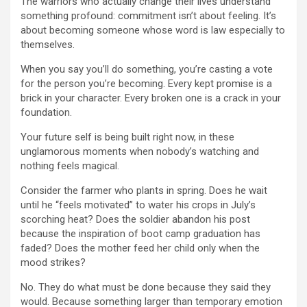
The warriors who actually change their lives understand
something profound: commitment isn’t about feeling. It’s
about becoming someone whose word is law especially to
themselves.
When you say you’ll do something, you’re casting a vote
for the person you’re becoming. Every kept promise is a
brick in your character. Every broken one is a crack in your
foundation.
Your future self is being built right now, in these
unglamorous moments when nobody’s watching and
nothing feels magical.
Consider the farmer who plants in spring. Does he wait
until he “feels motivated” to water his crops in July’s
scorching heat? Does the soldier abandon his post
because the inspiration of boot camp graduation has
faded? Does the mother feed her child only when the
mood strikes?
No. They do what must be done because they said they
would. Because something larger than temporary emotion