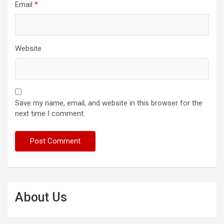
Email
*
Website
Save my name, email, and website in this browser for the
next time I comment.
About Us