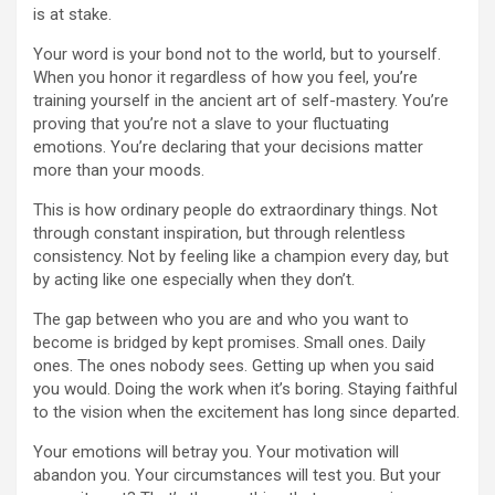
is at stake.
Your word is your bond not to the world, but to yourself.
When you honor it regardless of how you feel, you’re
training yourself in the ancient art of self-mastery. You’re
proving that you’re not a slave to your fluctuating
emotions. You’re declaring that your decisions matter
more than your moods.
This is how ordinary people do extraordinary things. Not
through constant inspiration, but through relentless
consistency. Not by feeling like a champion every day, but
by acting like one especially when they don’t.
The gap between who you are and who you want to
become is bridged by kept promises. Small ones. Daily
ones. The ones nobody sees. Getting up when you said
you would. Doing the work when it’s boring. Staying faithful
to the vision when the excitement has long since departed.
Your emotions will betray you. Your motivation will
abandon you. Your circumstances will test you. But your