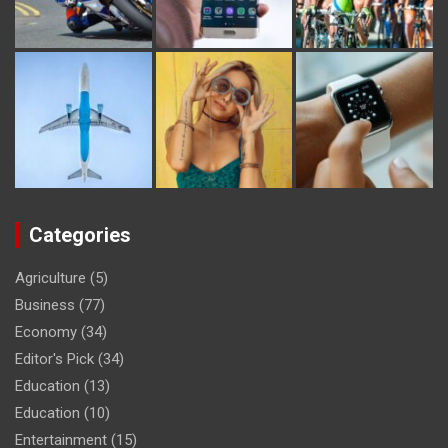
Categories
Agriculture
(5)
Business
(77)
Economy
(34)
Editor's Pick
(34)
Education
(13)
Education
(10)
Entertainment
(15)