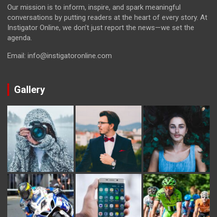
Our mission is to inform, inspire, and spark meaningful
conversations by putting readers at the heart of every story. At
Instigator Online, we don’t just report the news—we set the
agenda.
Email: info@instigatoronline.com
Gallery