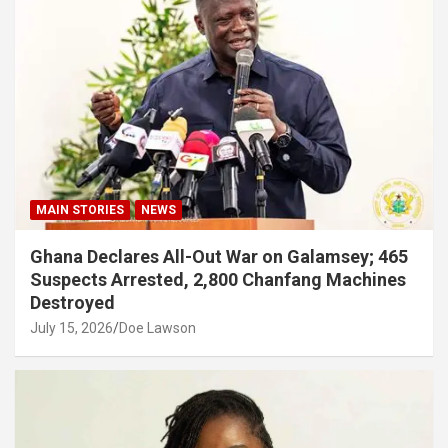
MAIN STORIES
NEWS
Ghana Declares All-Out War on Galamsey; 465
Suspects Arrested, 2,800 Chanfang Machines
Destroyed
July 15, 2026
Doe Lawson