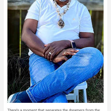
There’s a moment that separates the dreamers from the