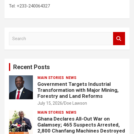
Tel: +233-240064327
S
e
a
r
c
Recent Posts
h
MAIN STORIES
NEWS
Government Targets Industrial
Transformation with Major Mining,
Forestry and Land Reforms
July 15, 2026
Doe Lawson
MAIN STORIES
NEWS
Ghana Declares All-Out War on
Galamsey; 465 Suspects Arrested,
2,800 Chanfang Machines Destroyed