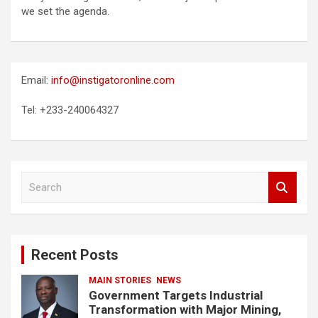
we set the agenda.
Email:
info@instigatoronline.com
Tel: +233-240064327
S
e
a
r
c
Recent Posts
h
MAIN STORIES
NEWS
Government Targets Industrial
Transformation with Major Mining,