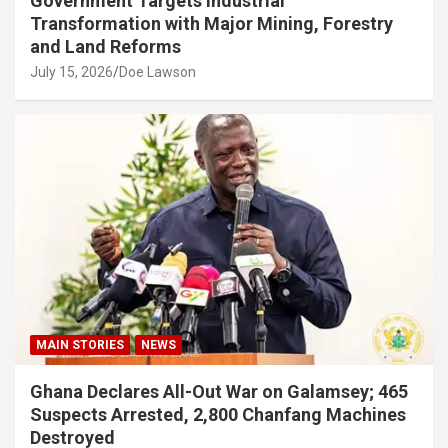
Government Targets Industrial
Transformation with Major Mining, Forestry
and Land Reforms
July 15, 2026
Doe Lawson
MAIN STORIES
NEWS
Ghana Declares All-Out War on Galamsey; 465
Suspects Arrested, 2,800 Chanfang Machines
Destroyed