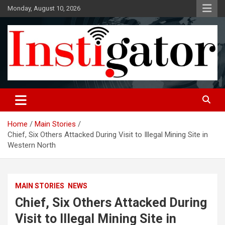
Skip
Monday, August 10, 2026
to
content
Instigatoronline
Home
Main Stories
Chief, Six Others Attacked During Visit to Illegal Mining Site in
Western North
MAIN STORIES
NEWS
Chief, Six Others Attacked During
Visit to Illegal Mining Site in