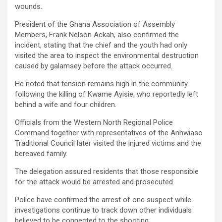
wounds.
President of the Ghana Association of Assembly
Members, Frank Nelson Ackah, also confirmed the
incident, stating that the chief and the youth had only
visited the area to inspect the environmental destruction
caused by galamsey before the attack occurred.
He noted that tension remains high in the community
following the killing of Kwame Ayisie, who reportedly left
behind a wife and four children.
Officials from the Western North Regional Police
Command together with representatives of the Anhwiaso
Traditional Council later visited the injured victims and the
bereaved family.
The delegation assured residents that those responsible
for the attack would be arrested and prosecuted.
Police have confirmed the arrest of one suspect while
investigations continue to track down other individuals
believed to be connected to the shooting.