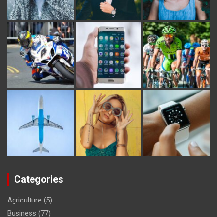
Categories
Agriculture
(5)
Business
(77)