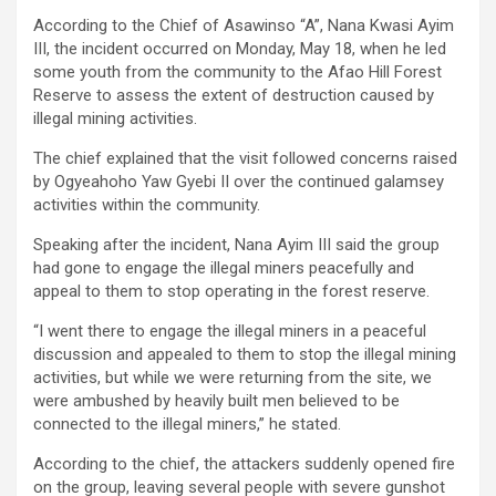
According to the Chief of Asawinso “A”, Nana Kwasi Ayim
III, the incident occurred on Monday, May 18, when he led
some youth from the community to the Afao Hill Forest
Reserve to assess the extent of destruction caused by
illegal mining activities.
The chief explained that the visit followed concerns raised
by Ogyeahoho Yaw Gyebi II over the continued galamsey
activities within the community.
Speaking after the incident, Nana Ayim III said the group
had gone to engage the illegal miners peacefully and
appeal to them to stop operating in the forest reserve.
“I went there to engage the illegal miners in a peaceful
discussion and appealed to them to stop the illegal mining
activities, but while we were returning from the site, we
were ambushed by heavily built men believed to be
connected to the illegal miners,” he stated.
According to the chief, the attackers suddenly opened fire
on the group, leaving several people with severe gunshot