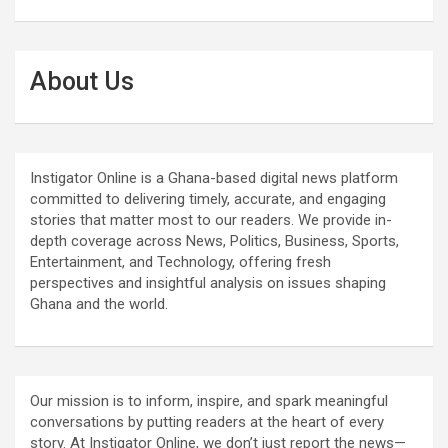
About Us
Instigator Online is a Ghana-based digital news platform
committed to delivering timely, accurate, and engaging
stories that matter most to our readers. We provide in-
depth coverage across News, Politics, Business, Sports,
Entertainment, and Technology, offering fresh
perspectives and insightful analysis on issues shaping
Ghana and the world.
Our mission is to inform, inspire, and spark meaningful
conversations by putting readers at the heart of every
story. At Instigator Online, we don’t just report the news—