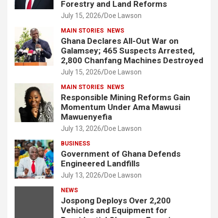
Forestry and Land Reforms
July 15, 2026
Doe Lawson
MAIN STORIES
NEWS
Ghana Declares All-Out War on
Galamsey; 465 Suspects Arrested,
2,800 Chanfang Machines Destroyed
July 15, 2026
Doe Lawson
MAIN STORIES
NEWS
Responsible Mining Reforms Gain
Momentum Under Ama Mawusi
Mawuenyefia
July 13, 2026
Doe Lawson
BUSINESS
Government of Ghana Defends
Engineered Landfills
July 13, 2026
Doe Lawson
NEWS
Jospong Deploys Over 2,200
Vehicles and Equipment for