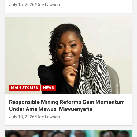
July 15, 2026
Doe Lawson
MAIN STORIES
NEWS
Responsible Mining Reforms Gain Momentum
Under Ama Mawusi Mawuenyefia
July 13, 2026
Doe Lawson