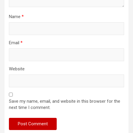
Name
*
Email
*
Website
Save my name, email, and website in this browser for the
next time I comment.