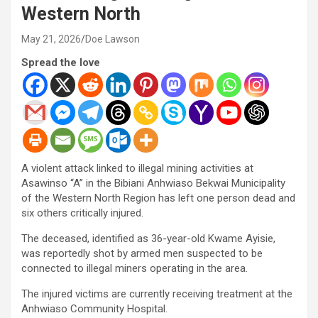
Western North
May 21, 2026
Doe Lawson
Spread the love
A violent attack linked to illegal mining activities at
Asawinso “A” in the Bibiani Anhwiaso Bekwai Municipality
of the Western North Region has left one person dead and
six others critically injured.
The deceased, identified as 36-year-old Kwame Ayisie,
was reportedly shot by armed men suspected to be
connected to illegal miners operating in the area.
The injured victims are currently receiving treatment at the
Anhwiaso Community Hospital.