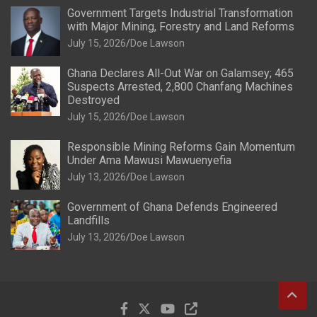
Government Targets Industrial Transformation
with Major Mining, Forestry and Land Reforms
July 15, 2026
Doe Lawson
Ghana Declares All-Out War on Galamsey; 465
Suspects Arrested, 2,800 Chanfang Machines
Destroyed
July 15, 2026
Doe Lawson
Responsible Mining Reforms Gain Momentum
Under Ama Mawusi Mawuenyefia
July 13, 2026
Doe Lawson
Government of Ghana Defends Engineered
Landfills
July 13, 2026
Doe Lawson