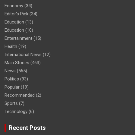
Economy
(34)
Editor's Pick
(34)
Education
(13)
Education
(10)
Entertainment
(15)
Health
(19)
International News
(12)
Main Stories
(463)
News
(565)
Politics
(93)
Popular
(19)
Recommended
(2)
Sports
(7)
Technology
(6)
Recent Posts