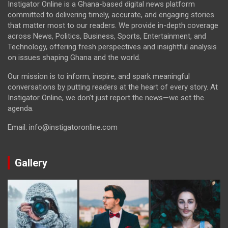
Instigator Online is a Ghana-based digital news platform
committed to delivering timely, accurate, and engaging stories
that matter most to our readers. We provide in-depth coverage
across News, Politics, Business, Sports, Entertainment, and
Technology, offering fresh perspectives and insightful analysis
on issues shaping Ghana and the world.
Our mission is to inform, inspire, and spark meaningful
conversations by putting readers at the heart of every story. At
Instigator Online, we don’t just report the news—we set the
agenda.
Email: info@instigatoronline.com
Gallery