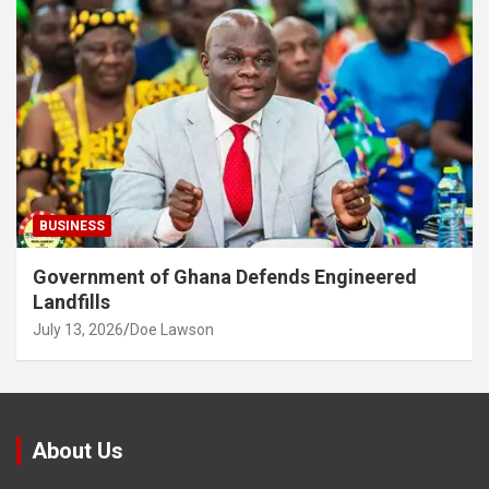
BUSINESS
Government of Ghana Defends Engineered
Landfills
July 13, 2026
Doe Lawson
About Us