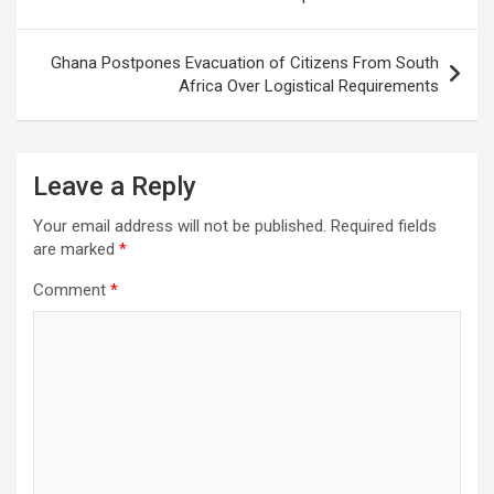
Ghana Postpones Evacuation of Citizens From South
Africa Over Logistical Requirements
Leave a Reply
Your email address will not be published.
Required fields
are marked
*
Comment
*