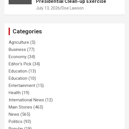
Presidential Clean-up Exercise
July 13, 2026
Doe Lawson
Categories
Agriculture
(5)
Business
(77)
Economy
(34)
Editor's Pick
(34)
Education
(13)
Education
(10)
Entertainment
(15)
Health
(19)
International News
(12)
Main Stories
(463)
News
(565)
Politics
(93)
Popular
(19)