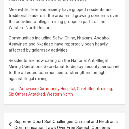
Meanwhile, fear and anxiety have gripped residents and
traditional leaders in the area amid growing concerns over
the activities of illegal mining groups in parts of the
Western North Region.
Communities including Sefwi Chine, Ntakam, Aboabo,
Asawinso and Nketiaso have reportedly been heavily
affected by galamsey activities.
Residents are now calling on the National Anti-Illegal
Mining Operations Secretariat to deploy security personnel
to the affected communities to strengthen the fight
against illegal mining.
Tags:
Anhwiaso Community Hospital
,
Chief
,
illegal mining
,
Six Others Attacked
,
Western North
Post
Supreme Court Suit Challenges Criminal and Electronic
navigation
Communication Laws Over Free Speech Concerns