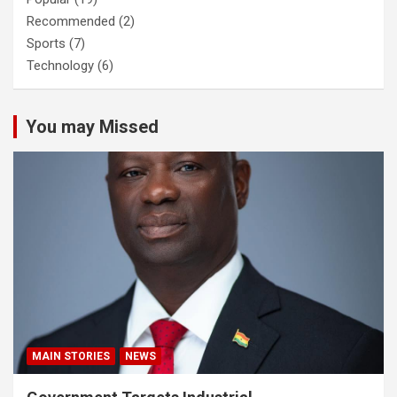
Recommended
(2)
Sports
(7)
Technology
(6)
You may Missed
MAIN STORIES
NEWS