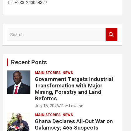
Tel: +233-240064327
S
e
a
r
c
Recent Posts
h
MAIN STORIES
NEWS
Government Targets Industrial
Transformation with Major
Mining, Forestry and Land
Reforms
July 15, 2026
Doe Lawson
MAIN STORIES
NEWS
Ghana Declares All-Out War on
Galamsey; 465 Suspects