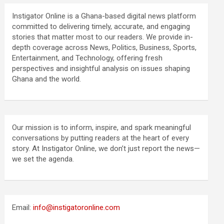
Instigator Online is a Ghana-based digital news platform
committed to delivering timely, accurate, and engaging
stories that matter most to our readers. We provide in-
depth coverage across News, Politics, Business, Sports,
Entertainment, and Technology, offering fresh
perspectives and insightful analysis on issues shaping
Ghana and the world.
Our mission is to inform, inspire, and spark meaningful
conversations by putting readers at the heart of every
story. At Instigator Online, we don’t just report the news—
we set the agenda.
Email:
info@instigatoronline.com