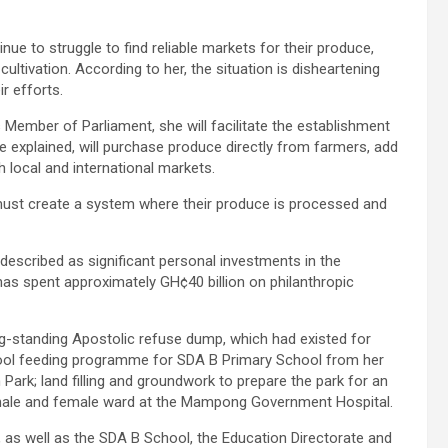
e to struggle to find reliable markets for their produce,
ultivation. According to her, the situation is disheartening
r efforts.
Member of Parliament, she will facilitate the establishment
he explained, will purchase produce directly from farmers, add
 local and international markets.
must create a system where their produce is processed and
described as significant personal investments in the
s spent approximately GH¢40 billion on philanthropic
ng-standing Apostolic refuse dump, which had existed for
ool feeding programme for SDA B Primary School from her
Park; land filling and groundwork to prepare the park for an
IP male and female ward at the Mampong Government Hospital.
as well as the SDA B School, the Education Directorate and