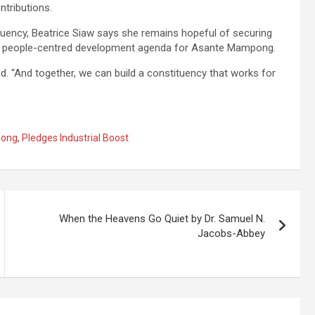
ntributions.
tituency, Beatrice Siaw says she remains hopeful of securing
s a people-centred development agenda for Asante Mampong.
. “And together, we can build a constituency that works for
ong
,
Pledges Industrial Boost
When the Heavens Go Quiet by Dr. Samuel N.
Jacobs-Abbey