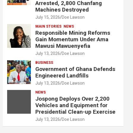
Arrested, 2,800 Chanfang
Machines Destroyed
July 15, 2026
Doe Lawson
MAIN STORIES
NEWS
Responsible Mining Reforms
Gain Momentum Under Ama
Mawusi Mawuenyefia
July 13, 2026
Doe Lawson
BUSINESS
Government of Ghana Defends
Engineered Landfills
July 13, 2026
Doe Lawson
NEWS
Jospong Deploys Over 2,200
Vehicles and Equipment for
Presidential Clean-up Exercise
July 13, 2026
Doe Lawson