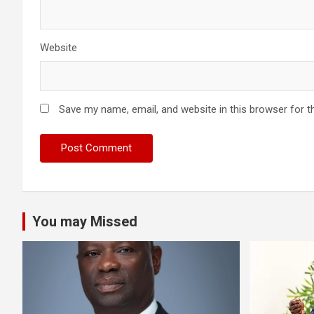
Website
Save my name, email, and website in this browser for t
You may Missed