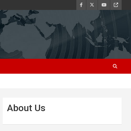
About Us