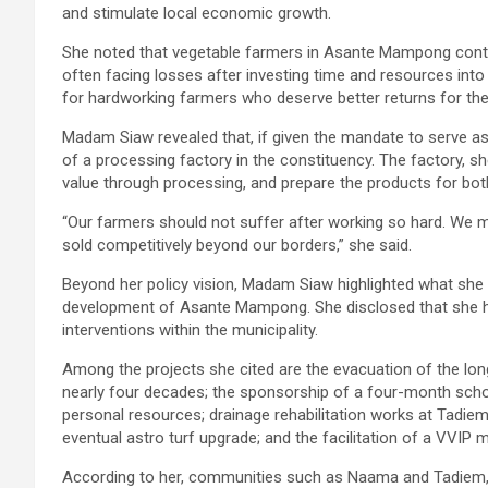
and stimulate local economic growth.
She noted that vegetable farmers in Asante Mampong continu
often facing losses after investing time and resources into c
for hardworking farmers who deserve better returns for thei
Madam Siaw revealed that, if given the mandate to serve as 
of a processing factory in the constituency. The factory, s
value through processing, and prepare the products for both
“Our farmers should not suffer after working so hard. We 
sold competitively beyond our borders,” she said.
Beyond her policy vision, Madam Siaw highlighted what she 
development of Asante Mampong. She disclosed that she ha
interventions within the municipality.
Among the projects she cited are the evacuation of the lo
nearly four decades; the sponsorship of a four-month sch
personal resources; drainage rehabilitation works at Tadiem 
eventual astro turf upgrade; and the facilitation of a VV
According to her, communities such as Naama and Tadiem, 