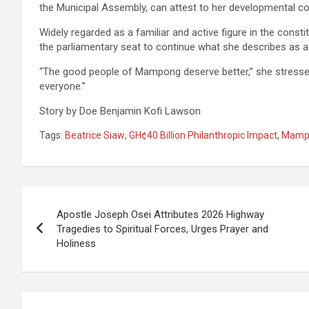
the Municipal Assembly, can attest to her developmental co
Widely regarded as a familiar and active figure in the cons
the parliamentary seat to continue what she describes a
“The good people of Mampong deserve better,” she stressed
everyone.”
Story by Doe Benjamin Kofi Lawson
Tags:
Beatrice Siaw
,
GH¢40 Billion Philanthropic Impact
,
Mamp
Post
Apostle Joseph Osei Attributes 2026 Highway
navigation
Tragedies to Spiritual Forces, Urges Prayer and
Holiness