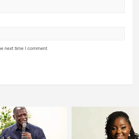
he next time I comment.