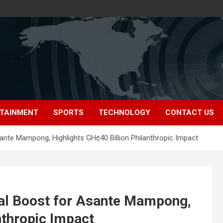
TAINMENT
SPORTS
TECHNOLOGY
CONTACT US
sante Mampong, Highlights GH¢40 Billion Philanthropic Impact
ial Boost for Asante Mampong,
nthropic Impact