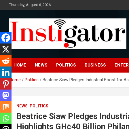
Skip
Thursday, August 6, 2026
to
content
Instigatoronline
HOME
NEWS
POLITICS
BUSINESS
ENTER
Home
Politics
Beatrice Siaw Pledges Industrial Boost for A
NEWS
POLITICS
Beatrice Siaw Pledges Industr
Highlights GH¢40 Billion Phila