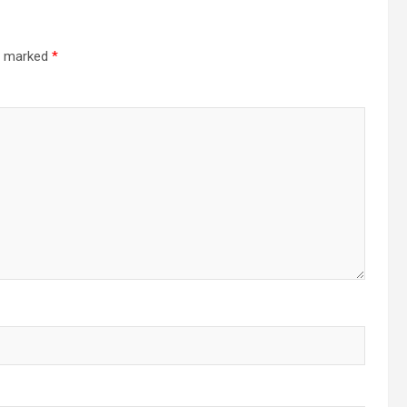
re marked
*