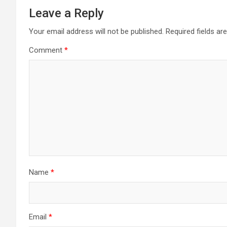
Leave a Reply
Your email address will not be published.
Required fields a
Comment
*
Name
*
Email
*