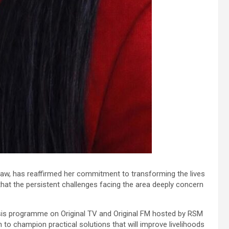
 Siaw, has reaffirmed her commitment to transforming the lives
hat the persistent challenges facing the area deeply concern
ysis programme on Original TV and Original FM hosted by RSM
o champion practical solutions that will improve livelihoods