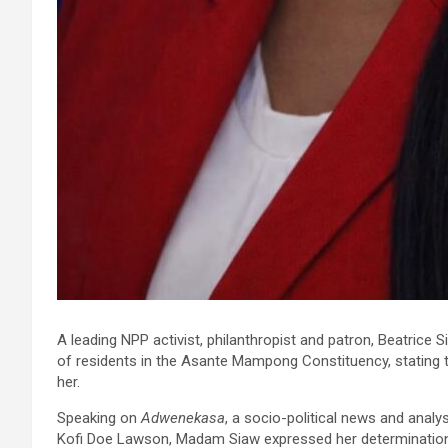
A leading NPP activist, philanthropist and patron, Beatrice
of residents in the Asante Mampong Constituency, stating t
her.
Speaking on
Adwenekasa
, a socio-political news and anal
Kofi Doe Lawson, Madam Siaw expressed her determination t