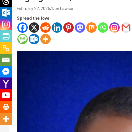
February 22, 2026
Doe Lawson
Spread the love