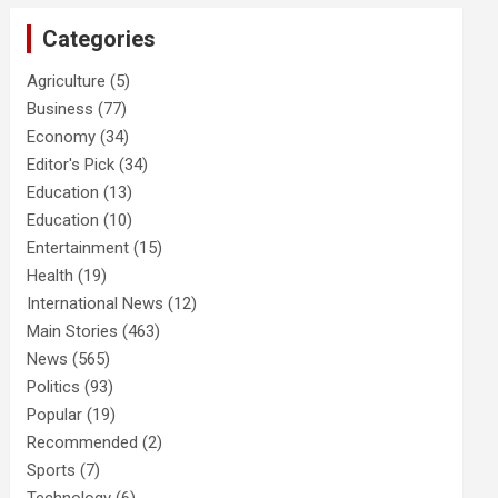
Categories
Agriculture
(5)
Business
(77)
Economy
(34)
Editor's Pick
(34)
Education
(13)
Education
(10)
Entertainment
(15)
Health
(19)
International News
(12)
Main Stories
(463)
News
(565)
Politics
(93)
Popular
(19)
Recommended
(2)
Sports
(7)
Technology
(6)