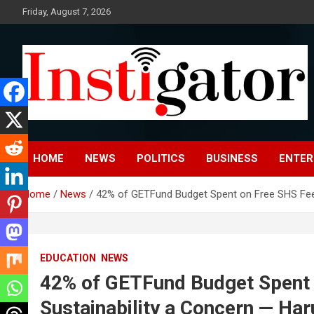
Skip
Friday, August 7, 2026
to
content
Instigatoronline
HOME
NEWS
POLITICS
BUSINESS
ENTER
Home
News
42% of GETFund Budget Spent on Free SHS Feedi
EDUCATION
NEWS
42% of GETFund Budget Spent 
Sustainability a Concern — Har