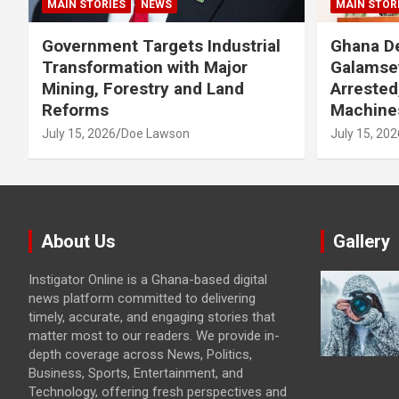
MAIN STORIES
NEWS
MAIN STOR
Government Targets Industrial
Ghana De
Transformation with Major
Galamse
Mining, Forestry and Land
Arrested
Reforms
Machine
July 15, 2026
Doe Lawson
July 15, 202
About Us
Gallery
Instigator Online is a Ghana-based digital
news platform committed to delivering
timely, accurate, and engaging stories that
matter most to our readers. We provide in-
depth coverage across News, Politics,
Business, Sports, Entertainment, and
Technology, offering fresh perspectives and