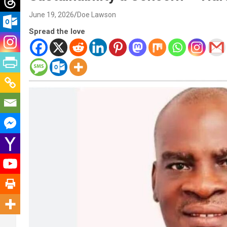
June 19, 2026
Doe Lawson
Spread the love