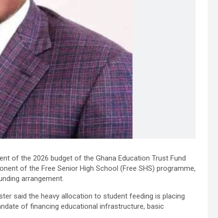
cent of the 2026 budget of the Ghana Education Trust Fund
onent of the Free Senior High School (Free SHS) programme,
funding arrangement.
ter said the heavy allocation to student feeding is placing
mandate of financing educational infrastructure, basic