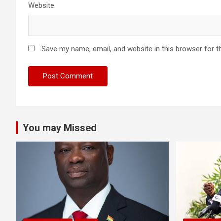
Website
Save my name, email, and website in this browser for t
You may Missed