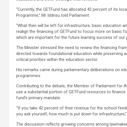
“Currently, the GETFund has allocated 42 percent of its lo
Programme,” Mr Iddrisu told Parliament.
“What then will be left for infrastructure, basic education 
realign the financing of GETFund to focus more on basic fou
which are important for the future learning success of our 
The Minister stressed the need to review the financing fr
directed towards foundational education while preserving a
critical priorities within the education sector.
His remarks came during parliamentary deliberations on edu
programmes.
Contributing to the debate, the Member of Parliament for A
use a substantial portion of GETFund resources to finance 
fund’s primary mandate.
“If you take 42 percent of their revenue for the school fee
you ask yourself, how much is put down for infrastructure,”
The discussion reflects growing concerns among lawmake