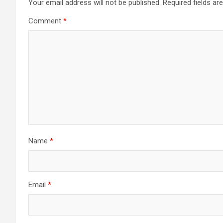
Your email address will not be published.
Required fields a
Comment
*
Name
*
Email
*