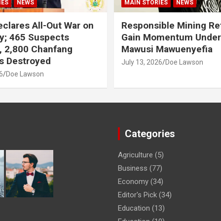
IES
NEWS
MAIN STORIES
NEWS
clares All-Out War on
Responsible Mining R
y; 465 Suspects
Gain Momentum Unde
, 2,800 Chanfang
Mawusi Mawuenyefia
s Destroyed
July 13, 2026
Doe Lawson
6
Doe Lawson
Categories
Agriculture
(5)
Business
(77)
Economy
(34)
Editor's Pick
(34)
Education
(13)