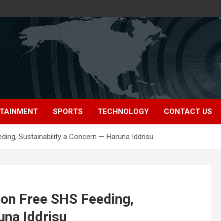
TAINMENT
SPORTS
TECHNOLOGY
CONTACT US
ng, Sustainability a Concern — Haruna Iddrisu
on Free SHS Feeding,
una Iddrisu