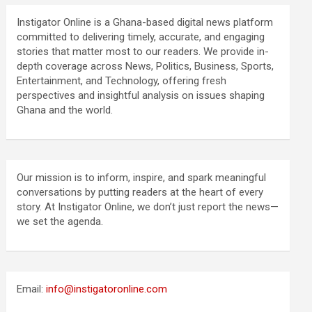
Instigator Online is a Ghana-based digital news platform
committed to delivering timely, accurate, and engaging
stories that matter most to our readers. We provide in-
depth coverage across News, Politics, Business, Sports,
Entertainment, and Technology, offering fresh
perspectives and insightful analysis on issues shaping
Ghana and the world.
Our mission is to inform, inspire, and spark meaningful
conversations by putting readers at the heart of every
story. At Instigator Online, we don’t just report the news—
we set the agenda.
Email:
info@instigatoronline.com