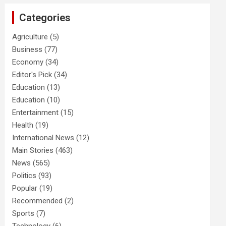
Categories
Agriculture
(5)
Business
(77)
Economy
(34)
Editor's Pick
(34)
Education
(13)
Education
(10)
Entertainment
(15)
Health
(19)
International News
(12)
Main Stories
(463)
News
(565)
Politics
(93)
Popular
(19)
Recommended
(2)
Sports
(7)
Technology
(6)