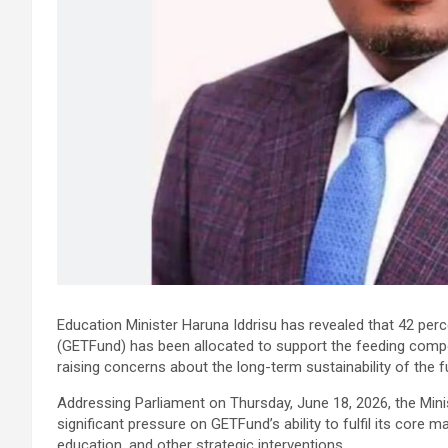
Education Minister Haruna Iddrisu has revealed that 42 per
(GETFund) has been allocated to support the feeding comp
raising concerns about the long-term sustainability of the 
Addressing Parliament on Thursday, June 18, 2026, the Minis
significant pressure on GETFund’s ability to fulfil its core 
education, and other strategic interventions.