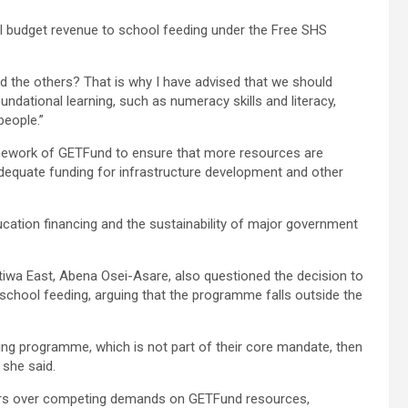
cal budget revenue to school feeding under the Free SHS
and the others? That is why I have advised that we should
ndational learning, such as numeracy skills and literacy,
people.”
amework of GETFund to ensure that more resources are
dequate funding for infrastructure development and other
cation financing and the sustainability of major government
tiwa East, Abena Osei-Asare, also questioned the decision to
school feeding, arguing that the programme falls outside the
ding programme, which is not part of their core mandate, then
 she said.
rs over competing demands on GETFund resources,