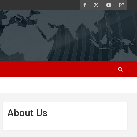
About Us