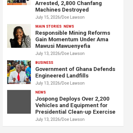
Arrested, 2,800 Chanfang
Machines Destroyed
July 15, 2026
Doe Lawson
MAIN STORIES
NEWS
Responsible Mining Reforms
Gain Momentum Under Ama
Mawusi Mawuenyefia
July 13, 2026
Doe Lawson
BUSINESS
Government of Ghana Defends
Engineered Landfills
July 13, 2026
Doe Lawson
NEWS
Jospong Deploys Over 2,200
Vehicles and Equipment for
Presidential Clean-up Exercise
July 13, 2026
Doe Lawson