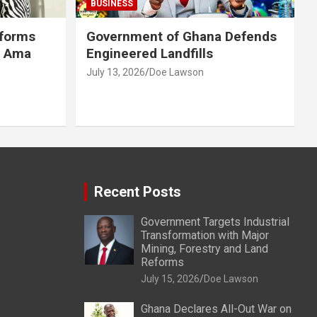
BUSINESS
eforms
Government of Ghana Defends
r Ama
Engineered Landfills
July 13, 2026
Doe Lawson
Recent Posts
Government Targets Industrial
Transformation with Major
Mining, Forestry and Land
Reforms
July 15, 2026
Doe Lawson
Ghana Declares All-Out War on