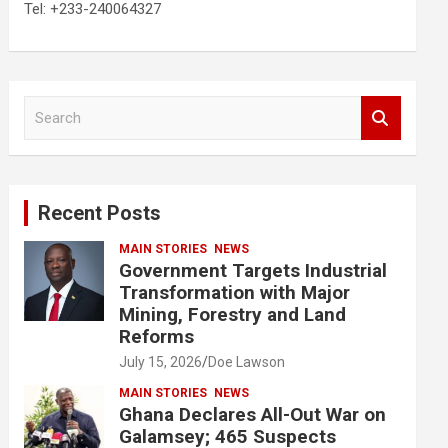
Tel: +233-240064327
S
e
a
r
c
Recent Posts
h
MAIN STORIES
NEWS
Government Targets Industrial
Transformation with Major
Mining, Forestry and Land
Reforms
July 15, 2026
Doe Lawson
MAIN STORIES
NEWS
Ghana Declares All-Out War on
Galamsey; 465 Suspects