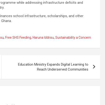
rogramme while addressing infrastructure deficits and
ry.
nances school infrastructure, scholarships, and other
n Ghana.
isu
,
Free SHS Feeding
,
Haruna Iddrisu
,
Sustainability a Concern
Education Ministry Expands Digital Learning to
Reach Underserved Communities