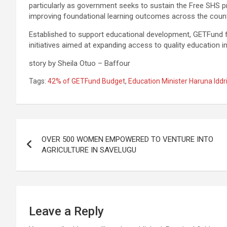
particularly as government seeks to sustain the Free SHS p
improving foundational learning outcomes across the count
Established to support educational development, GETFund fi
initiatives aimed at expanding access to quality education i
story by Sheila Otuo – Baffour
Tags:
42% of GETFund Budget
,
Education Minister Haruna Iddr
Post
OVER 500 WOMEN EMPOWERED TO VENTURE INTO
navigation
AGRICULTURE IN SAVELUGU
Leave a Reply