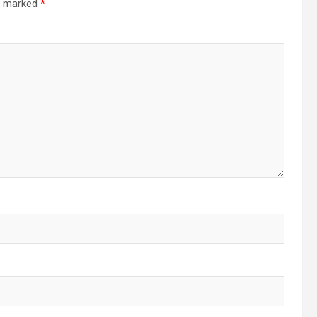
re marked
*