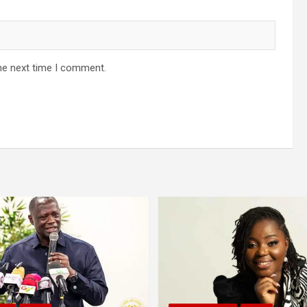
he next time I comment.