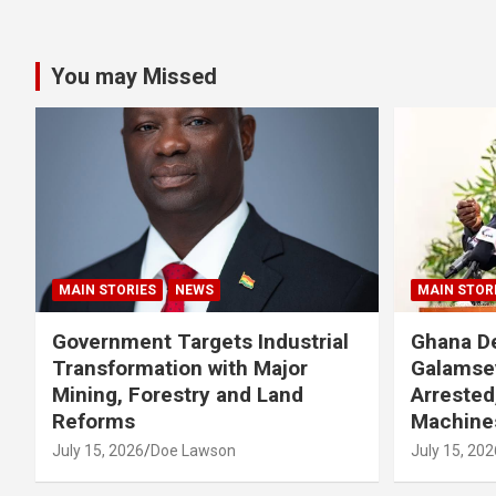
You may Missed
MAIN STORIES
NEWS
MAIN STOR
Government Targets Industrial
Ghana De
Transformation with Major
Galamse
Mining, Forestry and Land
Arrested
Reforms
Machine
July 15, 2026
Doe Lawson
July 15, 202