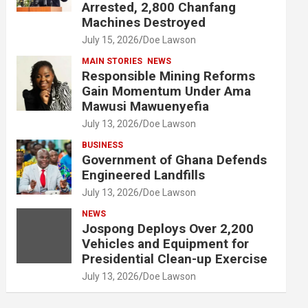
Arrested, 2,800 Chanfang
Machines Destroyed
July 15, 2026
Doe Lawson
MAIN STORIES
NEWS
Responsible Mining Reforms
Gain Momentum Under Ama
Mawusi Mawuenyefia
July 13, 2026
Doe Lawson
BUSINESS
Government of Ghana Defends
Engineered Landfills
July 13, 2026
Doe Lawson
NEWS
Jospong Deploys Over 2,200
Vehicles and Equipment for
Presidential Clean-up Exercise
July 13, 2026
Doe Lawson