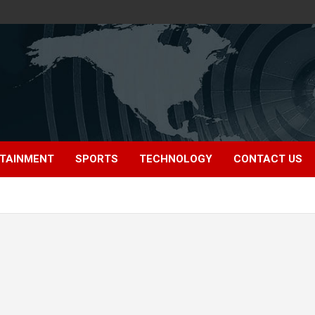
TAINMENT
SPORTS
TECHNOLOGY
CONTACT US