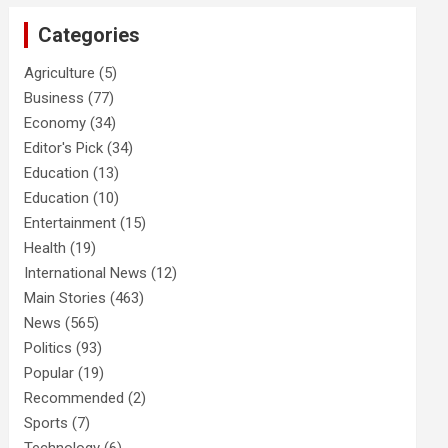
Categories
Agriculture
(5)
Business
(77)
Economy
(34)
Editor's Pick
(34)
Education
(13)
Education
(10)
Entertainment
(15)
Health
(19)
International News
(12)
Main Stories
(463)
News
(565)
Politics
(93)
Popular
(19)
Recommended
(2)
Sports
(7)
Technology
(6)