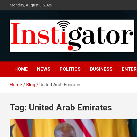
Skip
Monday, August 3, 2026
to
content
Instigatoronline
HOME
NEWS
POLITICS
BUSINESS
ENTER
Home
Blog
United Arab Emirates
Tag:
United Arab Emirates