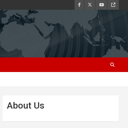
About Us