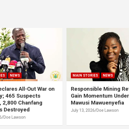
IES
NEWS
MAIN STORIES
NEWS
clares All-Out War on
Responsible Mining R
y; 465 Suspects
Gain Momentum Unde
, 2,800 Chanfang
Mawusi Mawuenyefia
s Destroyed
July 13, 2026
Doe Lawson
6
Doe Lawson