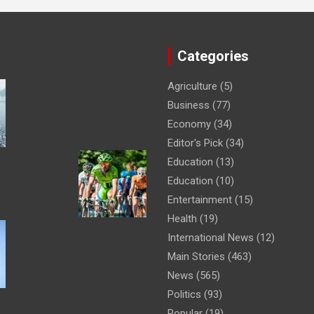
Categories
Agriculture
(5)
Business
(77)
Economy
(34)
Editor's Pick
(34)
Education
(13)
Education
(10)
Entertainment
(15)
Health
(19)
International News
(12)
Main Stories
(463)
News
(565)
Politics
(93)
Popular
(19)