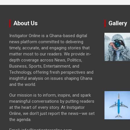
About Us
Gallery
Instigator Online is a Ghana-based digital
news platform committed to delivering
timely, accurate, and engaging stories that
matter most to our readers. We provide in-
depth coverage across News, Politics,
Business, Sports, Entertainment, and
Technology, offering fresh perspectives and
insightful analysis on issues shaping Ghana
and the world.
Our mission is to inform, inspire, and spark
meaningful conversations by putting readers
at the heart of every story. At Instigator
Online, we don’t just report the news—we set
the agenda.