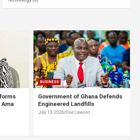
BUSINESS
eforms
Government of Ghana Defends
r Ama
Engineered Landfills
July 13, 2026
Doe Lawson