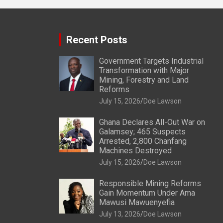
Recent Posts
Government Targets Industrial
Transformation with Major
Mining, Forestry and Land
Reforms
July 15, 2026
Doe Lawson
Ghana Declares All-Out War on
Galamsey; 465 Suspects
Arrested, 2,800 Chanfang
Machines Destroyed
July 15, 2026
Doe Lawson
Responsible Mining Reforms
Gain Momentum Under Ama
Mawusi Mawuenyefia
July 13, 2026
Doe Lawson