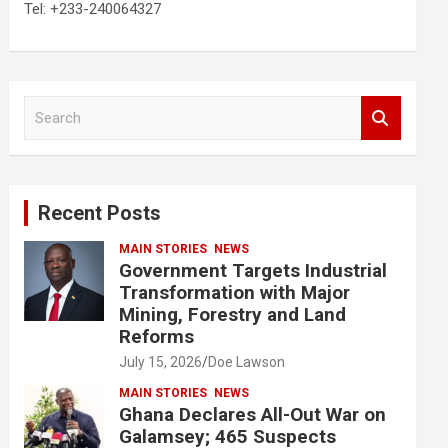
Tel: +233-240064327
S
e
a
r
c
Recent Posts
h
MAIN STORIES
NEWS
Government Targets Industrial
Transformation with Major
Mining, Forestry and Land
Reforms
July 15, 2026
Doe Lawson
MAIN STORIES
NEWS
Ghana Declares All-Out War on
Galamsey; 465 Suspects