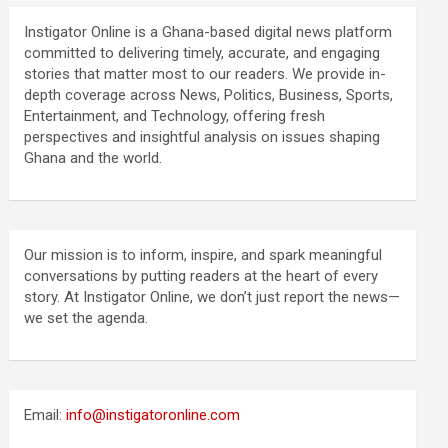
Instigator Online is a Ghana-based digital news platform
committed to delivering timely, accurate, and engaging
stories that matter most to our readers. We provide in-
depth coverage across News, Politics, Business, Sports,
Entertainment, and Technology, offering fresh
perspectives and insightful analysis on issues shaping
Ghana and the world.
Our mission is to inform, inspire, and spark meaningful
conversations by putting readers at the heart of every
story. At Instigator Online, we don’t just report the news—
we set the agenda.
Email:
info@instigatoronline.com