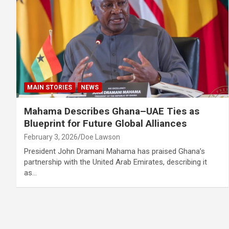
MAIN STORIES
NEWS
Mahama Describes Ghana–UAE Ties as
Blueprint for Future Global Alliances
February 3, 2026
Doe Lawson
President John Dramani Mahama has praised Ghana’s
partnership with the United Arab Emirates, describing it
as…