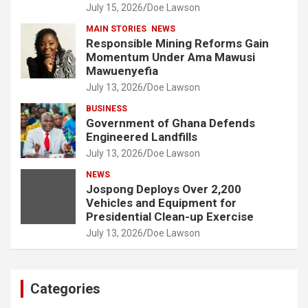
July 15, 2026
Doe Lawson
MAIN STORIES
NEWS
Responsible Mining Reforms Gain
Momentum Under Ama Mawusi
Mawuenyefia
July 13, 2026
Doe Lawson
BUSINESS
Government of Ghana Defends
Engineered Landfills
July 13, 2026
Doe Lawson
NEWS
Jospong Deploys Over 2,200
Vehicles and Equipment for
Presidential Clean-up Exercise
July 13, 2026
Doe Lawson
Categories