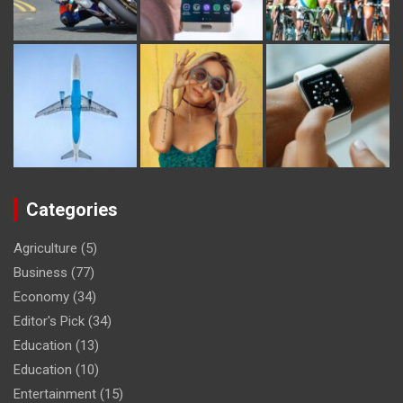
Categories
Agriculture
(5)
Business
(77)
Economy
(34)
Editor's Pick
(34)
Education
(13)
Education
(10)
Entertainment
(15)