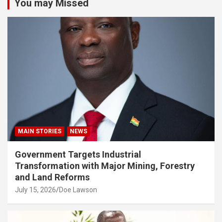
You may Missed
MAIN STORIES
NEWS
Government Targets Industrial
Transformation with Major Mining, Forestry
and Land Reforms
July 15, 2026
Doe Lawson