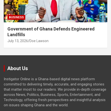
BUSINESS
Government of Ghana Defends Engineered
Landfills
July 13, 2026
Doe Lawson
About Us
Instigator Online is a Ghana-based digital news platform
committed to delivering timely, accurate, and engaging stories
that matter most to our readers. We provide in-depth coverage
across News, Politics, Business, Sports, Entertainment, and
Technology, offering fresh perspectives and insightful analysis
on issues shaping Ghana and the world.