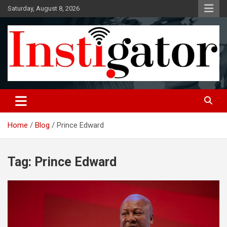
Skip
Saturday, August 8, 2026
to
content
Instigatoronline
Home
Blog
Prince Edward
Tag:
Prince Edward