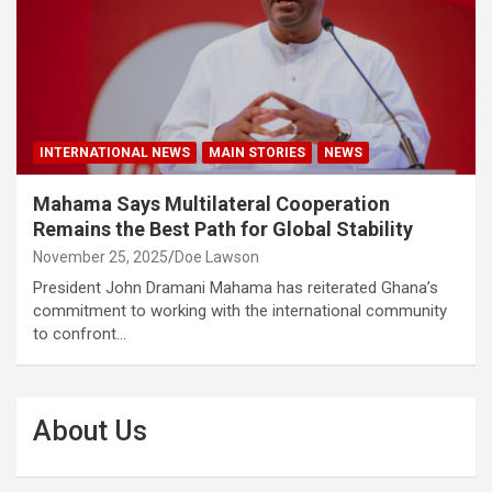
INTERNATIONAL NEWS
MAIN STORIES
NEWS
Mahama Says Multilateral Cooperation
Remains the Best Path for Global Stability
November 25, 2025
Doe Lawson
President John Dramani Mahama has reiterated Ghana’s
commitment to working with the international community
to confront…
About Us