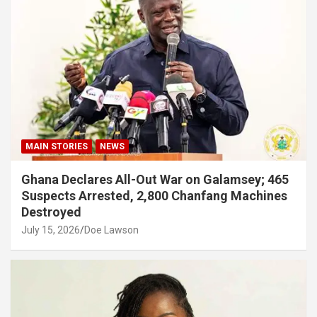
MAIN STORIES
NEWS
Ghana Declares All-Out War on Galamsey; 465
Suspects Arrested, 2,800 Chanfang Machines
Destroyed
July 15, 2026
Doe Lawson