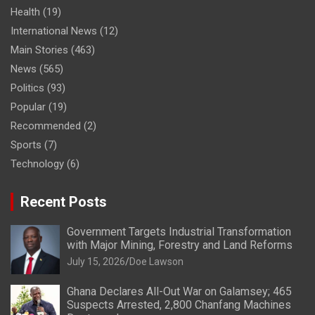
Health
(19)
International News
(12)
Main Stories
(463)
News
(565)
Politics
(93)
Popular
(19)
Recommended
(2)
Sports
(7)
Technology
(6)
Recent Posts
Government Targets Industrial Transformation
with Major Mining, Forestry and Land Reforms
July 15, 2026
Doe Lawson
Ghana Declares All-Out War on Galamsey; 465
Suspects Arrested, 2,800 Chanfang Machines