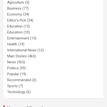
Agriculture
(5)
Business
(77)
Economy
(34)
Editor's Pick
(34)
Education
(13)
Education
(10)
Entertainment
(15)
Health
(19)
International News
(12)
Main Stories
(463)
News
(565)
Politics
(93)
Popular
(19)
Recommended
(2)
Sports
(7)
Technology
(6)