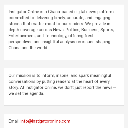
Instigator Online is a Ghana-based digital news platform
committed to delivering timely, accurate, and engaging
stories that matter most to our readers. We provide in-
depth coverage across News, Politics, Business, Sports,
Entertainment, and Technology, offering fresh
perspectives and insightful analysis on issues shaping
Ghana and the world.
Our mission is to inform, inspire, and spark meaningful
conversations by putting readers at the heart of every
story. At Instigator Online, we don’t just report the news—
we set the agenda.
Email:
info@instigatoronline.com