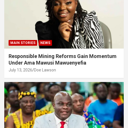
MAIN STORIES
NEWS
Responsible Mining Reforms Gain Momentum
Under Ama Mawusi Mawuenyefia
July 13, 2026
Doe Lawson