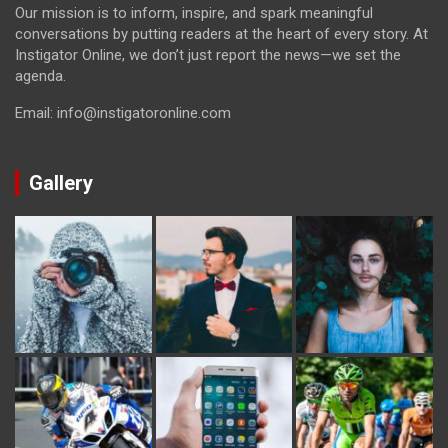
Our mission is to inform, inspire, and spark meaningful
conversations by putting readers at the heart of every story. At
Instigator Online, we don’t just report the news—we set the
agenda.
Email: info@instigatoronline.com
Gallery