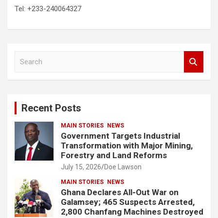
Tel: +233-240064327
S
e
a
r
c
Recent Posts
h
MAIN STORIES
NEWS
Government Targets Industrial
Transformation with Major Mining,
Forestry and Land Reforms
July 15, 2026
Doe Lawson
MAIN STORIES
NEWS
Ghana Declares All-Out War on
Galamsey; 465 Suspects Arrested,
2,800 Chanfang Machines Destroyed