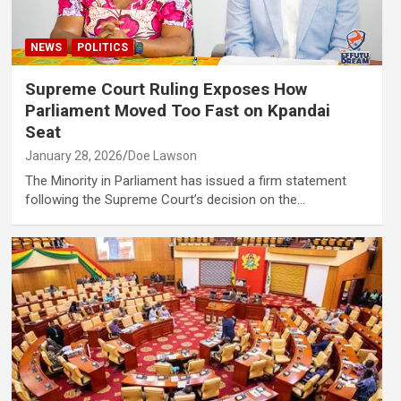
NEWS
POLITICS
Supreme Court Ruling Exposes How
Parliament Moved Too Fast on Kpandai
Seat
January 28, 2026
Doe Lawson
The Minority in Parliament has issued a firm statement
following the Supreme Court’s decision on the…