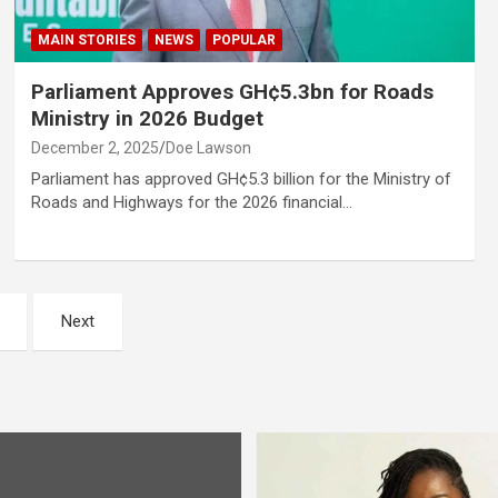
MAIN STORIES
NEWS
POPULAR
Parliament Approves GH¢5.3bn for Roads
Ministry in 2026 Budget
December 2, 2025
Doe Lawson
Parliament has approved GH¢5.3 billion for the Ministry of
Roads and Highways for the 2026 financial…
Next