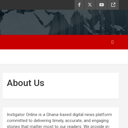
About Us
Instigator Online is a Ghana-based digital news platform
committed to delivering timely, accurate, and engaging
stories that matter most to our readers. We provide in-