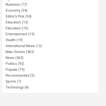
Business
(77)
Economy
(34)
Editor's Pick
(34)
Education
(13)
Education
(10)
Entertainment
(15)
Health
(19)
International News
(12)
Main Stories
(463)
News
(565)
Politics
(93)
Popular
(19)
Recommended
(2)
Sports
(7)
Technology
(6)