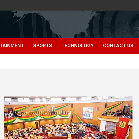
TAINMENT
SPORTS
TECHNOLOGY
CONTACT US