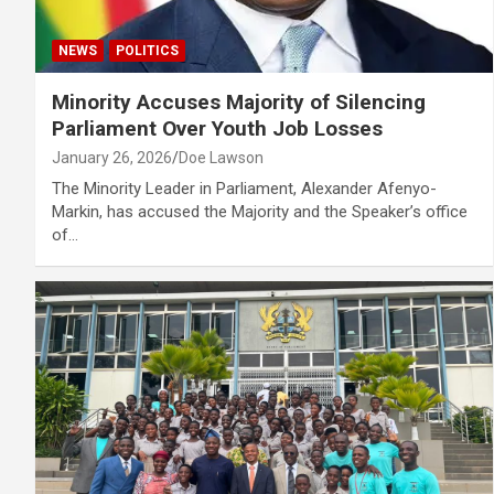
NEWS
POLITICS
Minority Accuses Majority of Silencing
Parliament Over Youth Job Losses
January 26, 2026
Doe Lawson
The Minority Leader in Parliament, Alexander Afenyo-
Markin, has accused the Majority and the Speaker’s office
of…