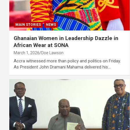
MAIN STORIES
NEWS
Ghanaian Women in Leadership Dazzle in
African Wear at SONA
March 1, 2026
Doe Lawson
Accra witnessed more than policy and politics on Friday.
As President John Dramani Mahama delivered his…