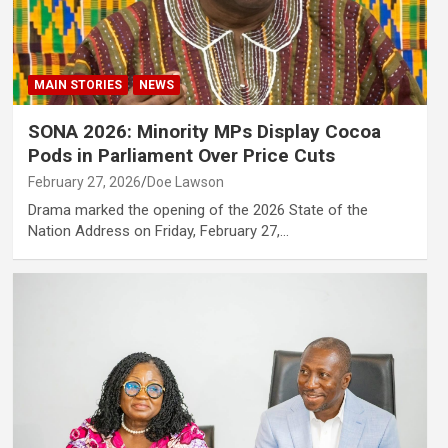
MAIN STORIES
NEWS
SONA 2026: Minority MPs Display Cocoa
Pods in Parliament Over Price Cuts
February 27, 2026
Doe Lawson
Drama marked the opening of the 2026 State of the
Nation Address on Friday, February 27,…