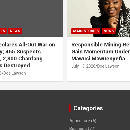
IES
NEWS
MAIN STORIES
NEWS
clares All-Out War on
Responsible Mining R
y; 465 Suspects
Gain Momentum Unde
, 2,800 Chanfang
Mawusi Mawuenyefia
s Destroyed
July 13, 2026
Doe Lawson
6
Doe Lawson
Categories
Agriculture
(5)
Business
(77)