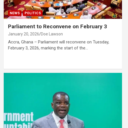
NEWS
POLITICS
Parliament to Reconvene on February 3
January 20, 2026
Doe Lawson
Accra, Ghana – Parliament will reconvene on Tuesday,
February 3, 2026, marking the start of the…