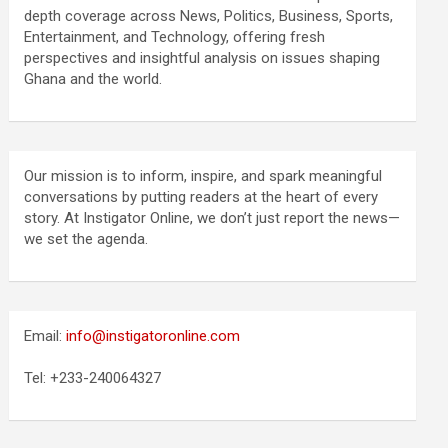
depth coverage across News, Politics, Business, Sports,
Entertainment, and Technology, offering fresh
perspectives and insightful analysis on issues shaping
Ghana and the world.
Our mission is to inform, inspire, and spark meaningful
conversations by putting readers at the heart of every
story. At Instigator Online, we don’t just report the news—
we set the agenda.
Email:
info@instigatoronline.com
Tel: +233-240064327