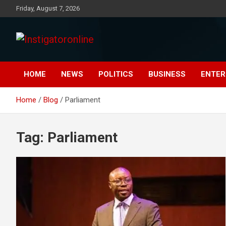
Skip
Friday, August 7, 2026
to
content
Instigatoronline
HOME
NEWS
POLITICS
BUSINESS
ENTER
Home
Blog
Parliament
Tag:
Parliament