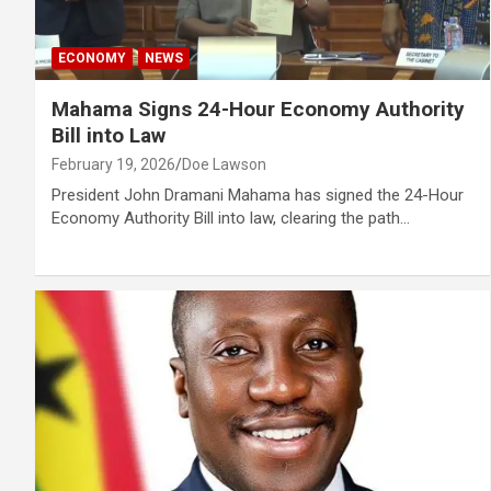
ECONOMY
NEWS
Mahama Signs 24-Hour Economy Authority
Bill into Law
February 19, 2026
Doe Lawson
President John Dramani Mahama has signed the 24-Hour
Economy Authority Bill into law, clearing the path…