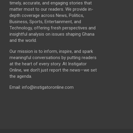
timely, accurate, and engaging stories that
matter most to our readers. We provide in-
depth coverage across News, Politics,
Business, Sports, Entertainment, and
Technology, offering fresh perspectives and
insightful analysis on issues shaping Ghana
and the world.
Our mission is to inform, inspire, and spark
meaningful conversations by putting readers
at the heart of every story. At Instigator
Online, we don’t just report the news—we set
the agenda.
Email: info@instigatoronline.com