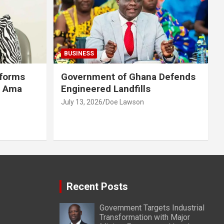
BUSINESS
eforms
Government of Ghana Defends
r Ama
Engineered Landfills
July 13, 2026
Doe Lawson
Recent Posts
Government Targets Industrial
Transformation with Major