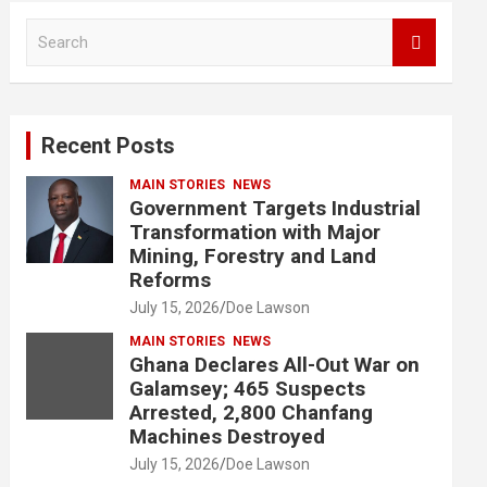
S
e
a
r
c
Recent Posts
h
MAIN STORIES
NEWS
Government Targets Industrial
Transformation with Major
Mining, Forestry and Land
Reforms
July 15, 2026
Doe Lawson
MAIN STORIES
NEWS
Ghana Declares All-Out War on
Galamsey; 465 Suspects
Arrested, 2,800 Chanfang
Machines Destroyed
July 15, 2026
Doe Lawson