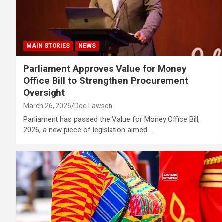
MAIN STORIES
NEWS
Parliament Approves Value for Money
Office Bill to Strengthen Procurement
Oversight
March 26, 2026
Doe Lawson
Parliament has passed the Value for Money Office Bill,
2026, a new piece of legislation aimed…