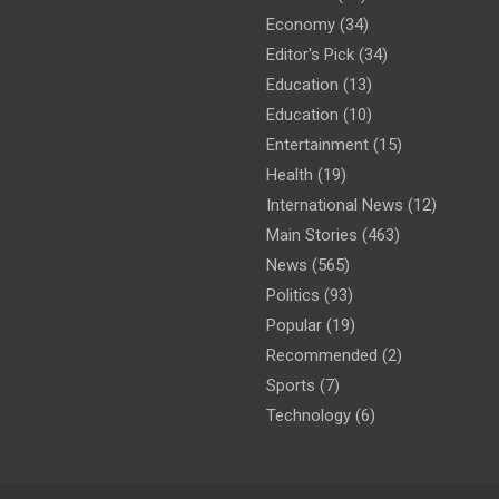
Economy
(34)
Editor's Pick
(34)
Education
(13)
Education
(10)
Entertainment
(15)
Health
(19)
International News
(12)
Main Stories
(463)
News
(565)
Politics
(93)
Popular
(19)
Recommended
(2)
Sports
(7)
Technology
(6)