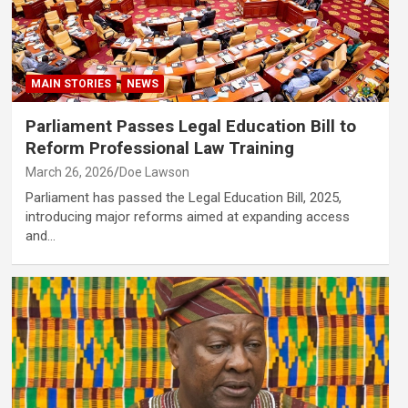
MAIN STORIES
NEWS
Parliament Passes Legal Education Bill to
Reform Professional Law Training
March 26, 2026
Doe Lawson
Parliament has passed the Legal Education Bill, 2025,
introducing major reforms aimed at expanding access
and…