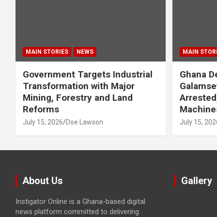
MAIN STORIES
NEWS
MAIN STOR
Government Targets Industrial
Ghana De
Transformation with Major
Galamse
Mining, Forestry and Land
Arrested
Reforms
Machine
July 15, 2026
Doe Lawson
July 15, 202
About Us
Gallery
Instigator Online is a Ghana-based digital
news platform committed to delivering