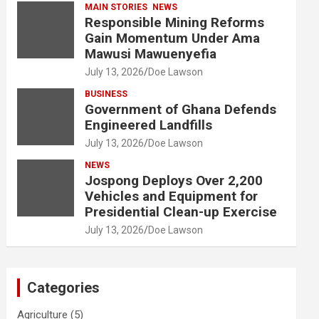
MAIN STORIES
NEWS
Responsible Mining Reforms
Gain Momentum Under Ama
Mawusi Mawuenyefia
July 13, 2026
Doe Lawson
BUSINESS
Government of Ghana Defends
Engineered Landfills
July 13, 2026
Doe Lawson
NEWS
Jospong Deploys Over 2,200
Vehicles and Equipment for
Presidential Clean-up Exercise
July 13, 2026
Doe Lawson
Categories
Agriculture
(5)