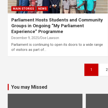
MAIN STORIES
NEWS
Parliament Hosts Students and Community
Groups in Ongoing “My Parliament
Experience” Programme
December 9, 2025
Doe Lawson
Parliament is continuing to open its doors to a wide range
of visitors as part of…
Posts
1
2
pagination
You may Missed