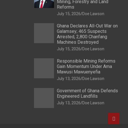
Mining, Forestry and Land
Reforms
July 15, 2026
Doe Lawson
Ghana Declares All-Out War on
Galamsey; 465 Suspects
Arrested, 2,800 Chanfang
Machines Destroyed
July 15, 2026
Doe Lawson
Responsible Mining Reforms
Gain Momentum Under Ama
Mawusi Mawuenyefia
July 13, 2026
Doe Lawson
Government of Ghana Defends
Engineered Landfills
July 13, 2026
Doe Lawson