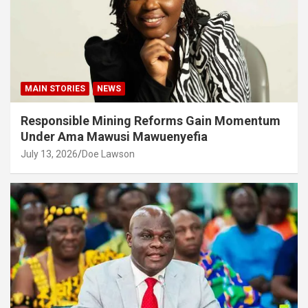
MAIN STORIES
NEWS
Responsible Mining Reforms Gain Momentum
Under Ama Mawusi Mawuenyefia
July 13, 2026
Doe Lawson