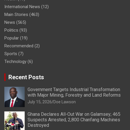
International News
(12)
Main Stories
(463)
News
(565)
Politics
(93)
Popular
(19)
Recommended
(2)
Sports
(7)
Technology
(6)
Recent Posts
Government Targets Industrial Transformation
with Major Mining, Forestry and Land Reforms
July 15, 2026
Doe Lawson
Ghana Declares All-Out War on Galamsey; 465
Suspects Arrested, 2,800 Chanfang Machines
Destroyed