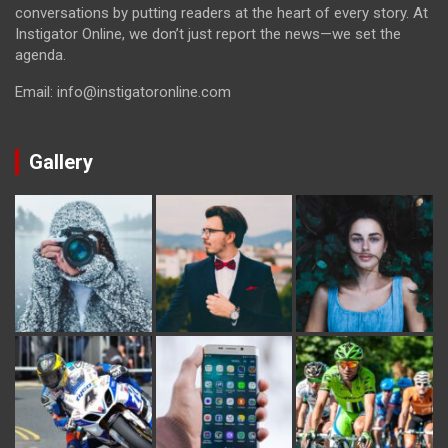
conversations by putting readers at the heart of every story. At
Instigator Online, we don’t just report the news—we set the
agenda.
Email: info@instigatoronline.com
Gallery