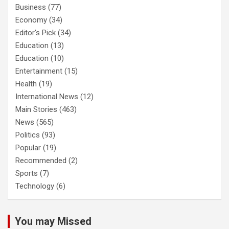
Business
(77)
Economy
(34)
Editor's Pick
(34)
Education
(13)
Education
(10)
Entertainment
(15)
Health
(19)
International News
(12)
Main Stories
(463)
News
(565)
Politics
(93)
Popular
(19)
Recommended
(2)
Sports
(7)
Technology
(6)
You may Missed