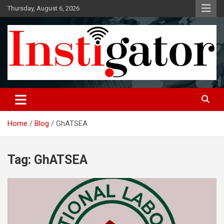
Skip
Thursday, August 6, 2026
to
content
Instigatoronline
Home
Blog
GhATSEA
Tag:
GhATSEA