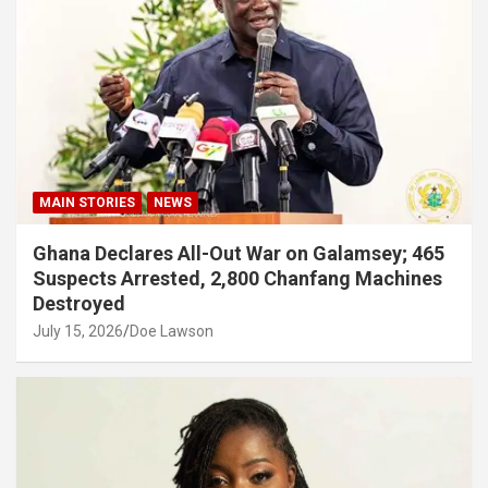
MAIN STORIES
NEWS
Ghana Declares All-Out War on Galamsey; 465
Suspects Arrested, 2,800 Chanfang Machines
Destroyed
July 15, 2026
Doe Lawson