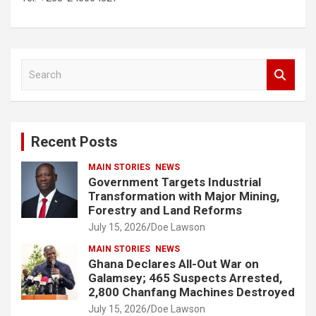
S
e
a
r
c
Recent Posts
h
MAIN STORIES
NEWS
Government Targets Industrial
Transformation with Major Mining,
Forestry and Land Reforms
July 15, 2026
Doe Lawson
MAIN STORIES
NEWS
Ghana Declares All-Out War on
Galamsey; 465 Suspects Arrested,
2,800 Chanfang Machines Destroyed
July 15, 2026
Doe Lawson