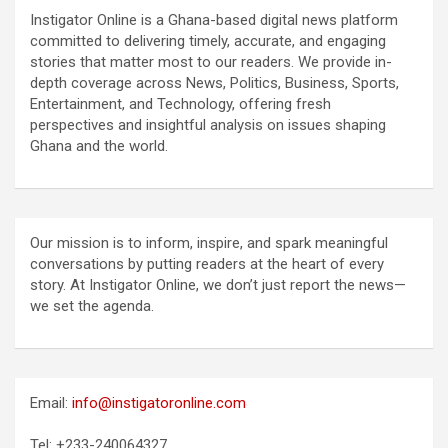
Instigator Online is a Ghana-based digital news platform
committed to delivering timely, accurate, and engaging
stories that matter most to our readers. We provide in-
depth coverage across News, Politics, Business, Sports,
Entertainment, and Technology, offering fresh
perspectives and insightful analysis on issues shaping
Ghana and the world.
Our mission is to inform, inspire, and spark meaningful
conversations by putting readers at the heart of every
story. At Instigator Online, we don’t just report the news—
we set the agenda.
Email:
info@instigatoronline.com
Tel: +233-240064327