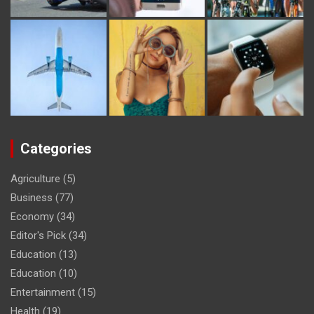
Categories
Agriculture
(5)
Business
(77)
Economy
(34)
Editor's Pick
(34)
Education
(13)
Education
(10)
Entertainment
(15)
Health
(19)