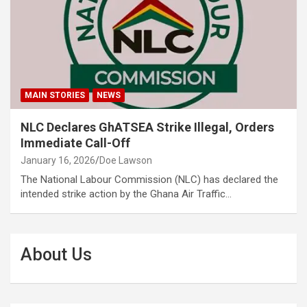
MAIN STORIES
NEWS
NLC Declares GhATSEA Strike Illegal, Orders
Immediate Call-Off
January 16, 2026
Doe Lawson
The National Labour Commission (NLC) has declared the
intended strike action by the Ghana Air Traffic…
About Us