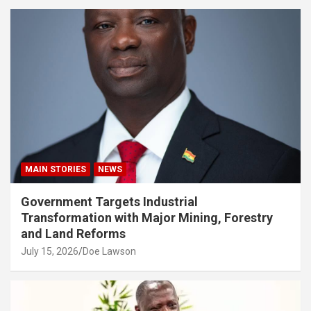
MAIN STORIES
NEWS
Government Targets Industrial
Transformation with Major Mining, Forestry
and Land Reforms
July 15, 2026
Doe Lawson