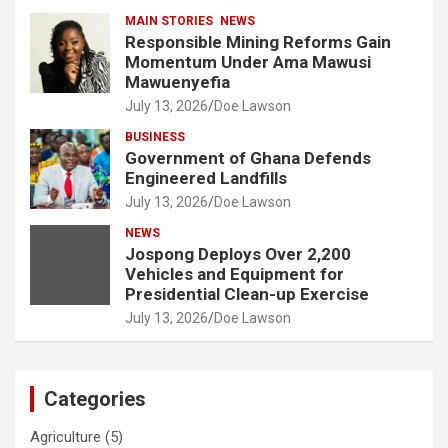
MAIN STORIES
NEWS
Responsible Mining Reforms Gain
Momentum Under Ama Mawusi
Mawuenyefia
July 13, 2026
Doe Lawson
BUSINESS
Government of Ghana Defends
Engineered Landfills
July 13, 2026
Doe Lawson
NEWS
Jospong Deploys Over 2,200
Vehicles and Equipment for
Presidential Clean-up Exercise
July 13, 2026
Doe Lawson
Categories
Agriculture
(5)