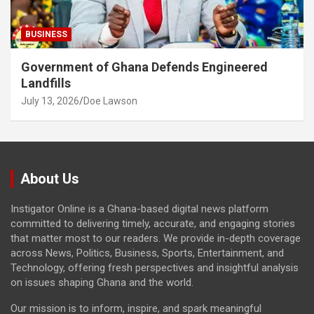
BUSINESS
Government of Ghana Defends Engineered
Landfills
July 13, 2026
Doe Lawson
About Us
Instigator Online is a Ghana-based digital news platform
committed to delivering timely, accurate, and engaging stories
that matter most to our readers. We provide in-depth coverage
across News, Politics, Business, Sports, Entertainment, and
Technology, offering fresh perspectives and insightful analysis
on issues shaping Ghana and the world.
Our mission is to inform, inspire, and spark meaningful