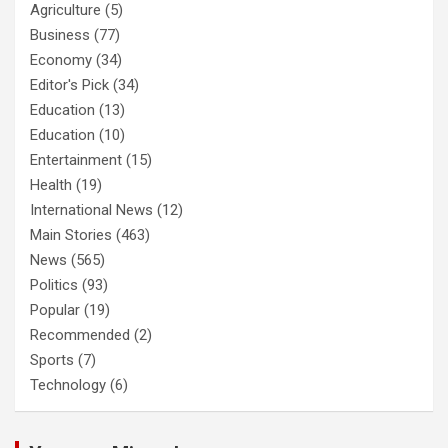
Agriculture
(5)
Business
(77)
Economy
(34)
Editor's Pick
(34)
Education
(13)
Education
(10)
Entertainment
(15)
Health
(19)
International News
(12)
Main Stories
(463)
News
(565)
Politics
(93)
Popular
(19)
Recommended
(2)
Sports
(7)
Technology
(6)