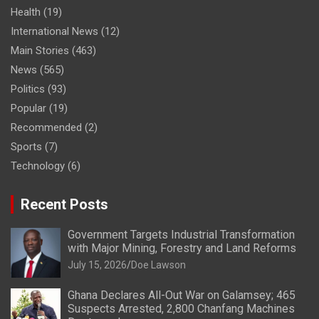
Health
(19)
International News
(12)
Main Stories
(463)
News
(565)
Politics
(93)
Popular
(19)
Recommended
(2)
Sports
(7)
Technology
(6)
Recent Posts
Government Targets Industrial Transformation
with Major Mining, Forestry and Land Reforms
July 15, 2026
Doe Lawson
Ghana Declares All-Out War on Galamsey; 465
Suspects Arrested, 2,800 Chanfang Machines