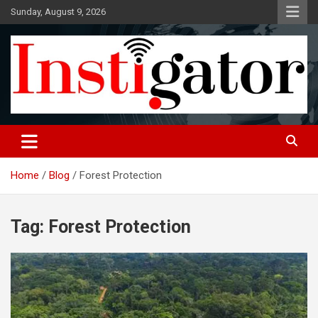
Skip
Sunday, August 9, 2026
to
content
Instigatoronline
Home
Blog
Forest Protection
Tag:
Forest Protection