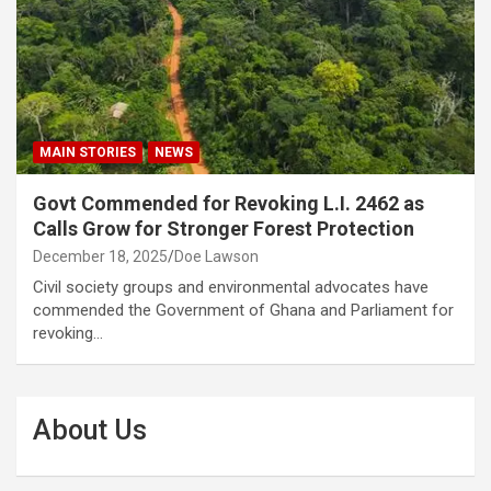
MAIN STORIES
NEWS
Govt Commended for Revoking L.I. 2462 as
Calls Grow for Stronger Forest Protection
December 18, 2025
Doe Lawson
Civil society groups and environmental advocates have
commended the Government of Ghana and Parliament for
revoking…
About Us