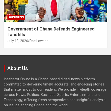
BUSINESS
Government of Ghana Defends Engineered
Landfills
July 13, 2026
Doe Lawson
About Us
Instigator Online is a Ghana-based digital news platform
committed to delivering timely, accurate, and engaging stories
that matter most to our readers. We provide in-depth coverage
across News, Politics, Business, Sports, Entertainment, and
Technology, offering fresh perspectives and insightful analysis
on issues shaping Ghana and the world.