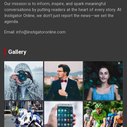
Our mission is to inform, inspire, and spark meaningful
conversations by putting readers at the heart of every story. At
Instigator Online, we don’t just report the news—we set the
agenda.
Email: info@instigatoronline.com
Gallery