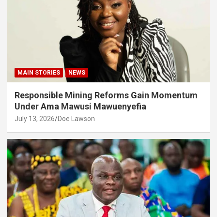
MAIN STORIES
NEWS
Responsible Mining Reforms Gain Momentum
Under Ama Mawusi Mawuenyefia
July 13, 2026
Doe Lawson