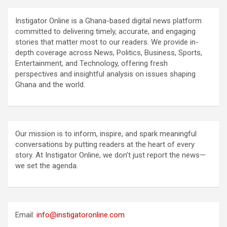
Instigator Online is a Ghana-based digital news platform
committed to delivering timely, accurate, and engaging
stories that matter most to our readers. We provide in-
depth coverage across News, Politics, Business, Sports,
Entertainment, and Technology, offering fresh
perspectives and insightful analysis on issues shaping
Ghana and the world.
Our mission is to inform, inspire, and spark meaningful
conversations by putting readers at the heart of every
story. At Instigator Online, we don’t just report the news—
we set the agenda.
Email:
info@instigatoronline.com