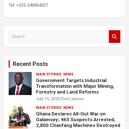
Tel: +233-240064327
S
e
a
r
c
Recent Posts
h
MAIN STORIES
NEWS
Government Targets Industrial
Transformation with Major Mining,
Forestry and Land Reforms
July 15, 2026
Doe Lawson
MAIN STORIES
NEWS
Ghana Declares All-Out War on
Galamsey; 465 Suspects Arrested,
2,800 Chanfang Machines Destroyed