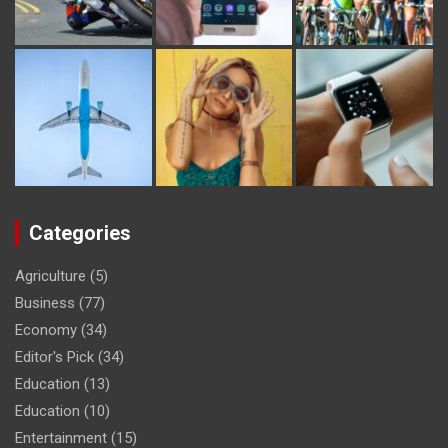
Categories
Agriculture
(5)
Business
(77)
Economy
(34)
Editor's Pick
(34)
Education
(13)
Education
(10)
Entertainment
(15)