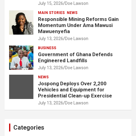
July 15, 2026
Doe Lawson
MAIN STORIES
NEWS
Responsible Mining Reforms Gain
Momentum Under Ama Mawusi
Mawuenyefia
July 13, 2026
Doe Lawson
BUSINESS
Government of Ghana Defends
Engineered Landfills
July 13, 2026
Doe Lawson
NEWS
Jospong Deploys Over 2,200
Vehicles and Equipment for
Presidential Clean-up Exercise
July 13, 2026
Doe Lawson
Categories