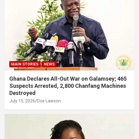
MAIN STORIES
NEWS
Ghana Declares All-Out War on Galamsey; 465
Suspects Arrested, 2,800 Chanfang Machines
Destroyed
July 15, 2026
Doe Lawson