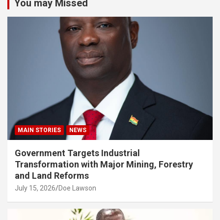
You may Missed
MAIN STORIES
NEWS
Government Targets Industrial
Transformation with Major Mining, Forestry
and Land Reforms
July 15, 2026
Doe Lawson